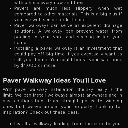
with a hose every now and then.
Pavers are much less slippery when wet
compared to other materials. This is a big plus if
you live with seniors or little ones.
Paver walkways can serve as excellent drainage
solutions. A walkway can prevent water from
pooling in your yard and seeping inside your
home.
Installing a paver walkway is an investment that
could pay off big time if you eventually want to
sell your home. You could boost your sale price
by $1,000 or more.
Paver Walkway Ideas You’ll Love
With paver walkway installation, the sky really is the
limit. We can install walkways almost anywhere and in
any configuration, from straight paths to winding
ones that weave around your property. Looking for
inspiration? Check out these ideas.
Install a walkway leading from the curb to your