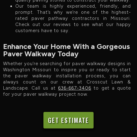
quality paving stones to construct your walkway.
Our team is highly experienced, friendly, and
prompt. That’s why we’re one of the highest-
rated paver pathway contractors in Missouri.
Check out our reviews to see what our happy
customers have to say.
Enhance Your Home With a Gorgeous
Paver Walkway Today
Whether you’re searching for paver walkway designs in
Washington Missouri to inspire you or ready to start
the paver walkway installation process, you can
always count on our crew at Crosscut Lawn &
Landscape. Call us at
636-667-3406
to get a quote
for your paver walkway project now.
GET ESTIMATE