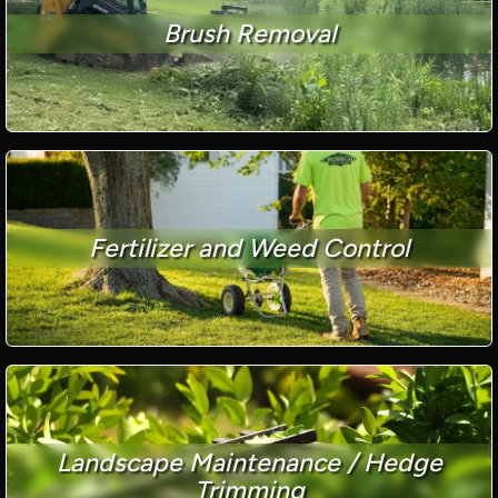
Brush Removal
Fertilizer and Weed Control
Landscape Maintenance / Hedge
Trimming