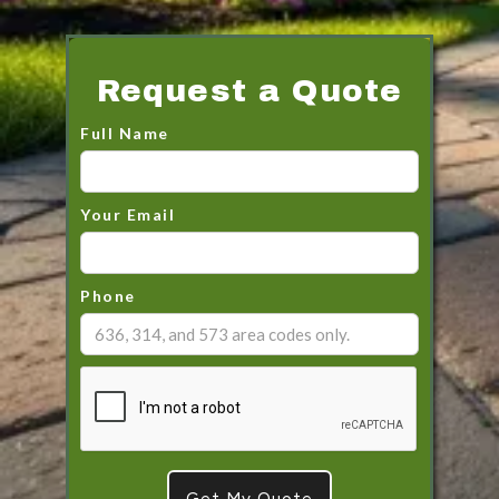
Request a Quote
Full Name
Your Email
Phone