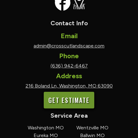
Contact Info
Email
admin@crosscutlandscape.com
Phone
(636) 942-6467
Address
216 Boland Ln, Washington, MO 63090
GET ESTIMATE
Service Area
Washington MO
Wentzville MO
Eureka MO
Ballwin MO