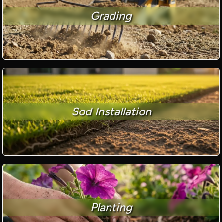
Grading
Sod Installation
Planting