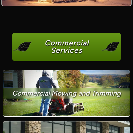
Commercial
Services
Commercial Mowing and Trimming