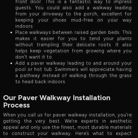
front door. This is a fantastic way to impress
guests. You could also add a walkway leading
from your driveway to the porch, excellent for
keeping your shoes mud-free on your way
indoors.
Place walkways between raised garden beds. This
makes it easier for you to tend your plants
without trampling their delicate roots. It also
helps keep vegetation from growing where you
don’t want it to.
Add a paver walkway leading to and around your
pool or hot tub. Swimmers will appreciate having
a pathway instead of walking through the grass
to head back indoors.
Our Paver Walkway Installation
Process
When you call us for paver walkway installation, you’re
getting the very best. We’re experts in aesthetic
appeal and only use the finest, most durable materials
to construct your walkway. Here’s what to expect