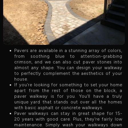
Pavers are available in a stunning array of colors,
from soothing blue to attention-grabbing
crimson, and we can also cut paver stones into
almost any shape. You can design your walkway
to perfectly complement the aesthetics of your
house.
If you’re looking for something to set your home
apart from the rest of those on the block, a
paver walkway is for you. You’ll have a truly
unique yard that stands out over all the homes
with basic asphalt or concrete walkways.
Paver walkways can stay in great shape for 15-
20 years with good care. Plus, they’re fairly low
maintenance. Simply wash your walkways down