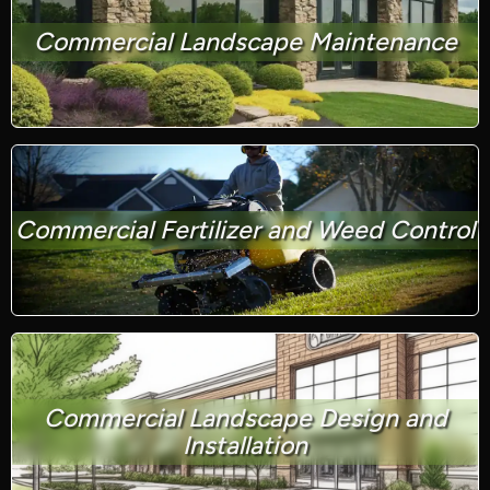
Commercial Landscape Maintenance
Commercial Fertilizer and Weed Control
Commercial Landscape Design and
Installation