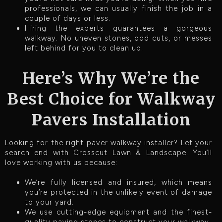
professionals, we can usually finish the job in a
couple of days or less.
Hiring the experts guarantees a gorgeous
walkway. No uneven stones, odd cuts, or messes
left behind for you to clean up.
Here’s Why We’re the
Best Choice for Walkway
Pavers Installation
Looking for the right paver walkway installer? Let your
search end with Crosscut Lawn & Landscape. You’ll
love working with us because:
We’re fully licensed and insured, which means
you’re protected in the unlikely event of damage
to your yard.
We use cutting-edge equipment and the finest-