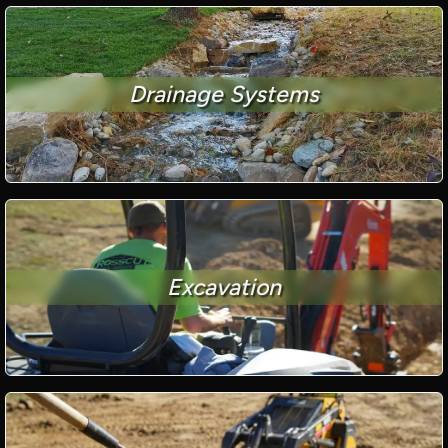
Drainage Systems
Excavation