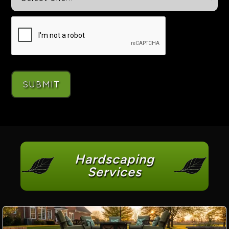
Hardscaping
Services