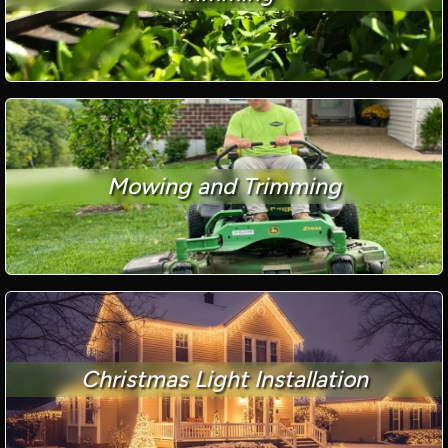
Mowing and Trimming
Christmas Light Installation