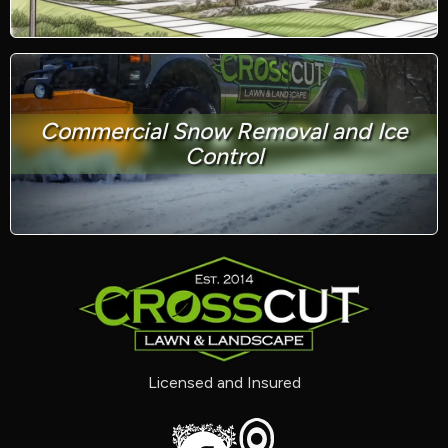
Commercial Snow Removal and Ice
Control
Licensed and Insured