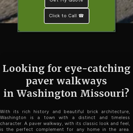
Click to Call ☎
Looking for eye-catching
paver walkways
in Washington Missouri?
With its rich history and beautiful brick architecture,
Washington is a town with a distinct and timeless
character. A paver walkway, with its classic look and feel,
is the perfect complement for any home in the area.