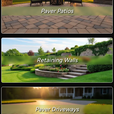
Paver Patios
Retaining Walls
Paver Driveways