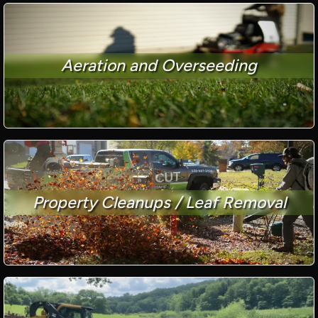
Aeration and Overseeding
Property Cleanups / Leaf Removal