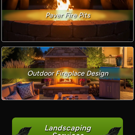
Paver Fire Pits
Outdoor Fireplace Design
Landscaping