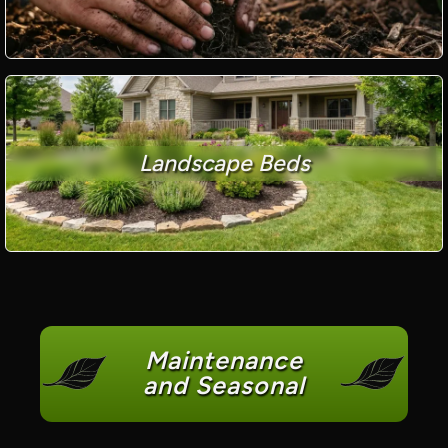
Landscape Beds
Maintenance
and Seasonal