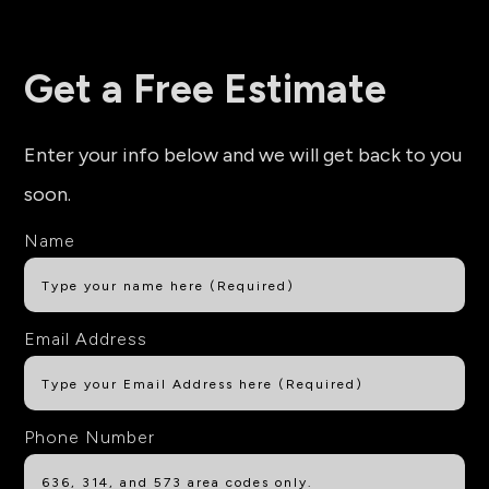
Get a Free Estimate
Enter your info below and we will get back to you
soon.
Name
Email Address
Phone Number