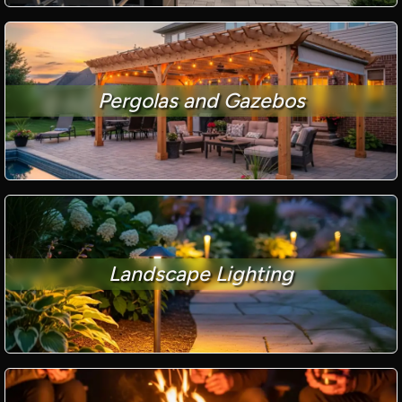
Pergolas and Gazebos
Landscape Lighting