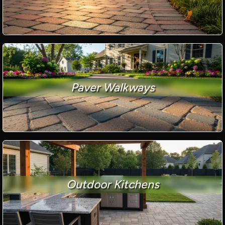
Paver Walkways
Outdoor Kitchens