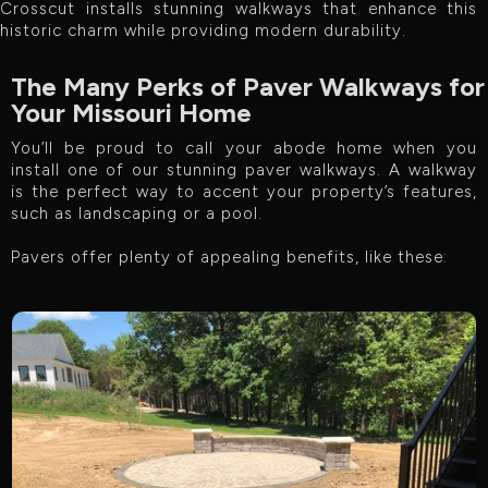
Crosscut installs stunning walkways that enhance this
historic charm while providing modern durability.
The Many Perks of Paver Walkways for
Your Missouri Home
You’ll be proud to call your abode home when you
install one of our stunning paver walkways. A walkway
is the perfect way to accent your property’s features,
such as landscaping or a pool.
Pavers offer plenty of appealing benefits, like these: