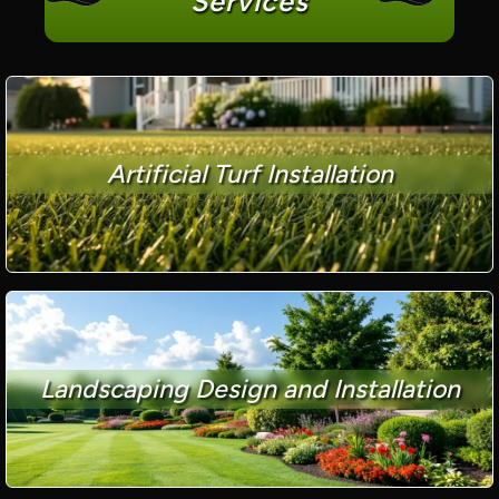
Services
Artificial Turf Installation
Landscaping Design and Installation