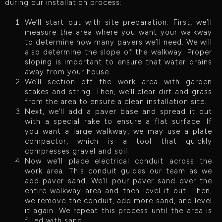
during our installation process:
We’ll start out with site preparation. First, we’ll
measure the area where you want your walkway
to determine how many pavers we’ll need. We will
also determine the slope of the walkway. Proper
sloping is important to ensure that water drains
away from your house.
We’ll section off the work area with garden
stakes and string. Then, we’ll clear dirt and grass
from the area to ensure a clean installation site.
Next, we’ll add a paver base and spread it out
with a special rake to ensure a flat surface. If
you want a large walkway, we may use a plate
compactor, which is a tool that quickly
compresses gravel and soil.
Now we’ll place electrical conduit across the
work area. This conduit guides our team as we
add paver sand. We’ll pour paver sand over the
entire walkway area and then level it out. Then,
we remove the conduit, add more sand, and level
it again. We repeat this process until the area is
filled with sand.