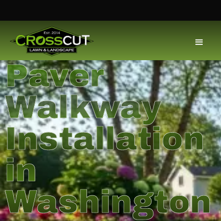
Paver
Walkway
Installation
in
Washington