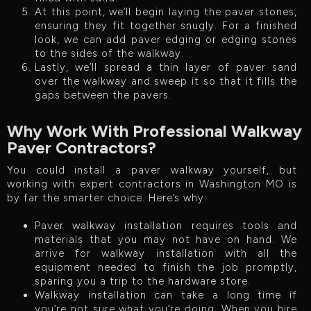
At this point, we’ll begin laying the paver stones,
ensuring they fit together snugly. For a finished
look, we can add paver edging or edging stones
to the sides of the walkway.
Lastly, we’ll spread a thin layer of paver sand
over the walkway and sweep it so that it fills the
gaps between the pavers.
Why Work With Professional Walkway
Paver Contractors?
You could install a paver walkway yourself, but
working with expert contractors in Washington MO is
by far the smarter choice. Here’s why:
Paver walkway installation requires tools and
materials that you may not have on hand. We
arrive for walkway installation with all the
equipment needed to finish the job promptly,
sparing you a trip to the hardware store.
Walkway installation can take a long time if
you’re not sure what you’re doing. When you hire