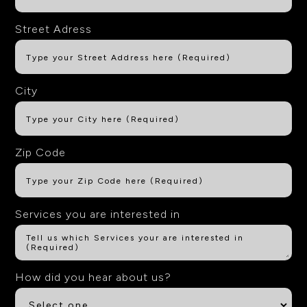
Street Adress
City
Zip Code
Services you are interested in
How did you hear about us?