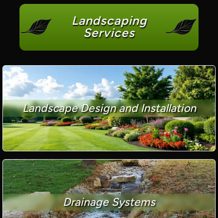
Landscaping
Services
Landscape Design and Installation
Drainage Systems