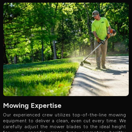
Mowing Expertise
Our experienced crew utilizes top-of-the-line mowing
equipment to deliver a clean, even cut every time. We
carefully adjust the mower blades to the ideal height