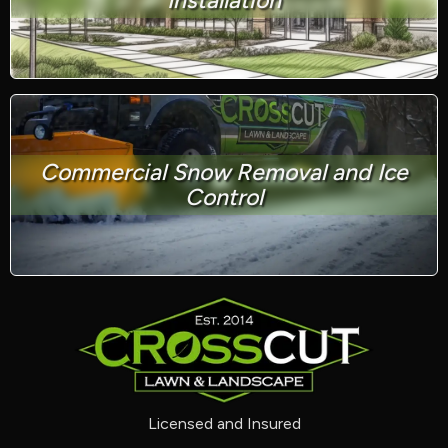
Installation
Commercial Snow Removal and Ice
Control
Licensed and Insured