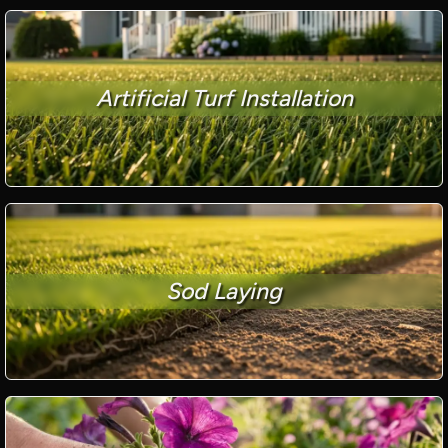
Artificial Turf Installation
Sod Laying