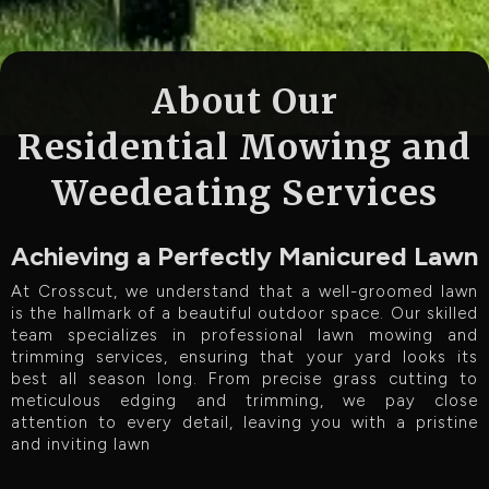
About Our
Residential Mowing and
Weedeating Services
Achieving a Perfectly Manicured Lawn
At Crosscut, we understand that a well-groomed lawn
is the hallmark of a beautiful outdoor space. Our skilled
team specializes in professional lawn mowing and
trimming services, ensuring that your yard looks its
best all season long. From precise grass cutting to
meticulous edging and trimming, we pay close
attention to every detail, leaving you with a pristine
and inviting lawn