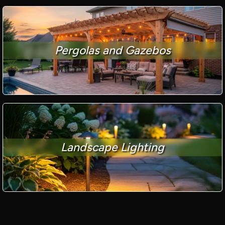
Pergolas and Gazebos
Landscape Lighting