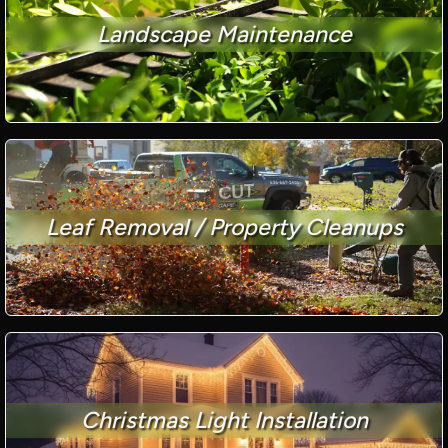
Landscape Maintenance
Leaf Removal / Property Cleanups
Christmas Light Installation