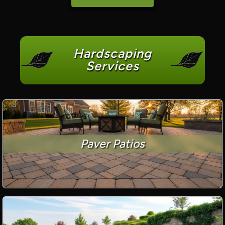
Hardscaping
Services
Paver Patios