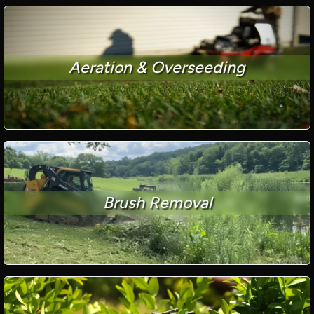
Aeration & Overseeding
Brush Removal