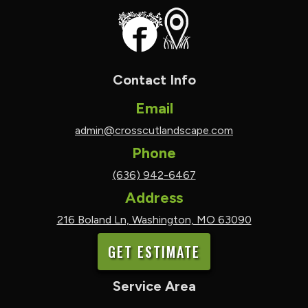
Contact Info
Email
admin@crosscutlandscape.com
Phone
(636) 942-6467
Address
216 Boland Ln, Washington, MO 63090
GET ESTIMATE
Service Area