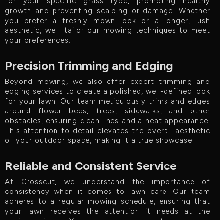
for your specific grass type, promoting healthy
growth and preventing scalping or damage. Whether
you prefer a freshly mown look or a longer, lush
aesthetic, we'll tailor our mowing techniques to meet
your preferences.
Precision Trimming and Edging
Beyond mowing, we also offer expert trimming and
edging services to create a polished, well-defined look
for your lawn. Our team meticulously trims and edges
around flower beds, trees, sidewalks, and other
obstacles, ensuring clean lines and a neat appearance.
This attention to detail elevates the overall aesthetic
of your outdoor space, making it a true showcase.
Reliable and Consistent Service
At Crosscut, we understand the importance of
consistency when it comes to lawn care. Our team
adheres to a regular mowing schedule, ensuring that
your lawn receives the attention it needs at the