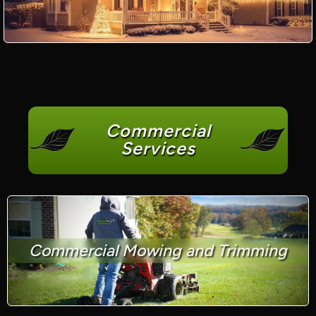
Commercial
Services
Commercial Mowing and Trimming