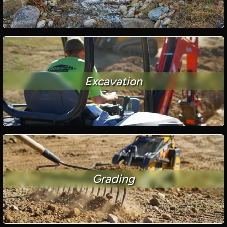
Excavation
Grading