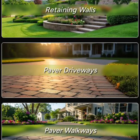
Retaining Walls
Paver Driveways
Paver Walkways