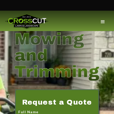
Mowing
and
Trimming
Request a Quote
Full Name