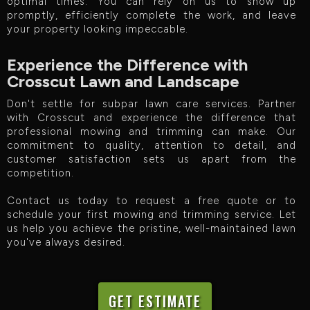
optimal times. You can rely on us to show up
promptly, efficiently complete the work, and leave
your property looking impeccable.
Experience the Difference with
Crosscut Lawn and Landscape
Don't settle for subpar lawn care services. Partner
with Crosscut and experience the difference that
professional mowing and trimming can make. Our
commitment to quality, attention to detail, and
customer satisfaction sets us apart from the
competition.
Contact us today to request a free quote or to
schedule your first mowing and trimming service. Let
us help you achieve the pristine, well-maintained lawn
you've always desired.
GET ESTIMATE