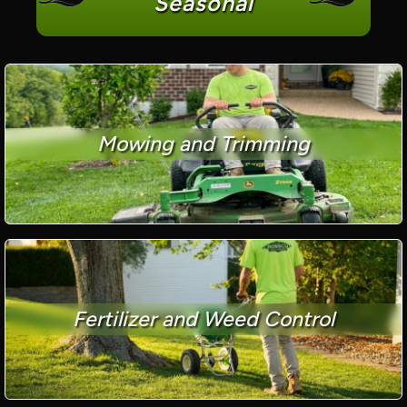
Seasonal
Mowing and Trimming
Fertilizer and Weed Control