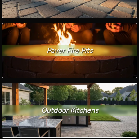
Paver Fire Pits
Outdoor Kitchens