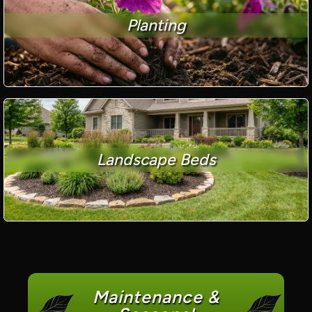
Planting
Landscape Beds
Maintenance &