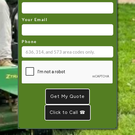
Your Email
Phone
Click to Call ☎