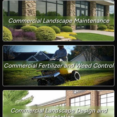
Commercial Landscape Maintenance
Commercial Fertilizer and Weed Control
Commercial Landscape Design and