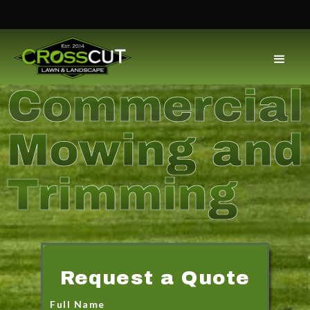
Commercial
Mowing and
Trimming
Request a Quote
Full Name