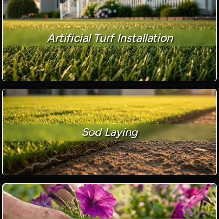
Artificial Turf Installation
Sod Laying