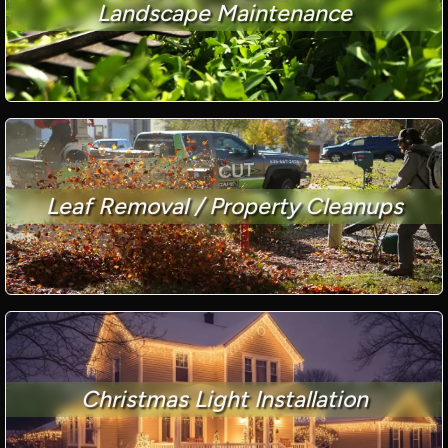
Landscape Maintenance
Leaf Removal / Property Cleanups
Christmas Light Installation