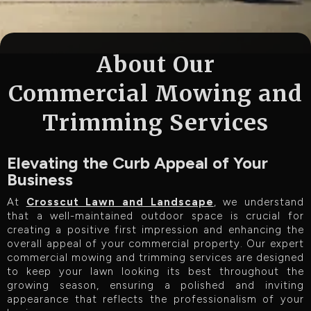
About Our
Commercial Mowing and
Trimming Services
Elevating the Curb Appeal of Your
Business
At
Crosscut Lawn and Landscape
, we understand
that a well-maintained outdoor space is crucial for
creating a positive first impression and enhancing the
overall appeal of your commercial property. Our expert
commercial mowing and trimming services are designed
to keep your lawn looking its best throughout the
growing season, ensuring a polished and inviting
appearance that reflects the professionalism of your