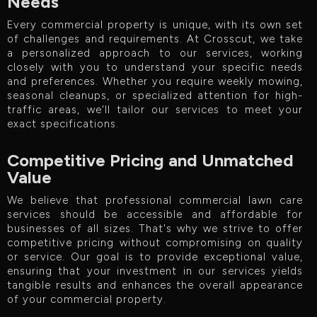
Needs
Every commercial property is unique, with its own set
of challenges and requirements. At Crosscut, we take
a personalized approach to our services, working
closely with you to understand your specific needs
and preferences. Whether you require weekly mowing,
seasonal cleanups, or specialized attention for high-
traffic areas, we'll tailor our services to meet your
exact specifications.
Competitive Pricing and Unmatched
Value
We believe that professional commercial lawn care
services should be accessible and affordable for
businesses of all sizes. That's why we strive to offer
competitive pricing without compromising on quality
or service. Our goal is to provide exceptional value,
ensuring that your investment in our services yields
tangible results and enhances the overall appearance
of your commercial property.