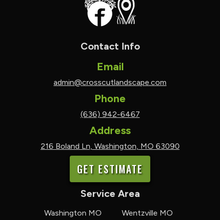
Contact Info
Email
admin@crosscutlandscape.com
Phone
(636) 942-6467
Address
216 Boland Ln, Washington, MO 63090
GET ESTIMATE
Service Area
Washington MO
Wentzville MO