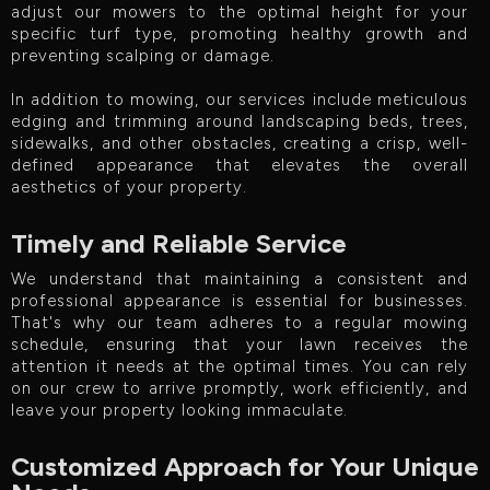
adjust our mowers to the optimal height for your
specific turf type, promoting healthy growth and
preventing scalping or damage.
In addition to mowing, our services include meticulous
edging and trimming around landscaping beds, trees,
sidewalks, and other obstacles, creating a crisp, well-
defined appearance that elevates the overall
aesthetics of your property.
Timely and Reliable Service
We understand that maintaining a consistent and
professional appearance is essential for businesses.
That's why our team adheres to a regular mowing
schedule, ensuring that your lawn receives the
attention it needs at the optimal times. You can rely
on our crew to arrive promptly, work efficiently, and
leave your property looking immaculate.
Customized Approach for Your Unique