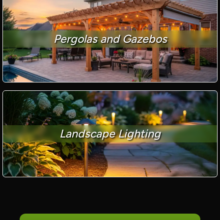
Pergolas and Gazebos
Landscape Lighting