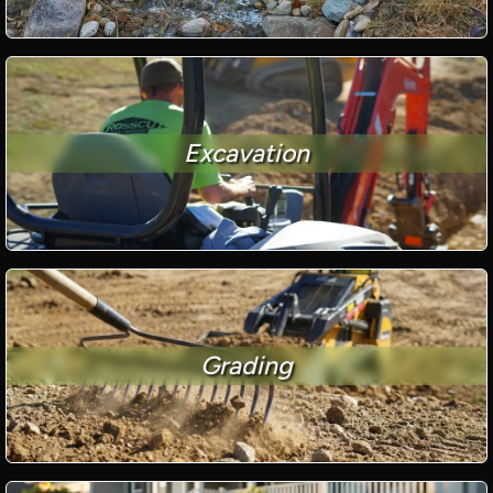
Excavation
Grading