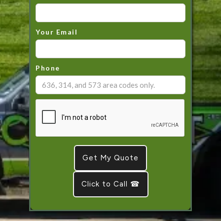
Your Email
Phone
Click to Call ☎