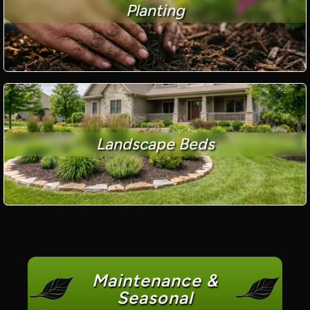
Planting
Landscape Beds
Maintenance &
Seasonal