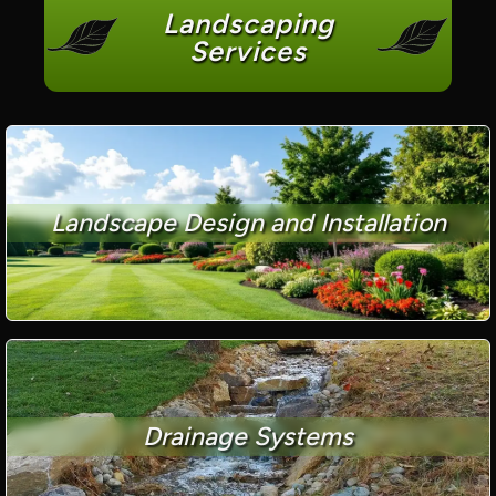
Landscaping
Services
Landscape Design and Installation
Drainage Systems