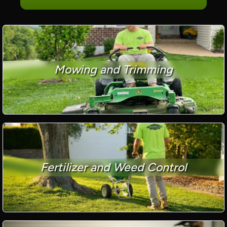
Mowing and Trimming
Fertilizer and Weed Control