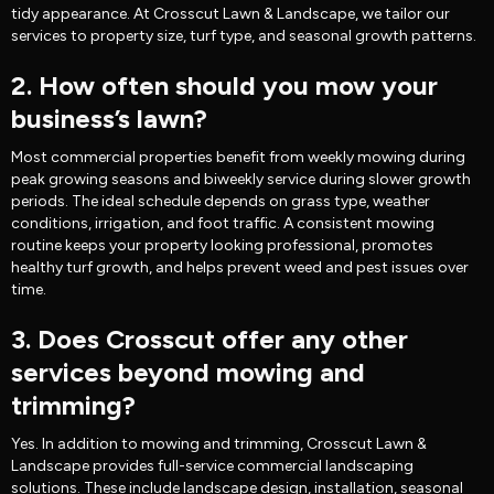
tidy appearance. At Crosscut Lawn & Landscape, we tailor our
services to property size, turf type, and seasonal growth patterns.
2. How often should you mow your
business’s lawn?
Most commercial properties benefit from weekly mowing during
peak growing seasons and biweekly service during slower growth
periods. The ideal schedule depends on grass type, weather
conditions, irrigation, and foot traffic. A consistent mowing
routine keeps your property looking professional, promotes
healthy turf growth, and helps prevent weed and pest issues over
time.
3. Does Crosscut offer any other
services beyond mowing and
trimming?
Yes. In addition to mowing and trimming, Crosscut Lawn &
Landscape provides full-service commercial landscaping
solutions. These include landscape design, installation, seasonal