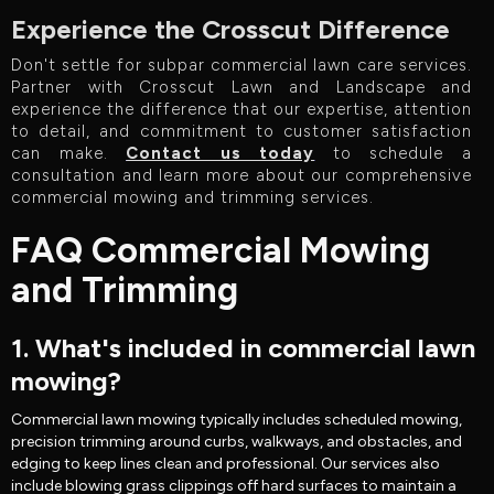
Experience the Crosscut Difference
Don't settle for subpar commercial lawn care services.
Partner with Crosscut Lawn and Landscape and
experience the difference that our expertise, attention
to detail, and commitment to customer satisfaction
can make.
Contact us today
to schedule a
consultation and learn more about our comprehensive
commercial mowing and trimming services.
FAQ Commercial Mowing
and Trimming
1. What's included in commercial lawn
mowing?
Commercial lawn mowing typically includes scheduled mowing,
precision trimming around curbs, walkways, and obstacles, and
edging to keep lines clean and professional. Our services also
include blowing grass clippings off hard surfaces to maintain a