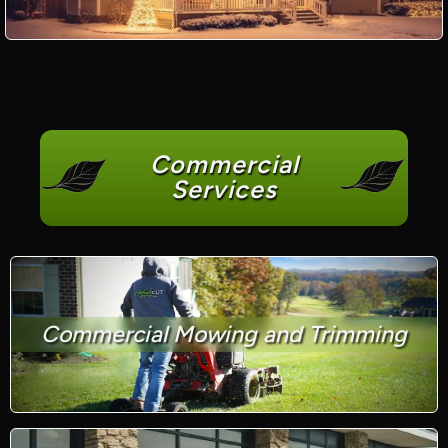
Commercial
Services
Commercial Mowing and Trimming