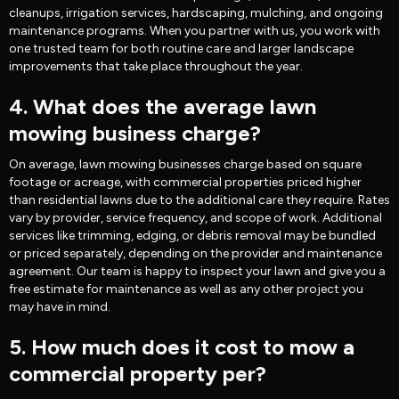
cleanups, irrigation services, hardscaping, mulching, and ongoing
maintenance programs. When you partner with us, you work with
one trusted team for both routine care and larger landscape
improvements that take place throughout the year.
4. What does the average lawn
mowing business charge?
On average, lawn mowing businesses charge based on square
footage or acreage, with commercial properties priced higher
than residential lawns due to the additional care they require. Rates
vary by provider, service frequency, and scope of work. Additional
services like trimming, edging, or debris removal may be bundled
or priced separately, depending on the provider and maintenance
agreement. Our team is happy to inspect your lawn and give you a
free estimate for maintenance as well as any other project you
may have in mind.
5. How much does it cost to mow a
commercial property per?