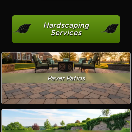
Hardscaping
Services
Paver Patios