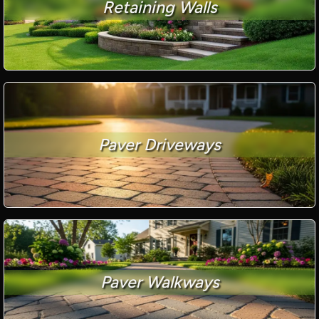
Retaining Walls
Paver Driveways
Paver Walkways