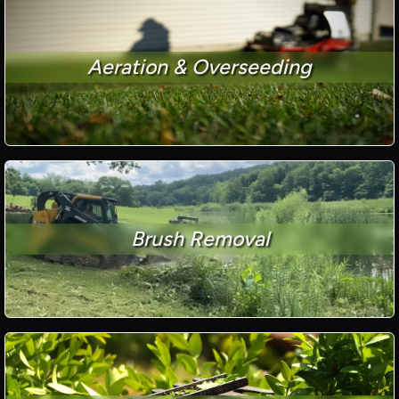
Aeration & Overseeding
Brush Removal