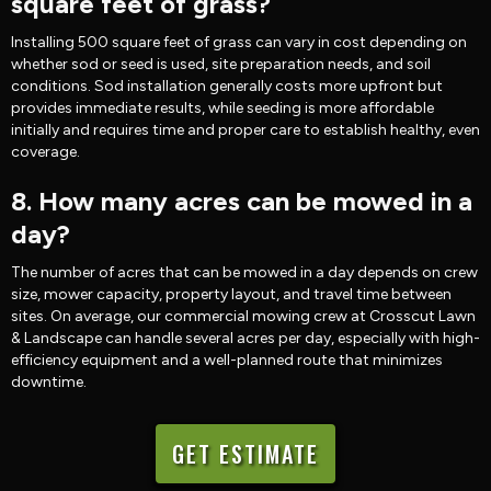
square feet of grass?
Installing 500 square feet of grass can vary in cost depending on
whether sod or seed is used, site preparation needs, and soil
conditions. Sod installation generally costs more upfront but
provides immediate results, while seeding is more affordable
initially and requires time and proper care to establish healthy, even
coverage.
8. How many acres can be mowed in a
day?
The number of acres that can be mowed in a day depends on crew
size, mower capacity, property layout, and travel time between
sites. On average, our commercial mowing crew at Crosscut Lawn
& Landscape can handle several acres per day, especially with high-
efficiency equipment and a well-planned route that minimizes
downtime.
GET ESTIMATE