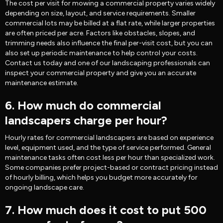
The cost per visit for mowing a commercial property varies widely
depending on size, layout, and service requirements. Smaller
commercial lots may be billed at a flat rate, while larger properties
are often priced per acre. Factors like obstacles, slopes, and
trimming needs also influence the final per-visit cost, but you can
also set up periodic maintenance to help control your costs.
Contact us today and one of our landscaping professionals can
inspect your commercial property and give you an accurate
maintenance estimate.
6. How much do commercial
landscapers charge per hour?
Hourly rates for commercial landscapers are based on experience
level, equipment used, and the type of service performed. General
maintenance tasks often cost less per hour than specialized work.
Some companies prefer project-based or contract pricing instead
of hourly billing, which helps you budget more accurately for
ongoing landscape care.
7. How much does it cost to put 500