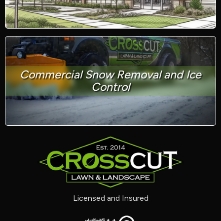
Commercial Snow Removal and Ice
Control
Licensed and Insured