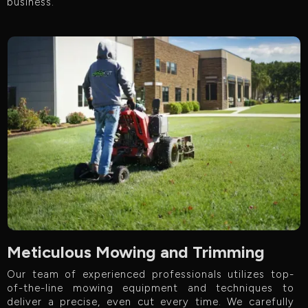
business.
Meticulous Mowing and Trimming
Our team of experienced professionals utilizes top-
of-the-line mowing equipment and techniques to
deliver a precise, even cut every time. We carefully