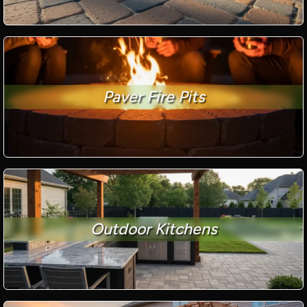
Paver Fire Pits
Outdoor Kitchens