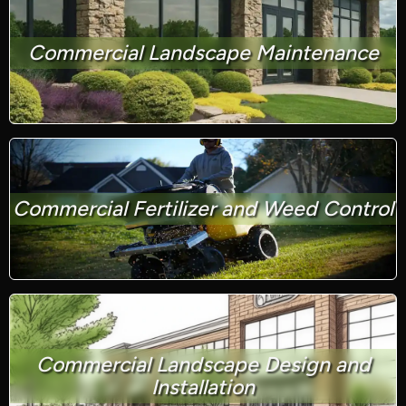
Commercial Landscape Maintenance
Commercial Fertilizer and Weed Control
Commercial Landscape Design and
Installation