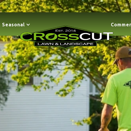
 Seasonal
Commer