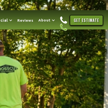
GET ESTIMATE
cial
About
Reviews