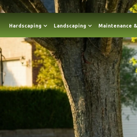
Hardscaping
Landscaping
Maintenance &