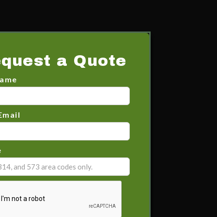
quest a Quote
Name
Email
e