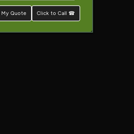
Click to Call ☎