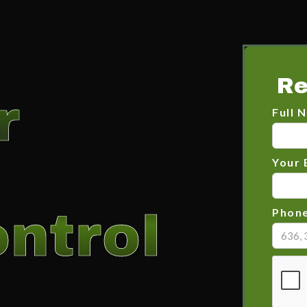
Re
r
Full 
Your 
ntrol
Phon