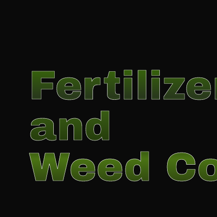
Fertilize
and
Weed Co