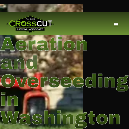
Aeration
and
Overseeding
in
Washington