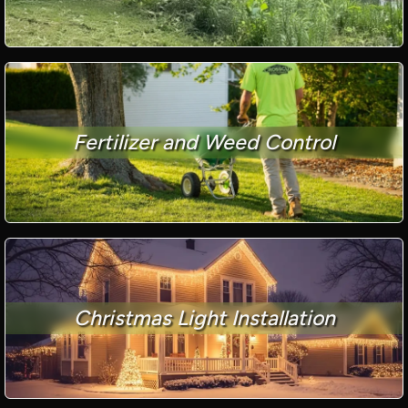
Fertilizer and Weed Control
Christmas Light Installation