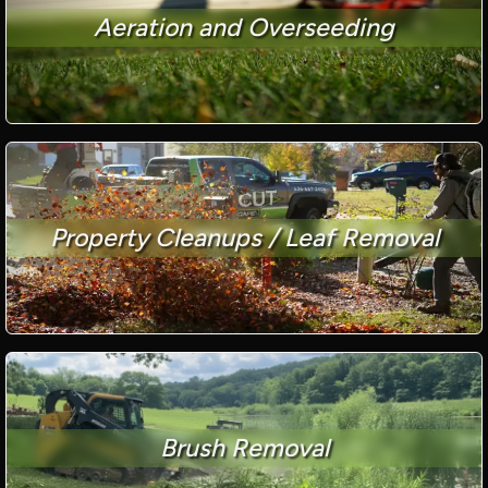
Aeration and Overseeding
Property Cleanups / Leaf Removal
Brush Removal