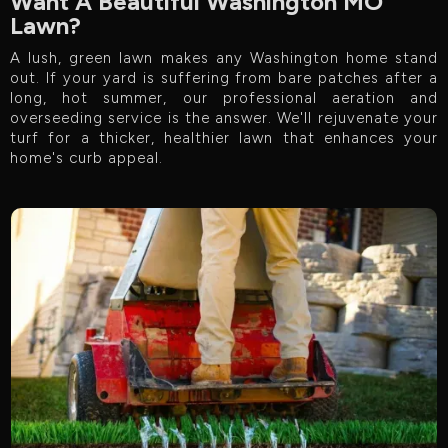
Want A Beautiful Washington MO
Lawn?
A lush, green lawn makes any Washington home stand
out. If your yard is suffering from bare patches after a
long, hot summer, our professional aeration and
overseeding service is the answer. We'll rejuvenate your
turf for a thicker, healthier lawn that enhances your
home's curb appeal.