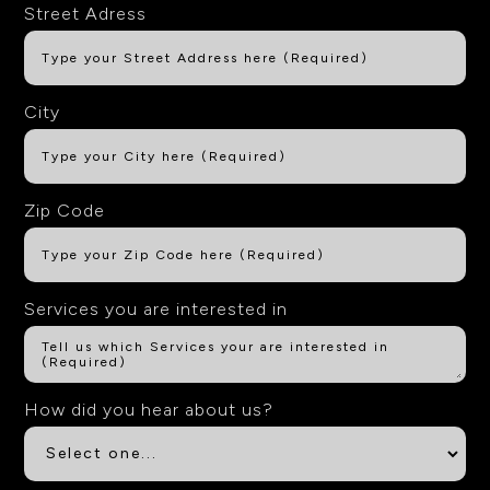
Street Adress
City
Zip Code
Services you are interested in
How did you hear about us?