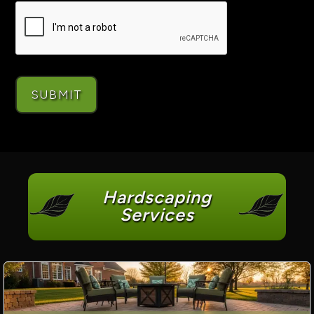
Hardscaping
Services