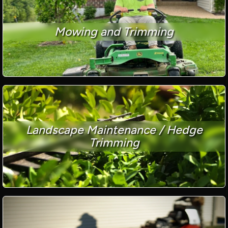
Mowing and Trimming
Landscape Maintenance / Hedge
Trimming