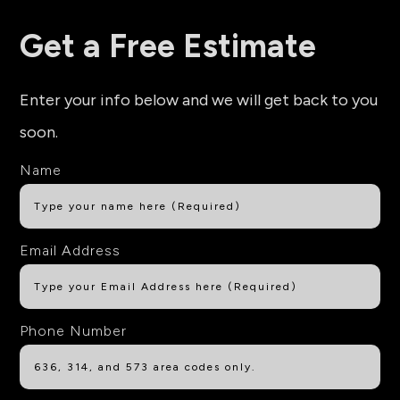
Get a Free Estimate
Enter your info below and we will get back to you
soon.
Name
Email Address
Phone Number