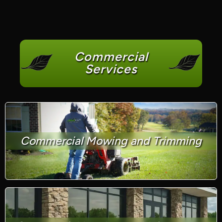
Commercial
Services
Commercial Mowing and Trimming