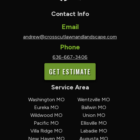
Contact Info
Email
andrew@crosscutlawnandlandscape.com
Phone
636-667-3406
GET ESTIMATE
Service Area
Washington MO
Wentzville MO
Eureka MO
Ballwin MO
Wildwood MO
Union MO
Pacific MO
Ellisville MO
Villa Ridge MO
Labadie MO
New Haven MO
Augusta MO