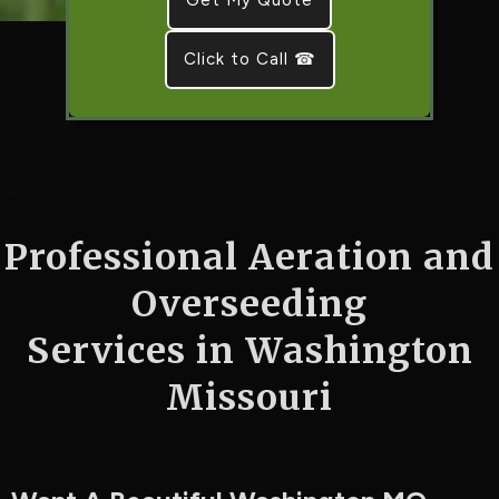
Click to Call ☎
Professional Aeration and
Overseeding
Services in Washington
Missouri