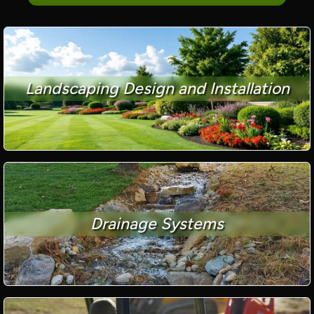
Landscaping Design and Installation
Drainage Systems