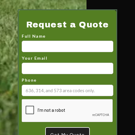
Request a Quote
Full Name
Your Email
Phone