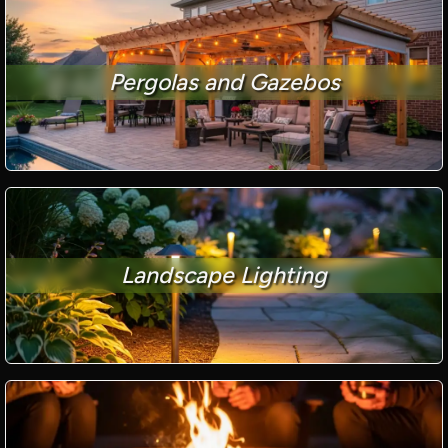
Pergolas and Gazebos
Landscape Lighting