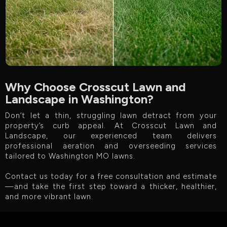
Why Choose Crosscut Lawn and
Landscape in Washington?
Don’t let a thin, struggling lawn detract from your
property’s curb appeal. At Crosscut Lawn and
Landscape, our experienced team delivers
professional aeration and overseeding services
tailored to Washington MO lawns.
Contact us today for a free consultation and estimate
—and take the first step toward a thicker, healthier,
and more vibrant lawn.