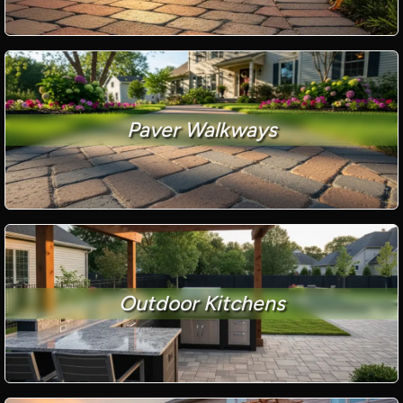
Paver Walkways
Outdoor Kitchens