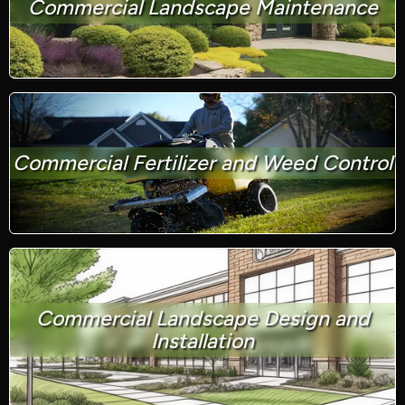
Commercial Landscape Maintenance
Commercial Fertilizer and Weed Control
Commercial Landscape Design and
Installation