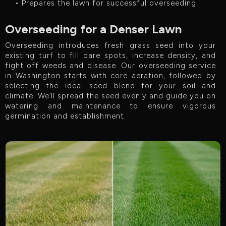
• Prepares the lawn for successful overseeding
Overseeding for a Denser Lawn
Overseeding introduces fresh grass seed into your
existing turf to fill bare spots, increase density, and
fight off weeds and disease. Our overseeding service
in Washington starts with core aeration, followed by
selecting the ideal seed blend for your soil and
climate. We’ll spread the seed evenly and guide you on
watering and maintenance to ensure vigorous
germination and establishment.