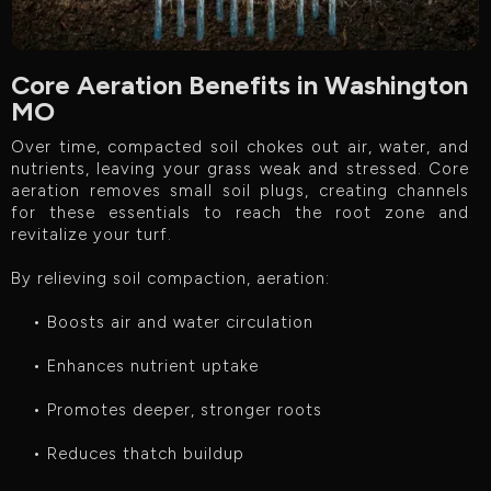
Core Aeration Benefits in Washington
MO
Over time, compacted soil chokes out air, water, and
nutrients, leaving your grass weak and stressed. Core
aeration removes small soil plugs, creating channels
for these essentials to reach the root zone and
revitalize your turf.
By relieving soil compaction, aeration:
• Boosts air and water circulation
• Enhances nutrient uptake
• Promotes deeper, stronger roots
• Reduces thatch buildup