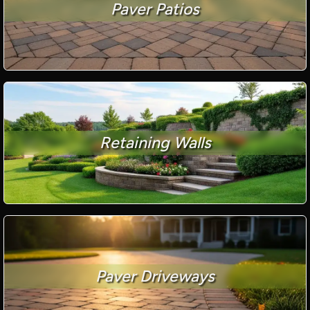
Paver Patios
Retaining Walls
Paver Driveways