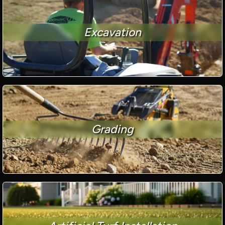
Excavation
Grading