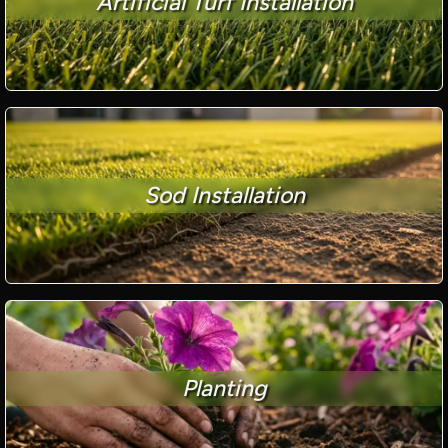
Artificial Turf Installation
Sod Installation
Planting