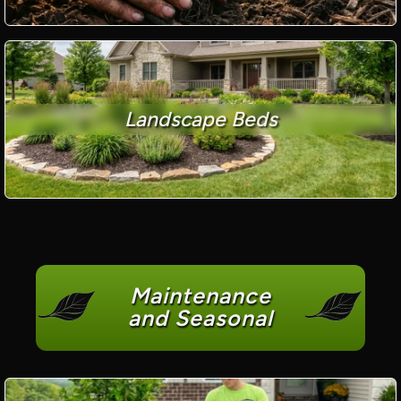
Landscape Beds
Maintenance
and Seasonal