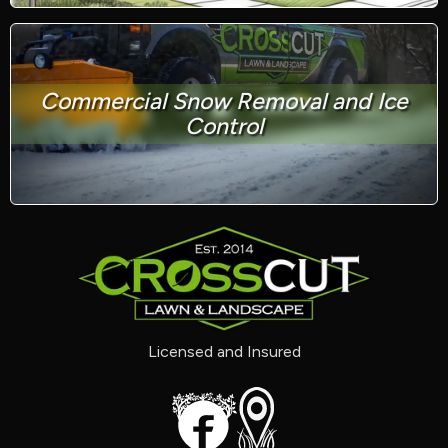
Commercial Snow Removal and Ice
Control
Licensed and Insured