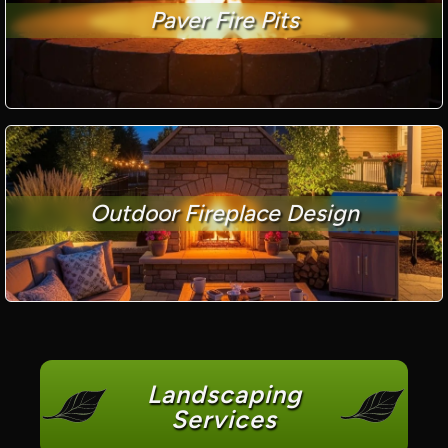
Paver Fire Pits
Outdoor Fireplace Design
Landscaping
Services