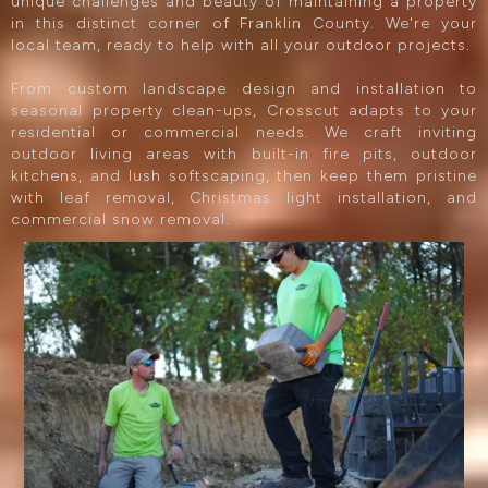
unique challenges and beauty of maintaining a property
in this distinct corner of Franklin County. We're your
local team, ready to help with all your outdoor projects.
From custom landscape design and installation to
seasonal property clean-ups, Crosscut adapts to your
residential or commercial needs. We craft inviting
outdoor living areas with built-in fire pits, outdoor
kitchens, and lush softscaping, then keep them pristine
with leaf removal, Christmas light installation, and
commercial snow removal.