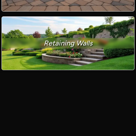
Retaining Walls
Paver Driveways