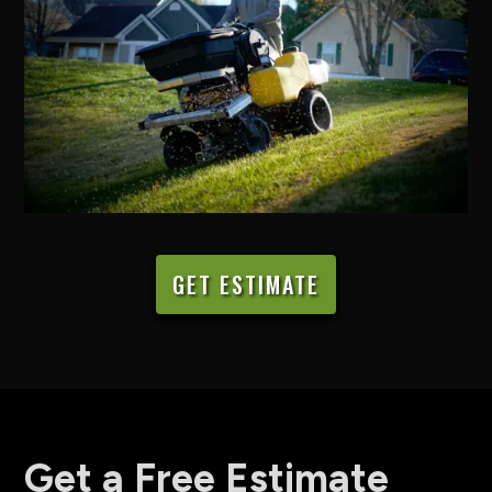
GET ESTIMATE
Get a Free Estimate