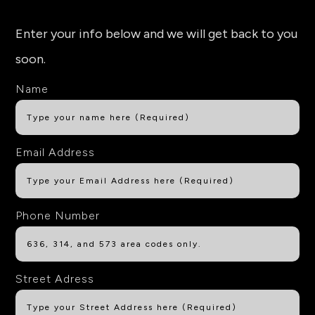
Enter your info below and we will get back to you
soon.
Name
Email Address
Phone Number
Street Adress