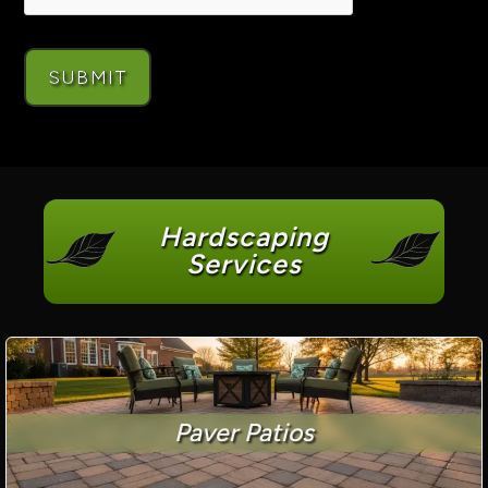
Hardscaping
Services
Paver Patios