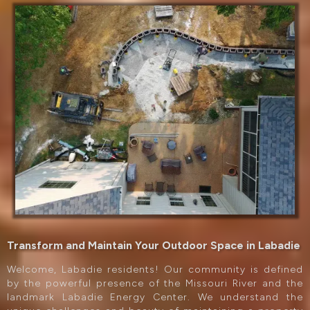
Transform and Maintain Your Outdoor Space in Labadie
Welcome, Labadie residents! Our community is defined
by the powerful presence of the Missouri River and the
landmark Labadie Energy Center. We understand the