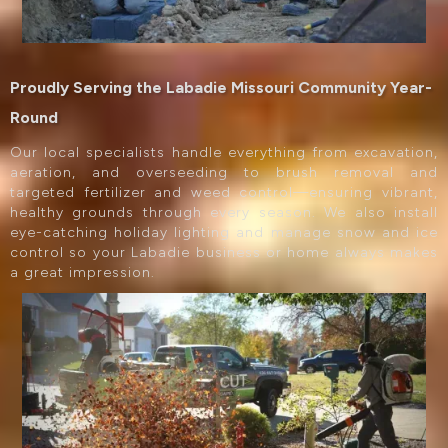
Proudly Serving the Labadie Missouri Community Year-
Round
Our local specialists handle everything from excavation,
aeration, and overseeding to brush removal and
targeted fertilizer and weed control—ensuring vibrant,
healthy grounds through every season. We also install
eye-catching holiday lighting and manage snow and ice
control so your Labadie business or home always makes
a great impression.