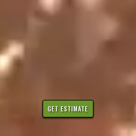
GET ESTIMATE