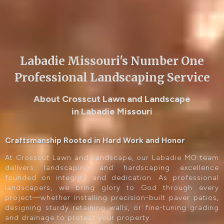
Labadie Missouri's Number One
Professional Landscaping Service
About Crosscut Lawn and Landscape
in Labadie Missouri
Craftsmanship Rooted in Hard Work and Honor
At Crosscut Lawn and Landscape, our Labadie MO team
delivers landscaping and hardscaping excellence
founded on integrity and dedication. As professional
landscapers, we bring glory to God through every
project—whether installing precision-built paver patios,
designing sturdy retaining walls, or fine-tuning grading
and drainage to protect your property.