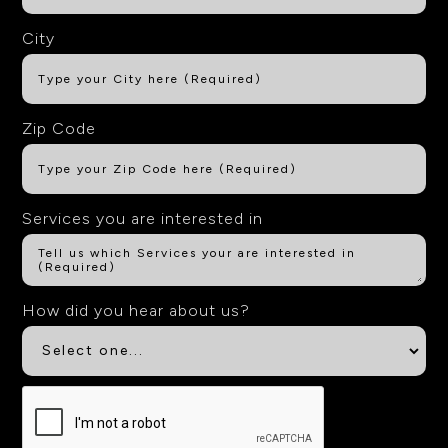
City
Zip Code
Services you are interested in
How did you hear about us?