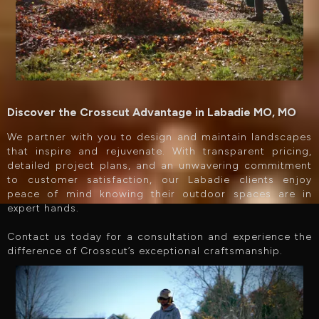
Discover the Crosscut Advantage in Labadie MO, MO
We partner with you to design and maintain landscapes
that inspire and rejuvenate. With transparent pricing,
detailed project plans, and an unwavering commitment
to customer satisfaction, our Labadie clients enjoy
peace of mind knowing their outdoor spaces are in
expert hands.
Contact us today for a consultation and experience the
difference of Crosscut’s exceptional craftsmanship.