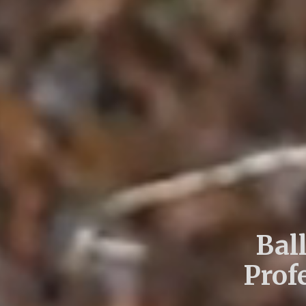
Bal
Prof