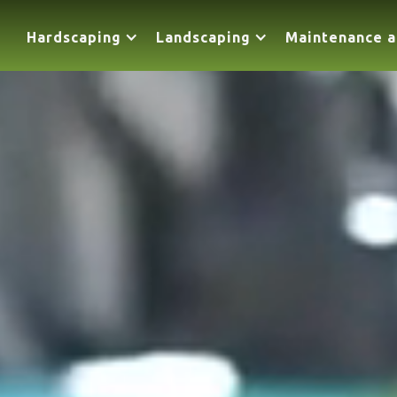
Hardscaping
Landscaping
Maintenance a