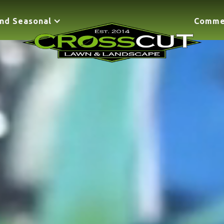
nd Seasonal
Comme