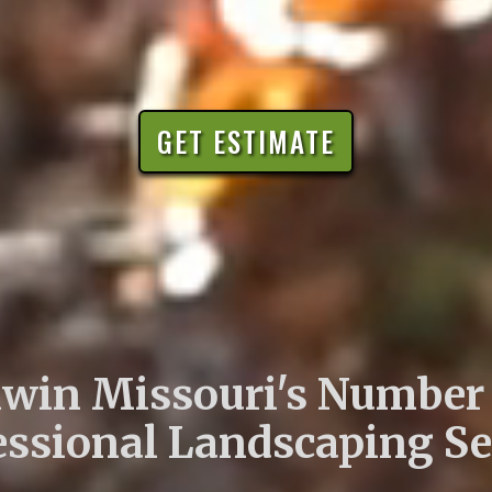
GET ESTIMATE
lwin Missouri's Number
essional Landscaping Se