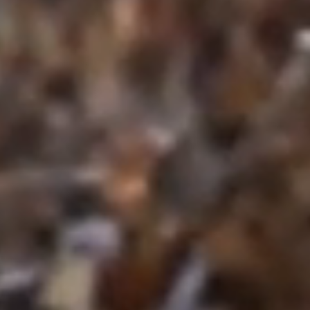
Craftsmanship Rooted in Hard Work a
At Crosscut Lawn and Landscape, our 
landscaping and hardscaping excellence
dedication. As professional landscape
through every project—whether installing p
designing sturdy retaining walls, or fine-t
protect your property.