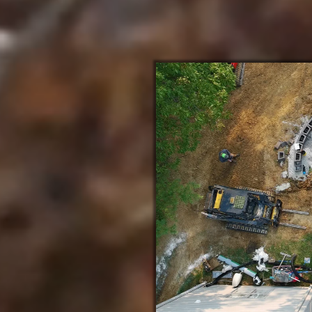
About Crosscut Lawn and Landscape
in Ballwin Missouri
nd Honor
Ballwin MO team delivers
 founded on integrity and
rs, we bring glory to God
recision-built paver patios,
uning grading and drainage to