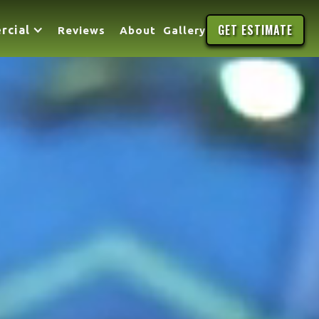
GET ESTIMATE
rcial
Reviews
About
Gallery