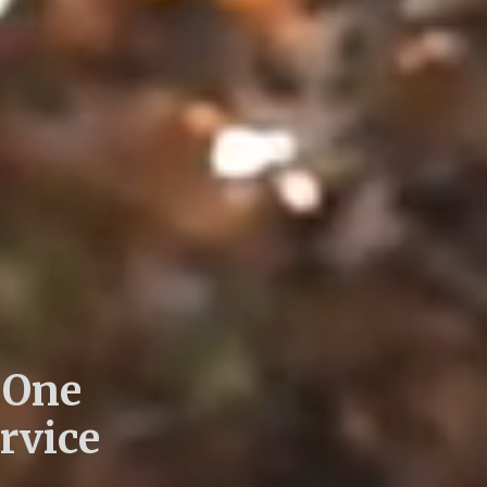
 One
rvice