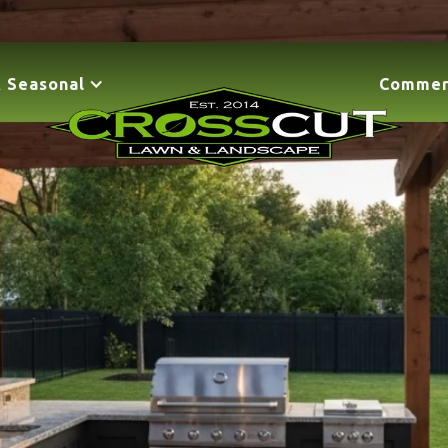
 Seasonal
Commer