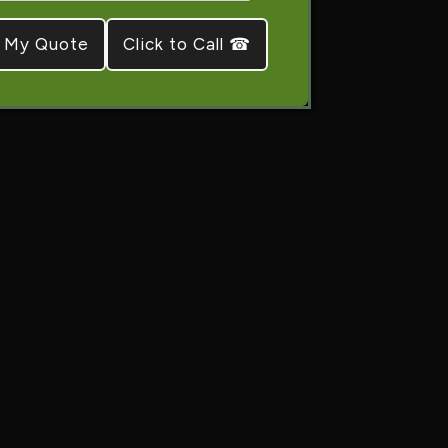
Click to Call ☎