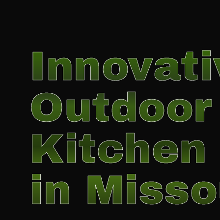
Innovati
Outdoor
Kitchen 
in Misso