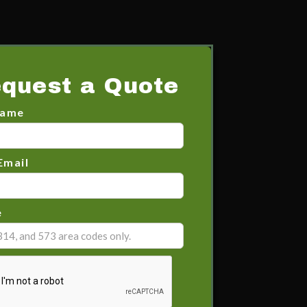
quest a Quote
Name
Email
e