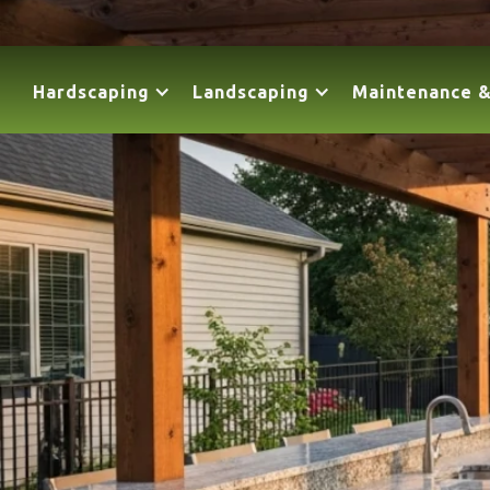
Hardscaping
Landscaping
Maintenance &