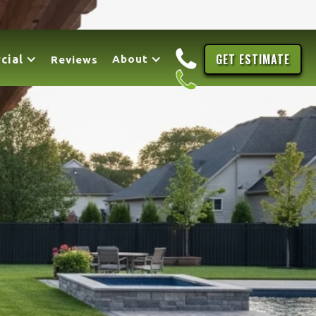
GET ESTIMATE
cial
About
Reviews