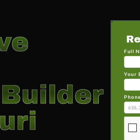
ve
Re
Full 
Your 
Builder
Phon
uri