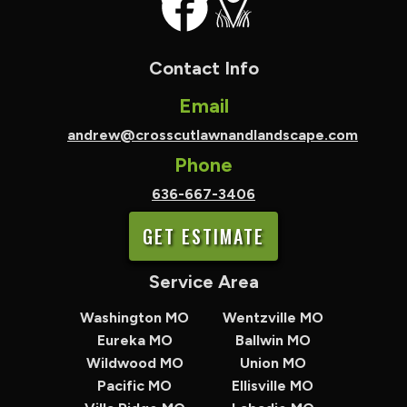
Contact Info
Email
andrew@crosscutlawnandlandscape.com
Phone
636-667-3406
GET ESTIMATE
Service Area
Washington MO
Wentzville MO
Eureka MO
Ballwin MO
Wildwood MO
Union MO
Pacific MO
Ellisville MO