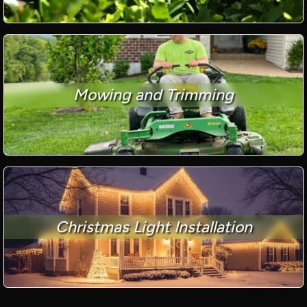
Mowing and Trimming
Christmas Light Installation