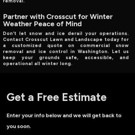
removal.
Partner with Crosscut for Winter
Weather Peace of Mind
Don’t let snow and ice derail your operations.
Contact Crosscut Lawn and Landscape today for
a customized quote on commercial snow
removal and ice control in Washington. Let us
keep your grounds safe, accessible, and
operational all winter long.
Get a Free Estimate
Enter your info below and we will get back to
you soon.