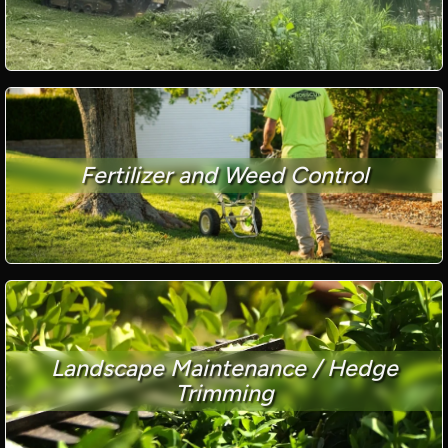
Fertilizer and Weed Control
Landscape Maintenance / Hedge
Trimming