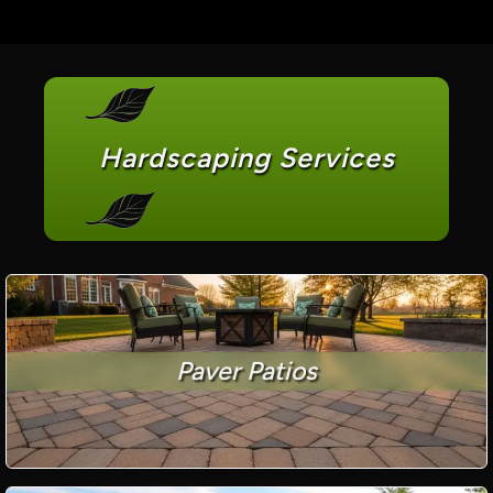
Hardscaping Services
Paver Patios