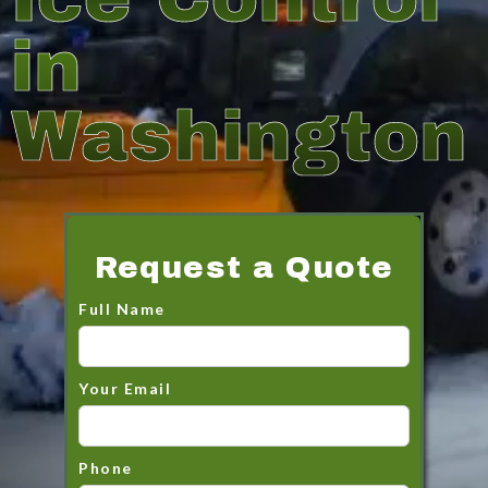
in
Washington
Request a Quote
Full Name
Your Email
Phone