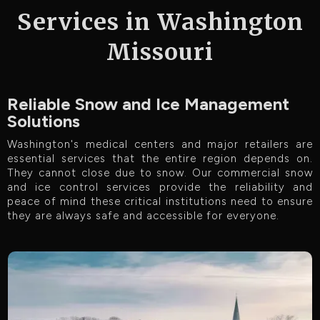
Services in Washington
Missouri
Reliable Snow and Ice Management
Solutions
Washington's medical centers and major retailers are
essential services that the entire region depends on.
They cannot close due to snow. Our commercial snow
and ice control services provide the reliability and
peace of mind these critical institutions need to ensure
they are always safe and accessible for everyone.