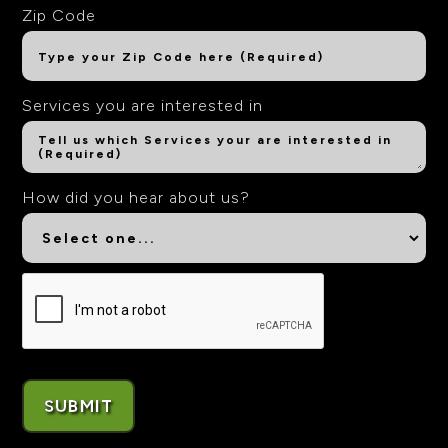
Zip Code
Services you are interested in
How did you hear about us?