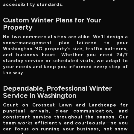
accessibility standards.
Custom Winter Plans for Your
Property
No two commercial sites are alike. We’ll design a
snow-management plan tailored to your
Washington MO property’s size, traffic patterns,
and business hours. Whether you need 24/7
standby service or scheduled visits, we adapt to
your needs and keep you informed every step of
the way.
Dependable, Professional Winter
Service in Washington
Count on Crosscut Lawn and Landscape for
punctual arrivals, clear communication, and
consistent service throughout the season. Our
team works efficiently and courteously—so you
can focus on running your business, not snow