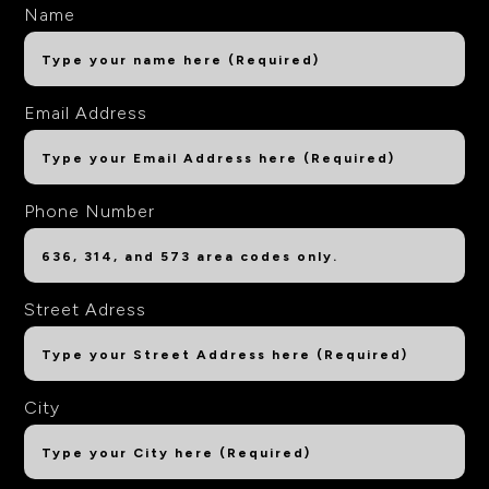
Name
Email Address
Phone Number
Street Adress
City