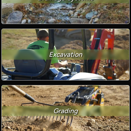
Excavation
Grading