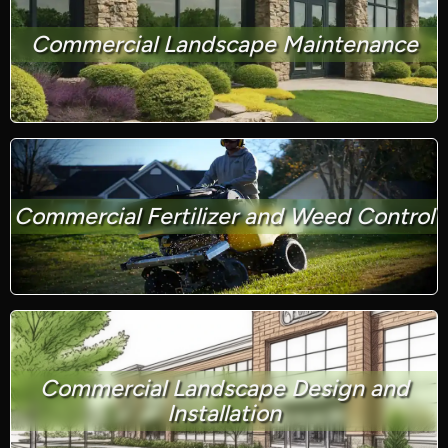
Commercial Landscape Maintenance
Commercial Fertilizer and Weed Control
Commercial Landscape Design and
Installation