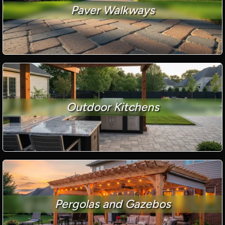
Paver Walkways
Outdoor Kitchens
Pergolas and Gazebos