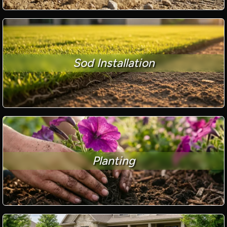
Sod Installation
Planting