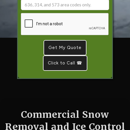
Click to Call ☎
Commercial Snow
Removal and Ice Control