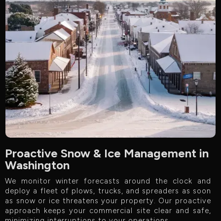
Proactive Snow & Ice Management in
Washington
We monitor winter forecasts around the clock and
deploy a fleet of plows, trucks, and spreaders as soon
as snow or ice threatens your property. Our proactive
approach keeps your commercial site clear and safe,
minimizing interruptions to your operations.