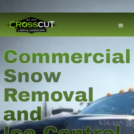
Commercial
Snow
Removal
and
Ice Control