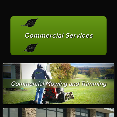
Commercial Services
Commercial Mowing and Trimming