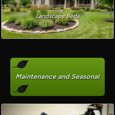
Landscape Beds
Maintenance and Seasonal