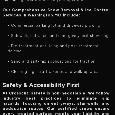
Our Comprehensive Snow Removal & Ice Control
Services in Washington MO include:‍
• Commercial parking lot and driveway plowing
• Sidewalk, entrance, and emergency-exit shoveling
• Pre-treatment anti-icing and post-treatment
deicing
• Sand and salt-mix applications for traction
• Clearing high-traffic zones and walk-up areas
Safety & Accessibility First
At Crosscut, safety is non-negotiable. We follow
industry best practices to eliminate slip
hazards, focusing on entryways, stairwells, and
pedestrian routes. Our certified crews ensure
every treated surface meets your liability and