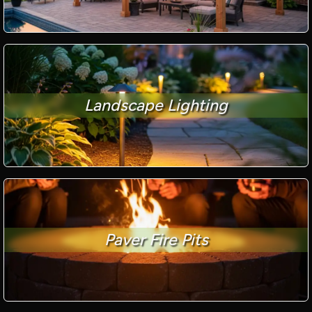
Landscape Lighting
Paver Fire Pits