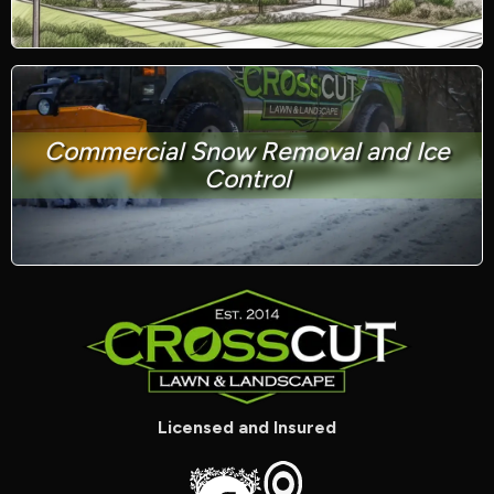
Commercial Snow Removal and Ice
Control
Licensed and Insured