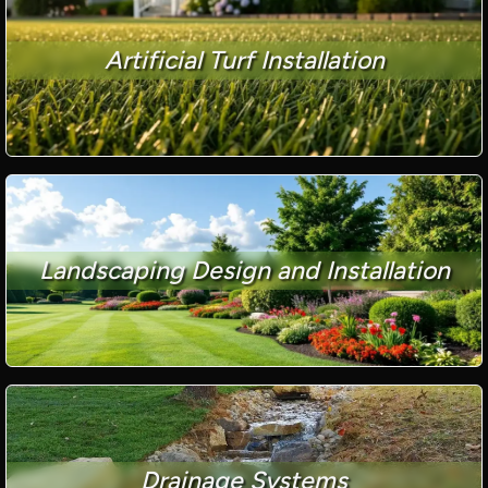
Artificial Turf Installation
Landscaping Design and Installation
Drainage Systems