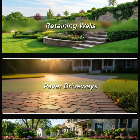
Retaining Walls
Paver Driveways