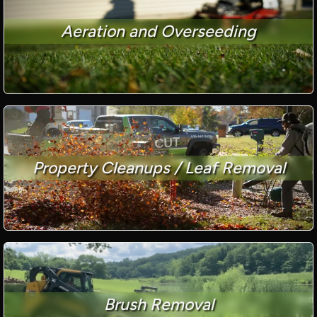
Aeration and Overseeding
Property Cleanups / Leaf Removal
Brush Removal