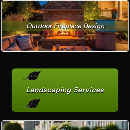
Outdoor Fireplace Design
Landscaping Services