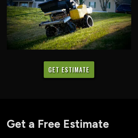
GET ESTIMATE
Get a Free Estimate