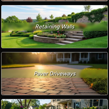
Retaining Walls
Paver Driveways