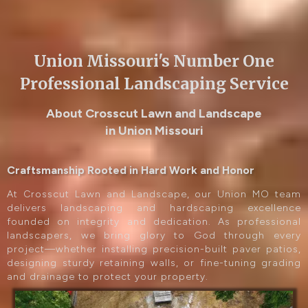
Union Missouri's Number One
Professional Landscaping Service
About Crosscut Lawn and Landscape
in Union Missouri
Craftsmanship Rooted in Hard Work and Honor
At Crosscut Lawn and Landscape, our Union MO team
delivers landscaping and hardscaping excellence
founded on integrity and dedication. As professional
landscapers, we bring glory to God through every
project—whether installing precision-built paver patios,
designing sturdy retaining walls, or fine-tuning grading
and drainage to protect your property.