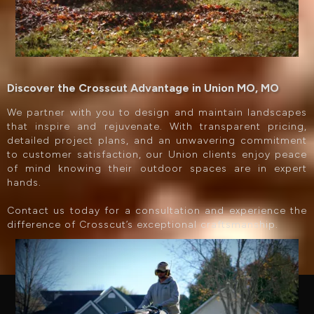
Discover the Crosscut Advantage in Union MO, MO
We partner with you to design and maintain landscapes
that inspire and rejuvenate. With transparent pricing,
detailed project plans, and an unwavering commitment
to customer satisfaction, our Union clients enjoy peace
of mind knowing their outdoor spaces are in expert
hands.
Contact us today for a consultation and experience the
difference of Crosscut’s exceptional craftsmanship.