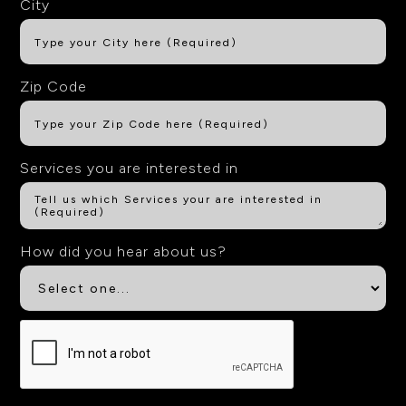
City
Zip Code
Services you are interested in
How did you hear about us?