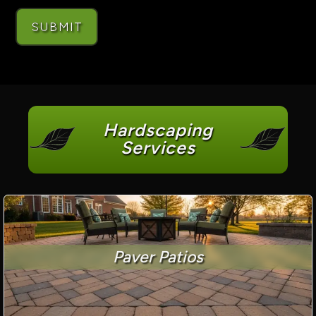
Hardscaping
Services
Paver Patios