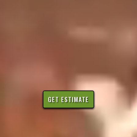
GET ESTIMATE