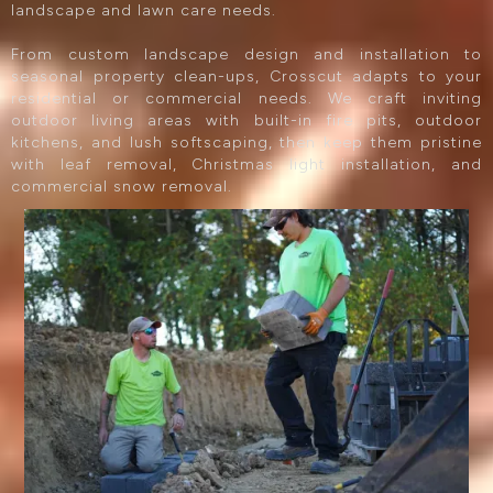
landscape and lawn care needs.
From custom landscape design and installation to
seasonal property clean-ups, Crosscut adapts to your
residential or commercial needs. We craft inviting
outdoor living areas with built-in fire pits, outdoor
kitchens, and lush softscaping, then keep them pristine
with leaf removal, Christmas light installation, and
commercial snow removal.