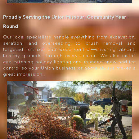
Proudly Serving the Union Missouri Community Year-
Round
Our local specialists handle everything from excavation,
aeration, and overseeding to brush removal and
targeted fertilizer and weed control—ensuring vibrant,
healthy grounds through every season. We also install
eye-catching holiday lighting and manage snow and ice
control so your Union business or home always makes a
great impression.