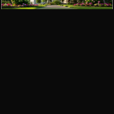
Paver Walkways
Outdoor Kitchens
Pergolas and Gazebos