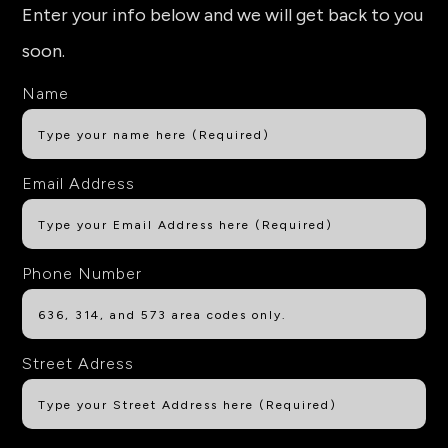
Enter your info below and we will get back to you
soon.
Name
Email Address
Phone Number
Street Adress