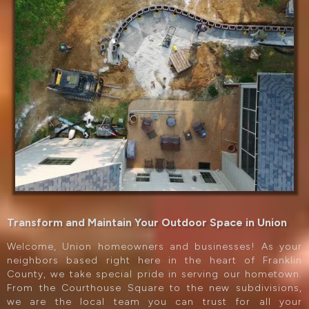
Transform and Maintain Your Outdoor Space in Union
Welcome, Union homeowners and businesses! As your
neighbors based right here in the heart of Franklin
County, we take special pride in serving our hometown.
From the Courthouse Square to the new subdivisions,
we are the local team you can trust for all your