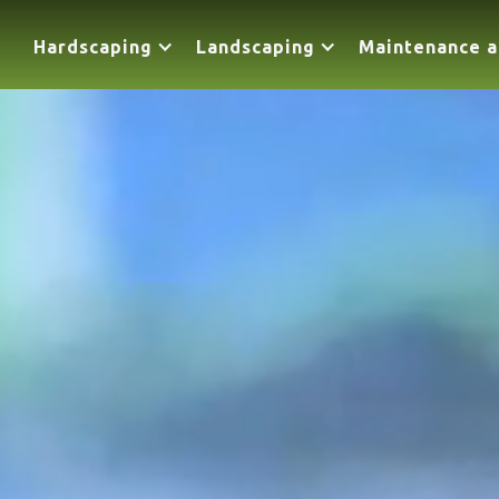
Hardscaping
Landscaping
Maintenance a