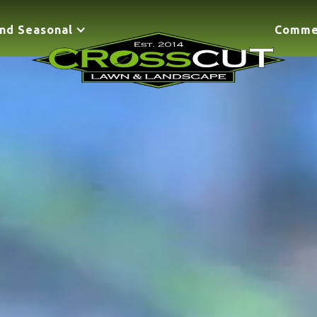
nd Seasonal
Comme