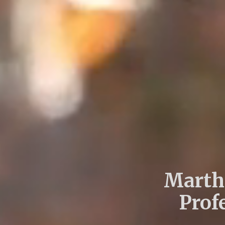
Martha
Prof