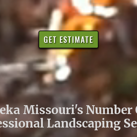
GET ESTIMATE
eka Missouri's Number
essional Landscaping Se