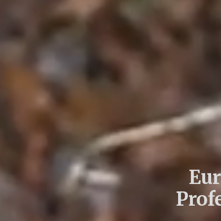
Eur
Prof