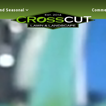
nd Seasonal
Comme