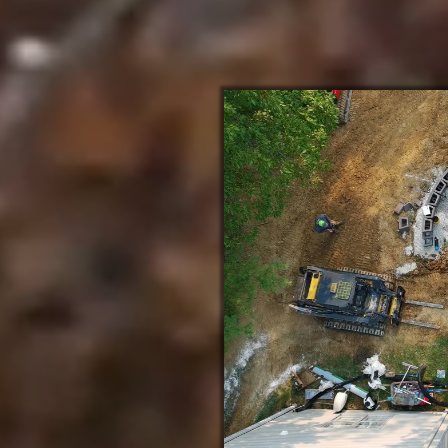
About Crosscut Lawn and Landscape
in Eureka Missouri
nd Honor
 Eureka MO team delivers
 founded on integrity and
rs, we bring glory to God
recision-built paver patios,
uning grading and drainage to