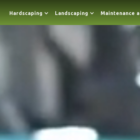
Hardscaping
Landscaping
Maintenance a