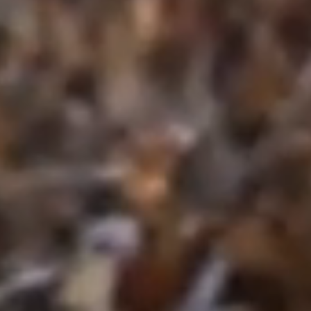
Craftsmanship Rooted in Hard Work a
At Crosscut Lawn and Landscape, our
landscaping and hardscaping excellence
dedication. As professional landscape
through every project—whether installing p
designing sturdy retaining walls, or fine-t
protect your property.