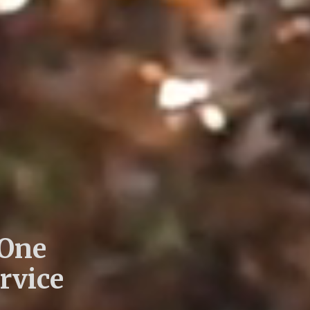
 One
rvice