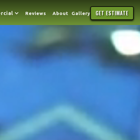
GET ESTIMATE
rcial
Reviews
About
Gallery