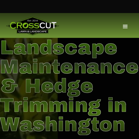
Landscape
Maintenance
& Hedge
Trimming in
Washington