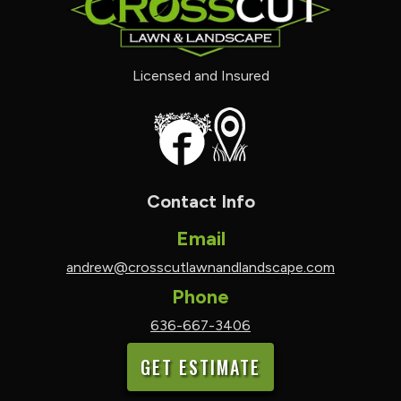
Licensed and Insured
Contact Info
Email
andrew@crosscutlawnandlandscape.com
Phone
636-667-3406
GET ESTIMATE