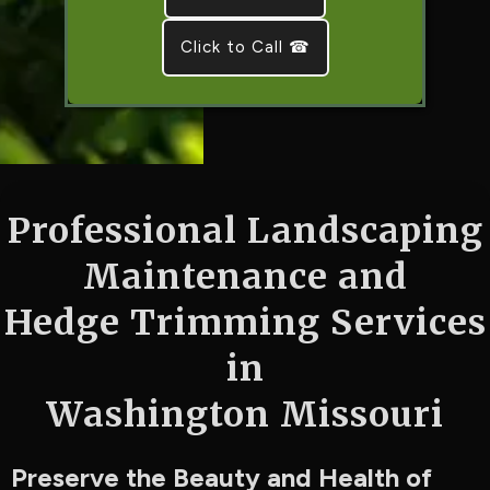
Click to Call ☎
Professional Landscaping
Maintenance and
Hedge Trimming Services
in
Washington Missouri
Preserve the Beauty and Health of