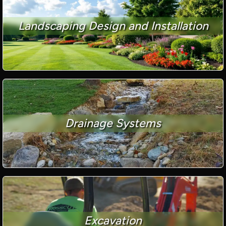
Landscaping Design and Installation
Drainage Systems
Excavation