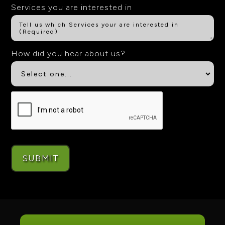
Services you are interested in
How did you hear about us?