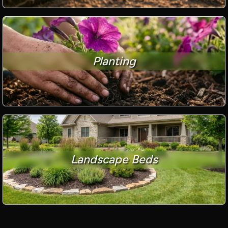
Planting
Landscape Beds