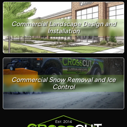
Commercial Landscape Design and
Installation
Commercial Snow Removal and Ice
Control