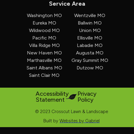
Service Area
Washington MO
Wentzville MO
Eureka MO
Ballwin MO
Wildwood MO
Union MO
Pacific MO
Ellisville MO
Villa Ridge MO
Labadie MO
New Haven MO
Augusta MO
Marthasville MO
Gray Summit MO
Saint Albans MO
Dutzow MO
Saint Clair MO
Accessibility
Privacy
Statement
Policy
© 2023 Crosscut Lawn & Landscape
Built by
Websites by Gabriel