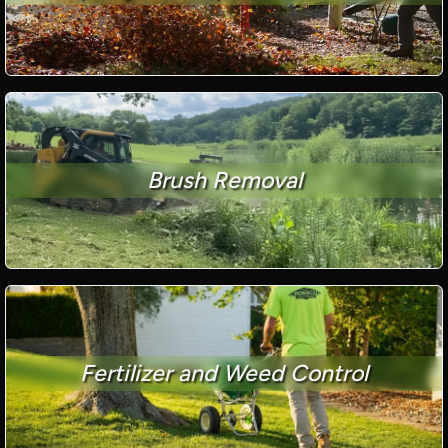
Brush Removal
Fertilizer and Weed Control