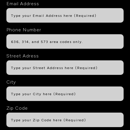
Email Address
Phone Number
Street Adress
City
Zip Code