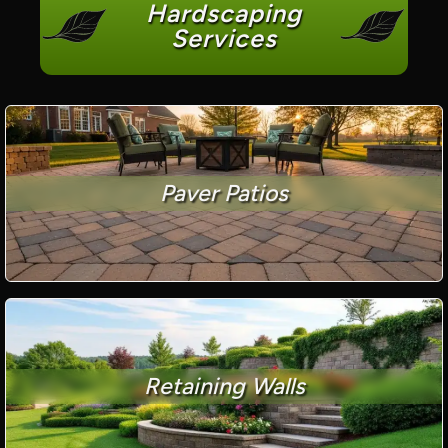
Hardscaping
Services
Paver Patios
Retaining Walls