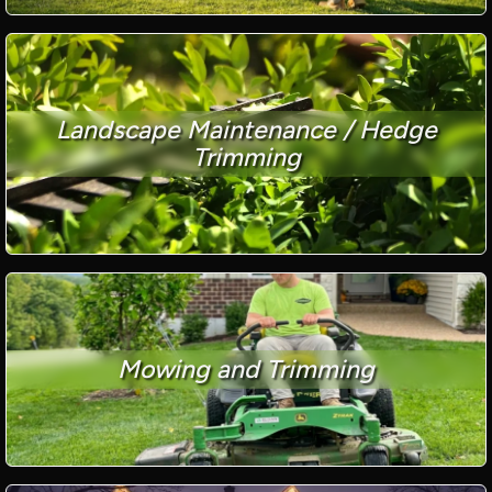
Landscape Maintenance / Hedge
Trimming
Mowing and Trimming