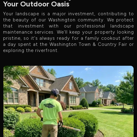
Your Outdoor Oasis
Your landscape is a major investment, contributing to
the beauty of our Washington community. We protect
that investment with our professional landscape
maintenance services. We'll keep your property looking
pristine, so it's always ready for a family cookout after
a day spent at the Washington Town & Country Fair or
exploring the riverfront.