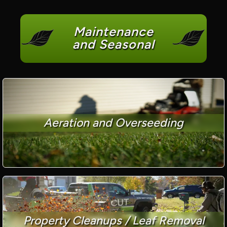
Maintenance
and Seasonal
Aeration and Overseeding
Property Cleanups / Leaf Removal