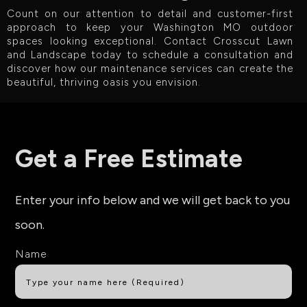
Count on our attention to detail and customer-first
approach to keep your Washington MO outdoor
spaces looking exceptional. Contact Crosscut Lawn
and Landscape today to schedule a consultation and
discover how our maintenance services can create the
beautiful, thriving oasis you envision.
Get a Free Estimate
Enter your info below and we will get back to you
soon.
Name