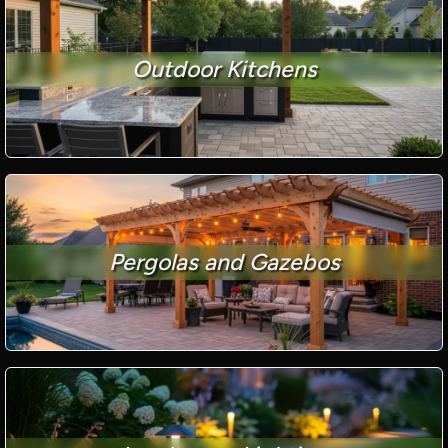
Outdoor Kitchens
Pergolas and Gazebos