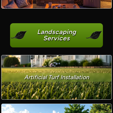
Landscaping
Services
Artificial Turf Installation