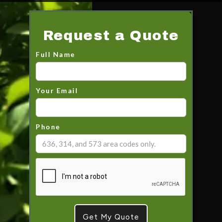
Request a Quote
Full Name
Your Email
Phone