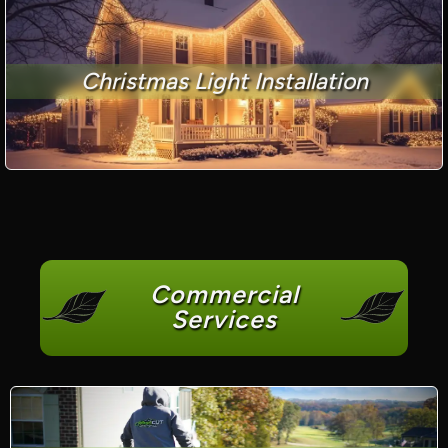
Christmas Light Installation
Commercial
Services