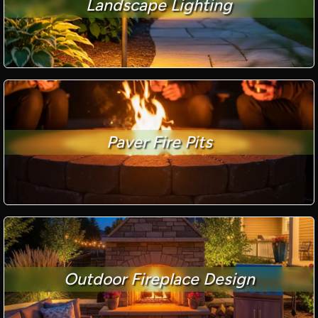
Landscape Lighting
Paver Fire Pits
Outdoor Fireplace Design