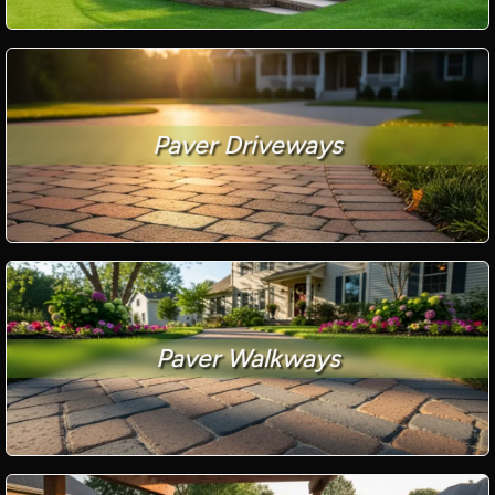
Paver Driveways
Paver Walkways