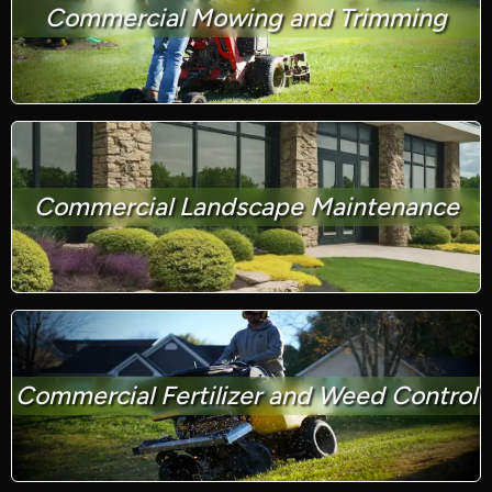
Commercial Mowing and Trimming
Commercial Landscape Maintenance
Commercial Fertilizer and Weed Control