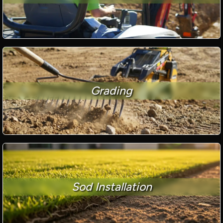
Grading
Sod Installation