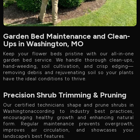
Garden Bed Maintenance and Clean-
Ups in Washington, MO
Keep your flower beds pristine with our all-in-one
garden bed service. We handle thorough clean-ups,
hand-weeding, soil cultivation, and crisp edging—
removing debris and rejuvenating soil so your plants
have the ideal conditions to thrive.
Precision Shrub Trimming & Pruning
Our certified technicians shape and prune shrubs in
Washingtonaccording to industry best practices,
encouraging healthy growth and enhancing natural
form. Regular maintenance prevents overgrowth,
improves air circulation, and showcases your
landscape’s best features.