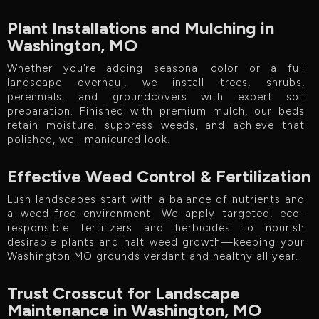
Plant Installations and Mulching in
Washington, MO
Whether you’re adding seasonal color or a full
landscape overhaul, we install trees, shrubs,
perennials, and groundcovers with expert soil
preparation. Finished with premium mulch, our beds
retain moisture, suppress weeds, and achieve that
polished, well-manicured look.
Effective Weed Control & Fertilization
Lush landscapes start with a balance of nutrients and
a weed-free environment. We apply targeted, eco-
responsible fertilizers and herbicides to nourish
desirable plants and halt weed growth—keeping your
Washington MO grounds verdant and healthy all year.
Trust Crosscut for Landscape
Maintenance in Washington, MO