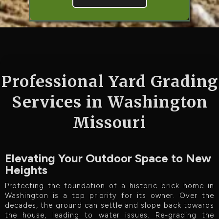
Professional Yard Grading
Services in Washington
Missouri
Elevating Your Outdoor Space to New
Heights
Protecting the foundation of a historic brick home in
Washington is a top priority for its owner. Over the
decades, the ground can settle and slope back towards
the house, leading to water issues. Re-grading the