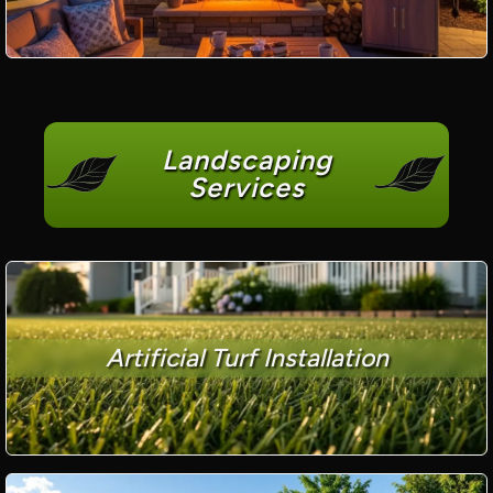
Landscaping
Services
Artificial Turf Installation