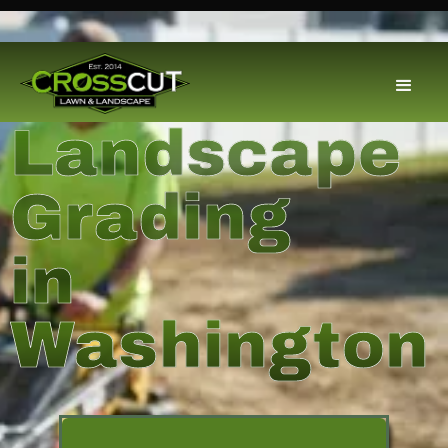
Landscape
Grading
in
Washington