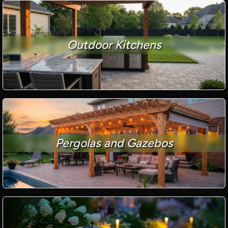
Outdoor Kitchens
Pergolas and Gazebos