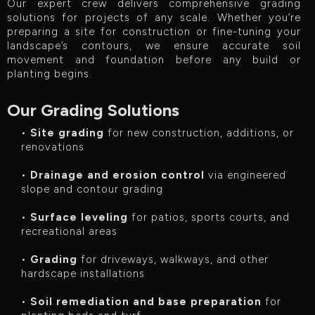
Our expert crew delivers comprehensive grading
solutions for projects of any scale. Whether you’re
preparing a site for construction or fine-tuning your
landscape’s contours, we ensure accurate soil
movement and foundation before any build or
planting begins.
Our Grading Solutions
•
Site grading
for new construction, additions, or
renovations
•
Drainage and erosion control
via engineered
slope and contour grading
•
Surface leveling
for patios, sports courts, and
recreational areas
•
Grading
for driveways, walkways, and other
hardscape installations
•
Soil remediation and base preparation
for