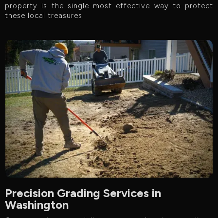
property is the single most effective way to protect
these local treasures.
Precision Grading Services in
Washington