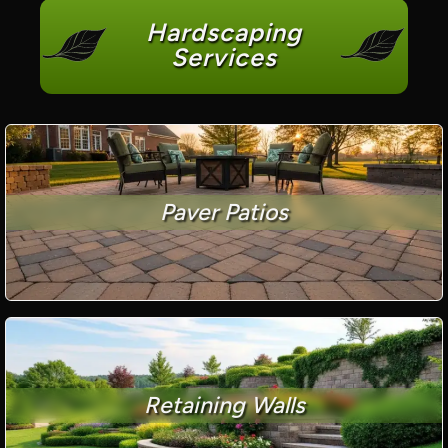
Hardscaping
Services
Paver Patios
Retaining Walls