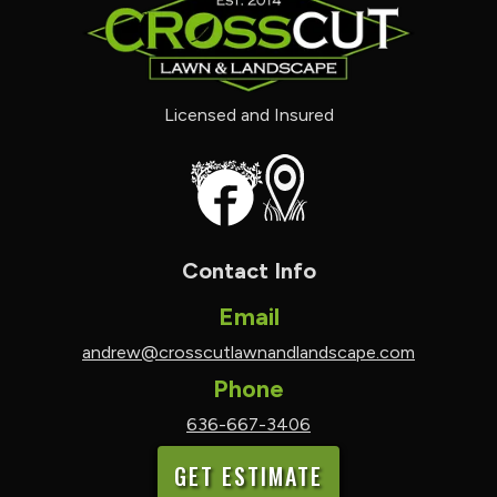
Licensed and Insured
Contact Info
Email
andrew@crosscutlawnandlandscape.com
Phone
636-667-3406
GET ESTIMATE