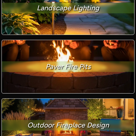
Landscape Lighting
Paver Fire Pits
Outdoor Fireplace Design