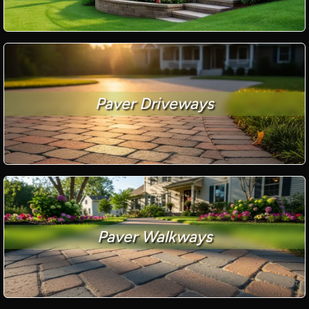
Paver Driveways
Paver Walkways