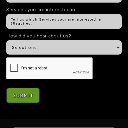
Services you are interested in
How did you hear about us?