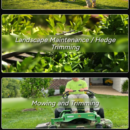
Landscape Maintenance / Hedge
Trimming
Mowing and Trimming