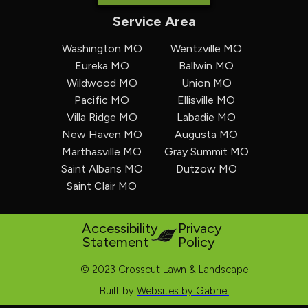
Service Area
Washington MO
Wentzville MO
Eureka MO
Ballwin MO
Wildwood MO
Union MO
Pacific MO
Ellisville MO
Villa Ridge MO
Labadie MO
New Haven MO
Augusta MO
Marthasville MO
Gray Summit MO
Saint Albans MO
Dutzow MO
Saint Clair MO
Accessibility
Privacy
Statement
Policy
© 2023 Crosscut Lawn & Landscape
Built by
Websites by Gabriel