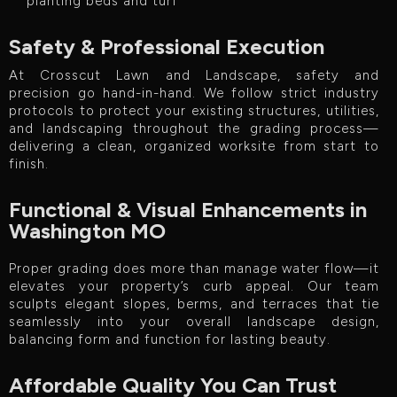
planting beds and turf
Safety & Professional Execution
At Crosscut Lawn and Landscape, safety and
precision go hand-in-hand. We follow strict industry
protocols to protect your existing structures, utilities,
and landscaping throughout the grading process—
delivering a clean, organized worksite from start to
finish.
Functional & Visual Enhancements in
Washington MO
Proper grading does more than manage water flow—it
elevates your property’s curb appeal. Our team
sculpts elegant slopes, berms, and terraces that tie
seamlessly into your overall landscape design,
balancing form and function for lasting beauty.
Affordable Quality You Can Trust