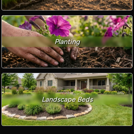
Planting
Landscape Beds