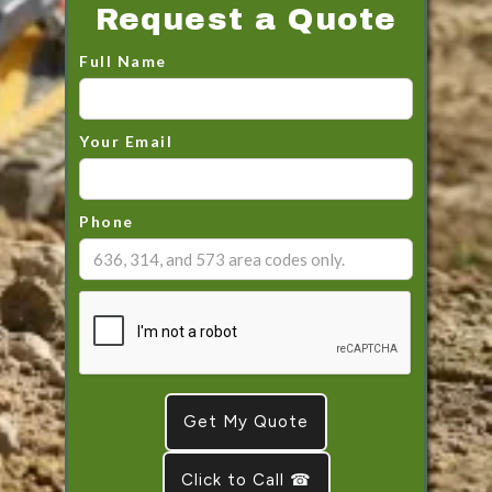
Request a Quote
Full Name
Your Email
Phone
Click to Call ☎