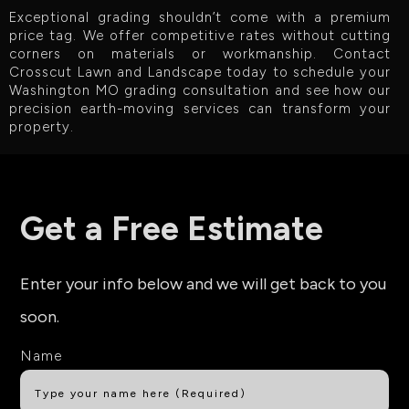
Exceptional grading shouldn’t come with a premium
price tag. We offer competitive rates without cutting
corners on materials or workmanship. Contact
Crosscut Lawn and Landscape today to schedule your
Washington MO grading consultation and see how our
precision earth-moving services can transform your
property.
Get a Free Estimate
Enter your info below and we will get back to you
soon.
Name