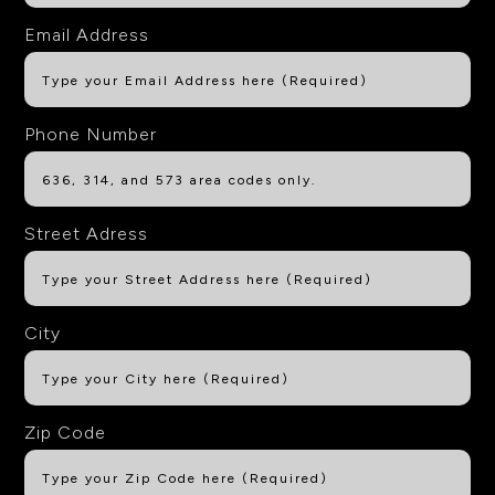
Email Address
Phone Number
Street Adress
City
Zip Code