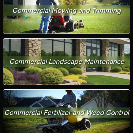
Commercial Mowing and Trimming
Commercial Landscape Maintenance
Commercial Fertilizer and Weed Control