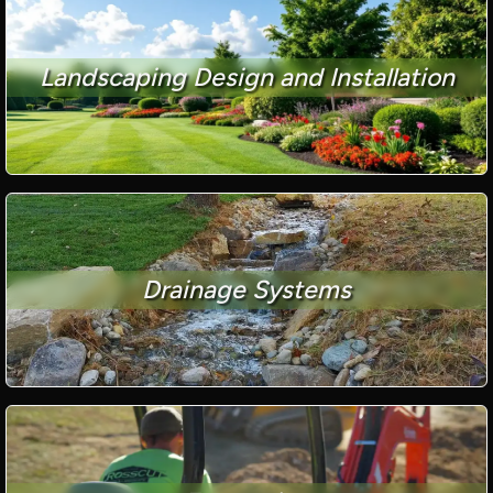
Landscaping Design and Installation
Drainage Systems