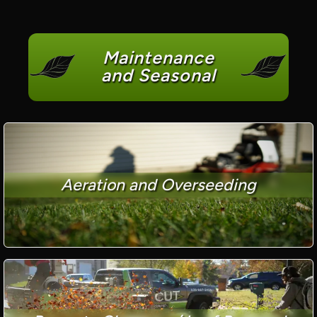
Maintenance
and Seasonal
Aeration and Overseeding