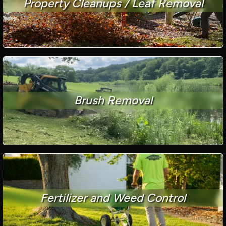
Property Cleanups / Leaf Removal
Brush Removal
Fertilizer and Weed Control