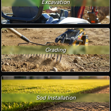
Excavation
Grading
Sod Installation