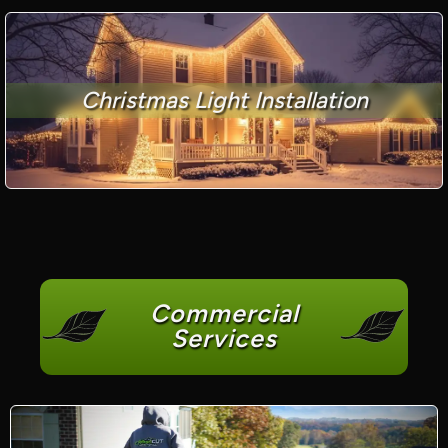
Christmas Light Installation
Commercial
Services