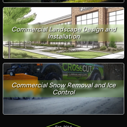
Commercial Landscape Design and
Installation
Commercial Snow Removal and Ice
Control