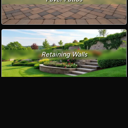
Retaining Walls
Paver Driveways