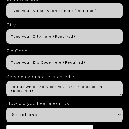
City
Zip Code
Services you are interested in
How did you hear about us?