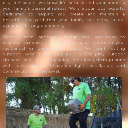
city in Missouri, we know life is busy and your home is
your family's personal retreat. We are your local experts,
dedicated to helping you create and maintain a
beautiful backyard that your family can enjoy in our
dynamic, thriving community.
From custom landscape design and installation to
seasonal property clean-ups, Crosscut adapts to your
residential or commercial needs. We craft inviting
outdoor living areas with built-in fire pits, outdoor
kitchens, and lush softscaping, then keep them pristine
with leaf removal, Christmas light installation, and
commercial snow removal.