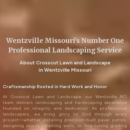
Wentzville Missouri's Number One
Professional Landscaping Service
About Crosscut Lawn and Landscape
in Wentzville Missouri
Craftsmanship Rooted in Hard Work and Honor
At Crosscut Lawn and Landscape, our Wentzville MO
team delivers landscaping and hardscaping excellence
founded on integrity and dedication. As professional
landscapers, we bring glory to God through every
project—whether installing precision-built paver patios,
designing sturdy retaining walls, or fine-tuning grading