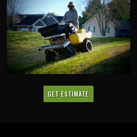
GET ESTIMATE