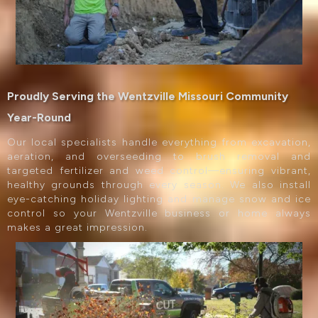
Proudly Serving the Wentzville Missouri Community
Year-Round
Our local specialists handle everything from excavation,
aeration, and overseeding to brush removal and
targeted fertilizer and weed control—ensuring vibrant,
healthy grounds through every season. We also install
eye-catching holiday lighting and manage snow and ice
control so your Wentzville business or home always
makes a great impression.