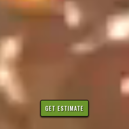
GET ESTIMATE