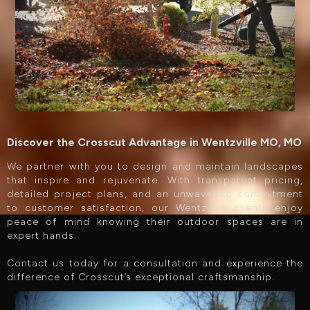
Discover the Crosscut Advantage in Wentzville MO, MO
We partner with you to design and maintain landscapes
that inspire and rejuvenate. With transparent pricing,
detailed project plans, and an unwavering commitment
to customer satisfaction, our Wentzville clients enjoy
peace of mind knowing their outdoor spaces are in
expert hands.
Contact us today for a consultation and experience the
difference of Crosscut’s exceptional craftsmanship.