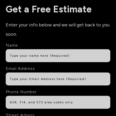
Get a Free Estimate
Enter your info below and we will get back to you
soon.
Name
Email Address
Phone Number
Street Adress