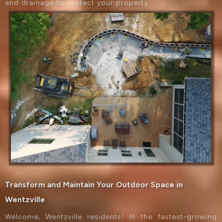
and drainage to protect your property.
Transform and Maintain Your Outdoor Space in
Wentzville
Welcome, Wentzville residents! In the fastest-growing