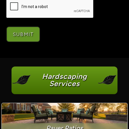
Hardscaping
Services
Paver Patios