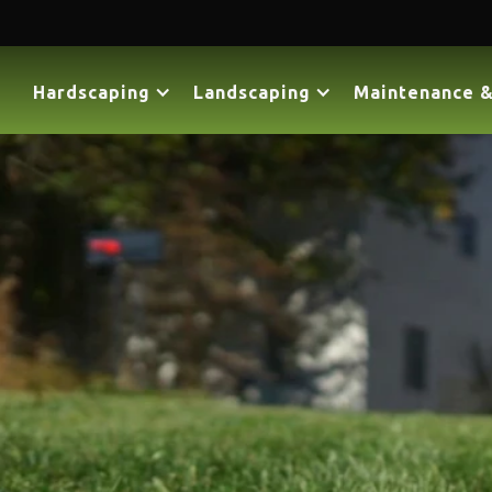
Hardscaping
Landscaping
Maintenance &