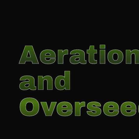
Aeratio
and
Oversee