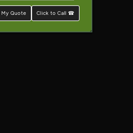
Click to Call ☎