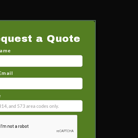
quest a Quote
Name
Email
e