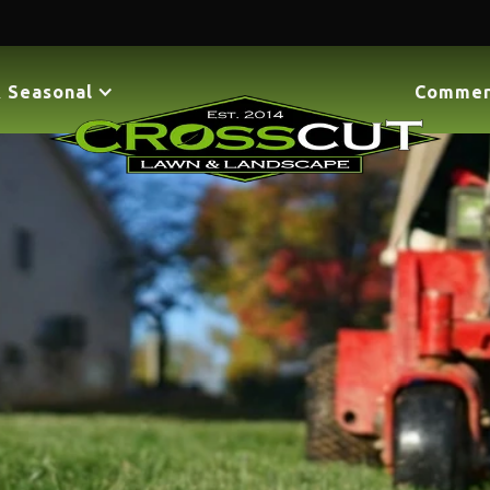
 Seasonal
Commer