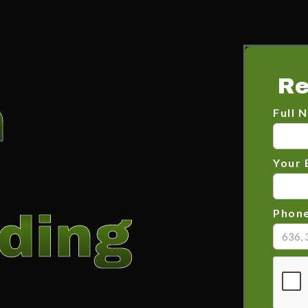
Re
n
Full 
Your 
ding
Phon