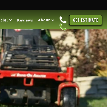
GET ESTIMATE
cial
About
Reviews