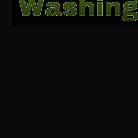
Washing