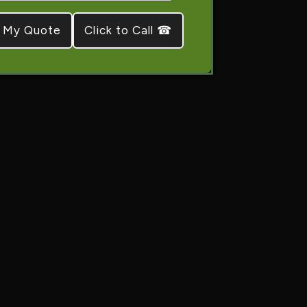
Click to Call ☎