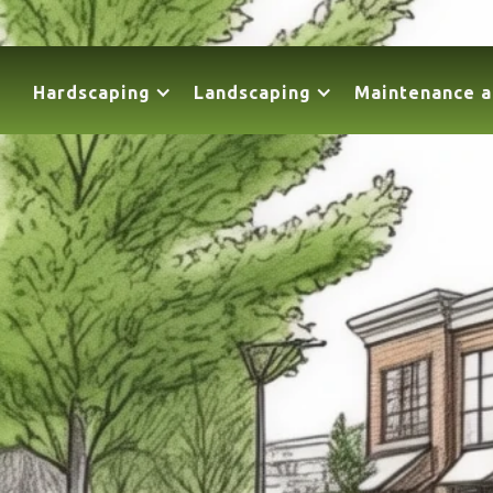
Hardscaping
Landscaping
Maintenance a