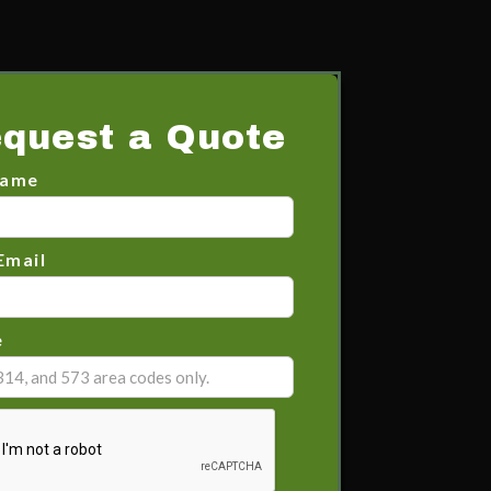
quest a Quote
Name
Email
e