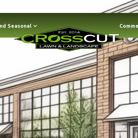
nd Seasonal
Comme