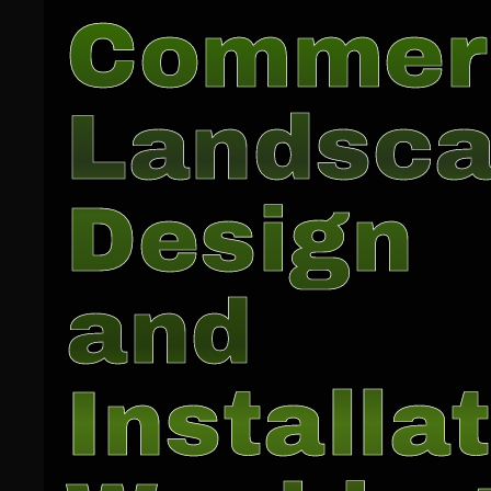
Commer
Landsc
Design
and
Installat