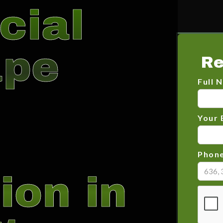
cial
ape
Re
Full 
Your 
Phon
ion in