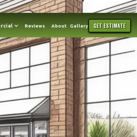
GET ESTIMATE
rcial
Reviews
About
Gallery