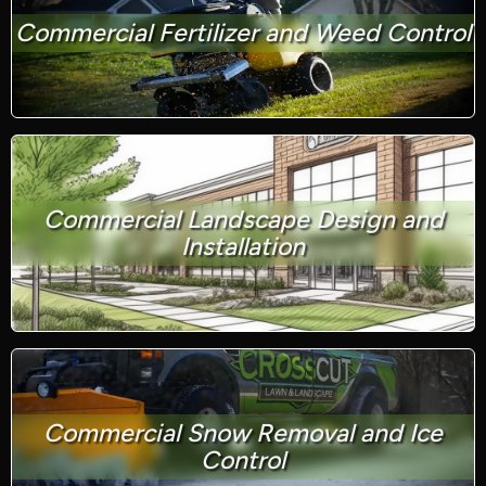
Commercial Fertilizer and Weed Control
Commercial Landscape Design and
Installation
Commercial Snow Removal and Ice
Control