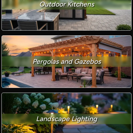
Outdoor Kitchens
Pergolas and Gazebos
Landscape Lighting