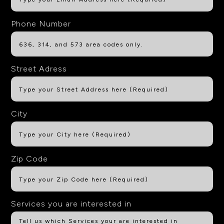
Phone Number
Street Adress
City
Zip Code
Services you are interested in