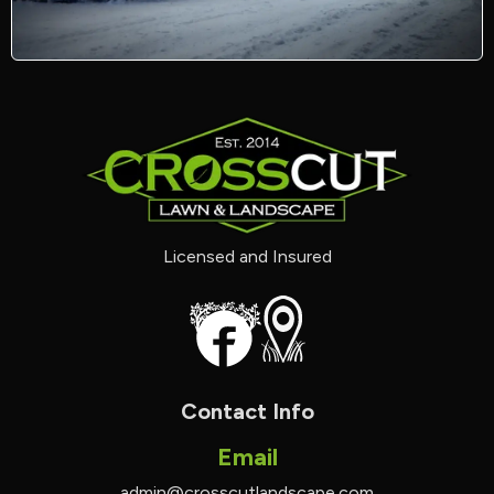
Licensed and Insured
Contact Info
Email
admin@crosscutlandscape.com