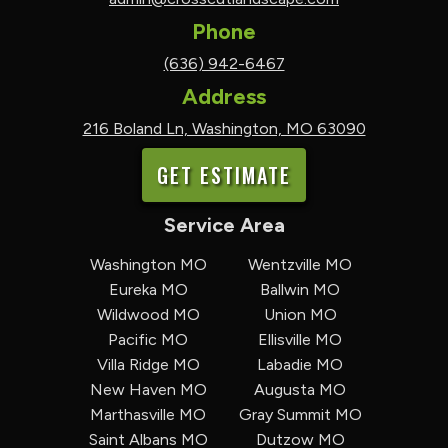
Phone
(636) 942-6467
Address
216 Boland Ln, Washington, MO 63090
GET ESTIMATE
Service Area
Washington MO
Wentzville MO
Eureka MO
Ballwin MO
Wildwood MO
Union MO
Pacific MO
Ellisville MO
Villa Ridge MO
Labadie MO
New Haven MO
Augusta MO
Marthasville MO
Gray Summit MO
Saint Albans MO
Dutzow MO