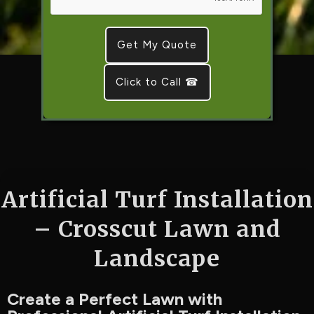
Click to Call ☎
Artificial Turf Installation
– Crosscut Lawn and
Landscape
Create a Perfect Lawn with