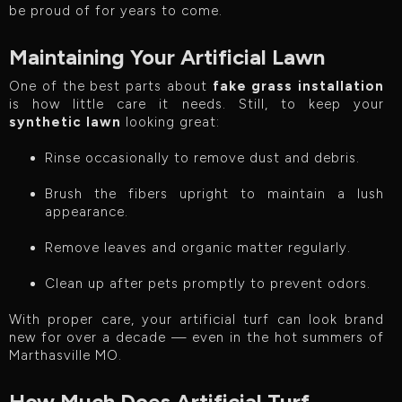
be proud of for years to come.
Maintaining Your Artificial Lawn
One of the best parts about
fake grass installation
is how little care it needs. Still, to keep your
synthetic lawn
looking great:
Rinse occasionally to remove dust and debris.
Brush the fibers upright to maintain a lush
appearance.
Remove leaves and organic matter regularly.
Clean up after pets promptly to prevent odors.
With proper care, your artificial turf can look brand
new for over a decade — even in the hot summers of
Marthasville MO.
How Much Does Artificial Turf