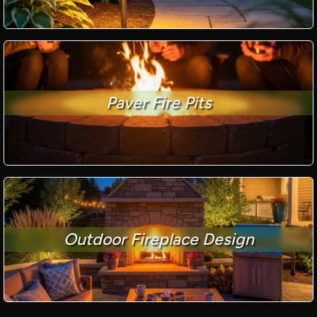
Paver Fire Pits
Outdoor Fireplace Design