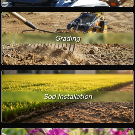
Grading
Sod Installation