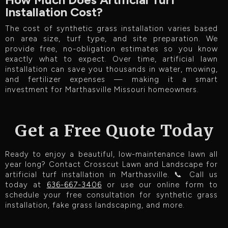
Installation Cost?
The cost of synthetic grass installation varies based
on area size, turf type, and site preparation. We
provide free, no-obligation estimates so you know
exactly what to expect. Over time, artificial lawn
installation can save you thousands in water, mowing,
and fertilizer expenses — making it a smart
investment for Marthasville Missouri homeowners.
Get a Free Quote Today
Ready to enjoy a beautiful, low-maintenance lawn all
year long? Contact Crosscut Lawn and Landscape for
artificial turf installation in Marthasville. 📞 Call us
today at
636-667-3406
or use our online form to
schedule your free consultation for synthetic grass
installation, fake grass landscaping, and more.