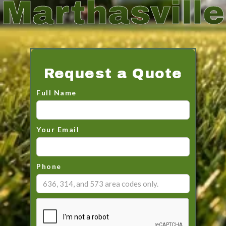
Marthasville
Request a Quote
Full Name
Your Email
Phone