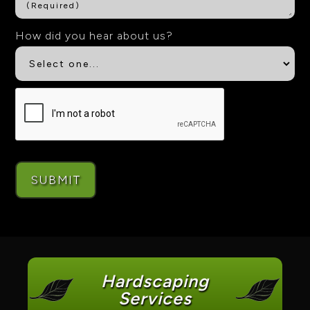
How did you hear about us?
Hardscaping
Services