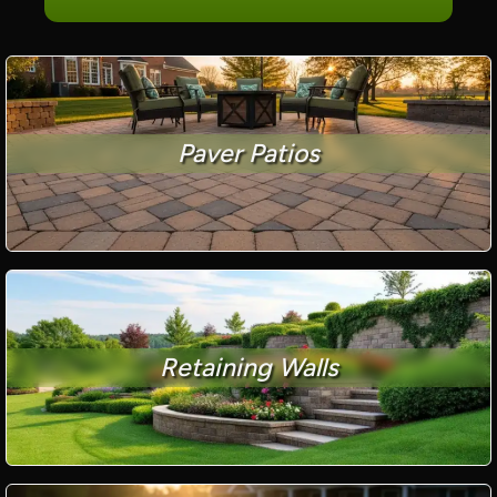
Paver Patios
Retaining Walls