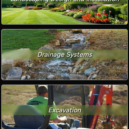
Drainage Systems
Excavation