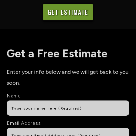
GET ESTIMATE
Get a Free Estimate
Enter your info below and we will get back to you
soon.
Name
Email Address