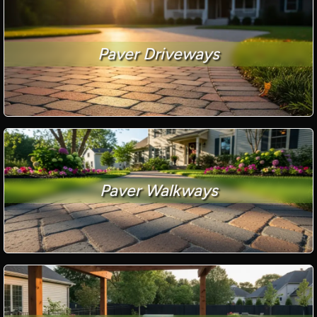
Paver Driveways
Paver Walkways