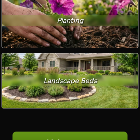
Planting
Landscape Beds