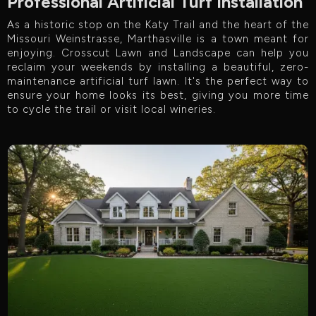
Professional Artificial Turf Installation
As a historic stop on the Katy Trail and the heart of the
Missouri Weinstrasse, Marthasville is a town meant for
enjoying. Crosscut Lawn and Landscape can help you
reclaim your weekends by installing a beautiful, zero-
maintenance artificial turf lawn. It's the perfect way to
ensure your home looks its best, giving you more time
to cycle the trail or visit local wineries.