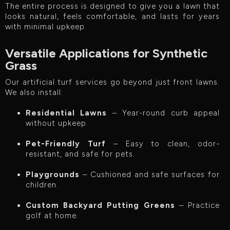
The entire process is designed to give you a lawn that
looks natural, feels comfortable, and lasts for years
with minimal upkeep.
Versatile Applications for Synthetic
Grass
Our artificial turf services go beyond just front lawns.
We also install:
Residential Lawns
– Year-round curb appeal
without upkeep.
Pet-Friendly Turf
– Easy to clean, odor-
resistant, and safe for pets.
Playgrounds
– Cushioned and safe surfaces for
children.
Custom Backyard Putting Greens
– Practice
golf at home.