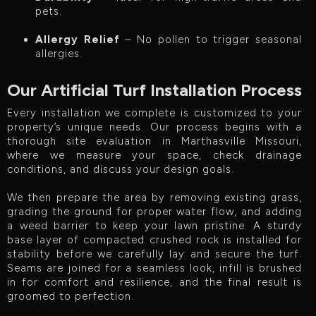
pets.
Allergy Relief
– No pollen to trigger seasonal
allergies.
Our Artificial Turf Installation Process
Every installation we complete is customized to your
property’s unique needs. Our process begins with a
thorough site evaluation in Marthasville Missouri,
where we measure your space, check drainage
conditions, and discuss your design goals.
We then prepare the area by removing existing grass,
grading the ground for proper water flow, and adding
a weed barrier to keep your lawn pristine. A sturdy
base layer of compacted crushed rock is installed for
stability before we carefully lay and secure the turf.
Seams are joined for a seamless look, infill is brushed
in for comfort and resilience, and the final result is
groomed to perfection.