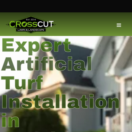
Expert
Artificial
Turf
Installation
in