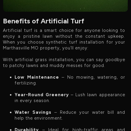
Benefits of Artificial Turf
Artificial turf is a smart choice for anyone looking to
enjoy a pristine lawn without the constant upkeep.
When you choose synthetic turf installation for your
Marthasville MO property, you’ll enjoy:
With artificial grass installation, you can say goodbye
to patchy lawns and muddy messes for good.
Low Maintenance
– No mowing, watering, or
fertilizing.
Year-Round Greenery
– Lush lawn appearance
in every season.
Water Savings
– Reduce your water bill and
help the environment.
Durability
– Ideal for high-traffic areas and