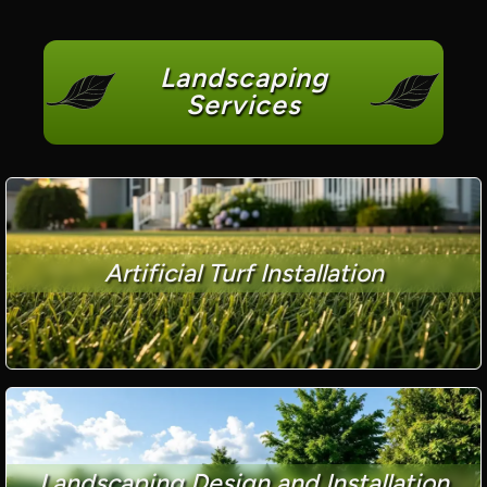
Landscaping
Services
Artificial Turf Installation
Landscaping Design and Installation