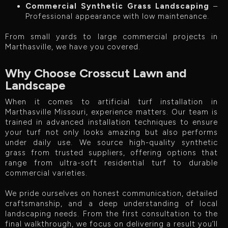
Commercial Synthetic Grass Landscaping
–
Professional appearance with low maintenance.
From small yards to large commercial projects in
Marthasville, we have you covered.
Why Choose Crosscut Lawn and
Landscape
When it comes to artificial turf installation in
Marthasville Missouri, experience matters. Our team is
trained in advanced installation techniques to ensure
your turf not only looks amazing but also performs
under daily use. We source high-quality synthetic
grass from trusted suppliers, offering options that
range from ultra-soft residential turf to durable
commercial varieties.
We pride ourselves on honest communication, detailed
craftsmanship, and a deep understanding of local
landscaping needs. From the first consultation to the
final walkthrough, we focus on delivering a result you’ll