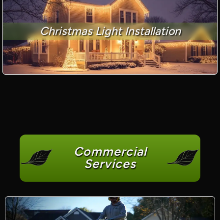
Christmas Light Installation
Commercial
Services