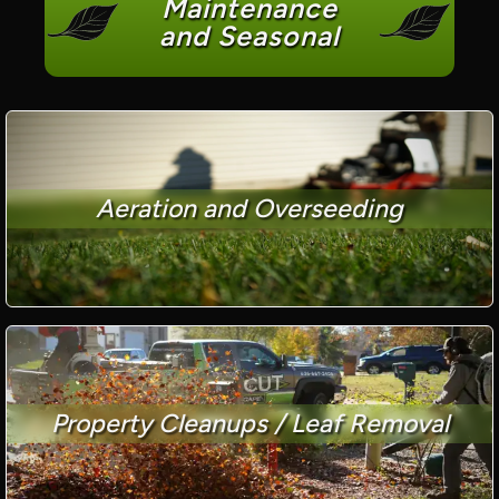
Maintenance
and Seasonal
Aeration and Overseeding
Property Cleanups / Leaf Removal