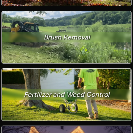
Brush Removal
Fertilizer and Weed Control