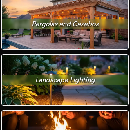
Pergolas and Gazebos
Landscape Lighting