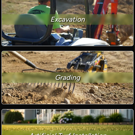
Excavation
Grading