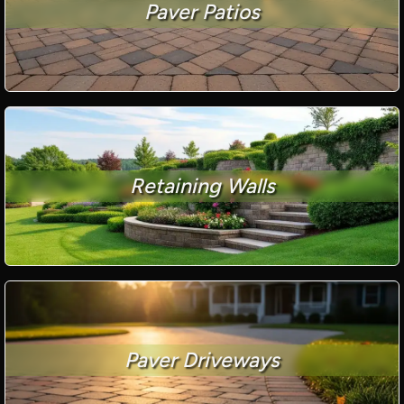
Paver Patios
Retaining Walls
Paver Driveways