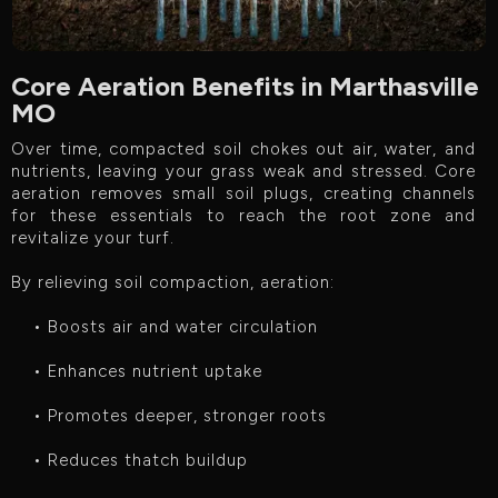
Core Aeration Benefits in Marthasville
MO
Over time, compacted soil chokes out air, water, and
nutrients, leaving your grass weak and stressed. Core
aeration removes small soil plugs, creating channels
for these essentials to reach the root zone and
revitalize your turf.
By relieving soil compaction, aeration:
• Boosts air and water circulation
• Enhances nutrient uptake
• Promotes deeper, stronger roots
• Reduces thatch buildup