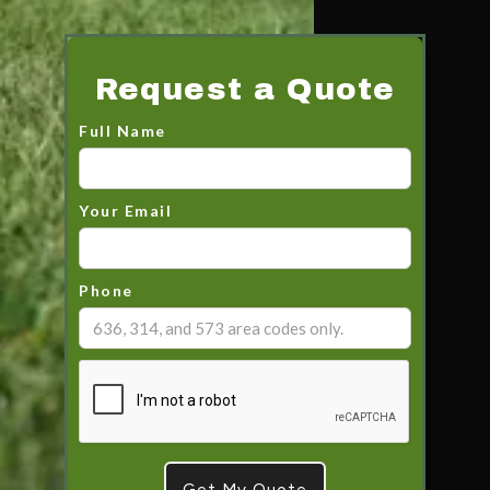
Request a Quote
Full Name
Your Email
Phone