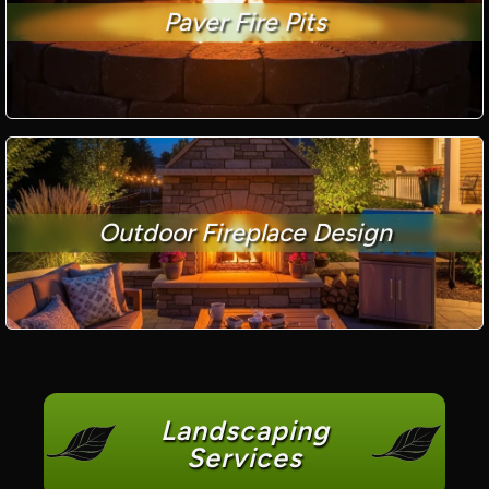
Paver Fire Pits
Outdoor Fireplace Design
Landscaping
Services