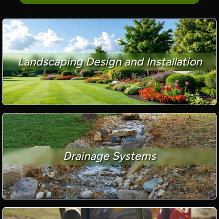
Landscaping Design and Installation
Drainage Systems