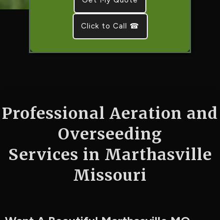
Click to Call ☎
Professional Aeration and
Overseeding
Services in Marthasville
Missouri