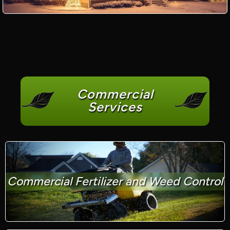
Commercial
Services
Commercial Fertilizer and Weed Control