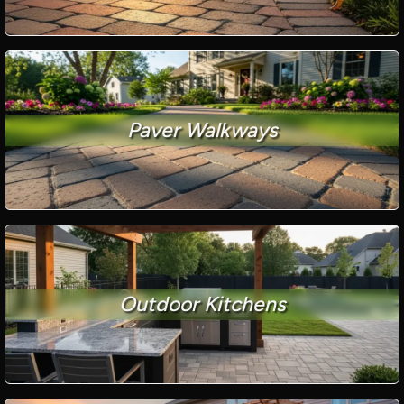
Paver Walkways
Outdoor Kitchens