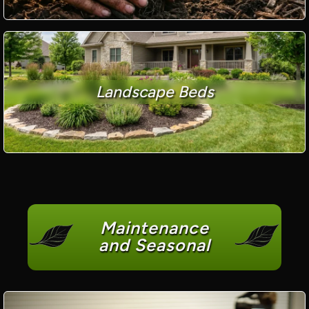
Landscape Beds
Maintenance
and Seasonal