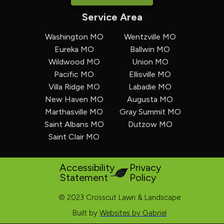
Service Area
Washington MO
Wentzville MO
Eureka MO
Ballwin MO
Wildwood MO
Union MO
Pacific MO
Ellisville MO
Villa Ridge MO
Labadie MO
New Haven MO
Augusta MO
Marthasville MO
Gray Summit MO
Saint Albans MO
Dutzow MO
Saint Clair MO
Accessibility
Privacy
Statement
Policy
© 2023 Crosscut Lawn & Landscape
Built by
Websites by Gabriel