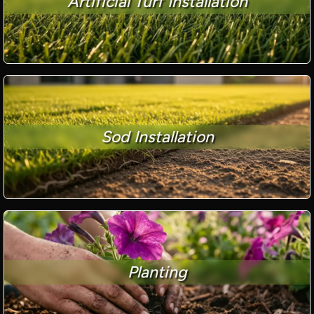
Artificial Turf Installation
Sod Installation
Planting