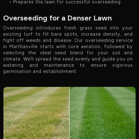
• Prepares the lawn for successful overseeding
Overseeding for a Denser Lawn
Overseeding introduces fresh grass seed into your
existing turf to fill bare spots, increase density, and
fight off weeds and disease. Our overseeding service
in Marthasville starts with core aeration, followed by
selecting the ideal seed blend for your soil and
climate. We’ll spread the seed evenly and guide you on
watering and maintenance to ensure vigorous
germination and establishment.