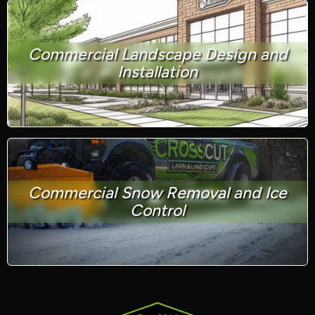
Commercial Landscape Design and
Installation
Commercial Snow Removal and Ice
Control