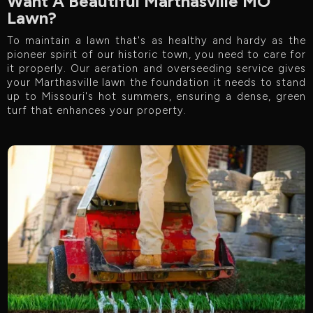
Want A Beautiful Marthasville MO
Lawn?
To maintain a lawn that's as healthy and hardy as the
pioneer spirit of our historic town, you need to care for
it properly. Our aeration and overseeding service gives
your Marthasville lawn the foundation it needs to stand
up to Missouri's hot summers, ensuring a dense, green
turf that enhances your property.