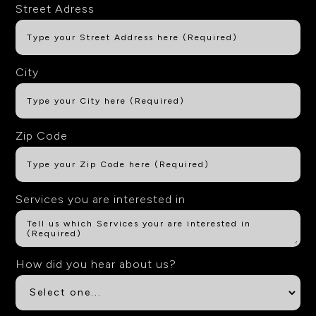
Street Adress
City
Zip Code
Services you are interested in
How did you hear about us?