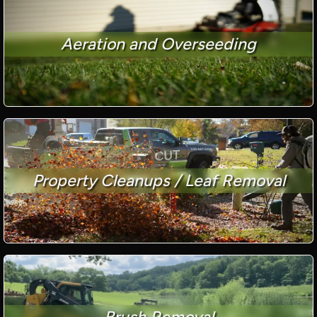
Aeration and Overseeding
Property Cleanups / Leaf Removal
Brush Removal