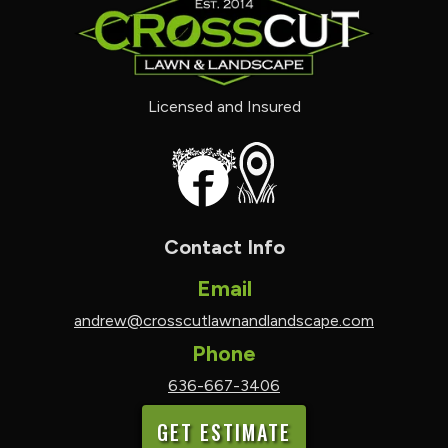
Licensed and Insured
Contact Info
Email
andrew@crosscutlawnandlandscape.com
Phone
636-667-3406
GET ESTIMATE