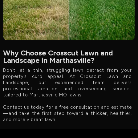
Why Choose Crosscut Lawn and
Landscape in Marthasville?
Don’t let a thin, struggling lawn detract from your
property’s curb appeal. At Crosscut Lawn and
Landscape, our experienced team delivers
professional aeration and overseeding services
tailored to Marthasville MO lawns.
Contact us today for a free consultation and estimate
—and take the first step toward a thicker, healthier,
and more vibrant lawn.