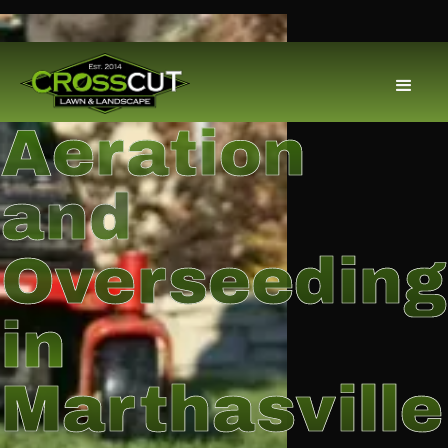
Aeration
and
Overseeding
in
Marthasville