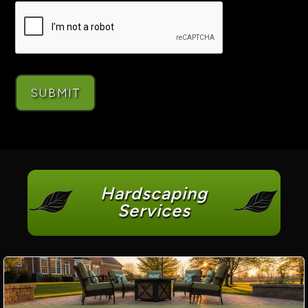
Hardscaping
Services