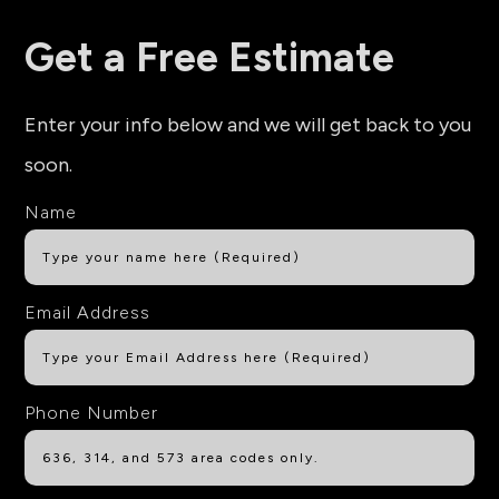
Get a Free Estimate
Enter your info below and we will get back to you
soon.
Name
Email Address
Phone Number