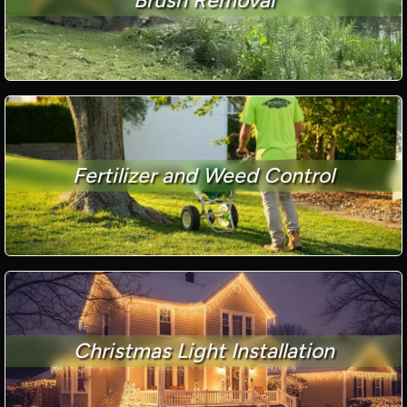
Fertilizer and Weed Control
Christmas Light Installation