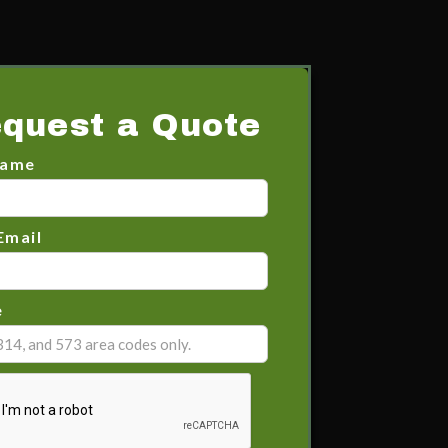
quest a Quote
Name
Email
e