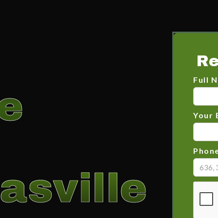
Re
Full 
e
Your 
Phon
asville