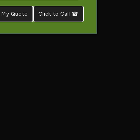
Click to Call ☎