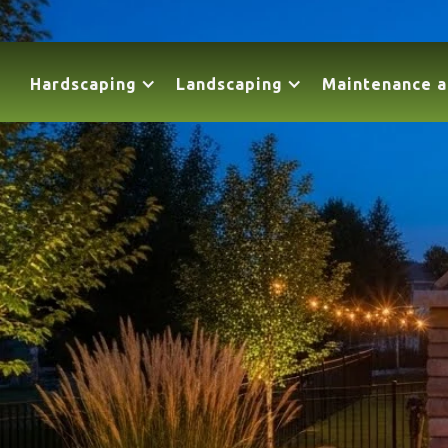
Hardscaping
Landscaping
Maintenance a