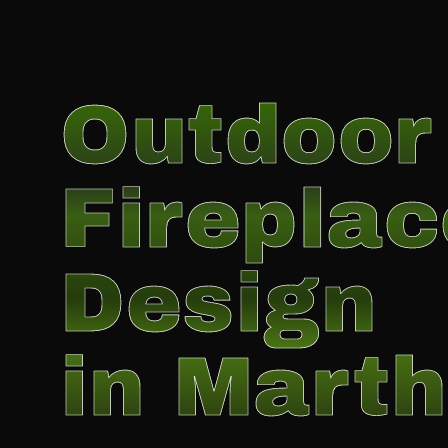
Outdoor
Fireplac
Design
in Marth