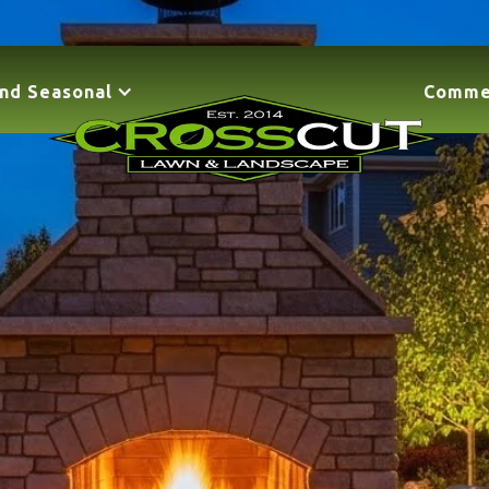
nd Seasonal
Comme