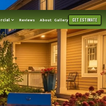
GET ESTIMATE
rcial
Reviews
About
Gallery