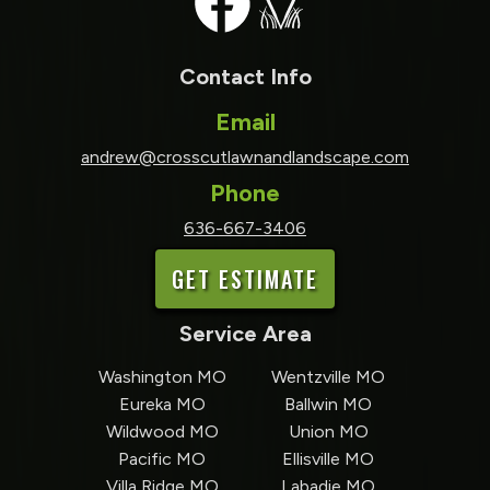
Contact Info
Email
andrew@crosscutlawnandlandscape.com
Phone
636-667-3406
GET ESTIMATE
Service Area
Washington MO
Wentzville MO
Eureka MO
Ballwin MO
Wildwood MO
Union MO
Pacific MO
Ellisville MO
Villa Ridge MO
Labadie MO