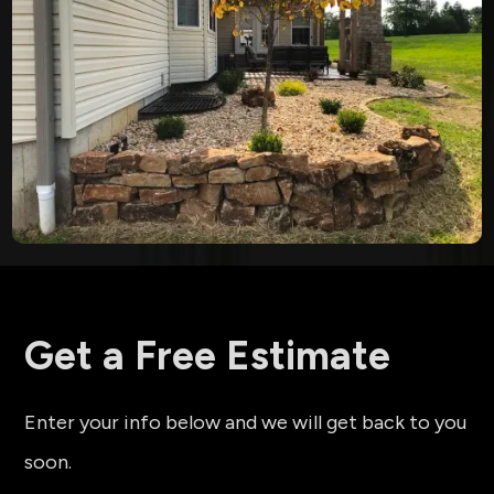
Get a Free Estimate
Enter your info below and we will get back to you
soon.