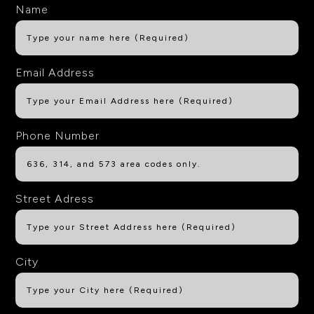
Name
Email Address
Phone Number
Street Adress
City