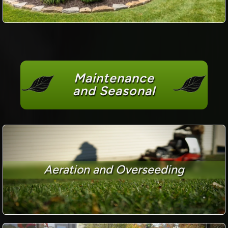
Maintenance
and Seasonal
Aeration and Overseeding