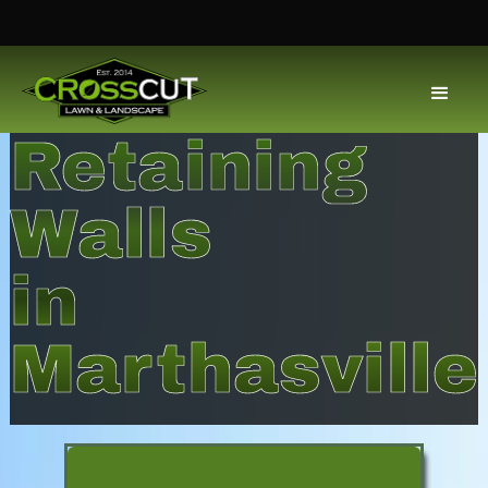
Retaining
Walls
in
Marthasville