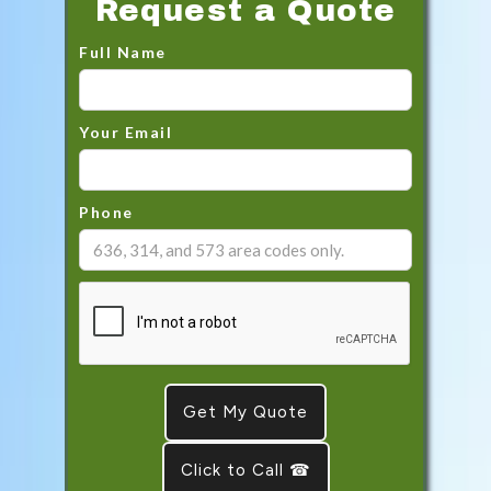
Request a Quote
Full Name
Your Email
Phone
Click to Call ☎