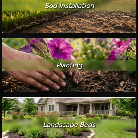
Sod Installation
Planting
Landscape Beds