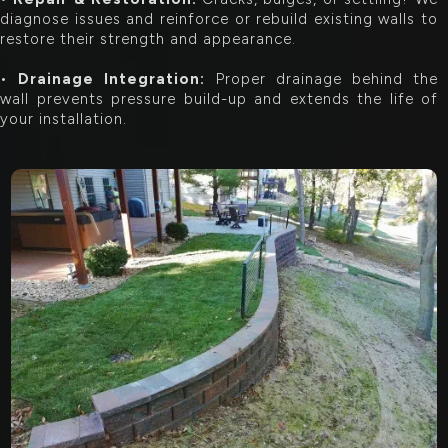
diagnose issues and reinforce or rebuild existing walls to
restore their strength and appearance.
•
Drainage Integration:
Proper drainage behind the
wall prevents pressure build-up and extends the life of
your installation.