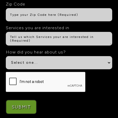
Zip Code
Services you are interested in
How did you hear about us?