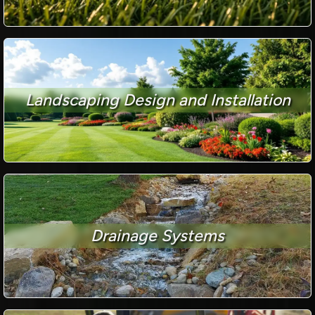
Landscaping Design and Installation
Drainage Systems