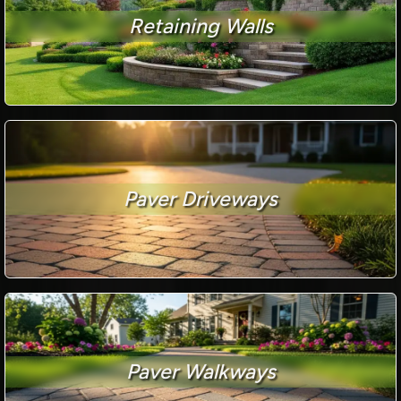
Retaining Walls
Paver Driveways
Paver Walkways