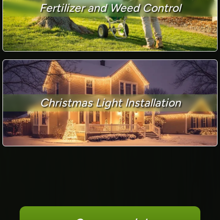
Fertilizer and Weed Control
Christmas Light Installation