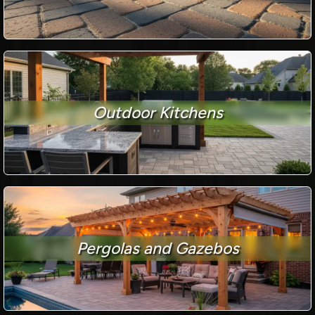
Outdoor Kitchens
Pergolas and Gazebos