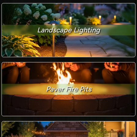
Landscape Lighting
Paver Fire Pits