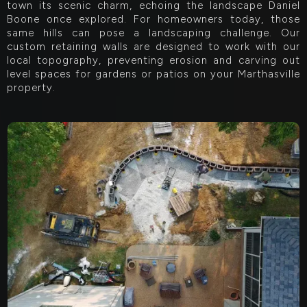
town its scenic charm, echoing the landscape Daniel
Boone once explored. For homeowners today, those
same hills can pose a landscaping challenge. Our
custom retaining walls are designed to work with our
local topography, preventing erosion and carving out
level spaces for gardens or patios on your Marthasville
property.