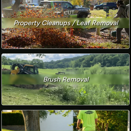
Property Cleanups / Leaf Removal
Brush Removal