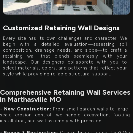
Customized Retaining Wall Designs
Every site has its own challenges and character. We
begin with a detailed evaluation—assessing soil
composition, drainage needs, and slope—to craft a
retaining wall that blends seamlessly with your
landscape. Our designers collaborate with you to
select materials, colors, and patterns that reflect your
style while providing reliable structural support.
Comprehensive Retaining Wall Services
in Marthasville MO
•
New Construction:
From small garden walls to large-
scale erosion control, we handle excavation, footing
installation, and wall assembly with precision.
•
Repair & Restoration:
Cracks, bulges, or settling? We