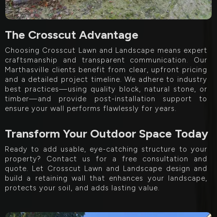
The Crosscut Advantage
Choosing Crosscut Lawn and Landscape means expert
craftsmanship and transparent communication. Our
Marthasville clients benefit from clear, upfront pricing
and a detailed project timeline. We adhere to industry
best practices—using quality block, natural stone, or
timber—and provide post-installation support to
ensure your wall performs flawlessly for years.
Transform Your Outdoor Space Today
Ready to add usable, eye-catching structure to your
property? Contact us for a free consultation and
quote. Let Crosscut Lawn and Landscape design and
build a retaining wall that enhances your landscape,
protects your soil, and adds lasting value.