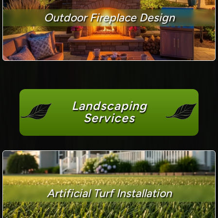
Outdoor Fireplace Design
Landscaping
Services
Artificial Turf Installation