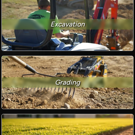
Excavation
Grading