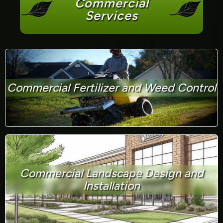
Commercial
Services
Commercial Fertilizer and Weed Control
Commercial Landscape Design and
Installation