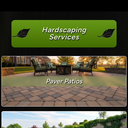
Hardscaping
Services
Paver Patios