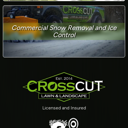
Commercial Snow Removal and Ice
Control
Licensed and Insured