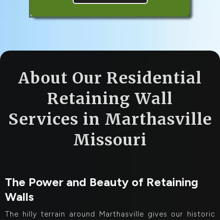
About Our Residential
Retaining Wall
Services in Marthasville
Missouri
The Power and Beauty of Retaining
Walls
The hilly terrain around Marthasville gives our historic