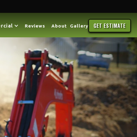
GET ESTIMATE
rcial
Reviews
About
Gallery