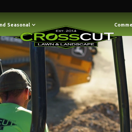
nd Seasonal
Comme