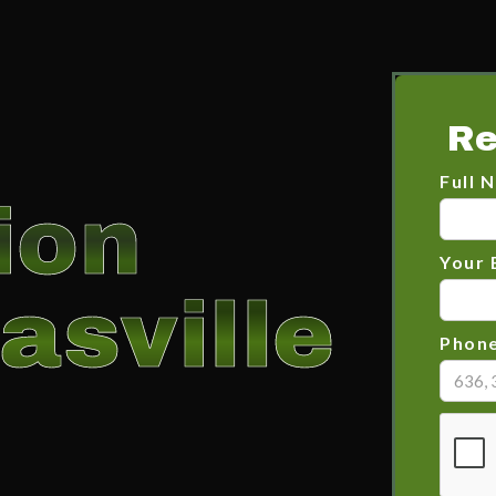
Re
Full 
ion
Your 
asville
Phon