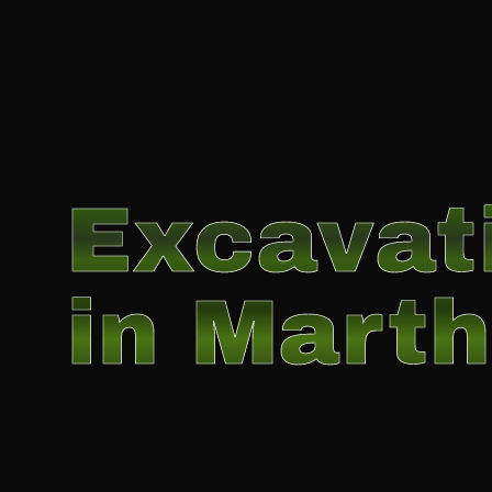
Excavat
in Marth