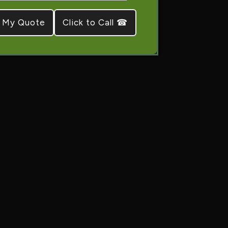
Click to Call ☎