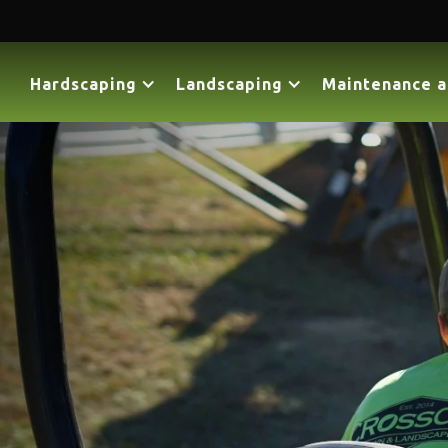
Hardscaping
Landscaping
Maintenance a