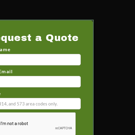
quest a Quote
Name
Email
e