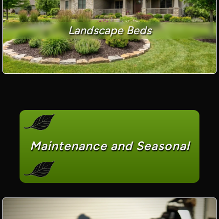
Landscape Beds
Maintenance and Seasonal