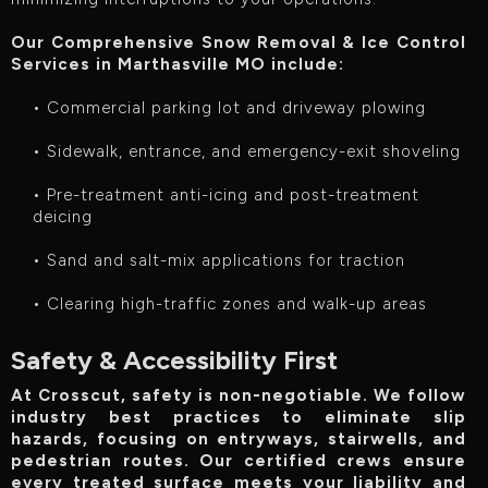
Our Comprehensive Snow Removal & Ice Control
Services in Marthasville MO include:‍
• Commercial parking lot and driveway plowing
• Sidewalk, entrance, and emergency-exit shoveling
• Pre-treatment anti-icing and post-treatment
deicing
• Sand and salt-mix applications for traction
• Clearing high-traffic zones and walk-up areas
Safety & Accessibility First
At Crosscut, safety is non-negotiable. We follow
industry best practices to eliminate slip
hazards, focusing on entryways, stairwells, and
pedestrian routes. Our certified crews ensure
every treated surface meets your liability and