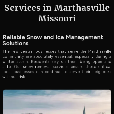
Services in Marthasville
Missouri
Reliable Snow and Ice Management
Solutions
The few central businesses that serve the Marthasville
community are absolutely essential, especially during a
winter storm. Residents rely on them being open and
safe. Our snow removal services ensure these critical
local businesses can continue to serve their neighbors
without risk.