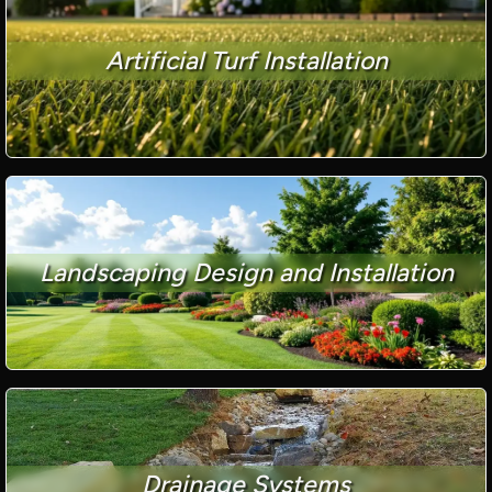
Artificial Turf Installation
Landscaping Design and Installation
Drainage Systems