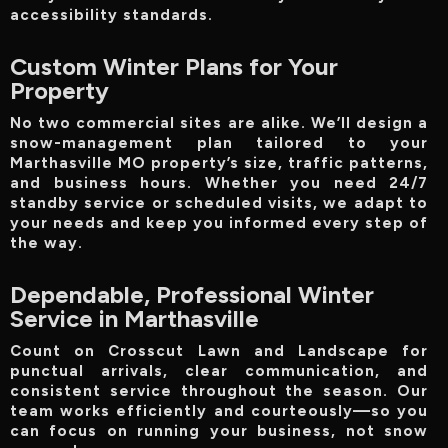
accessibility standards.
Custom Winter Plans for Your
Property
No two commercial sites are alike. We’ll design a
snow-management plan tailored to your
Marthasville MO property’s size, traffic patterns,
and business hours. Whether you need 24/7
standby service or scheduled visits, we adapt to
your needs and keep you informed every step of
the way.
Dependable, Professional Winter
Service in Marthasville
Count on Crosscut Lawn and Landscape for
punctual arrivals, clear communication, and
consistent service throughout the season. Our
team works efficiently and courteously—so you
can focus on running your business, not snow