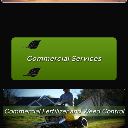
Commercial Services
Commercial Fertilizer and Weed Control