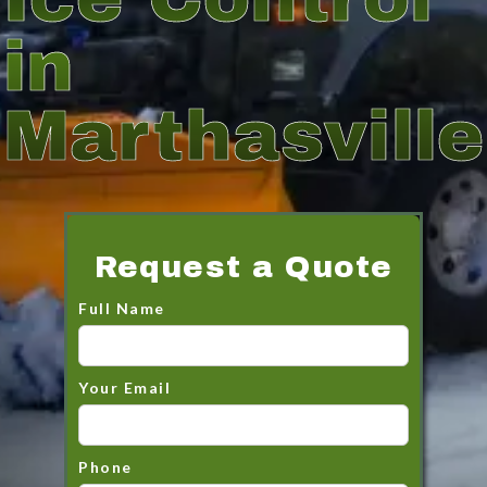
in
Marthasville
Request a Quote
Full Name
Your Email
Phone