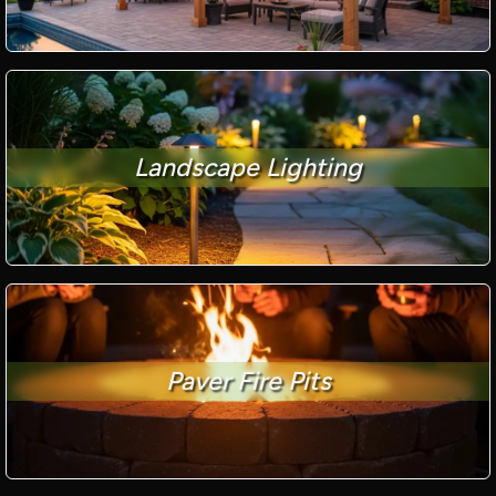
Landscape Lighting
Paver Fire Pits