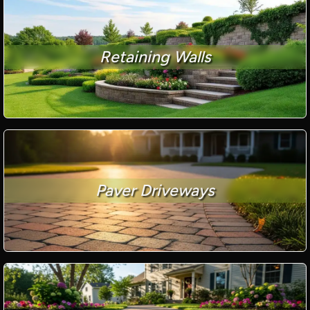
Retaining Walls
Paver Driveways