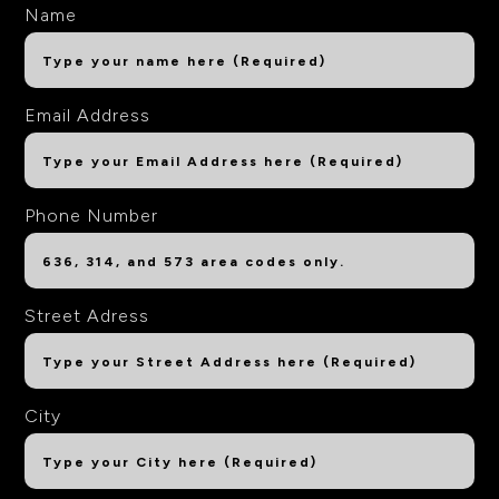
Name
Email Address
Phone Number
Street Adress
City