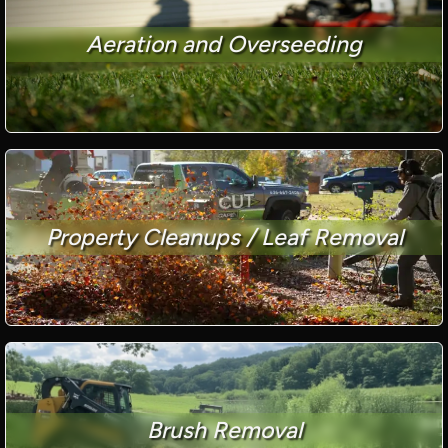
Aeration and Overseeding
Property Cleanups / Leaf Removal
Brush Removal