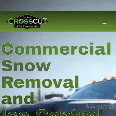
Commercial
Snow
Removal
and
Ice Control