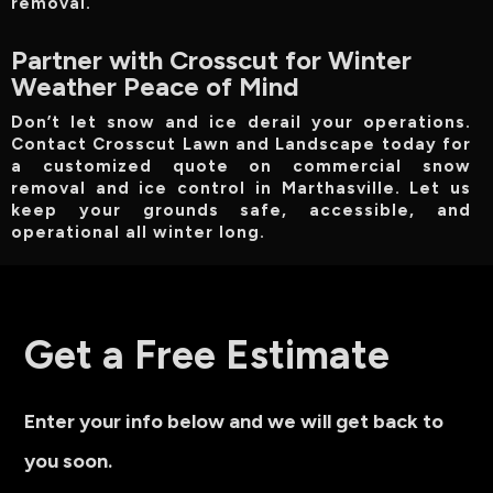
removal.
Partner with Crosscut for Winter
Weather Peace of Mind
Don’t let snow and ice derail your operations.
Contact Crosscut Lawn and Landscape today for
a customized quote on commercial snow
removal and ice control in Marthasville. Let us
keep your grounds safe, accessible, and
operational all winter long.
Get a Free Estimate
Enter your info below and we will get back to
you soon.