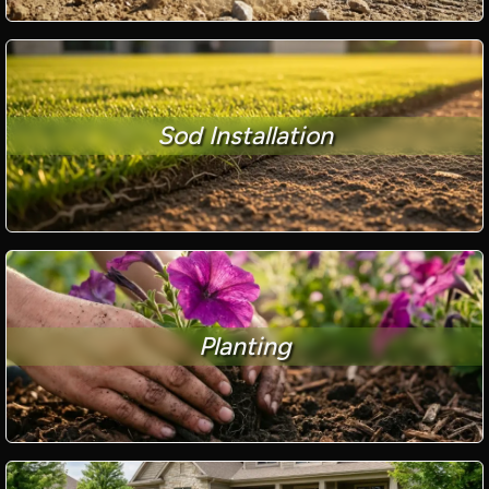
Sod Installation
Planting