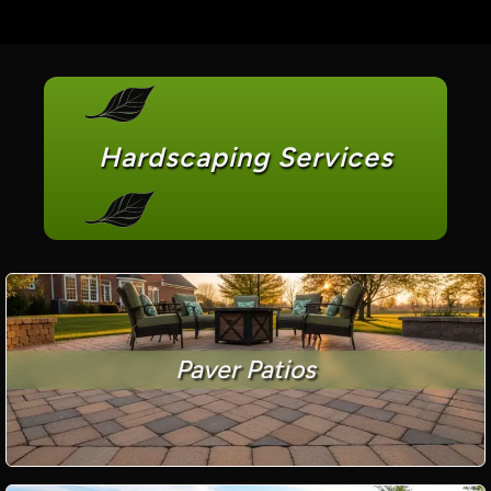
Hardscaping Services
Paver Patios