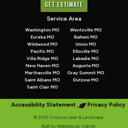
GET ESTIMATE
Service Area
Washington MO
Wentzville MO
Eureka MO
Ballwin MO
Wildwood MO
Union MO
Pacific MO
Ellisville MO
Villa Ridge MO
Labadie MO
New Haven MO
Augusta MO
Marthasville MO
Gray Summit MO
Saint Albans MO
Dutzow MO
Saint Clair MO
Accessibility Statement
Privacy Policy
© 2023 Crosscut Lawn & Landscape
Built by
Websites by Gabriel