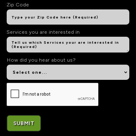
Zip Code
Services you are interested in
How did you hear about us?