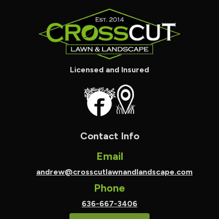
Licensed and Insured
Contact Info
Email
andrew@crosscutlawnandlandscape.com
Phone
636-667-3406