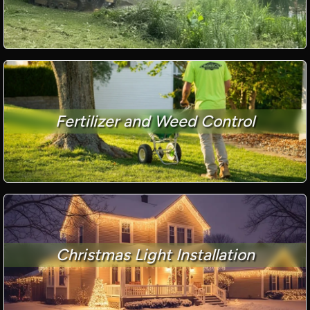
Fertilizer and Weed Control
Christmas Light Installation