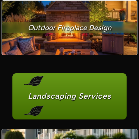
Outdoor Fireplace Design
Landscaping Services