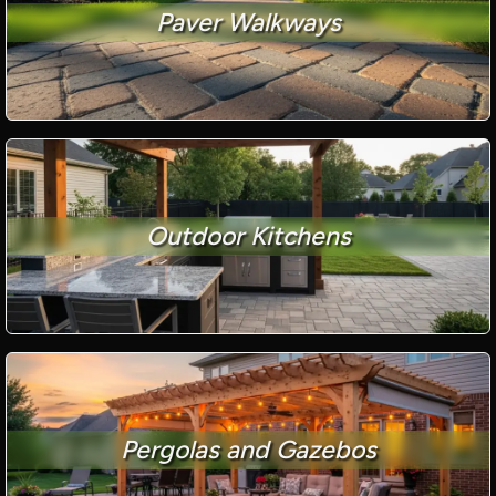
Paver Walkways
Outdoor Kitchens
Pergolas and Gazebos