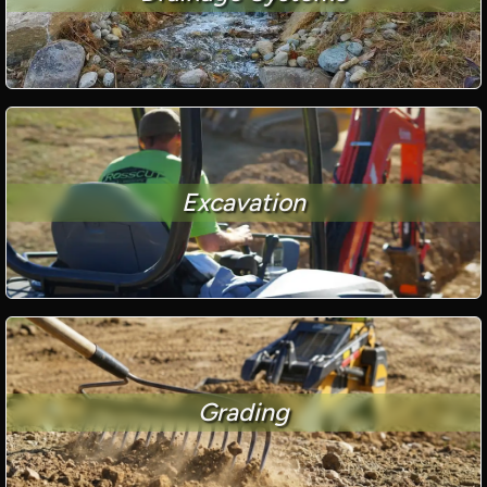
Excavation
Grading