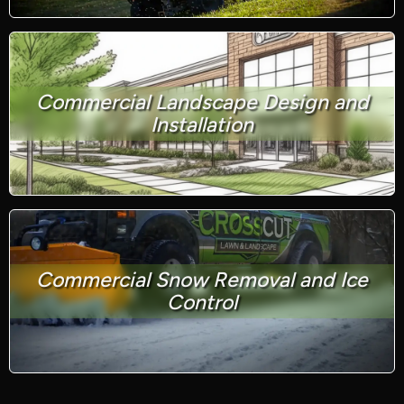
Commercial Landscape Design and
Installation
Commercial Snow Removal and Ice
Control