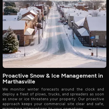
Proactive Snow & Ice Management in
Marthasville
We monitor winter forecasts around the clock and
deploy a fleet of plows, trucks, and spreaders as soon
as snow or ice threatens your property. Our proactive
approach keeps your commercial site clear and safe,
minimizing interruptions to your operations.