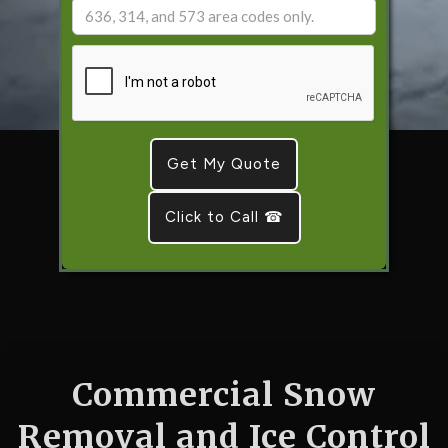
Click to Call ☎
Commercial Snow
Removal and Ice Control