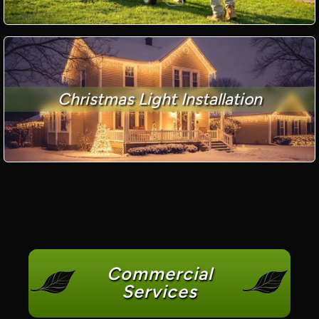
Christmas Light Installation
Commercial
Services