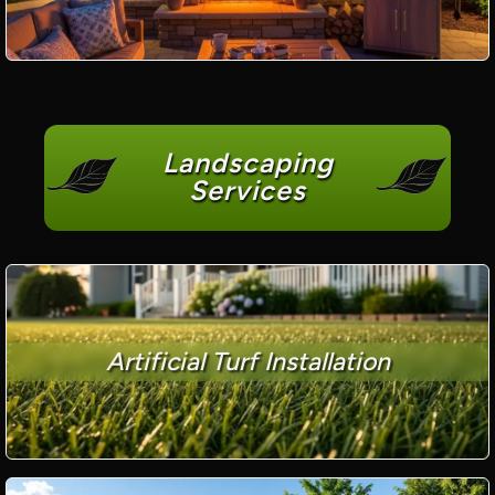
Landscaping
Services
Artificial Turf Installation