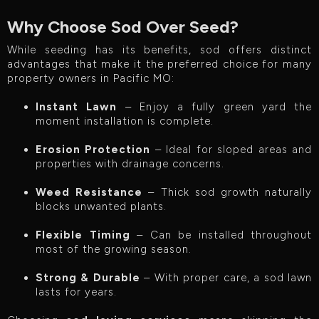
Why Choose Sod Over Seed?
While seeding has its benefits, sod offers distinct
advantages that make it the preferred choice for many
property owners in Pacific MO:
Instant Lawn
– Enjoy a fully green yard the
moment installation is complete.
Erosion Protection
– Ideal for sloped areas and
properties with drainage concerns.
Weed Resistance
– Thick sod growth naturally
blocks unwanted plants.
Flexible Timing
– Can be installed throughout
most of the growing season.
Strong & Durable
– With proper care, a sod lawn
lasts for years.