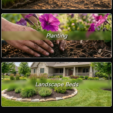
Planting
Landscape Beds