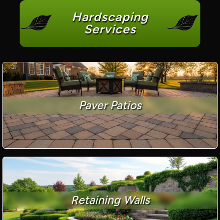
Hardscaping
Services
Paver Patios
Retaining Walls