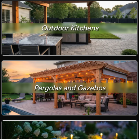
Outdoor Kitchens
Pergolas and Gazebos