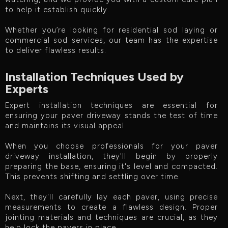
to help it establish quickly.
Whether you’re looking for residential sod laying or
commercial sod services, our team has the expertise
to deliver flawless results.
Installation Techniques Used by
Experts
Expert installation techniques are essential for
ensuring your paver driveway stands the test of time
and maintains its visual appeal.
When you choose professionals for your paver
driveway installation, they'll begin by properly
preparing the base, ensuring it's level and compacted.
This prevents shifting and settling over time.
Next, they'll carefully lay each paver, using precise
measurements to create a flawless design. Proper
jointing materials and techniques are crucial, as they
help lock the pavers in place.