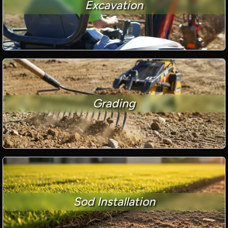
Excavation
Grading
Sod Installation