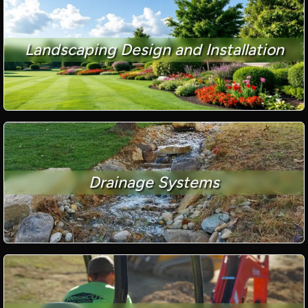
Landscaping Design and Installation
Drainage Systems