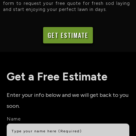
form to request your free quote for fresh sod laying
and start enjoying your perfect lawn in days.
GET ESTIMATE
Get a Free Estimate
Enter your info below and we will get back to you
soon.
Name