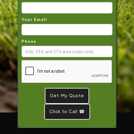
Your Email
Phone
Click to Call ☎