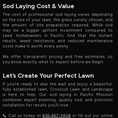
Sod Laying Cost & Value
The cost of professional sod laying varies depending
on the size of your lawn, the grass variety chosen, and
the amount of site preparation required. While sod
may be a bigger upfront investment compared to
seed, homeowners in Pacific find that the instant
results, weed resistance, and reduced maintenance
costs make it worth every penny.
We offer transparent pricing and free estimates, so
you know exactly what to expect before we begin.
Let’s Create Your Perfect Lawn
If you’re ready to skip the wait and enjoy a beautiful,
fully established lawn, Crosscut Lawn and Landscape
is here to help. Our sod laying in Pacific Missouri
combines expert planning, quality sod, and precision
installation for results you’ll love.
📞 Call us today at
636-667-3406
or fill out our online