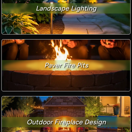
Landscape Lighting
Paver Fire Pits
Outdoor Fireplace Design