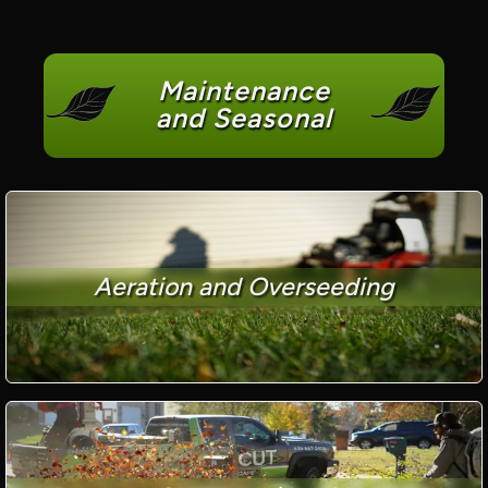
Maintenance
and Seasonal
Aeration and Overseeding