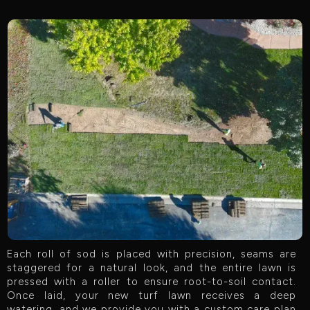
Each roll of sod is placed with precision, seams are
staggered for a natural look, and the entire lawn is
pressed with a roller to ensure root-to-soil contact.
Once laid, your new turf lawn receives a deep
watering, and we provide you with a custom care plan