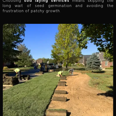
Choosing
sod laying services
means skipping the
long wait of seed germination and avoiding the
frustration of patchy growth.