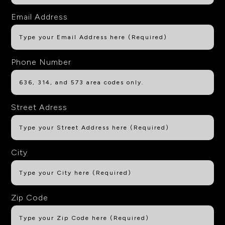
Email Address
Phone Number
Street Adress
City
Zip Code