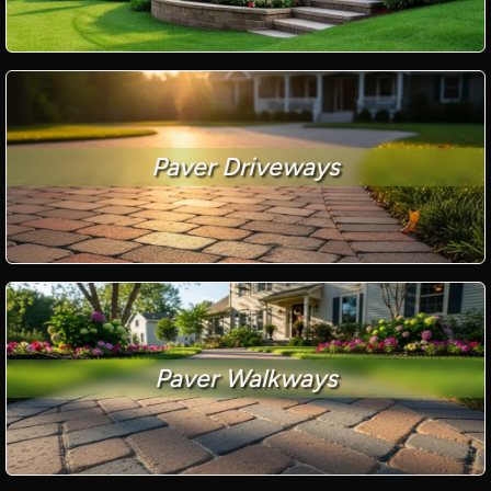
Paver Driveways
Paver Walkways