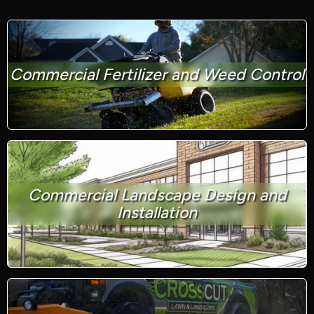
Commercial Fertilizer and Weed Control
Commercial Landscape Design and
Installation