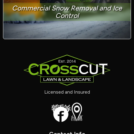
Commercial Snow Removal and Ice
Control
Licensed and Insured