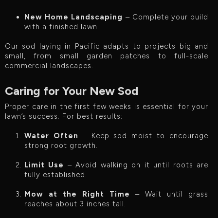
New Home Landscaping
– Complete your build
with a finished lawn.
Our sod laying in Pacific adapts to projects big and
small, from small garden patches to full-scale
commercial landscapes.
Caring for Your New Sod
Proper care in the first few weeks is essential for your
lawn’s success. For best results:
Water Often
– Keep sod moist to encourage
strong root growth.
Limit Use
– Avoid walking on it until roots are
fully established.
Mow at the Right Time
– Wait until grass
reaches about 3 inches tall.