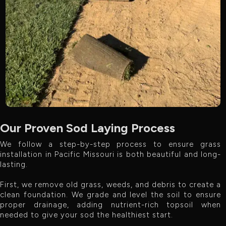
Our Proven Sod Laying Process
We follow a step-by-step process to ensure grass
installation in Pacific Missouri is both beautiful and long-
lasting.
First, we remove old grass, weeds, and debris to create a
clean foundation. We grade and level the soil to ensure
proper drainage, adding nutrient-rich topsoil when
needed to give your sod the healthiest start.