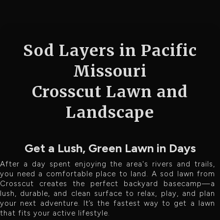
Sod Layers in Pacific
Missouri
Crosscut Lawn and
Landscape
Get a Lush, Green Lawn in Days
After a day spent enjoying the area's rivers and trails,
you need a comfortable place to land. A sod lawn from
Crosscut creates the perfect backyard basecamp—a
lush, durable, and clean surface to relax, play, and plan
your next adventure. It’s the fastest way to get a lawn
that fits your active lifestyle.