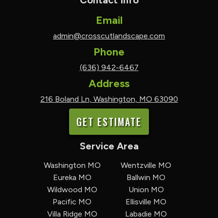
Contact Info
Email
admin@crosscutlandscape.com
Phone
(636) 942-6467
Address
216 Boland Ln, Washington, MO 63090
GET ESTIMATE
Service Area
Washington MO
Wentzville MO
Eureka MO
Ballwin MO
Wildwood MO
Union MO
Pacific MO
Ellisville MO
Villa Ridge MO
Labadie MO