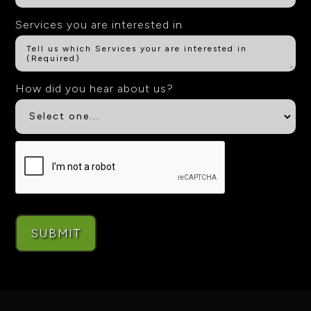
Services you are interested in
How did you hear about us?