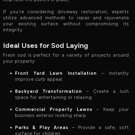
If you're considering driveway restoration, experts
utilize advanced methods to repair and rejuvenate
your existing surface without compromising its
integrity.
Ideal Uses for Sod Laying
Fresh sod is perfect for a variety of projects around
your property:
Front Yard Lawn Installation
– Instantly
improve curb appeal.
Backyard Transformation
– Create a lush
space for entertaining or relaxing.
Commercial Property Lawns
– Keep your
business exterior looking sharp.
Parks & Play Areas
– Provide a safe, soft
surface for children.