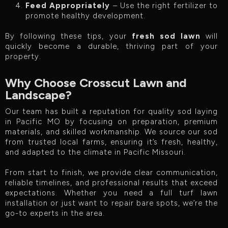
Feed Appropriately
– Use the right fertilizer to
promote healthy development.
By following these tips, your
fresh sod lawn
will
quickly become a durable, thriving part of your
property.
Why Choose Crosscut Lawn and
Landscape?
Our team has built a reputation for quality sod laying
in Pacific MO by focusing on preparation, premium
materials, and skilled workmanship. We source our sod
from trusted local farms, ensuring it’s fresh, healthy,
and adapted to the climate in Pacific Missouri.
From start to finish, we provide clear communication,
reliable timelines, and professional results that exceed
expectations. Whether you need a full turf lawn
installation or just want to repair bare spots, we’re the
go-to experts in the area.