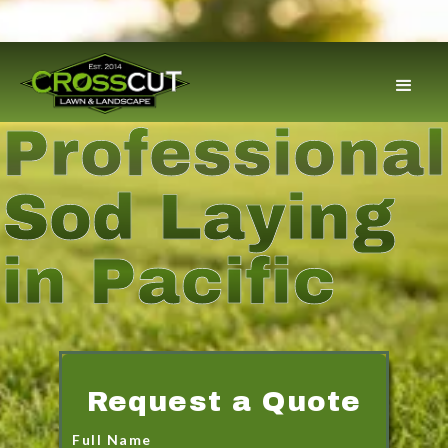
Professional
Sod Laying
in Pacific
Request a Quote
Full Name