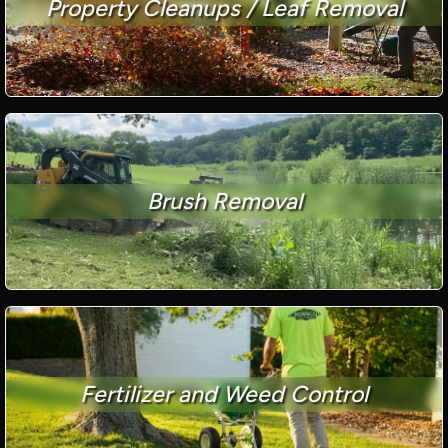
Property Cleanups / Leaf Removal
Brush Removal
Fertilizer and Weed Control