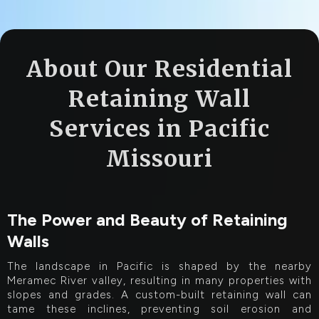
About Our Residential
Retaining Wall
Services in Pacific
Missouri
The Power and Beauty of Retaining
Walls
The landscape in Pacific is shaped by the nearby
Meramec River valley, resulting in many properties with
slopes and grades. A custom-built retaining wall can
tame these inclines, preventing soil erosion and