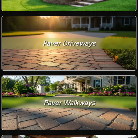
Paver Driveways
Paver Walkways