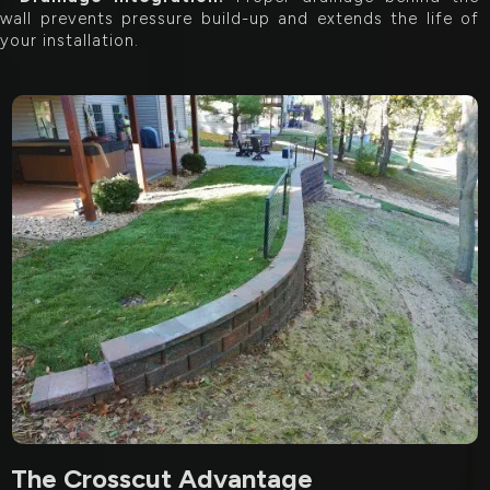
wall prevents pressure build-up and extends the life of
your installation.
The Crosscut Advantage