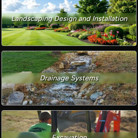
Landscaping Design and Installation
Drainage Systems
Excavation