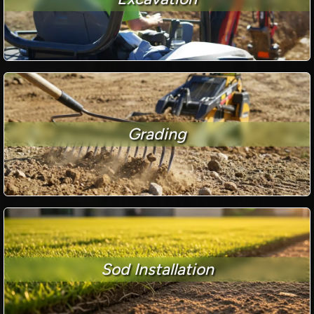
Grading
Sod Installation