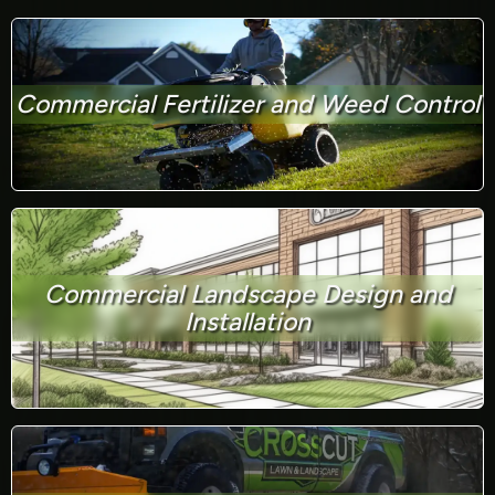
Commercial Fertilizer and Weed Control
Commercial Landscape Design and
Installation