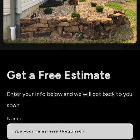
Get a Free Estimate
Enter your info below and we will get back to you
soon.
Name