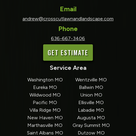
Email
andrew@crosscutlawnandlandscape.com
Phone
636-667-3406
GET ESTIMATE
Service Area
Washington MO
Wentzville MO
Eureka MO
Ballwin MO
Wildwood MO
Union MO
Pacific MO
Ellisville MO
Villa Ridge MO
Labadie MO
New Haven MO
Augusta MO
Marthasville MO
Gray Summit MO
Saint Albans MO
Dutzow MO