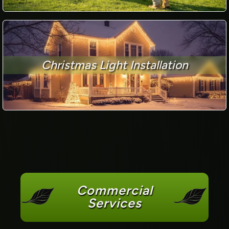
Christmas Light Installation
Commercial
Services