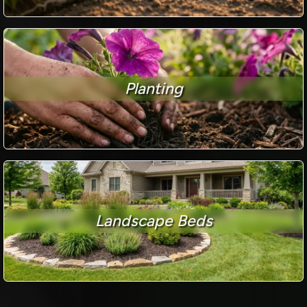
Planting
Landscape Beds