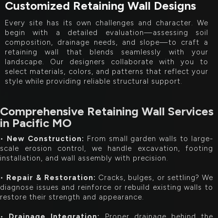
Customized Retaining Wall Designs
Every site has its own challenges and character. We
begin with a detailed evaluation—assessing soil
composition, drainage needs, and slope—to craft a
retaining wall that blends seamlessly with your
landscape. Our designers collaborate with you to
select materials, colors, and patterns that reflect your
style while providing reliable structural support.
Comprehensive Retaining Wall Services
in Pacific MO
•
New Construction:
From small garden walls to large-
scale erosion control, we handle excavation, footing
installation, and wall assembly with precision.
•
Repair & Restoration:
Cracks, bulges, or settling? We
diagnose issues and reinforce or rebuild existing walls to
restore their strength and appearance.
•
Drainage Integration:
Proper drainage behind the