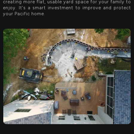
creating more flat, usable yard space for your family to
enjoy. It's a smart investment to improve and protect
your Pacific home.