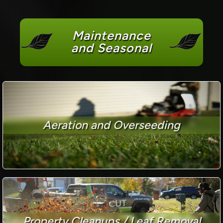
Maintenance
and Seasonal
Aeration and Overseeding
Property Cleanups / Leaf Removal