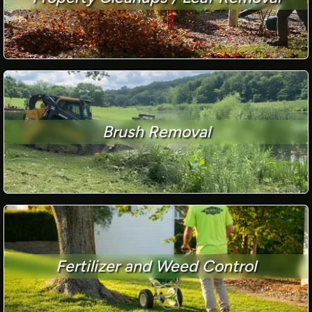
Brush Removal
Fertilizer and Weed Control