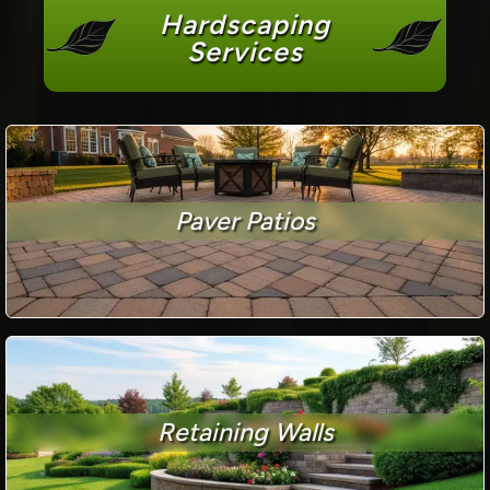
Hardscaping
Services
Paver Patios
Retaining Walls