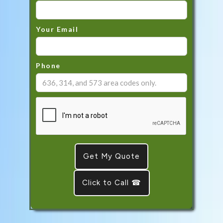
Your Email
Phone
Click to Call ☎