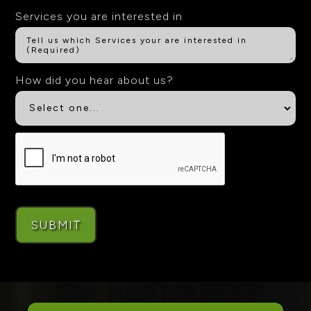
Services you are interested in
How did you hear about us?