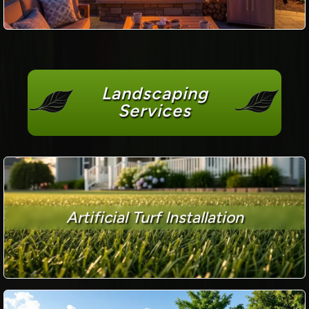
Landscaping
Services
Artificial Turf Installation