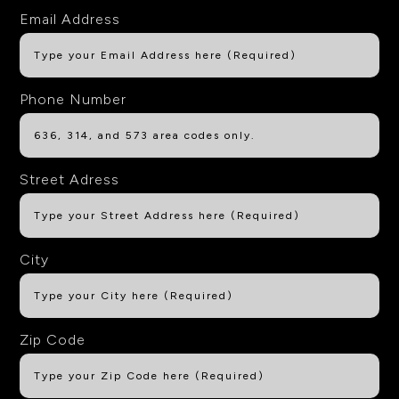
Email Address
Phone Number
Street Adress
City
Zip Code