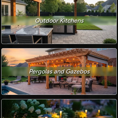
Outdoor Kitchens
Pergolas and Gazebos