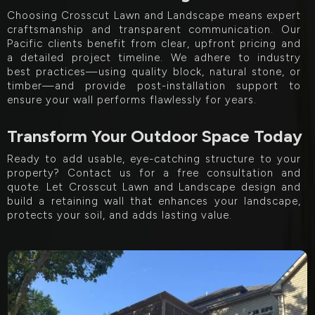
Choosing Crosscut Lawn and Landscape means expert
craftsmanship and transparent communication. Our
Pacific clients benefit from clear, upfront pricing and
a detailed project timeline. We adhere to industry
best practices—using quality block, natural stone, or
timber—and provide post-installation support to
ensure your wall performs flawlessly for years.
Transform Your Outdoor Space Today
Ready to add usable, eye-catching structure to your
property? Contact us for a free consultation and
quote. Let Crosscut Lawn and Landscape design and
build a retaining wall that enhances your landscape,
protects your soil, and adds lasting value.