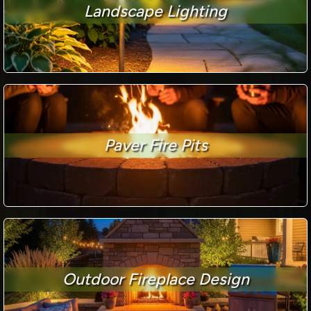
Landscape Lighting
Paver Fire Pits
Outdoor Fireplace Design