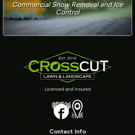
Commercial Snow Removal and Ice
Control
Licensed and Insured
Contact Info