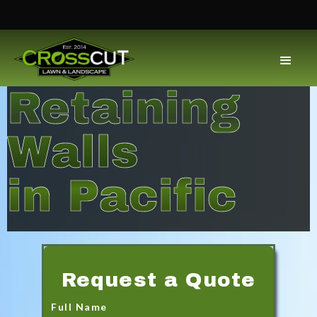
Retaining
Walls
in Pacific
Request a Quote
Full Name