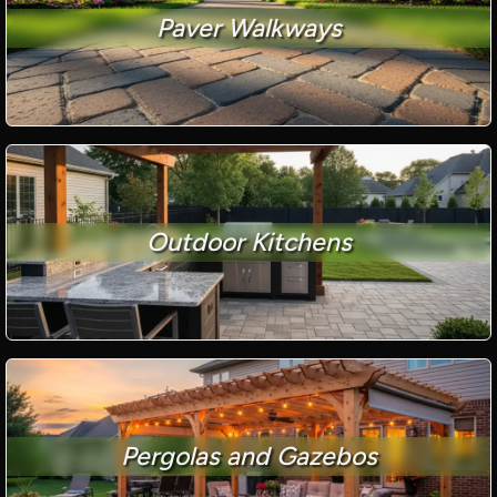
Paver Walkways
Outdoor Kitchens
Pergolas and Gazebos