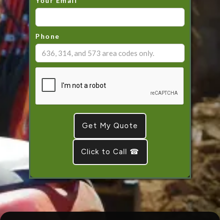
Your Email
Phone
Click to Call ☎