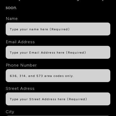
soon.
Name
Email Address
Phone Number
Street Adress
City