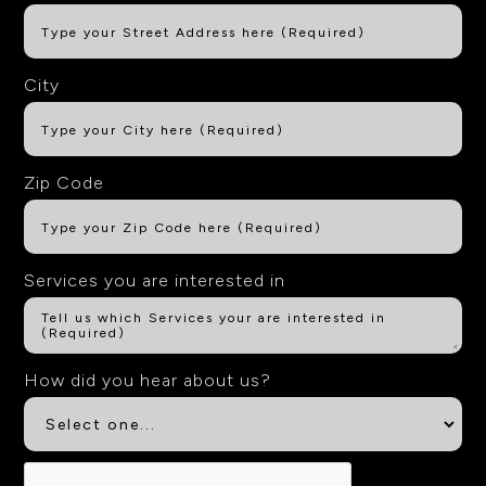
City
Zip Code
Services you are interested in
How did you hear about us?