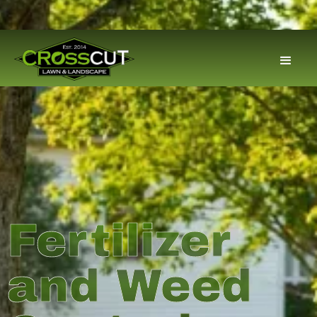
Fertilizer
and Weed