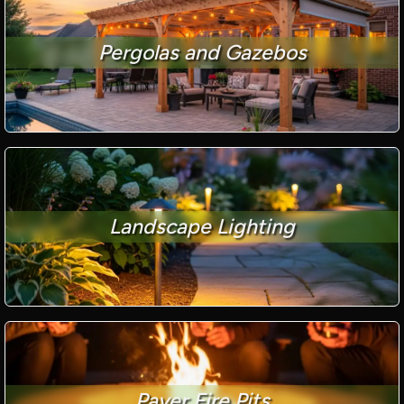
Pergolas and Gazebos
Landscape Lighting
Paver Fire Pits