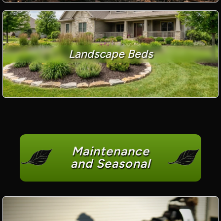
Landscape Beds
Maintenance
and Seasonal