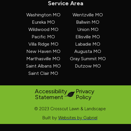
Service Area
Washington MO
Wentzville MO
Eureka MO
Ballwin MO
Wildwood MO
Union MO
Pacific MO
Ellisville MO
Villa Ridge MO
Labadie MO
New Haven MO
Augusta MO
Marthasville MO
Gray Summit MO
Saint Albans MO
Dutzow MO
Saint Clair MO
Accessibility
Privacy
Statement
Policy
© 2023 Crosscut Lawn & Landscape
Built by
Websites by Gabriel