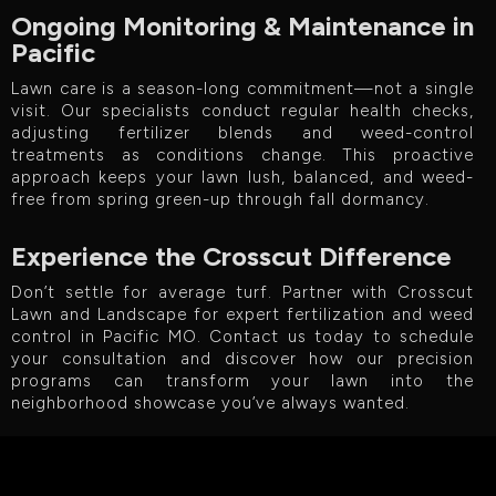
Ongoing Monitoring & Maintenance in
Pacific
Lawn care is a season-long commitment—not a single
visit. Our specialists conduct regular health checks,
adjusting fertilizer blends and weed-control
treatments as conditions change. This proactive
approach keeps your lawn lush, balanced, and weed-
free from spring green-up through fall dormancy.
Experience the Crosscut Difference
Don’t settle for average turf. Partner with Crosscut
Lawn and Landscape for expert fertilization and weed
control in Pacific MO. Contact us today to schedule
your consultation and discover how our precision
programs can transform your lawn into the
neighborhood showcase you’ve always wanted.