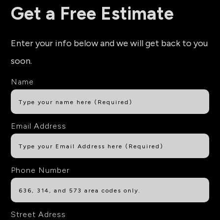
Get a Free Estimate
Enter your info below and we will get back to you
soon.
Name
Email Address
Phone Number
Street Adress