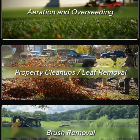
Aeration and Overseeding
Property Cleanups / Leaf Removal
Brush Removal