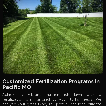
Customized Fertilization Programs in
Pacific MO
Achieve a vibrant, nutrient-rich lawn with a
fertilization plan tailored to your turf’s needs. We
analyze your grass type, soil profile, and local climate