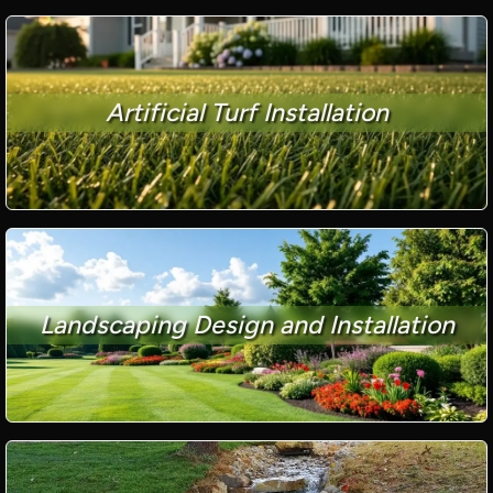
Artificial Turf Installation
Landscaping Design and Installation