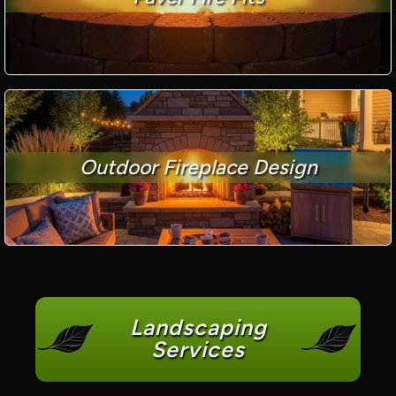
Outdoor Fireplace Design
Landscaping
Services