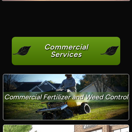
Commercial
Services
Commercial Fertilizer and Weed Control