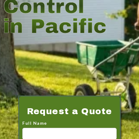
Control
in Pacific
Request a Quote
Full Name