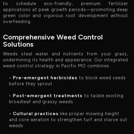
to schedule eco-friendly, premium fertilizer
applications at peak growth periods—promoting deep
green color and vigorous root development without
overfeeding.
Comprehensive Weed Control
Solutions
Weeds steal water and nutrients from your grass,
undermining its health and appearance. Our integrated
weed-control strategy in Pacific MO combines:
•
Pre-emergent herbicides
to block weed seeds
before they sprout
•
Post-emergent treatments
to tackle existing
broadleaf and grassy weeds
•
Cultural practices
like proper mowing height
and core aeration to strengthen turf and starve out
weeds