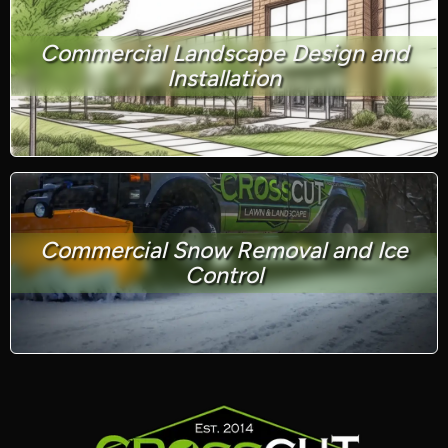
Commercial Landscape Design and
Installation
Commercial Snow Removal and Ice
Control