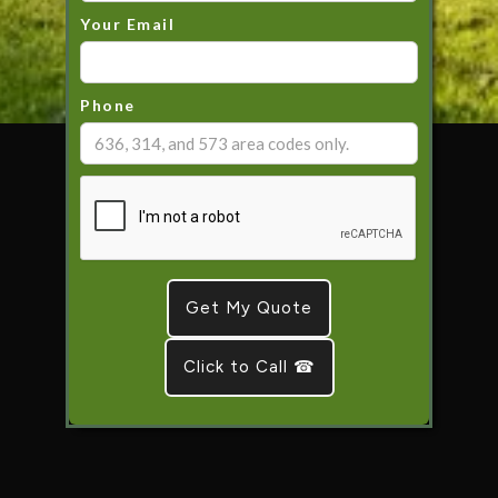
Your Email
Phone
Click to Call ☎