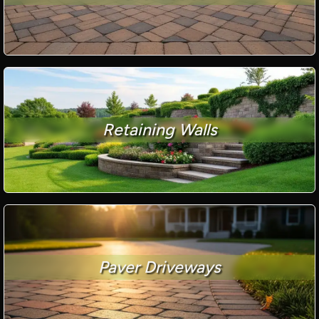
Retaining Walls
Paver Driveways