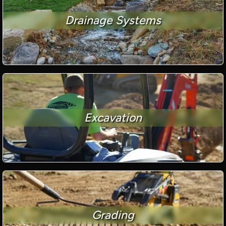
Drainage Systems
Excavation
Grading