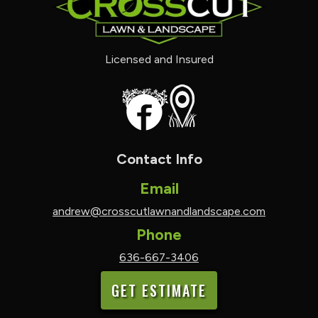
Licensed and Insured
Contact Info
Email
andrew@crosscutlawnandlandscape.com
Phone
636-667-3406
GET ESTIMATE