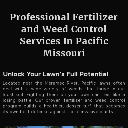
Professional Fertilizer
and Weed Control
Services In Pacific
Missouri
Unlock Your Lawn's Full Potential
Located near the Meramec River, Pacific lawns often
deal with a wide variety of weeds that thrive in our
local soil. Fighting them on your own can feel like a
losing battle. Our proven fertilizer and weed control
program builds a healthier, denser turf that becomes
its own best defense against these invasive plants.