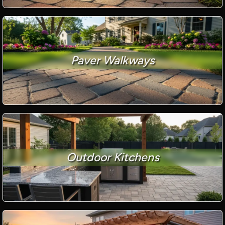
Paver Walkways
Outdoor Kitchens