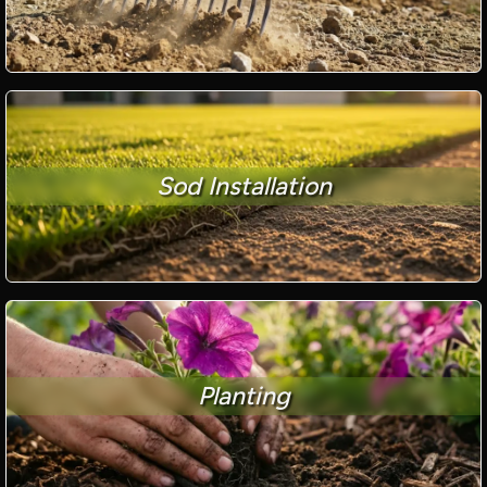
Sod Installation
Planting