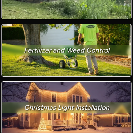
Fertilizer and Weed Control
Christmas Light Installation