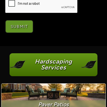
Hardscaping
Services
Paver Patios