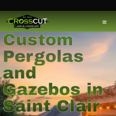
Custom
Pergolas
and
Gazebos in
Saint Clair