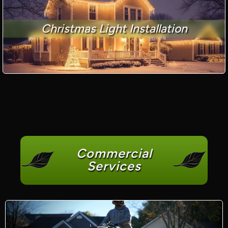
Christmas Light Installation
Commercial
Services