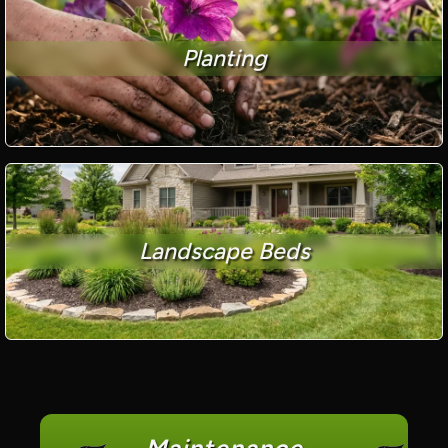
Planting
Landscape Beds