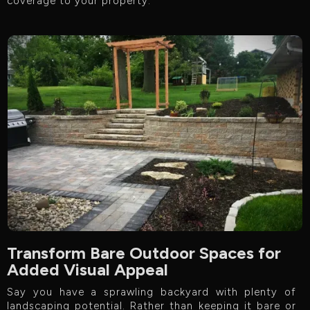
coverage to your property.
Transform Bare Outdoor Spaces for
Added Visual Appeal
Say you have a sprawling backyard with plenty of
landscaping potential. Rather than keeping it bare or