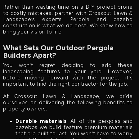
Rather than wasting time on a DIY project prone
to costly mistakes, partner with Crosscut Lawn &
Landscape’s experts. Pergola and gazebo
construction is what we do best! We know how to
bring your vision to life.
What Sets Our Outdoor Pergola
Builders Apart?
You won't regret deciding to add these
landscaping features to your yard. However,
before moving forward with the project, it's
important to find the right contractor for the job.
At Crosscut Lawn & Landscape, we pride
ourselves on delivering the following benefits to
property owners:
Durable materials
: All of the pergolas and
gazebos we build feature premium materials
that are built to last. You won't have to worry