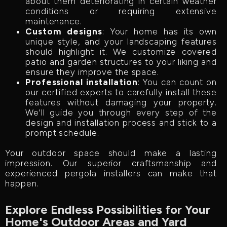
about them deteriorating in certain weather
conditions or requiring extensive
maintenance.
Custom designs
: Your home has its own
unique style, and your landscaping features
should highlight it. We customize covered
patio and garden structures to your liking and
ensure they improve the space.
Professional installation
: You can count on
our certified experts to carefully install these
features without damaging your property.
We'll guide you through every step of the
design and installation process and stick to a
prompt schedule.
Your outdoor space should make a lasting
impression. Our superior craftsmanship and
experienced pergola installers can make that
happen.
Explore Endless Possibilities for Your
Home's Outdoor Areas and Yard