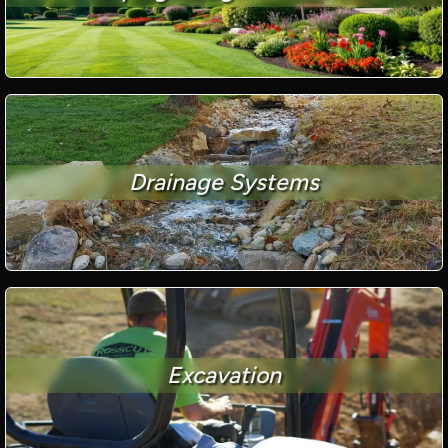
Drainage Systems
Excavation