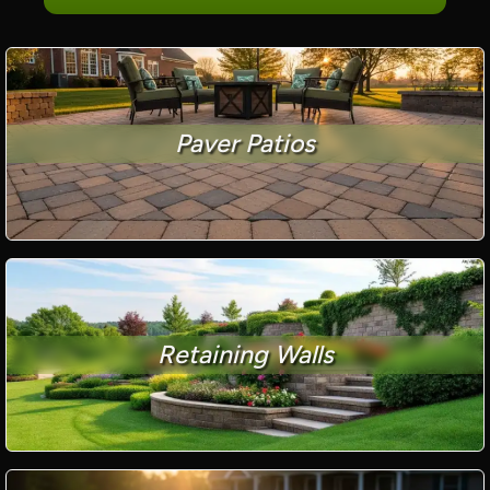
Paver Patios
Retaining Walls