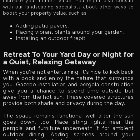
increase your home's value. You might also consult
with our landscaping specialists about other ways to
boost your property value, such as:
Adding patio pavers.
Placing vibrant plants around your garden.
Installing an outdoor firepit.
Retreat To Your Yard Day or Night for
a Quiet, Relaxing Getaway
When you're not entertaining, it's nice to kick back
with a book and enjoy the nature that surrounds
you. Gazebo installation and pergola construction
give you a chance to spend time outside but
away from the hot sun. These covered structures
provide both shade and privacy during the day.
The space remains functional well after the sun
goes down, too. Place string lights near the
pergola and furniture underneath it for ambient
outdoor dining. Adding screens around your