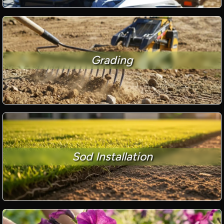
Grading
Sod Installation