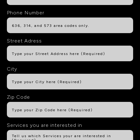
Phone Number
Street Adress
City
Zip Code
Services you are interested in