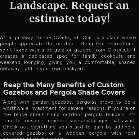
Landscape. Request an
estimate today!
As a gateway to the Ozarks, St. Clair is a place where
people appreciate the outdoors. Bring that recreational
spirit home with a pergola or gazebo from Crosscut. It
creates a dedicated spot for family cookouts and
weekend lounging, giving you a comfortable, shaded
getaway right in your own backyard.
Reap the Many Benefits of Custom
Gazebos and Pergola Shade Covers
Along with garden gazebos, pergolas prove to be a
worthwhile investment for several reasons. If you're on
the fence about hiring outdoor pergola builders, it's
time to consider the impressive advantages that await.
Check out everything you stand to gain by adding a
covered gazebo or a wooden pergola with roof