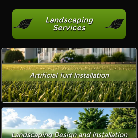
Landscaping
Services
Artificial Turf Installation
Landscaping Design and Installation