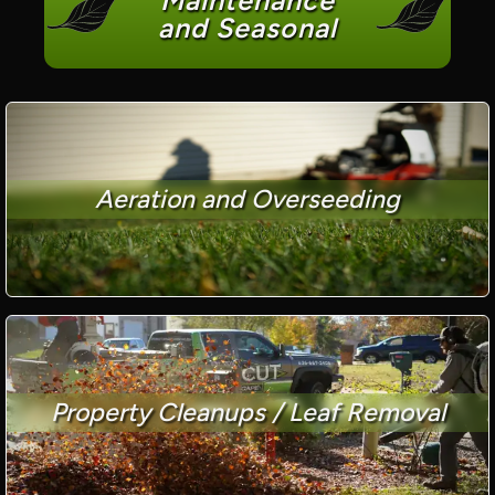
Maintenance
and Seasonal
Aeration and Overseeding
Property Cleanups / Leaf Removal