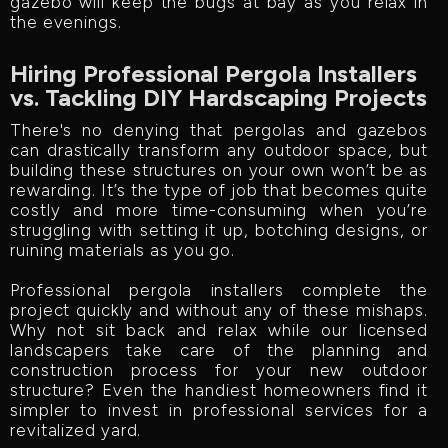
gazebo will keep the bugs at bay as you relax in
the evenings.
Hiring Professional Pergola Installers
vs. Tackling DIY Hardscaping Projects
There's no denying that pergolas and gazebos
can drastically transform any outdoor space, but
building these structures on your own won’t be as
rewarding. It’s the type of job that becomes quite
costly and more time-consuming when you’re
struggling with setting it up, botching designs, or
ruining materials as you go.
Professional pergola installers complete the
project quickly and without any of these mishaps.
Why not sit back and relax while our licensed
landscapers take care of the planning and
construction process for your new outdoor
structure? Even the handiest homeowners find it
simpler to invest in professional services for a
revitalized yard.