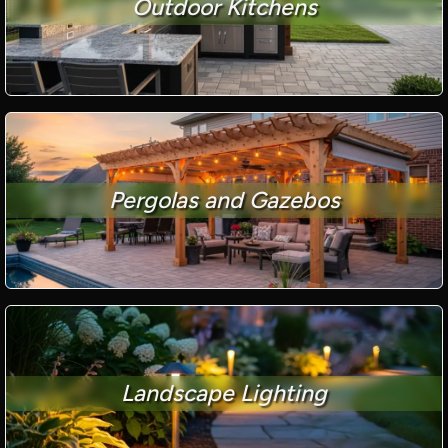
Outdoor Kitchens
Pergolas and Gazebos
Landscape Lighting