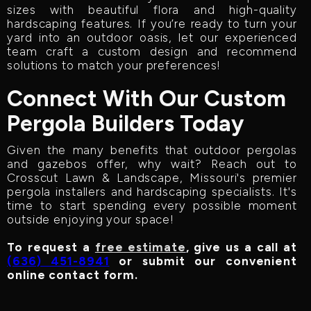
sizes with beautiful flora and high-quality
hardscaping features. If you’re ready to turn your
yard into an outdoor oasis, let our experienced
team craft a custom design and recommend
solutions to match your preferences!
Connect With Our Custom
Pergola Builders Today
Given the many benefits that outdoor pergolas
and gazebos offer, why wait? Reach out to
Crosscut Lawn & Landscape, Missouri's premier
pergola installers and hardscaping specialists. It's
time to start spending every possible moment
outside enjoying your space!
To request a
free estimate
, give us a call at
(636) 451-8941
or submit our convenient
online contact form.