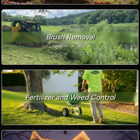
Brush Removal
Fertilizer and Weed Control