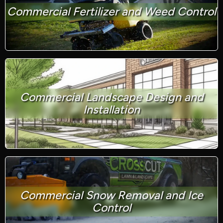
Commercial Fertilizer and Weed Control
Commercial Landscape Design and
Installation
Commercial Snow Removal and Ice
Control