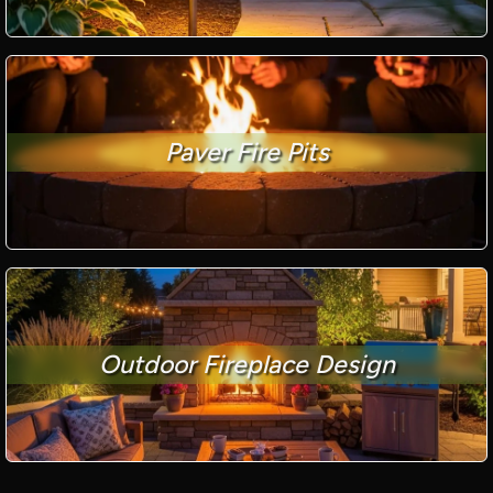
Paver Fire Pits
Outdoor Fireplace Design