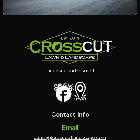
Licensed and Insured
Contact Info
Email
admin@crosscutlandscape.com