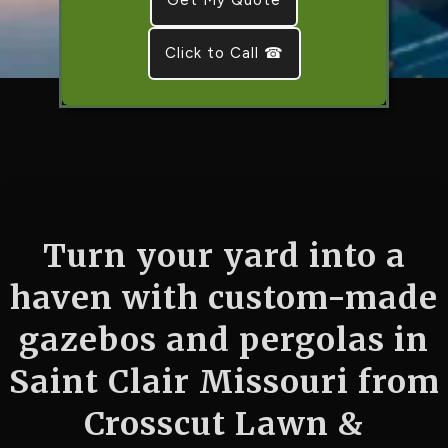
Click to Call ☎
Turn your yard into a
haven with custom-made
gazebos and pergolas in
Saint Clair Missouri from
Crosscut Lawn &