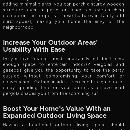
adding minimal plants, you can perch a sturdy wooden
structure over a patio or place an eye-catching
gazebo on the property. These features instantly add
curb appeal, making your home the envy of the
neighborhood!
Increase Your Outdoor Areas’
Usability With Ease
Do you love hosting friends and family but don't have
enough space to entertain indoors? Pergolas and
gazebos give you the opportunity to take the party
outside without compromising your comfort or
convenience. Gather inside a screened-in gazebo or
enjoy spending time on your patio as an overhead
pergola shades you from the scorching sun.
Boost Your Home's Value With an
Expanded Outdoor Living Space
Having a functional outdoor living space should