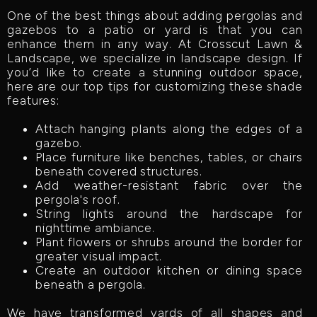
One of the best things about adding pergolas and
gazebos to a patio or yard is that you can
enhance them in any way. At Crosscut Lawn &
Landscape, we specialize in landscape design. If
you’d like to create a stunning outdoor space,
here are our top tips for customizing these shade
features:
Attach hanging plants along the edges of a
gazebo.
Place furniture like benches, tables, or chairs
beneath covered structures.
Add weather-resistant fabric over the
pergola's roof.
String lights around the hardscape for
nighttime ambiance.
Plant flowers or shrubs around the border for
greater visual impact.
Create an outdoor kitchen or dining space
beneath a pergola.
We have transformed yards of all shapes and