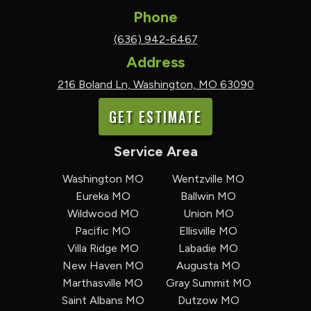
Phone
(636) 942-6467
Address
216 Boland Ln, Washington, MO 63090
GET ESTIMATE
Service Area
Washington MO
Wentzville MO
Eureka MO
Ballwin MO
Wildwood MO
Union MO
Pacific MO
Ellisville MO
Villa Ridge MO
Labadie MO
New Haven MO
Augusta MO
Marthasville MO
Gray Summit MO
Saint Albans MO
Dutzow MO