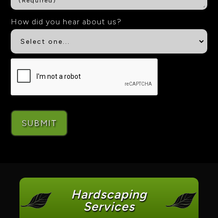
How did you hear about us?
Hardscaping
Services