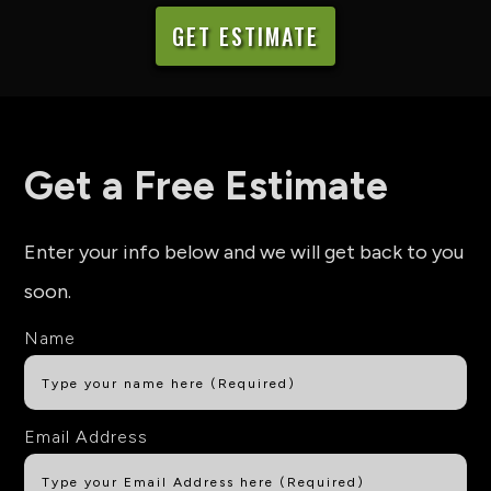
GET ESTIMATE
Get a Free Estimate
Enter your info below and we will get back to you
soon.
Name
Email Address