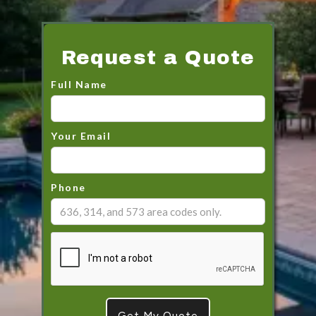
Request a Quote
Full Name
Your Email
Phone