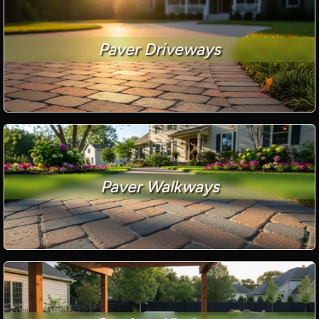
Paver Driveways
Paver Walkways