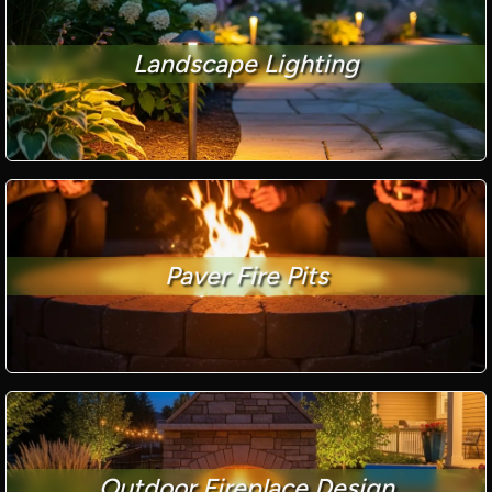
Landscape Lighting
Paver Fire Pits
Outdoor Fireplace Design