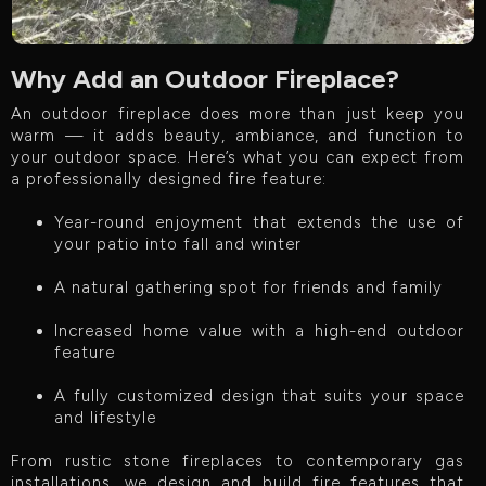
Why Add an Outdoor Fireplace?
An outdoor fireplace does more than just keep you
warm — it adds beauty, ambiance, and function to
your outdoor space. Here’s what you can expect from
a professionally designed fire feature:
Year-round enjoyment that extends the use of
your patio into fall and winter
A natural gathering spot for friends and family
Increased home value with a high-end outdoor
feature
A fully customized design that suits your space
and lifestyle
From rustic stone fireplaces to contemporary gas
installations, we design and build fire features that