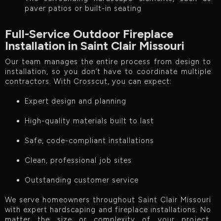
paver patios or built-in seating
Full-Service Outdoor Fireplace
Installation in Saint Clair Missouri
Our team manages the entire process from design to
installation, so you don’t have to coordinate multiple
contractors. With Crosscut, you can expect:
Expert design and planning
High-quality materials built to last
Safe, code-compliant installations
Clean, professional job sites
Outstanding customer service
We serve homeowners throughout Saint Clair Missouri
with expert hardscaping and fireplace installations. No
matter the size or complexity of your project,