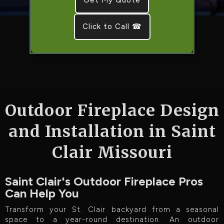
Click to Call ☎
Outdoor Fireplace Design
and Installation in Saint
Clair Missouri
Saint Clair's Outdoor Fireplace Pros
Can Help You
Transform your St. Clair backyard from a seasonal
space to a year-round destination. An outdoor