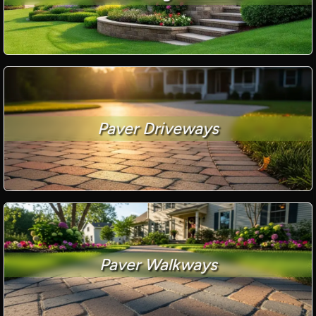
Paver Driveways
Paver Walkways