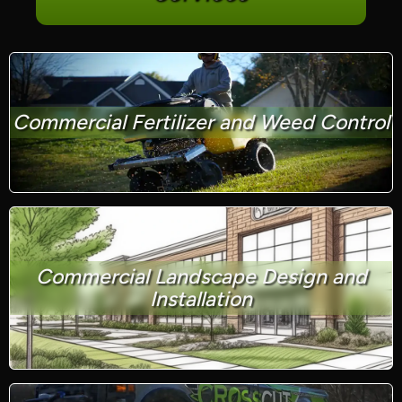
Commercial Fertilizer and Weed Control
Commercial Landscape Design and
Installation