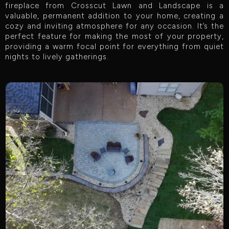
fireplace from Crosscut Lawn and Landscape is a
valuable, permanent addition to your home, creating a
cozy and inviting atmosphere for any occasion. It’s the
perfect feature for making the most of your property,
providing a warm focal point for everything from quiet
nights to lively gatherings.