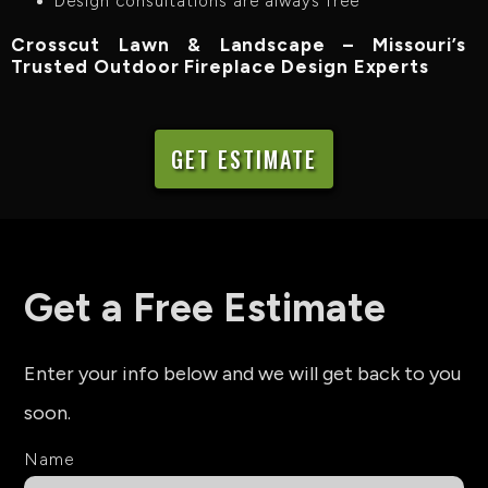
Design consultations are always free
Crosscut Lawn & Landscape – Missouri’s
Trusted Outdoor Fireplace Design Experts
GET ESTIMATE
Get a Free Estimate
Enter your info below and we will get back to you
soon.
Name