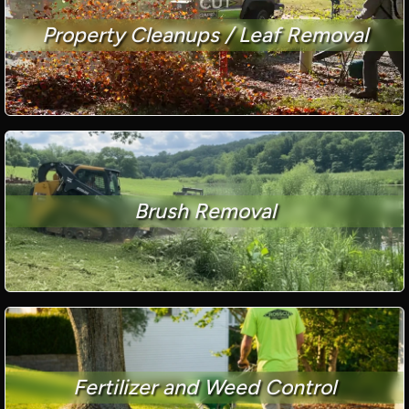
Property Cleanups / Leaf Removal
Brush Removal
Fertilizer and Weed Control