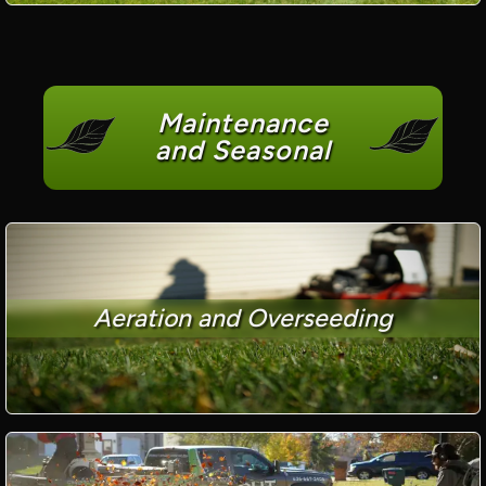
Maintenance
and Seasonal
Aeration and Overseeding