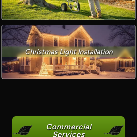
Christmas Light Installation
Commercial
Services