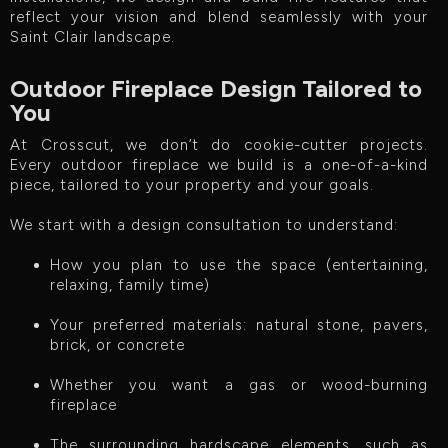
reflect your vision and blend seamlessly with your
Saint Clair landscape.
Outdoor Fireplace Design Tailored to
You
At Crosscut, we don’t do cookie-cutter projects.
Every outdoor fireplace we build is a one-of-a-kind
piece, tailored to your property and your goals.
We start with a design consultation to understand:
How you plan to use the space (entertaining,
relaxing, family time)
Your preferred materials: natural stone, pavers,
brick, or concrete
Whether you want a gas or wood-burning
fireplace
The surrounding hardscape elements, such as