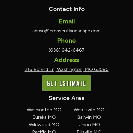
Contact Info
Email
admin@crosscutlandscape.com
Phone
(636) 942-6467
Address
216 Boland Ln, Washington, MO 63090
GET ESTIMATE
Service Area
Washington MO
Wentzville MO
Eureka MO
Ballwin MO
Wildwood MO
Union MO
Pacific MO
Ellisville MO