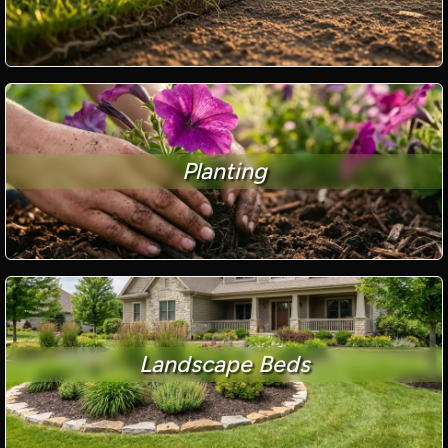
Planting
Landscape Beds