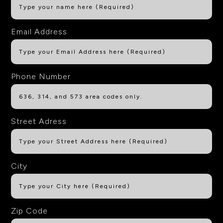
Email Address
Phone Number
Street Adress
City
Zip Code