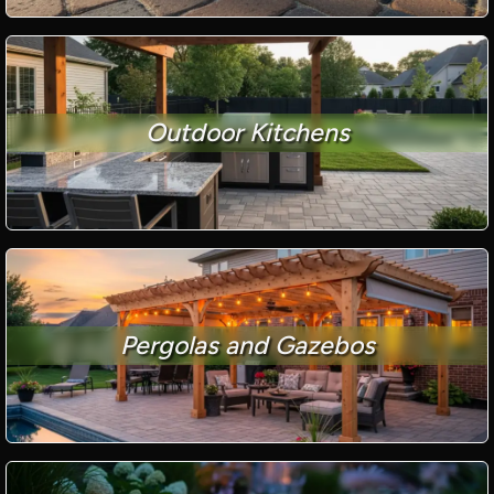
Outdoor Kitchens
Pergolas and Gazebos