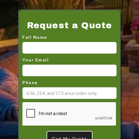
Request a Quote
Full Name
Your Email
Phone