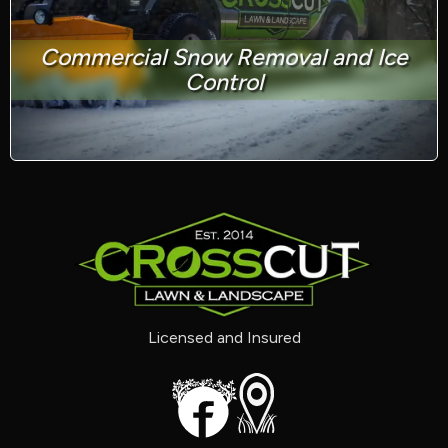
Commercial Snow Removal and Ice
Control
Licensed and Insured