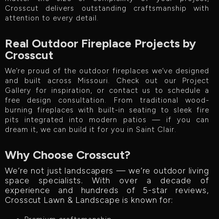
Crosscut delivers outstanding craftsmanship with
attention to every detail.
Real Outdoor Fireplace Projects by
Crosscut
We’re proud of the outdoor fireplaces we’ve designed
and built across Missouri. Check out our Project
Gallery for inspiration, or contact us to schedule a
free design consultation. From traditional wood-
burning fireplaces with built-in seating to sleek fire
pits integrated into modern patios — if you can
dream it, we can build it for you in Saint Clair.
Why Choose Crosscut?
We’re not just landscapers — we’re outdoor living
space specialists. With over a decade of
experience and hundreds of 5-star reviews,
Crosscut Lawn & Landscape is known for: