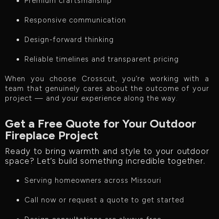
Premium craftsmanship
Responsive communication
Design-forward thinking
Reliable timelines and transparent pricing
When you choose Crosscut, you’re working with a
team that genuinely cares about the outcome of your
project — and your experience along the way.
Get a Free Quote for Your Outdoor
Fireplace Project
Ready to bring warmth and style to your outdoor
space? Let’s build something incredible together.
Serving homeowners across Missouri
Call now or request a quote to get started