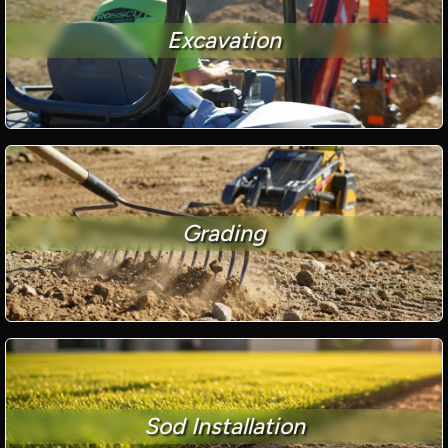
Excavation
Grading
Sod Installation