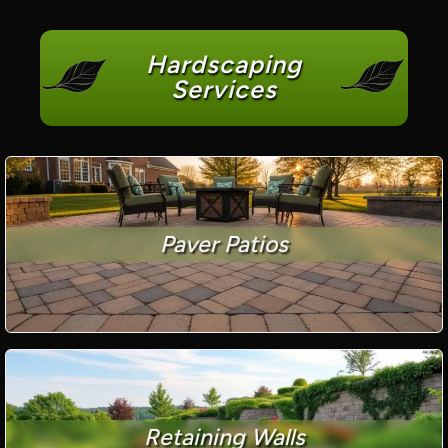
Hardscaping
Services
Paver Patios
Retaining Walls