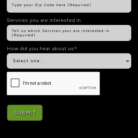
Services you are interested in
How did you hear about us?