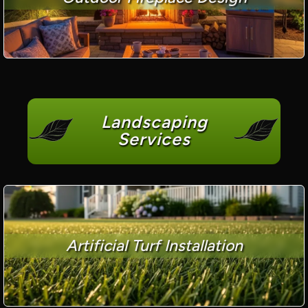
Landscaping
Services
Artificial Turf Installation