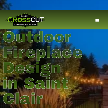
Outdoor
Fireplace
Design
in Saint
Clair