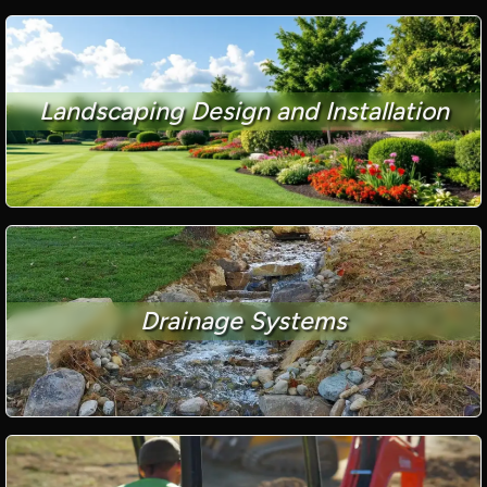
Landscaping Design and Installation
Drainage Systems