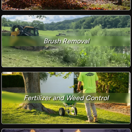
Brush Removal
Fertilizer and Weed Control