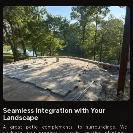
Seamless Integration with Your
Landscape
A great patio complements its surroundings. We