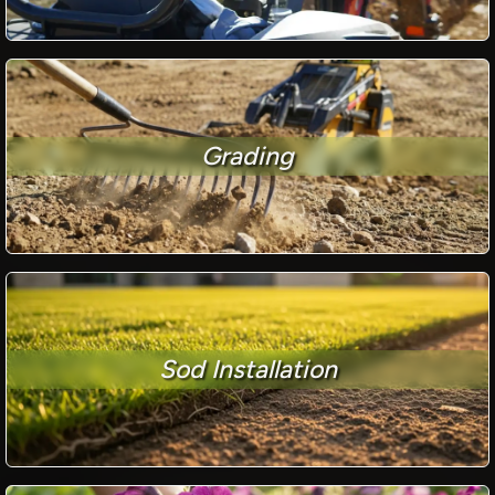
Grading
Sod Installation