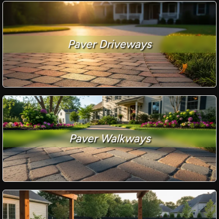
Paver Driveways
Paver Walkways