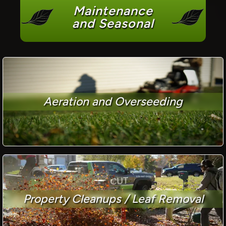
Maintenance
and Seasonal
Aeration and Overseeding
Property Cleanups / Leaf Removal