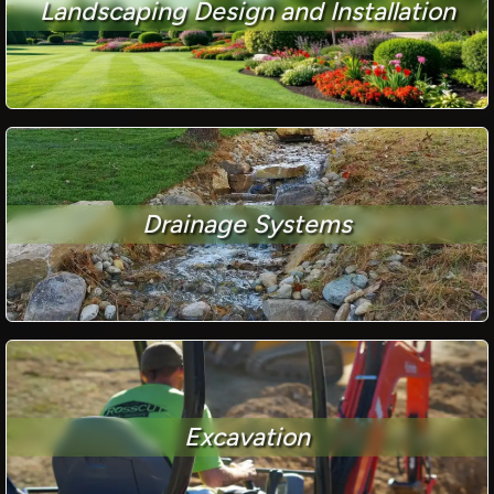
Landscaping Design and Installation
Drainage Systems
Excavation