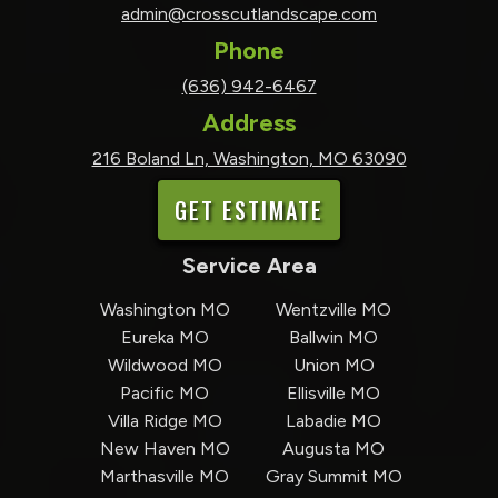
admin@crosscutlandscape.com
Phone
(636) 942-6467
Address
216 Boland Ln, Washington, MO 63090
GET ESTIMATE
Service Area
Washington MO
Wentzville MO
Eureka MO
Ballwin MO
Wildwood MO
Union MO
Pacific MO
Ellisville MO
Villa Ridge MO
Labadie MO
New Haven MO
Augusta MO
Marthasville MO
Gray Summit MO