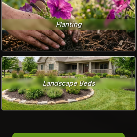
Planting
Landscape Beds