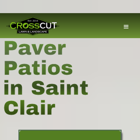
Paver
Patios
in Saint
Clair