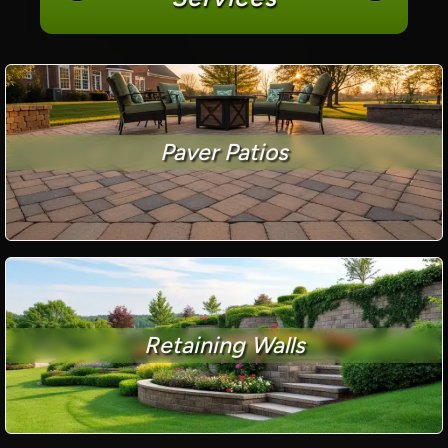
Paver Patios
Retaining Walls