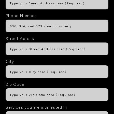
Phone Number
Street Adress
City
Zip Code
Services you are interested in