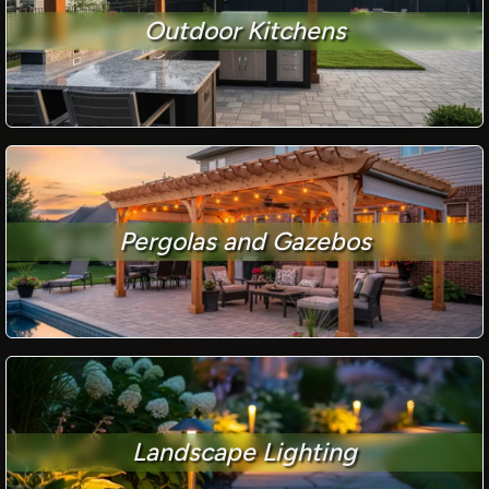
Outdoor Kitchens
Pergolas and Gazebos
Landscape Lighting