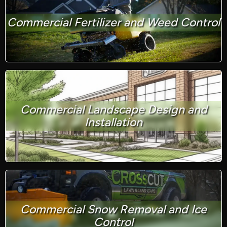
Commercial Fertilizer and Weed Control
Commercial Landscape Design and
Installation
Commercial Snow Removal and Ice
Control