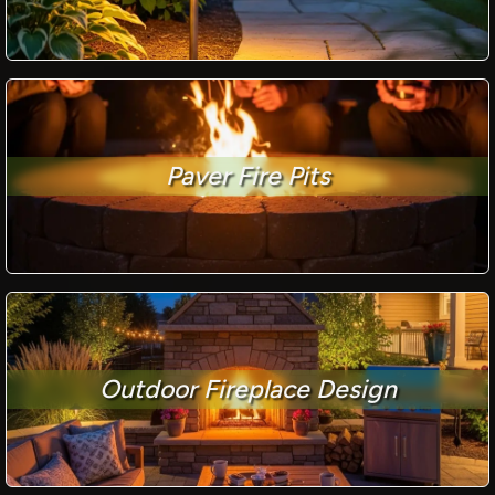
Paver Fire Pits
Outdoor Fireplace Design