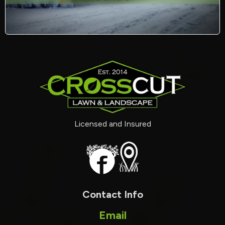
Licensed and Insured
Contact Info
Email