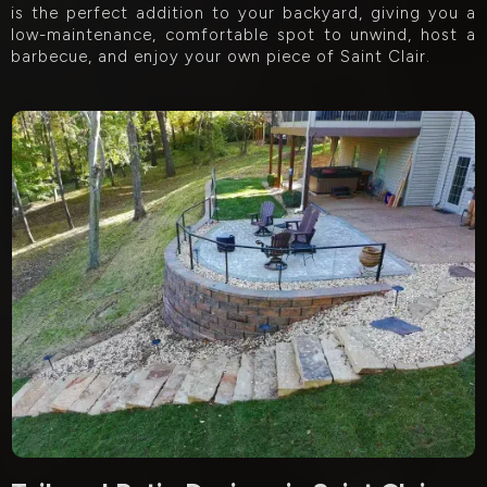
is the perfect addition to your backyard, giving you a
low-maintenance, comfortable spot to unwind, host a
barbecue, and enjoy your own piece of Saint Clair.