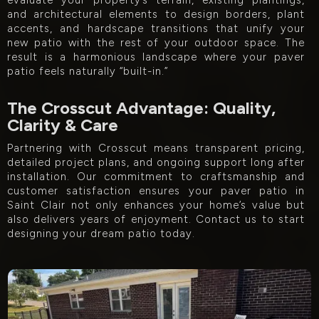
evaluate your property’s terrain, existing plantings,
and architectural elements to design borders, plant
accents, and hardscape transitions that unify your
new patio with the rest of your outdoor space. The
result is a harmonious landscape where your paver
patio feels naturally “built-in.”
The Crosscut Advantage: Quality,
Clarity & Care
Partnering with Crosscut means transparent pricing,
detailed project plans, and ongoing support long after
installation. Our commitment to craftsmanship and
customer satisfaction ensures your paver patio in
Saint Clair not only enhances your home’s value but
also delivers years of enjoyment. Contact us to start
designing your dream patio today.