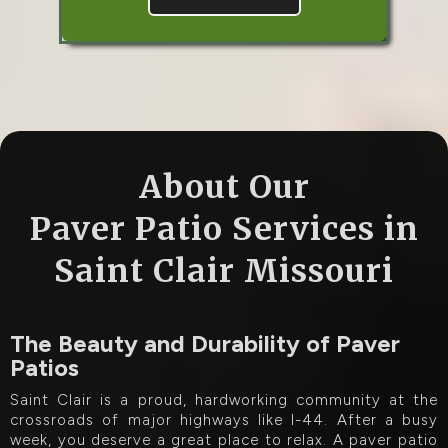
About Our
Paver Patio Services in
Saint Clair Missouri
The Beauty and Durability of Paver
Patios
Saint Clair is a proud, hardworking community at the
crossroads of major highways like I-44. After a busy
week, you deserve a great place to relax. A paver patio