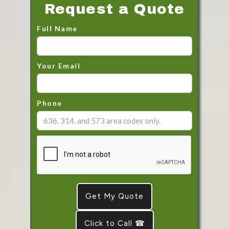
Request a Quote
Full Name
Your Email
Phone
Click to Call ☎