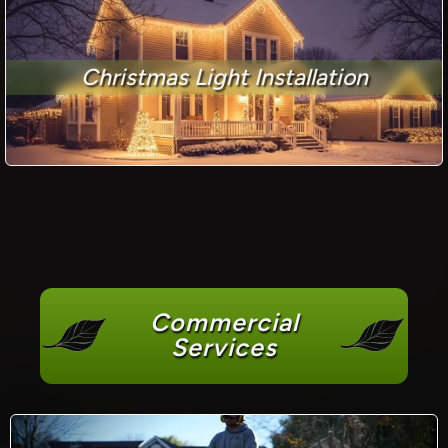
Christmas Light Installation
Commercial
Services