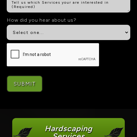
How did you hear about us?
Hardscaping
Services