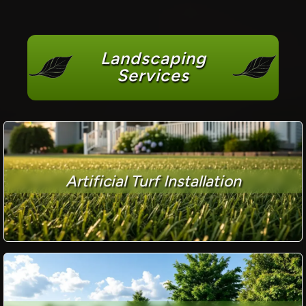
Landscaping
Services
Artificial Turf Installation