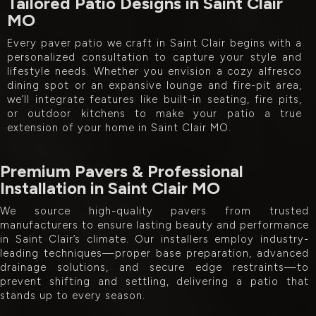
Tailored Patio Designs in Saint Clair
MO
Every paver patio we craft in Saint Clair begins with a
personalized consultation to capture your style and
lifestyle needs. Whether you envision a cozy alfresco
dining spot or an expansive lounge and fire-pit area,
we’ll integrate features like built-in seating, fire pits,
or outdoor kitchens to make your patio a true
extension of your home in Saint Clair MO.
Premium Pavers & Professional
Installation in Saint Clair MO
We source high-quality pavers from trusted
manufacturers to ensure lasting beauty and performance
in Saint Clair’s climate. Our installers employ industry-
leading techniques—proper base preparation, advanced
drainage solutions, and secure edge restraints—to
prevent shifting and settling, delivering a patio that
stands up to every season.