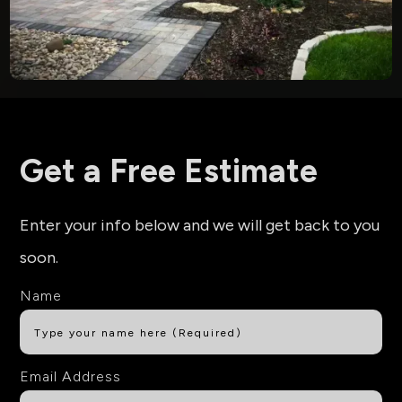
Get a Free Estimate
Enter your info below and we will get back to you
soon.
Name
Email Address