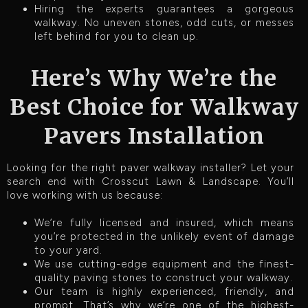
Hiring the experts guarantees a gorgeous
walkway. No uneven stones, odd cuts, or messes
left behind for you to clean up.
Here’s Why We’re the
Best Choice for Walkway
Pavers Installation
Looking for the right paver walkway installer? Let your
search end with Crosscut Lawn & Landscape. You’ll
love working with us because:
We’re fully licensed and insured, which means
you’re protected in the unlikely event of damage
to your yard.
We use cutting-edge equipment and the finest-
quality paving stones to construct your walkway.
Our team is highly experienced, friendly, and
prompt. That’s why we’re one of the highest-