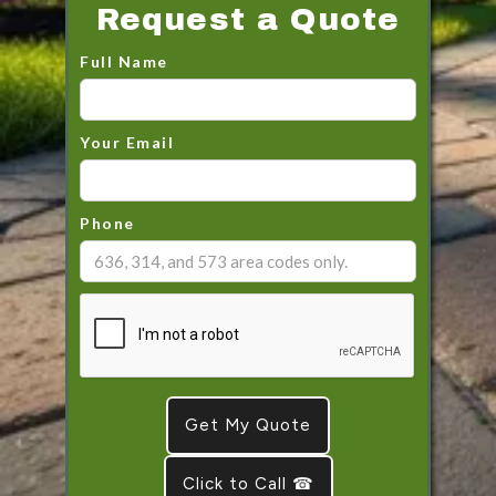
Request a Quote
Full Name
Your Email
Phone
Click to Call ☎