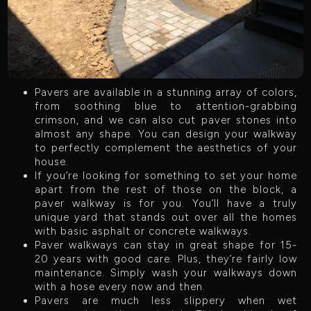
Pavers are available in a stunning array of colors,
from soothing blue to attention-grabbing
crimson, and we can also cut paver stones into
almost any shape. You can design your walkway
to perfectly complement the aesthetics of your
house.
If you’re looking for something to set your home
apart from the rest of those on the block, a
paver walkway is for you. You’ll have a truly
unique yard that stands out over all the homes
with basic asphalt or concrete walkways.
Paver walkways can stay in great shape for 15-
20 years with good care. Plus, they’re fairly low
maintenance. Simply wash your walkways down
with a hose every now and then.
Pavers are much less slippery when wet