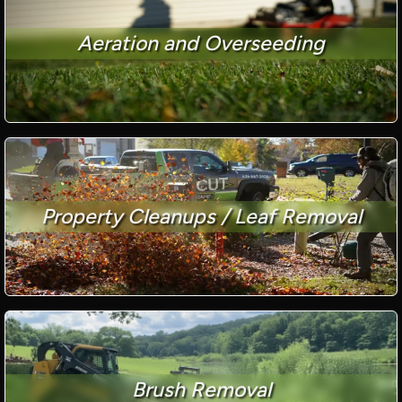
Aeration and Overseeding
Property Cleanups / Leaf Removal
Brush Removal