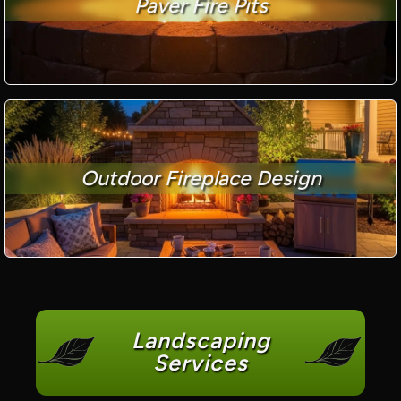
Paver Fire Pits
Outdoor Fireplace Design
Landscaping
Services