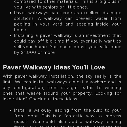
compared to other materials. This is a big plus if
you live with seniors or little ones.
Paver walkways can serve as excellent drainage
solutions. A walkway can prevent water from
pooling in your yard and seeping inside your
home.
Installing a paver walkway is an investment that
could pay off big time if you eventually want to
sell your home. You could boost your sale price
by $1,000 or more.
Paver Walkway Ideas You’ll Love
With paver walkway installation, the sky really is the
limit. We can install walkways almost anywhere and in
any configuration, from straight paths to winding
ones that weave around your property. Looking for
inspiration? Check out these ideas.
Install a walkway leading from the curb to your
front door. This is a fantastic way to impress
guests. You could also add a walkway leading