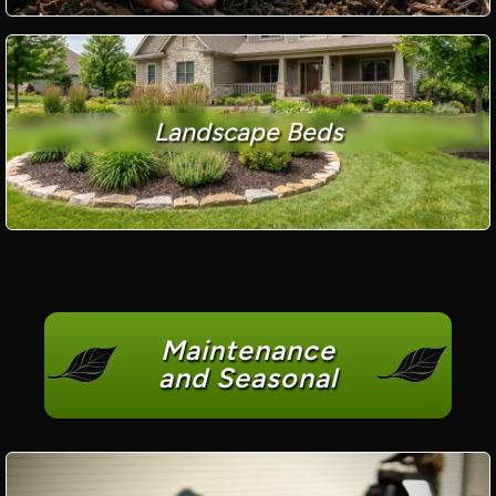
Landscape Beds
Maintenance
and Seasonal