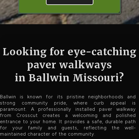
Looking for eye-catching
paver walkways
in Ballwin Missouri?
Ballwin is known for its pristine neighborhoods and
strong community pride, where curb appeal is
paramount. A professionally installed paver walkway
from Crosscut creates a welcoming and polished
entrance to your home. It provides a safe, durable path
for your family and guests, reflecting the well-
maintained character of the community.