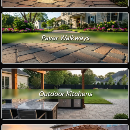
Paver Walkways
Outdoor Kitchens