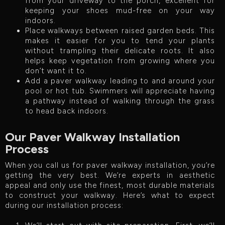
from your driveway to the porch, excellent for
keeping your shoes mud-free on your way
indoors.
Place walkways between raised garden beds. This
makes it easier for you to tend your plants
without trampling their delicate roots. It also
helps keep vegetation from growing where you
don’t want it to.
Add a paver walkway leading to and around your
pool or hot tub. Swimmers will appreciate having
a pathway instead of walking through the grass
to head back indoors.
Our Paver Walkway Installation
Process
When you call us for paver walkway installation, you’re
getting the very best. We’re experts in aesthetic
appeal and only use the finest, most durable materials
to construct your walkway. Here’s what to expect
during our installation process: