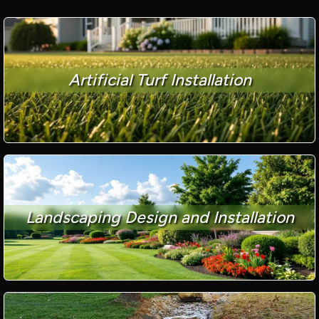
Artificial Turf Installation
Landscaping Design and Installation