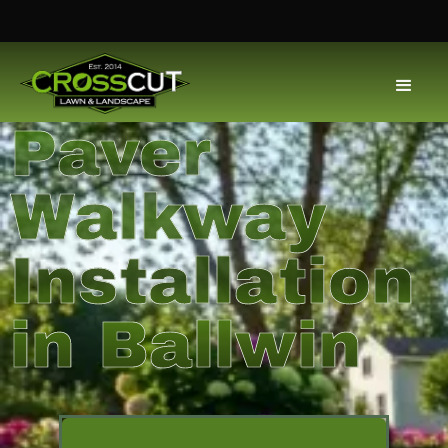
Paver
Walkway
Installation
in Ballwin