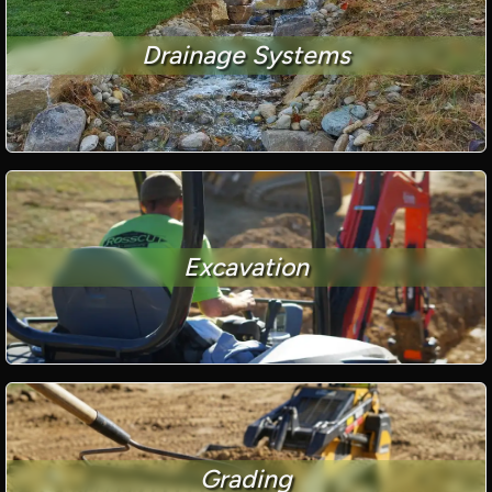
Drainage Systems
Excavation
Grading