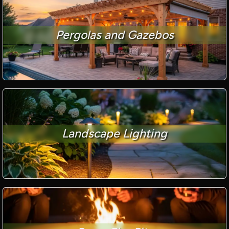
Pergolas and Gazebos
Landscape Lighting