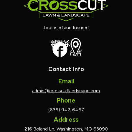
Licensed and Insured
Contact Info
Email
admin@crosscutlandscape.com
Phone
(636) 942-6467
Address
216 Boland Ln, Washington, MO 63090