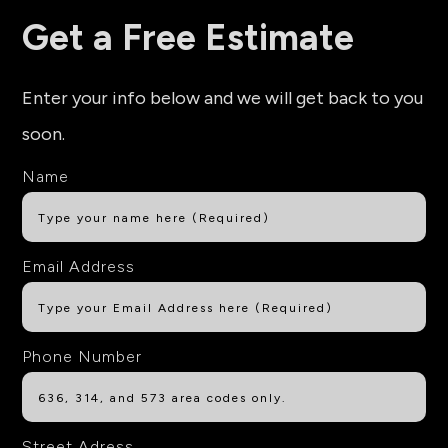
Get a Free Estimate
Enter your info below and we will get back to you
soon.
Name
Email Address
Phone Number
Street Adress