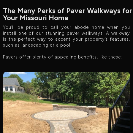
The Many Perks of Paver Walkways for
Your Missouri Home
You’ll be proud to call your abode home when you
install one of our stunning paver walkways. A walkway
is the perfect way to accent your property’s features,
such as landscaping or a pool.
Pavers offer plenty of appealing benefits, like these: