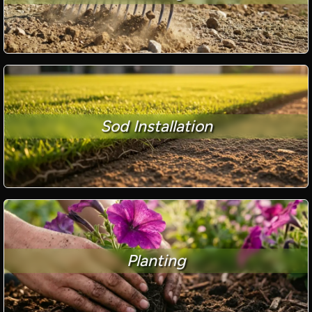
Sod Installation
Planting