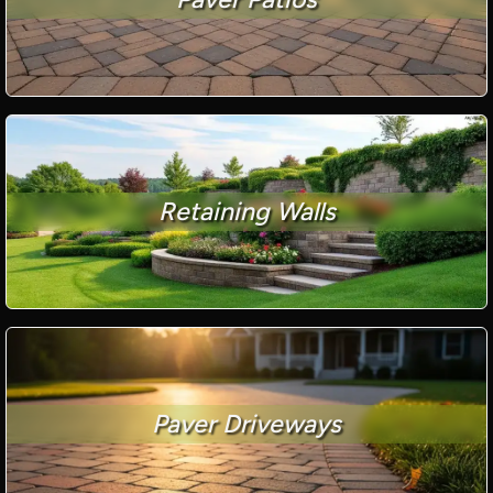
Retaining Walls
Paver Driveways