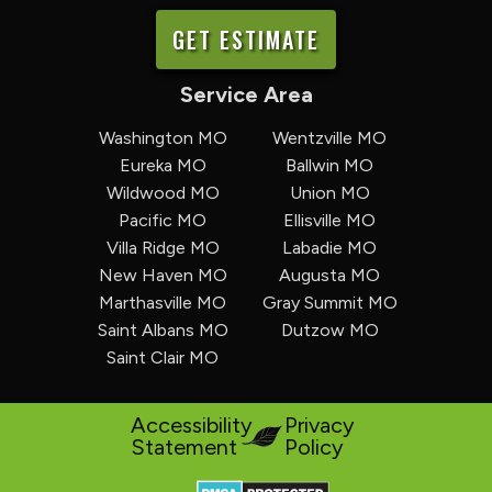
GET ESTIMATE
Service Area
Washington MO
Wentzville MO
Eureka MO
Ballwin MO
Wildwood MO
Union MO
Pacific MO
Ellisville MO
Villa Ridge MO
Labadie MO
New Haven MO
Augusta MO
Marthasville MO
Gray Summit MO
Saint Albans MO
Dutzow MO
Saint Clair MO
Accessibility
Privacy
Statement
Policy