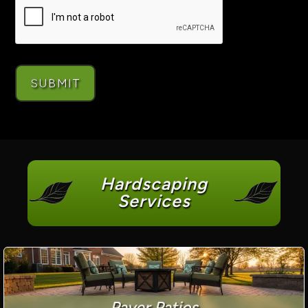
Hardscaping
Services
Paver Patios