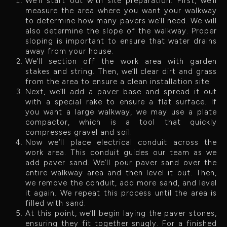
We’ll start out with site preparation. First, we’ll
measure the area where you want your walkway
to determine how many pavers we’ll need. We will
also determine the slope of the walkway. Proper
sloping is important to ensure that water drains
away from your house.
We’ll section off the work area with garden
stakes and string. Then, we’ll clear dirt and grass
from the area to ensure a clean installation site.
Next, we’ll add a paver base and spread it out
with a special rake to ensure a flat surface. If
you want a large walkway, we may use a plate
compactor, which is a tool that quickly
compresses gravel and soil.
Now we’ll place electrical conduit across the
work area. This conduit guides our team as we
add paver sand. We’ll pour paver sand over the
entire walkway area and then level it out. Then,
we remove the conduit, add more sand, and level
it again. We repeat this process until the area is
filled with sand.
At this point, we’ll begin laying the paver stones,
ensuring they fit together snugly. For a finished