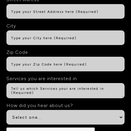
City
Zip Code
Services you are interested in
How did you hear about us?