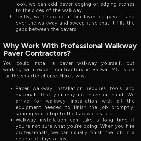
look, we can add paver edging or edging stones
to the sides of the walkway.
Lastly, we’ll spread a thin layer of paver sand
over the walkway and sweep it so that it fills the
gaps between the pavers.
Why Work With Professional Walkway
Paver Contractors?
You could install a paver walkway yourself, but
working with expert contractors in Ballwin MO is by
far the smarter choice. Here’s why:
Paver walkway installation requires tools and
materials that you may not have on hand. We
arrive for walkway installation with all the
equipment needed to finish the job promptly,
sparing you a trip to the hardware store.
Walkway installation can take a long time if
you’re not sure what you’re doing. When you hire
professionals, we can usually finish the job in a
couple of days or less.