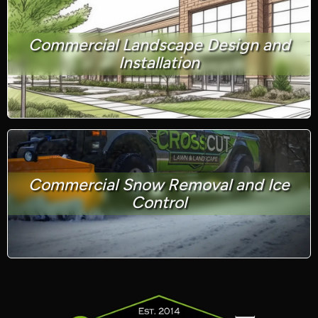
Commercial Landscape Design and
Installation
Commercial Snow Removal and Ice
Control