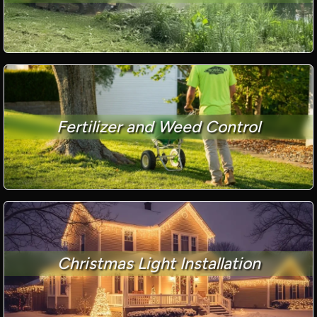
Fertilizer and Weed Control
Christmas Light Installation