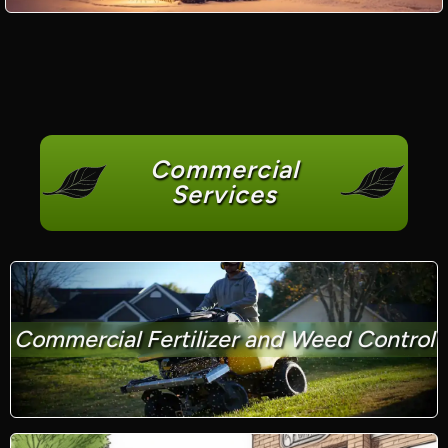
Commercial
Services
Commercial Fertilizer and Weed Control