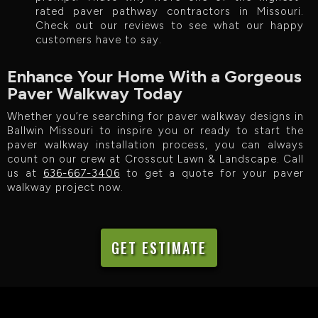
rated paver pathway contractors in Missouri.
Check out our reviews to see what our happy
customers have to say.
Enhance Your Home With a Gorgeous
Paver Walkway Today
Whether you’re searching for paver walkway designs in
Ballwin Missouri to inspire you or ready to start the
paver walkway installation process, you can always
count on our crew at Crosscut Lawn & Landscape. Call
us at
636-667-3406
to get a quote for your paver
walkway project now.
GET ESTIMATE