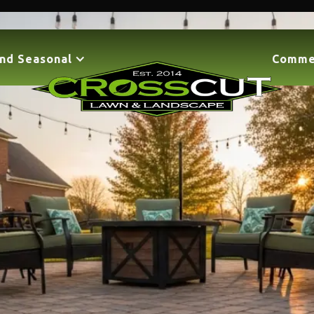
nd Seasonal
Comme