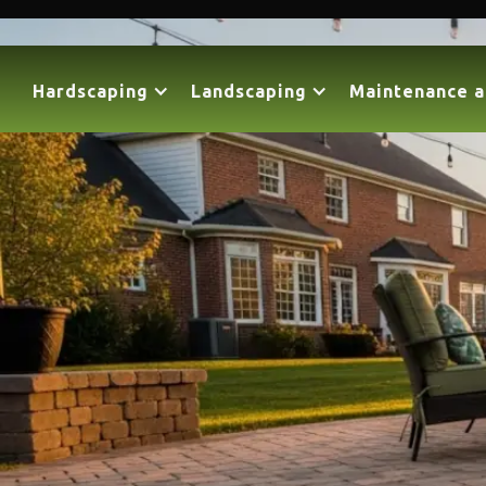
Hardscaping
Landscaping
Maintenance a