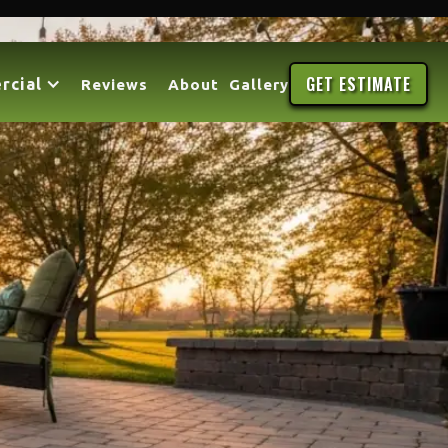
GET ESTIMATE
rcial
Reviews
About
Gallery