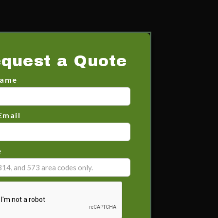
quest a Quote
Name
Email
e