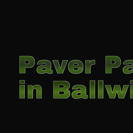
Paver Pa
in Ballw