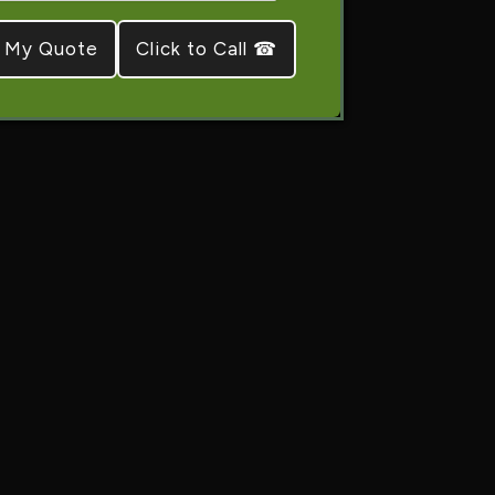
Click to Call ☎