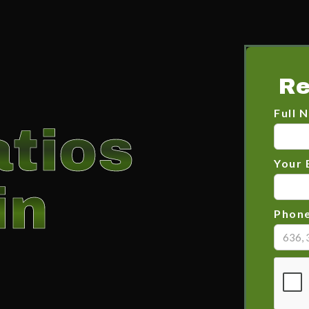
Re
Full 
tios
Your 
in
Phon