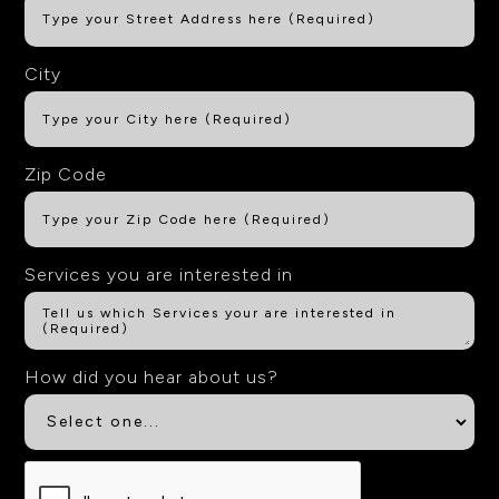
City
Zip Code
Services you are interested in
How did you hear about us?