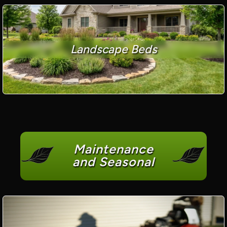
Landscape Beds
Maintenance
and Seasonal