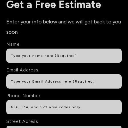
Get a Free Estimate
Enter your info below and we will get back to you
soon.
Name
Email Address
Phone Number
Street Adress