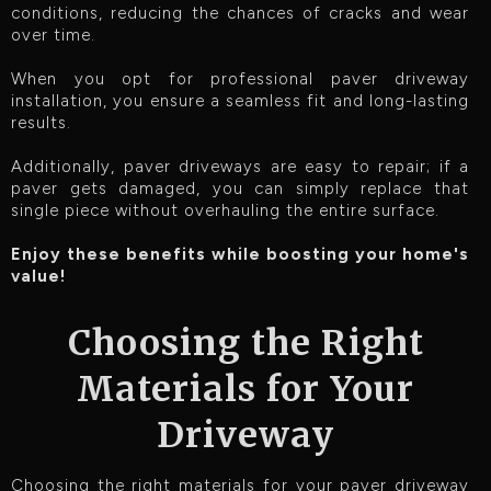
conditions, reducing the chances of cracks and wear
over time.
When you opt for professional paver driveway
installation, you ensure a seamless fit and long-lasting
results.
Additionally, paver driveways are easy to repair; if a
paver gets damaged, you can simply replace that
single piece without overhauling the entire surface.
Enjoy these benefits while boosting your home's
value!
Choosing the Right
Materials for Your
Driveway
Choosing the right materials for your paver driveway