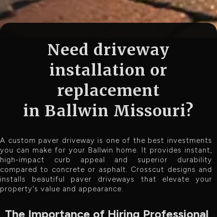
Need driveway
installation or
replacement
in Ballwin Missouri?
A custom paver driveway is one of the best investments
you can make for your Ballwin home. It provides instant,
high-impact curb appeal and superior durability
compared to concrete or asphalt. Crosscut designs and
installs beautiful paver driveways that elevate your
property's value and appearance.
The Importance of Hiring Professional