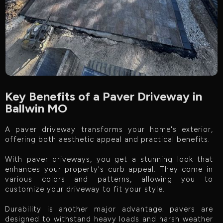
Key Benefits of a Paver Driveway in
Ballwin MO
A paver driveway transforms your home's exterior,
offering both aesthetic appeal and practical benefits.
With paver driveways, you get a stunning look that
enhances your property's curb appeal. They come in
various colors and patterns, allowing you to
customize your driveway to fit your style.
Durability is another major advantage; pavers are
designed to withstand heavy loads and harsh weather