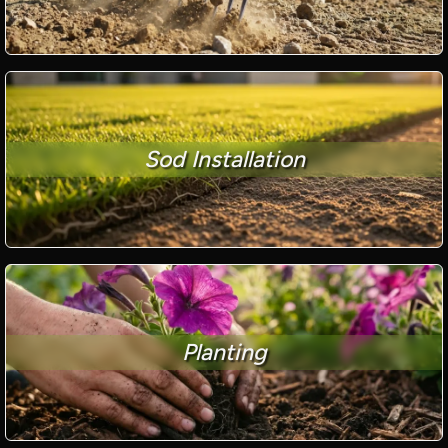
Sod Installation
Planting