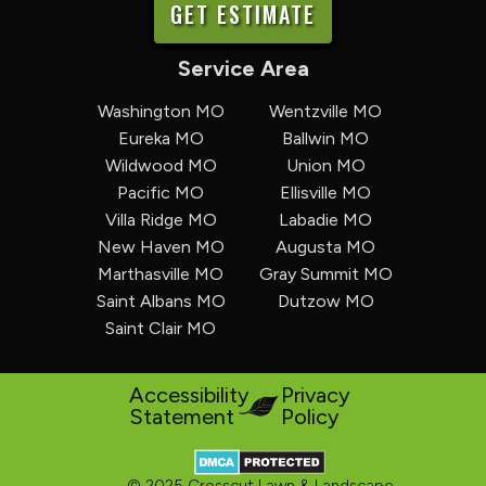
GET ESTIMATE
Service Area
Washington MO
Wentzville MO
Eureka MO
Ballwin MO
Wildwood MO
Union MO
Pacific MO
Ellisville MO
Villa Ridge MO
Labadie MO
New Haven MO
Augusta MO
Marthasville MO
Gray Summit MO
Saint Albans MO
Dutzow MO
Saint Clair MO
Accessibility
Privacy
Statement
Policy