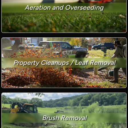
Aeration and Overseeding
Property Cleanups / Leaf Removal
Brush Removal