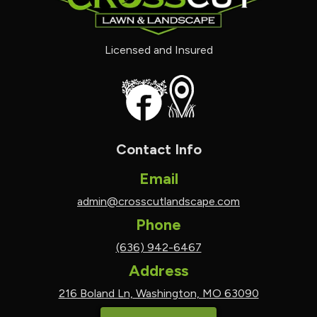
Licensed and Insured
Contact Info
Email
admin@crosscutlandscape.com
Phone
(636) 942-6467
Address
216 Boland Ln, Washington, MO 63090