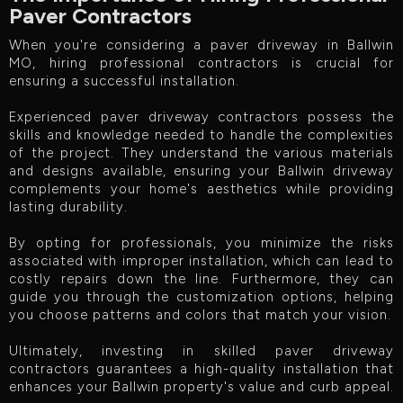
Paver Contractors
When you're considering a paver driveway in Ballwin
MO, hiring professional contractors is crucial for
ensuring a successful installation.
Experienced paver driveway contractors possess the
skills and knowledge needed to handle the complexities
of the project. They understand the various materials
and designs available, ensuring your Ballwin driveway
complements your home's aesthetics while providing
lasting durability.
By opting for professionals, you minimize the risks
associated with improper installation, which can lead to
costly repairs down the line. Furthermore, they can
guide you through the customization options, helping
you choose patterns and colors that match your vision.
Ultimately, investing in skilled paver driveway
contractors guarantees a high-quality installation that
enhances your Ballwin property's value and curb appeal.