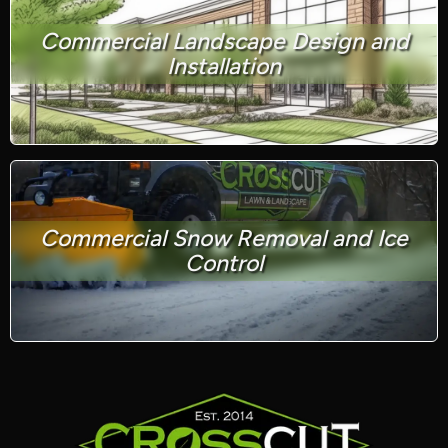
Commercial Landscape Design and
Installation
Commercial Snow Removal and Ice
Control