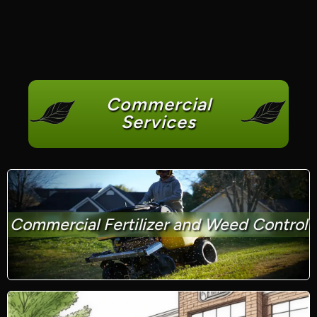
Commercial
Services
Commercial Fertilizer and Weed Control