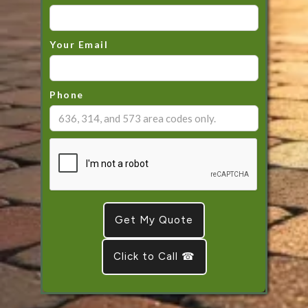
Your Email
Phone
Click to Call ☎