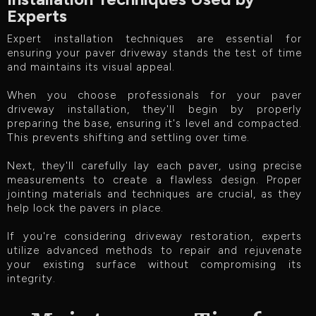
Experts
Expert installation techniques are essential for
ensuring your paver driveway stands the test of time
and maintains its visual appeal.
When you choose professionals for your paver
driveway installation, they'll begin by properly
preparing the base, ensuring it's level and compacted.
This prevents shifting and settling over time.
Next, they'll carefully lay each paver, using precise
measurements to create a flawless design. Proper
jointing materials and techniques are crucial, as they
help lock the pavers in place.
If you're considering driveway restoration, experts
utilize advanced methods to repair and rejuvenate
your existing surface without compromising its
integrity.