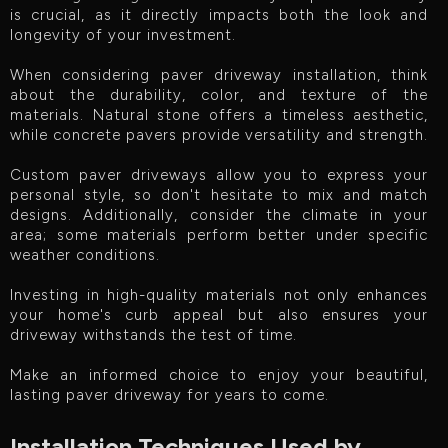
is crucial, as it directly impacts both the look and
longevity of your investment.
When considering paver driveway installation, think
about the durability, color, and texture of the
materials. Natural stone offers a timeless aesthetic,
while concrete pavers provide versatility and strength.
Custom paver driveways allow you to express your
personal style, so don't hesitate to mix and match
designs. Additionally, consider the climate in your
area; some materials perform better under specific
weather conditions.
Investing in high-quality materials not only enhances
your home's curb appeal but also ensures your
driveway withstands the test of time.
Make an informed choice to enjoy your beautiful,
lasting paver driveway for years to come.
Installation Techniques Used by