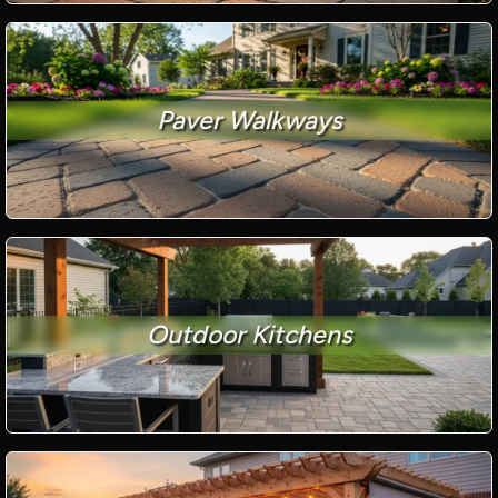
Paver Walkways
Outdoor Kitchens