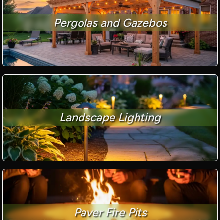
Pergolas and Gazebos
Landscape Lighting
Paver Fire Pits