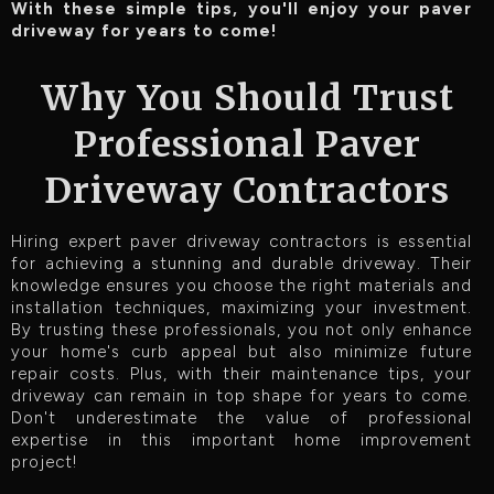
With these simple tips, you'll enjoy your paver
driveway for years to come!
Why You Should Trust
Professional Paver
Driveway Contractors
Hiring expert paver driveway contractors is essential
for achieving a stunning and durable driveway. Their
knowledge ensures you choose the right materials and
installation techniques, maximizing your investment.
By trusting these professionals, you not only enhance
your home's curb appeal but also minimize future
repair costs. Plus, with their maintenance tips, your
driveway can remain in top shape for years to come.
Don't underestimate the value of professional
expertise in this important home improvement
project!