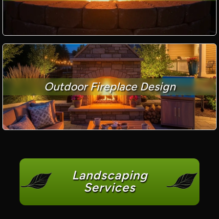
Outdoor Fireplace Design
Landscaping
Services