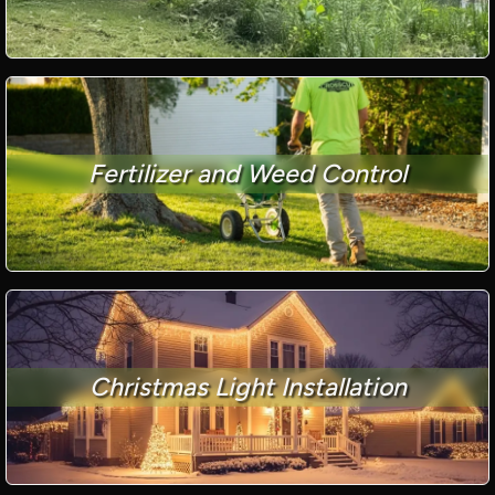
Fertilizer and Weed Control
Christmas Light Installation