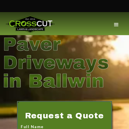
Paver
Driveways
in Ballwin
Request a Quote
Full Name