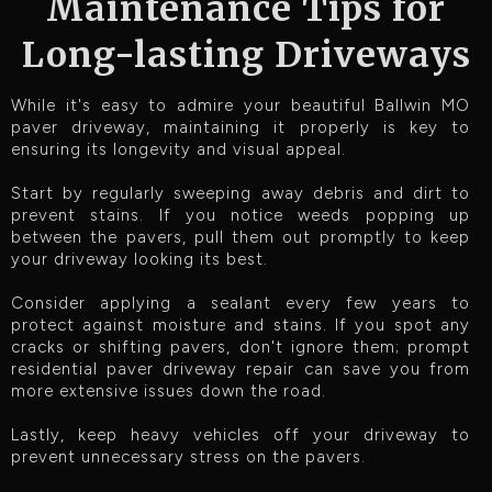
Maintenance Tips for
Long-lasting Driveways
While it's easy to admire your beautiful Ballwin MO
paver driveway, maintaining it properly is key to
ensuring its longevity and visual appeal.
Start by regularly sweeping away debris and dirt to
prevent stains. If you notice weeds popping up
between the pavers, pull them out promptly to keep
your driveway looking its best.
Consider applying a sealant every few years to
protect against moisture and stains. If you spot any
cracks or shifting pavers, don't ignore them; prompt
residential paver driveway repair can save you from
more extensive issues down the road.
Lastly, keep heavy vehicles off your driveway to
prevent unnecessary stress on the pavers.