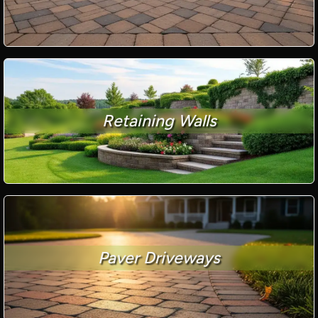
Retaining Walls
Paver Driveways