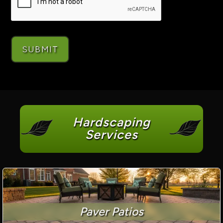
Hardscaping
Services
Paver Patios