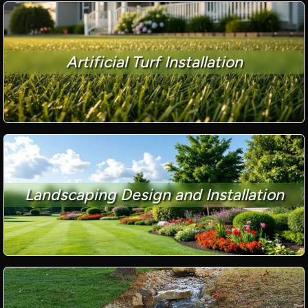
Artificial Turf Installation
Landscaping Design and Installation