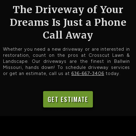
The Driveway of Your
Dreams Is Just a Phone
Call Away
Whether you need a new driveway or are interested in
restoration, count on the pros at Crosscut Lawn &
Landscape. Our driveways are the finest in Ballwin
Missouri, hands down! To schedule driveway services
or get an estimate, call us at
636-667-3406
today.
GET ESTIMATE