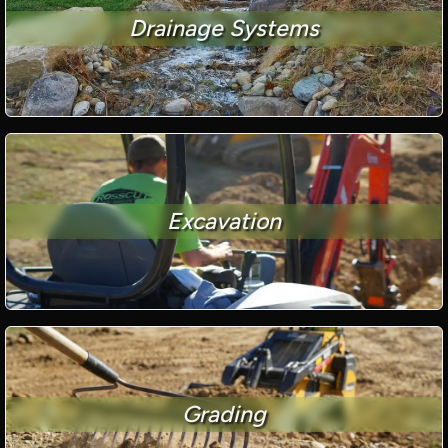
Drainage Systems
Excavation
Grading