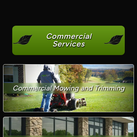
Commercial
Services
Commercial Mowing and Trimming