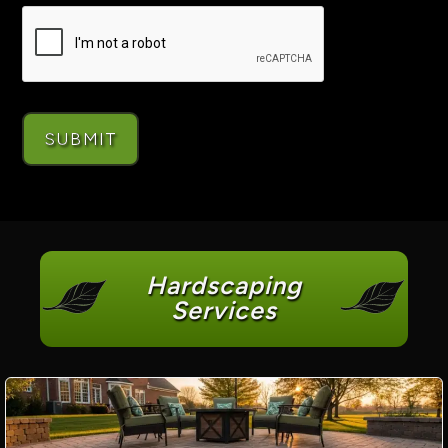
Hardscaping
Services