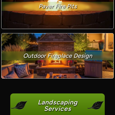
Paver Fire Pits
Outdoor Fireplace Design
Landscaping
Services