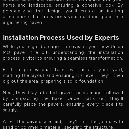
home and landscape, ensuring a cohesive look. By
personalizing the design, you'll create an inviting
atmosphere that transforms your outdoor space into
a gathering haven.
Installation Process Used by Experts
While you might be eager to envision your new Union
MO paver fire pit, understanding the installation
process is vital to ensuring a seamless transformation.
First, a professional team will assess your yard,
marking the layout and ensuring it's level. They'll then
dig out the area, preparing a solid foundation.
Next, they'll lay a bed of gravel for drainage, followed
by compacting the base. Once that's set, they'll
carefully place the pavers, ensuring every piece fits
snugly.
After the pavers are laid, they'll fill the joints with
sand or polymeric material, securing the structure.