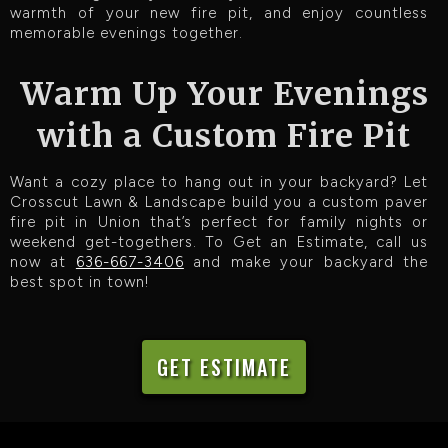
warmth of your new fire pit, and enjoy countless
memorable evenings together.
Warm Up Your Evenings
with a Custom Fire Pit
Want a cozy place to hang out in your backyard? Let
Crosscut Lawn & Landscape build you a custom paver
fire pit in Union that’s perfect for family nights or
weekend get-togethers. To Get an Estimate, call us
now at
636-667-3406
and make your backyard the
best spot in town!
GET ESTIMATE