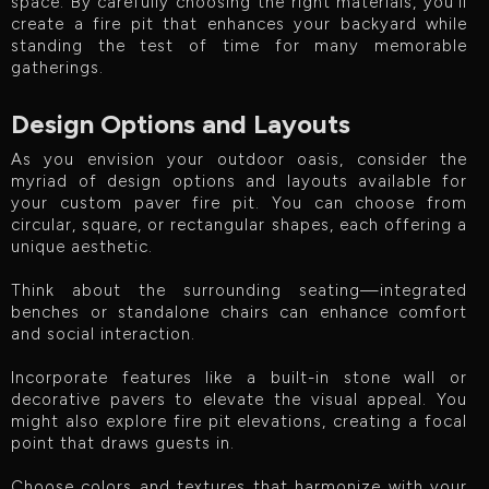
space. By carefully choosing the right materials, you'll
create a fire pit that enhances your backyard while
standing the test of time for many memorable
gatherings.
Design Options and Layouts
As you envision your outdoor oasis, consider the
myriad of design options and layouts available for
your custom paver fire pit. You can choose from
circular, square, or rectangular shapes, each offering a
unique aesthetic.
Think about the surrounding seating—integrated
benches or standalone chairs can enhance comfort
and social interaction.
Incorporate features like a built-in stone wall or
decorative pavers to elevate the visual appeal. You
might also explore fire pit elevations, creating a focal
point that draws guests in.
Choose colors and textures that harmonize with your