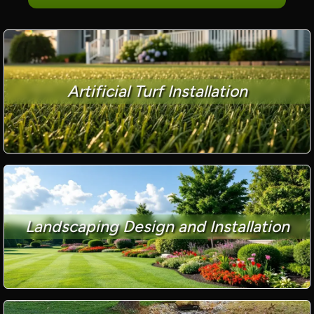
Artificial Turf Installation
Landscaping Design and Installation