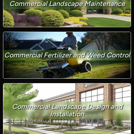
Commercial Landscape Maintenance
Commercial Fertilizer and Weed Control
Commercial Landscape Design and
Installation