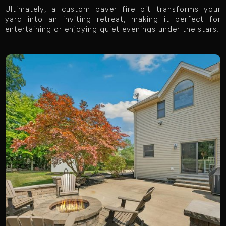
Ultimately, a custom paver fire pit transforms your
yard into an inviting retreat, making it perfect for
entertaining or enjoying quiet evenings under the stars.