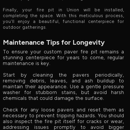
Finally, your fire pit in Union will be installed,
completing the space. With this meticulous process,
you'll enjoy a beautiful, functional centerpiece for
outdoor gatherings.
Maintenance Tips for Longevity
To ensure your custom paver fire pit remains a
stunning centerpiece for years to come, regular
maintenance is key.
Start by cleaning the pavers periodically,
removing debris, leaves, and ash buildup to
maintain their appearance. Use a gentle pressure
washer for stubborn stains, but avoid harsh
chemicals that could damage the surface.
Check for any loose pavers and reset them as
necessary to prevent tripping hazards. You should
also inspect the fire pit itself for cracks or wear,
addressing issues promptly to avoid bigger