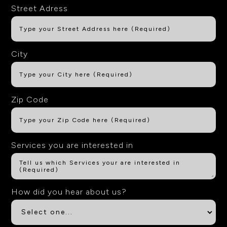
Street Adress
City
Zip Code
Services you are interested in
How did you hear about us?