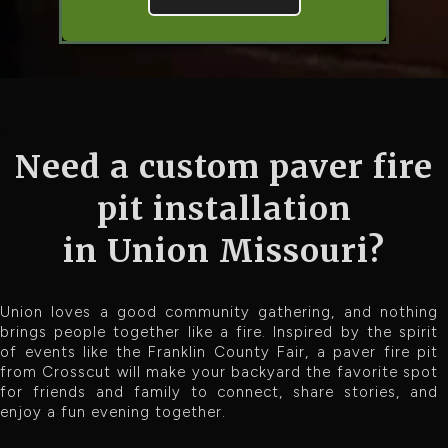
Need a custom paver fire
pit installation
in Union Missouri?
Union loves a good community gathering, and nothing
brings people together like a fire. Inspired by the spirit
of events like the Franklin County Fair, a paver fire pit
from Crosscut will make your backyard the favorite spot
for friends and family to connect, share stories, and
enjoy a fun evening together.