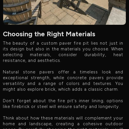
Choosing the Right Materials
The beauty of a custom paver fire pit lies not just in
its design but also in the materials you choose. When
selecting materials, consider durability, heat
resistance, and aesthetics.
Natural stone pavers offer a timeless look and
exceptional strength, while concrete pavers provide
versatility and a range of colors and textures. You
might also explore brick, which adds a classic charm.
Don't forget about the fire pit's inner lining; options
like firebrick or steel will ensure safety and longevity.
Think about how these materials will complement your
home and landscape, creating a cohesive outdoor