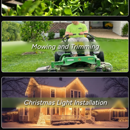
Mowing and Trimming
Christmas Light Installation