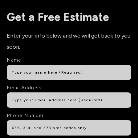
Get a Free Estimate
Enter your info below and we will get back to you
soon.
Name
Email Address
Phone Number