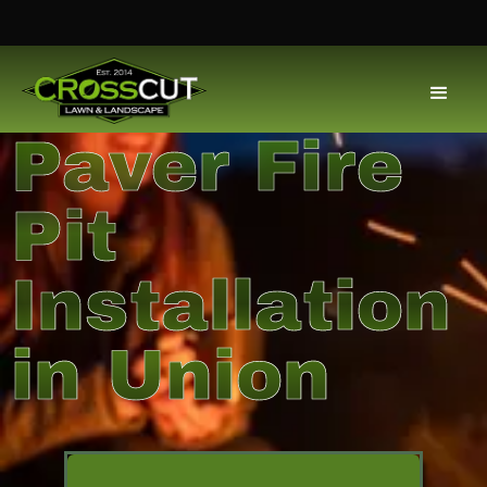
Paver Fire
Pit
Installation
in Union