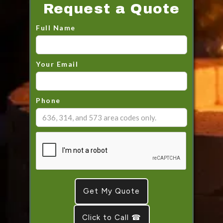
Request a Quote
Full Name
Your Email
Phone
Click to Call ☎