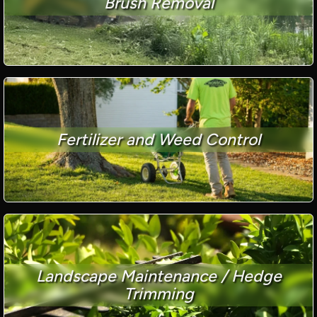
Brush Removal
Fertilizer and Weed Control
Landscape Maintenance / Hedge
Trimming