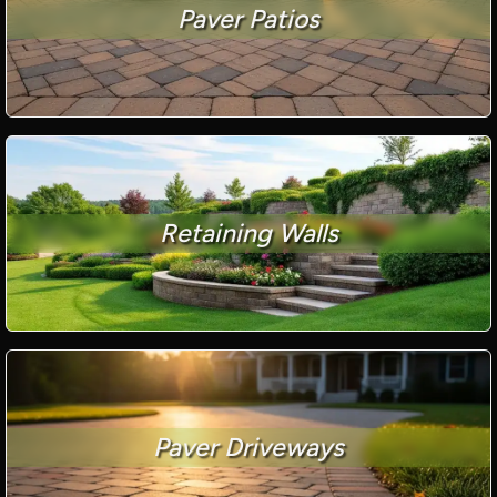
Paver Patios
Retaining Walls
Paver Driveways