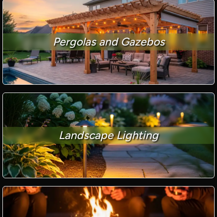
Pergolas and Gazebos
Landscape Lighting