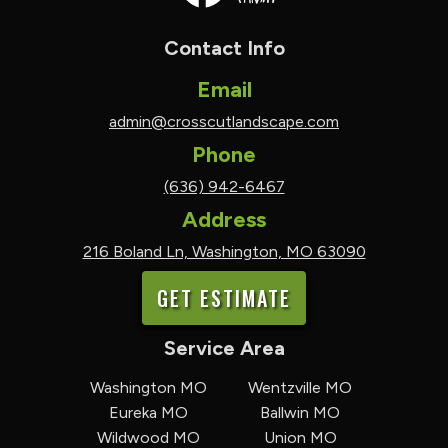
Contact Info
Email
admin@crosscutlandscape.com
Phone
(636) 942-6467
Address
216 Boland Ln, Washington, MO 63090
GET ESTIMATE
Service Area
Washington MO
Wentzville MO
Eureka MO
Ballwin MO
Wildwood MO
Union MO