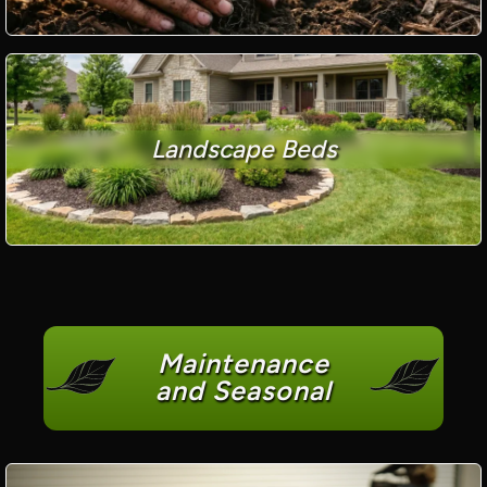
Landscape Beds
Maintenance
and Seasonal