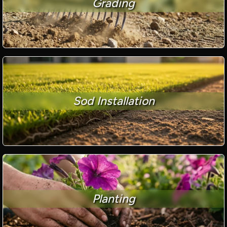
Grading
Sod Installation
Planting