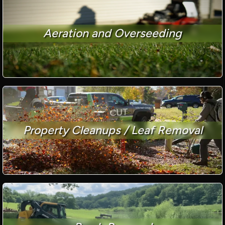
Aeration and Overseeding
Property Cleanups / Leaf Removal