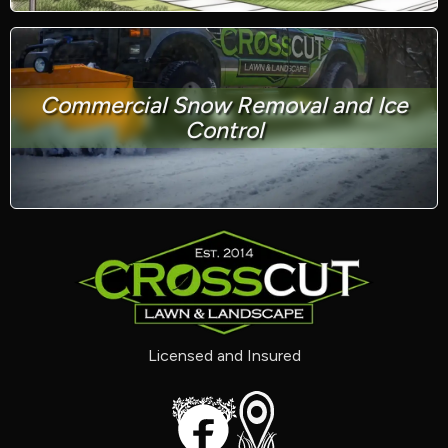
Commercial Snow Removal and Ice
Control
Licensed and Insured