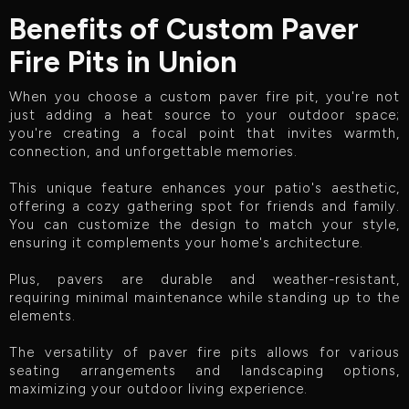
Benefits of Custom Paver
Fire Pits in Union
When you choose a custom paver fire pit, you're not
just adding a heat source to your outdoor space;
you're creating a focal point that invites warmth,
connection, and unforgettable memories.
This unique feature enhances your patio's aesthetic,
offering a cozy gathering spot for friends and family.
You can customize the design to match your style,
ensuring it complements your home's architecture.
Plus, pavers are durable and weather-resistant,
requiring minimal maintenance while standing up to the
elements.
The versatility of paver fire pits allows for various
seating arrangements and landscaping options,
maximizing your outdoor living experience.