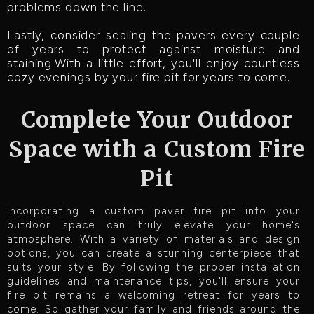
problems down the line.
Lastly, consider sealing the pavers every couple
of years to protect against moisture and
staining.With a little effort, you'll enjoy countless
cozy evenings by your fire pit for years to come.
Complete Your Outdoor
Space with a Custom Fire
Pit
Incorporating a custom paver fire pit into your
outdoor space can truly elevate your home's
atmosphere. With a variety of materials and design
options, you can create a stunning centerpiece that
suits your style. By following the proper installation
guidelines and maintenance tips, you'll ensure your
fire pit remains a welcoming retreat for years to
come. So gather your family and friends around the