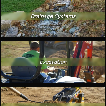
Drainage Systems
Excavation