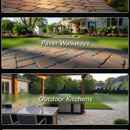
Paver Walkways
Outdoor Kitchens