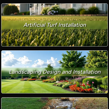
Artificial Turf Installation
Landscaping Design and Installation