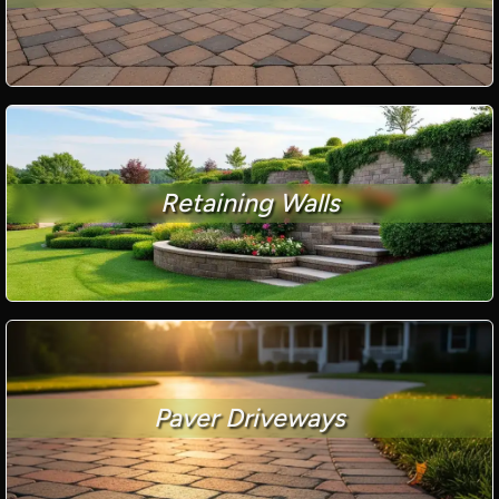
Retaining Walls
Paver Driveways