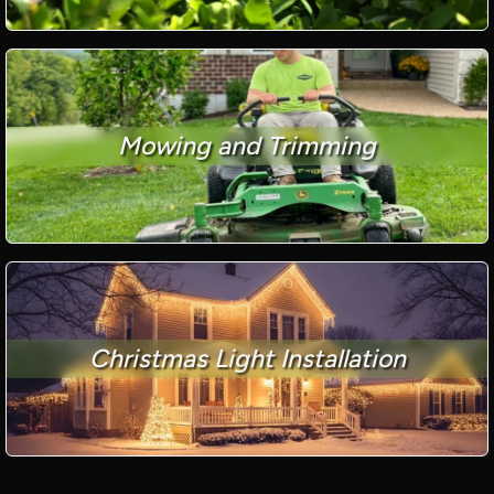
Mowing and Trimming
Christmas Light Installation