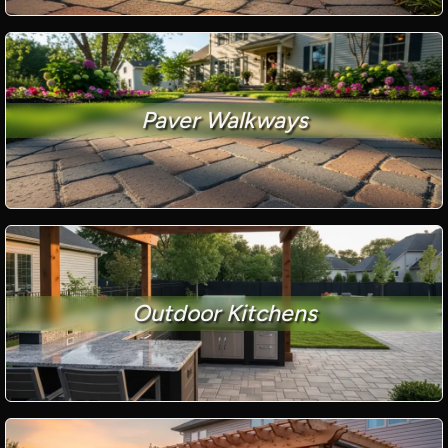
Paver Walkways
Outdoor Kitchens