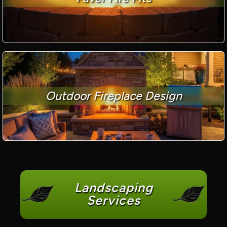
Outdoor Fireplace Design
Landscaping
Services