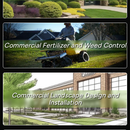
Commercial Fertilizer and Weed Control
Commercial Landscape Design and
Installation