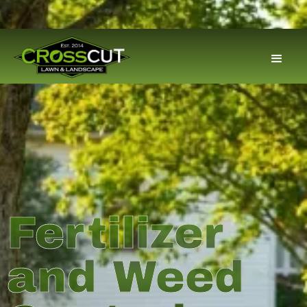
Fertilizer
and Weed