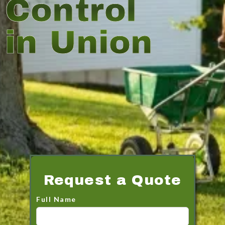
Control
in Union
Request a Quote
Full Name