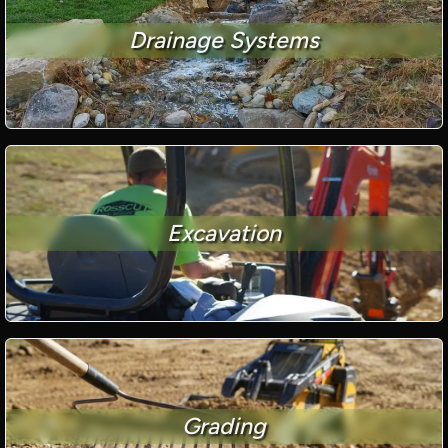
Drainage Systems
Excavation
Grading