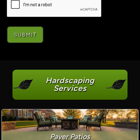
Hardscaping
Services
Paver Patios