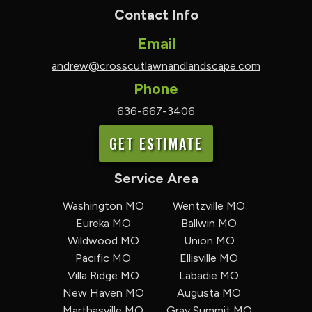
Contact Info
Email
andrew@crosscutlawnandlandscape.com
Phone
636-667-3406
GET ESTIMATE
Service Area
Washington MO
Wentzville MO
Eureka MO
Ballwin MO
Wildwood MO
Union MO
Pacific MO
Ellisville MO
Villa Ridge MO
Labadie MO
New Haven MO
Augusta MO
Marthasville MO
Gray Summit MO