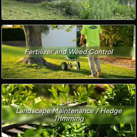
Fertilizer and Weed Control
Landscape Maintenance / Hedge
Trimming