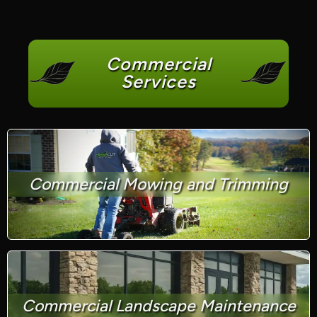
Commercial
Services
Commercial Mowing and Trimming
Commercial Landscape Maintenance