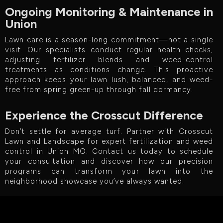
Ongoing Monitoring & Maintenance in
Union
Lawn care is a season-long commitment—not a single
visit. Our specialists conduct regular health checks,
adjusting fertilizer blends and weed-control
treatments as conditions change. This proactive
approach keeps your lawn lush, balanced, and weed-
free from spring green-up through fall dormancy.
Experience the Crosscut Difference
Don’t settle for average turf. Partner with Crosscut
Lawn and Landscape for expert fertilization and weed
control in Union MO. Contact us today to schedule
your consultation and discover how our precision
programs can transform your lawn into the
neighborhood showcase you’ve always wanted.