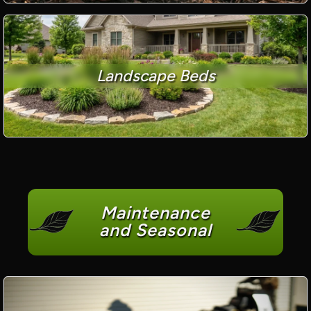
Landscape Beds
Maintenance
and Seasonal