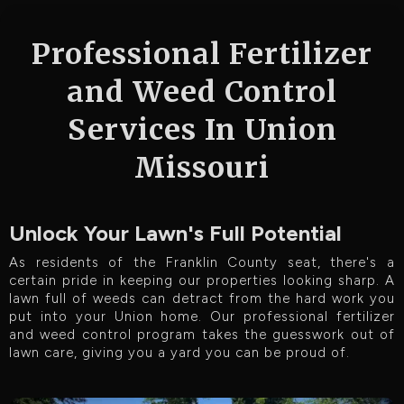
Professional Fertilizer
and Weed Control
Services In Union
Missouri
Unlock Your Lawn's Full Potential
As residents of the Franklin County seat, there's a
certain pride in keeping our properties looking sharp. A
lawn full of weeds can detract from the hard work you
put into your Union home. Our professional fertilizer
and weed control program takes the guesswork out of
lawn care, giving you a yard you can be proud of.