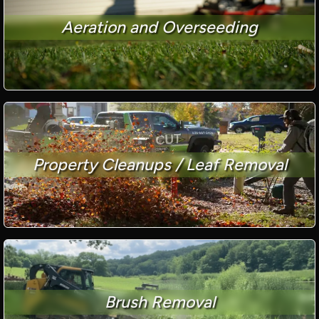
Aeration and Overseeding
Property Cleanups / Leaf Removal
Brush Removal