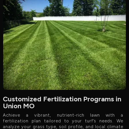
Customized Fertilization Programs in
Union MO
Achieve a vibrant, nutrient-rich lawn with a
fertilization plan tailored to your turf’s needs. We
analyze your grass type, soil profile, and local climate