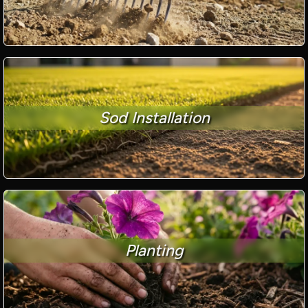
Sod Installation
Planting