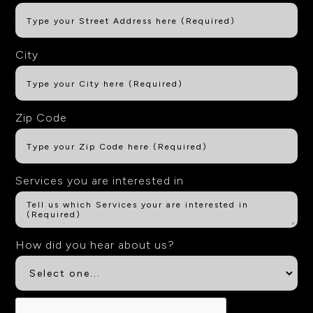
City
Zip Code
Services you are interested in
How did you hear about us?