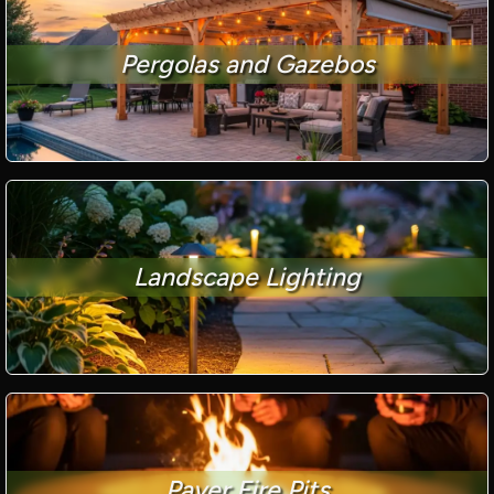
Pergolas and Gazebos
Landscape Lighting
Paver Fire Pits