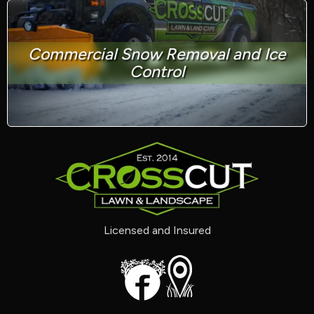
Commercial Snow Removal and Ice
Control
Licensed and Insured