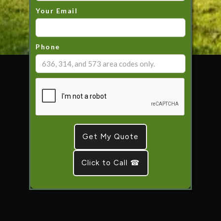
Your Email
Phone
Click to Call ☎