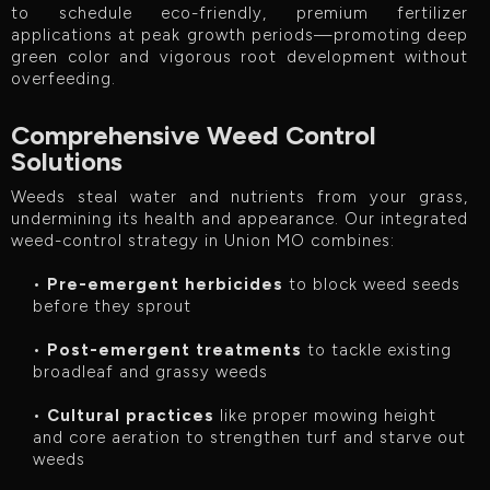
to schedule eco-friendly, premium fertilizer
applications at peak growth periods—promoting deep
green color and vigorous root development without
overfeeding.
Comprehensive Weed Control
Solutions
Weeds steal water and nutrients from your grass,
undermining its health and appearance. Our integrated
weed-control strategy in Union MO combines:
•
Pre-emergent herbicides
to block weed seeds
before they sprout
•
Post-emergent treatments
to tackle existing
broadleaf and grassy weeds
•
Cultural practices
like proper mowing height
and core aeration to strengthen turf and starve out
weeds