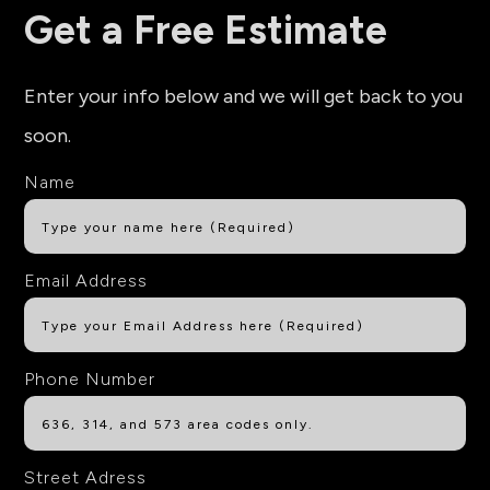
Get a Free Estimate
Enter your info below and we will get back to you
soon.
Name
Email Address
Phone Number
Street Adress