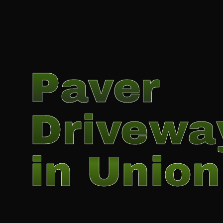
Paver
Drivewa
in Union