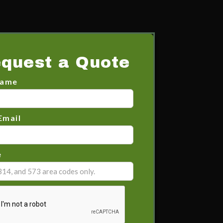
quest a Quote
Name
Email
e