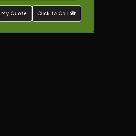
Click to Call ☎