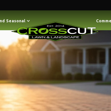
nd Seasonal
Comme