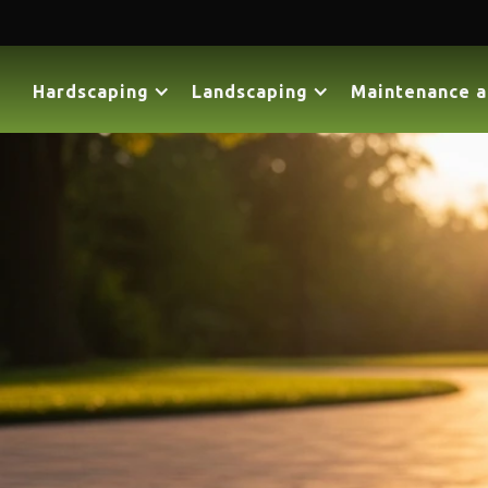
Hardscaping
Landscaping
Maintenance a