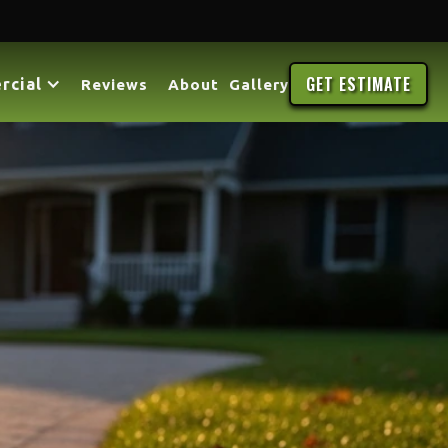
GET ESTIMATE
rcial
Reviews
About
Gallery