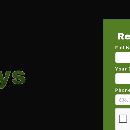
Re
Full 
ys
Your 
Phon