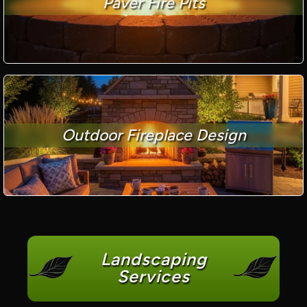
Paver Fire Pits
Outdoor Fireplace Design
Landscaping
Services