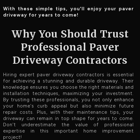
With these simple tips, you'll enjoy your paver
driveway for years to come!
Why You Should Trust
Professional Paver
Driveway Contractors
Hiring expert paver driveway contractors is essential
for achieving a stunning and durable driveway. Their
knowledge ensures you choose the right materials and
installation techniques, maximizing your investment.
By trusting these professionals, you not only enhance
your home's curb appeal but also minimize future
repair costs. Plus, with their maintenance tips, your
driveway can remain in top shape for years to come.
Don't underestimate the value of professional
expertise in this important home improvement
project!