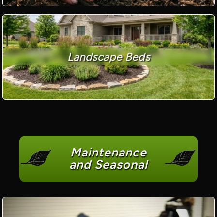
Landscape Beds
Maintenance
and Seasonal