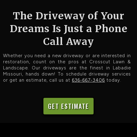
The Driveway of Your
Dreams Is Just a Phone
Call Away
Whether you need a new driveway or are interested in
restoration, count on the pros at Crosscut Lawn &
Landscape. Our driveways are the finest in Labadie
Missouri, hands down! To schedule driveway services
or get an estimate, call us at
636-667-3406
today.
GET ESTIMATE