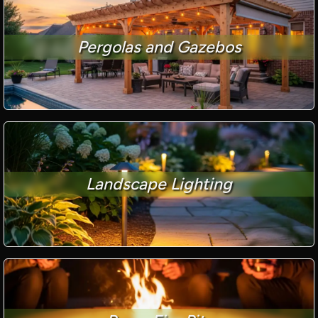
Pergolas and Gazebos
Landscape Lighting