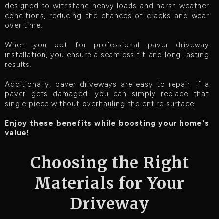
designed to withstand heavy loads and harsh weather
conditions, reducing the chances of cracks and wear
over time.
When you opt for professional paver driveway
installation, you ensure a seamless fit and long-lasting
results.
Additionally, paver driveways are easy to repair; if a
paver gets damaged, you can simply replace that
single piece without overhauling the entire surface.
Enjoy these benefits while boosting your home's
value!
Choosing the Right
Materials for Your
Driveway