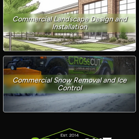
Commercial Landscape Design and
Installation
Commercial Snow Removal and Ice
Control