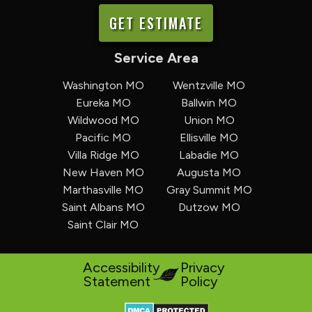
GET ESTIMATE
Service Area
Washington MO
Wentzville MO
Eureka MO
Ballwin MO
Wildwood MO
Union MO
Pacific MO
Ellisville MO
Villa Ridge MO
Labadie MO
New Haven MO
Augusta MO
Marthasville MO
Gray Summit MO
Saint Albans MO
Dutzow MO
Saint Clair MO
Accessibility
Privacy
Statement
Policy