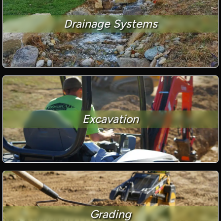
Drainage Systems
Excavation
Grading