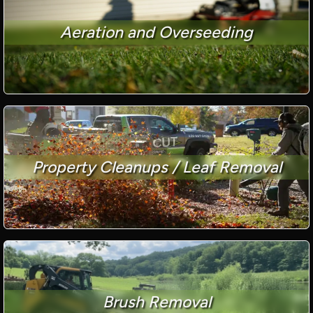
Aeration and Overseeding
Property Cleanups / Leaf Removal
Brush Removal