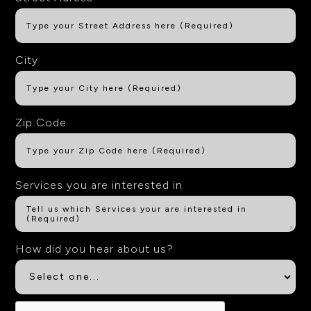
City
Zip Code
Services you are interested in
How did you hear about us?