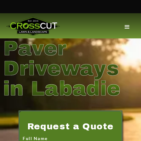
Paver
Driveways
in Labadie
Request a Quote
Full Name