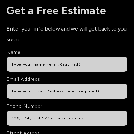
Get a Free Estimate
Enter your info below and we will get back to you
soon.
Name
Email Address
Phone Number
Street Adress