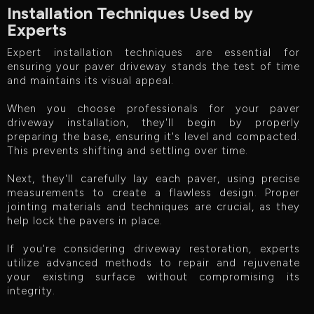
Installation Techniques Used by
Experts
Expert installation techniques are essential for
ensuring your paver driveway stands the test of time
and maintains its visual appeal.
When you choose professionals for your paver
driveway installation, they'll begin by properly
preparing the base, ensuring it's level and compacted.
This prevents shifting and settling over time.
Next, they'll carefully lay each paver, using precise
measurements to create a flawless design. Proper
jointing materials and techniques are crucial, as they
help lock the pavers in place.
If you're considering driveway restoration, experts
utilize advanced methods to repair and rejuvenate
your existing surface without compromising its
integrity.