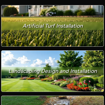
Artificial Turf Installation
Landscaping Design and Installation