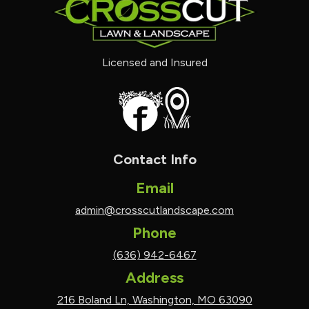
Licensed and Insured
Contact Info
Email
admin@crosscutlandscape.com
Phone
(636) 942-6467
Address
216 Boland Ln, Washington, MO 63090