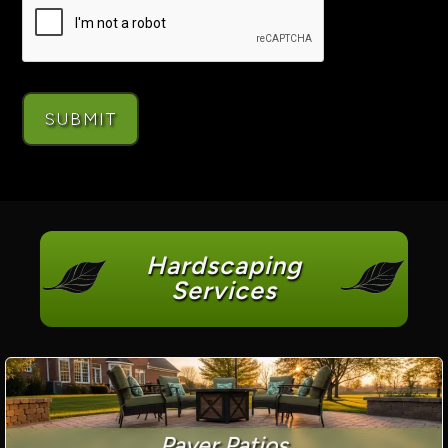
Hardscaping
Services
Paver Patios