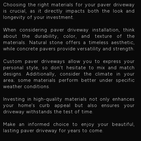
Choosing the right materials for your paver driveway
is crucial, as it directly impacts both the look and
longevity of your investment.
When considering paver driveway installation, think
about the durability, color, and texture of the
materials. Natural stone offers a timeless aesthetic,
while concrete pavers provide versatility and strength.
Custom paver driveways allow you to express your
personal style, so don't hesitate to mix and match
designs. Additionally, consider the climate in your
area; some materials perform better under specific
weather conditions.
Investing in high-quality materials not only enhances
your home's curb appeal but also ensures your
driveway withstands the test of time.
Make an informed choice to enjoy your beautiful,
lasting paver driveway for years to come.