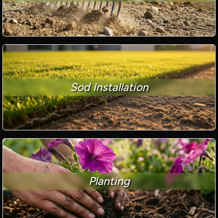
Sod Installation
Planting