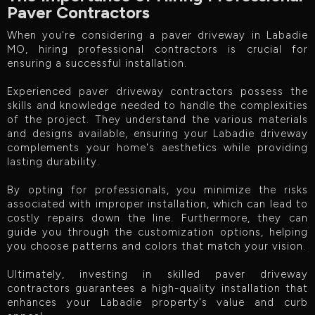
Paver Contractors
When you're considering a paver driveway in Labadie
MO, hiring professional contractors is crucial for
ensuring a successful installation.
Experienced paver driveway contractors possess the
skills and knowledge needed to handle the complexities
of the project. They understand the various materials
and designs available, ensuring your Labadie driveway
complements your home's aesthetics while providing
lasting durability.
By opting for professionals, you minimize the risks
associated with improper installation, which can lead to
costly repairs down the line. Furthermore, they can
guide you through the customization options, helping
you choose patterns and colors that match your vision.
Ultimately, investing in skilled paver driveway
contractors guarantees a high-quality installation that
enhances your Labadie property's value and curb