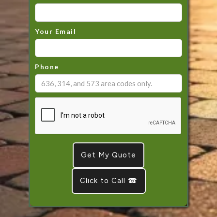
Your Email
Phone
Click to Call ☎