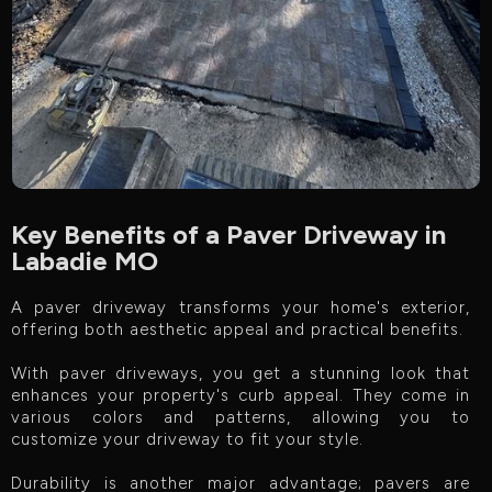
Key Benefits of a Paver Driveway in
Labadie MO
A paver driveway transforms your home's exterior,
offering both aesthetic appeal and practical benefits.
With paver driveways, you get a stunning look that
enhances your property's curb appeal. They come in
various colors and patterns, allowing you to
customize your driveway to fit your style.
Durability is another major advantage; pavers are