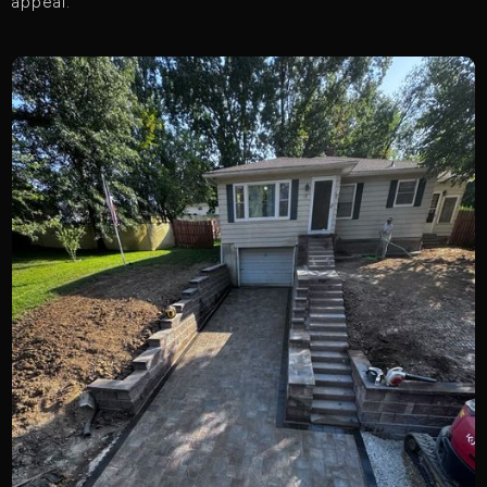
appeal.