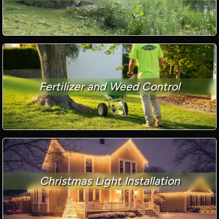
Fertilizer and Weed Control
Christmas Light Installation