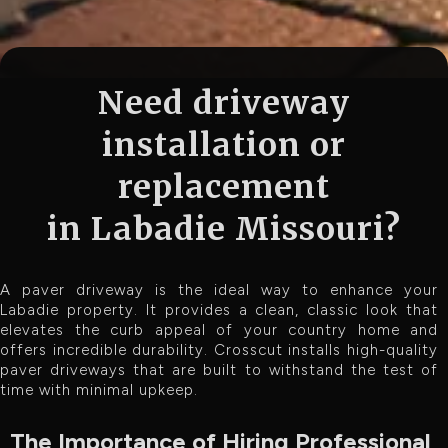
Need driveway
installation or
replacement
in Labadie Missouri?
A paver driveway is the ideal way to enhance your
Labadie property. It provides a clean, classic look that
elevates the curb appeal of your country home and
offers incredible durability. Crosscut installs high-quality
paver driveways that are built to withstand the test of
time with minimal upkeep.
The Importance of Hiring Professional