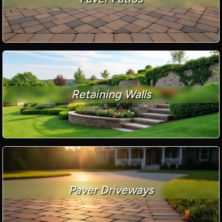
Retaining Walls
Paver Driveways