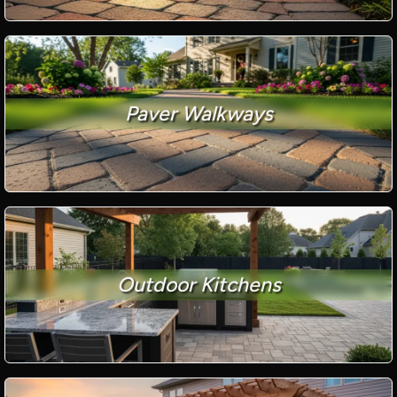
Paver Walkways
Outdoor Kitchens