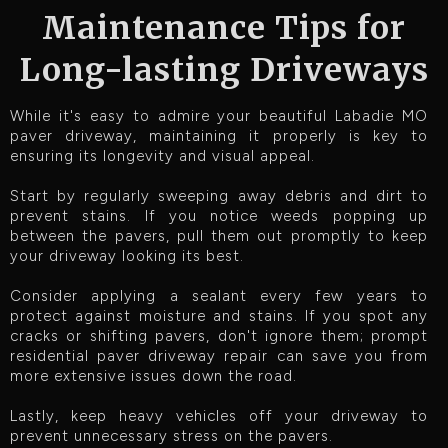
Maintenance Tips for
Long-lasting Driveways
While it's easy to admire your beautiful Labadie MO
paver driveway, maintaining it properly is key to
ensuring its longevity and visual appeal.
Start by regularly sweeping away debris and dirt to
prevent stains. If you notice weeds popping up
between the pavers, pull them out promptly to keep
your driveway looking its best.
Consider applying a sealant every few years to
protect against moisture and stains. If you spot any
cracks or shifting pavers, don't ignore them; prompt
residential paver driveway repair can save you from
more extensive issues down the road.
Lastly, keep heavy vehicles off your driveway to
prevent unnecessary stress on the pavers.