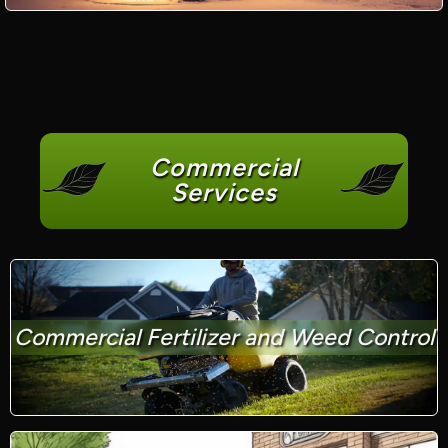
Commercial
Services
Commercial Fertilizer and Weed Control