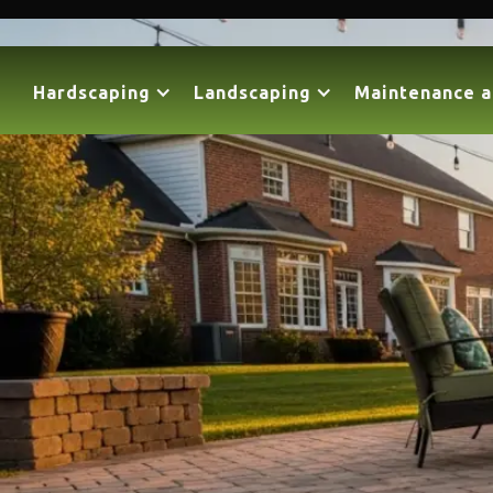
Hardscaping
Landscaping
Maintenance a