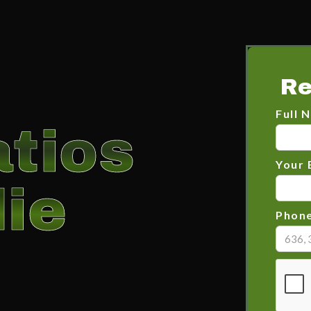
Re
Full 
tios
Your 
ie
Phon