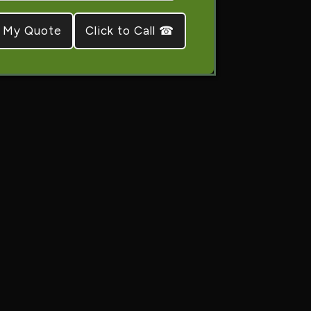
Click to Call ☎