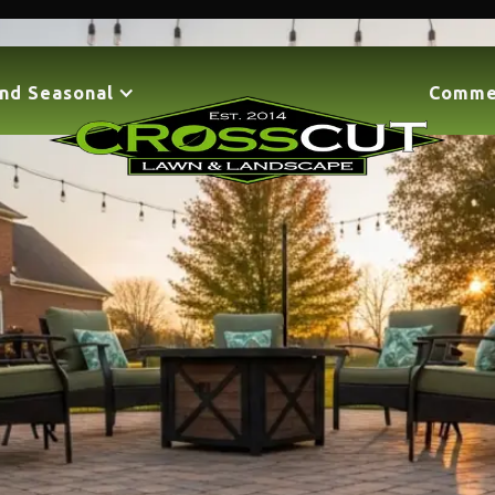
nd Seasonal
Comme