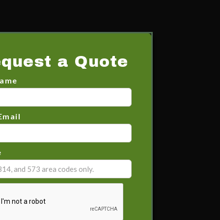
quest a Quote
Name
Email
e