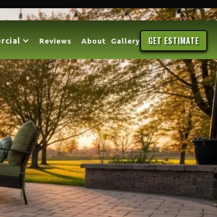
GET ESTIMATE
rcial
Reviews
About
Gallery