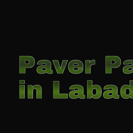
Paver Pa
in Labad