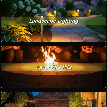
Landscape Lighting
Paver Fire Pits