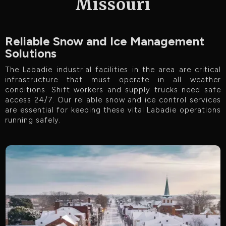
Missouri
Reliable Snow and Ice Management
Solutions
The Labadie industrial facilities in the area are critical
infrastructure that must operate in all weather
conditions. Shift workers and supply trucks need safe
access 24/7. Our reliable snow and ice control services
are essential for keeping these vital Labadie operations
running safely.