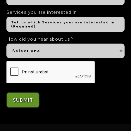
Services you are interested in
How did you hear about us?