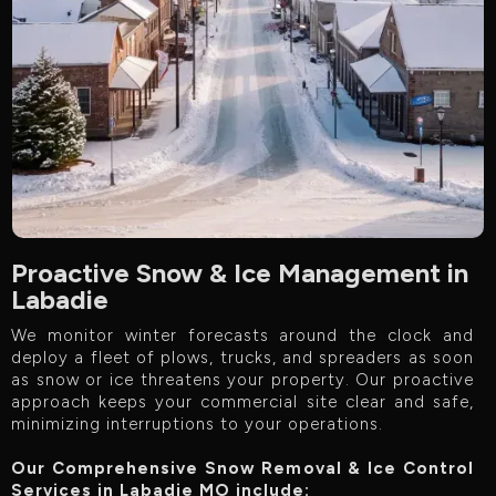
Proactive Snow & Ice Management in
Labadie
We monitor winter forecasts around the clock and
deploy a fleet of plows, trucks, and spreaders as soon
as snow or ice threatens your property. Our proactive
approach keeps your commercial site clear and safe,
minimizing interruptions to your operations.
Our Comprehensive Snow Removal & Ice Control
Services in Labadie MO include:‍