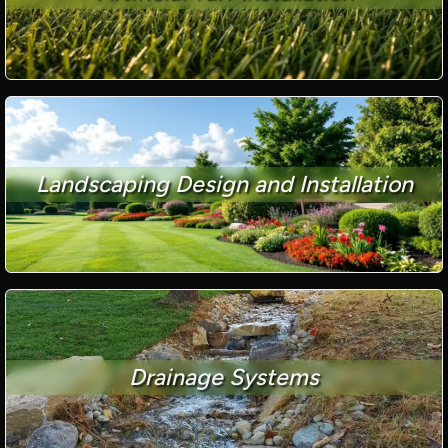
Landscaping Design and Installation
Drainage Systems