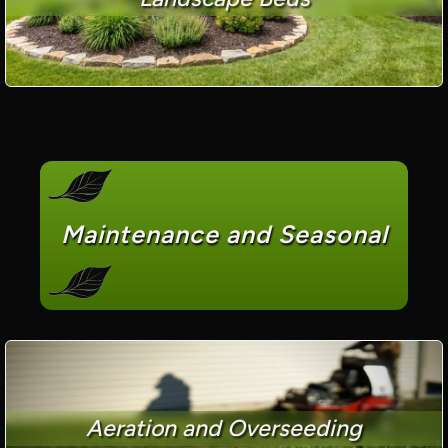
Maintenance and Seasonal
Aeration and Overseeding