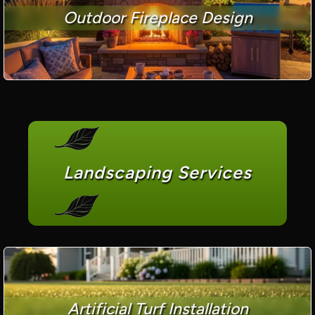
Outdoor Fireplace Design
Landscaping Services
Artificial Turf Installation