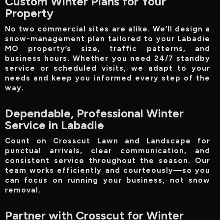
Custom Winter Plans for Your
Property
No two commercial sites are alike. We’ll design a
snow-management plan tailored to your Labadie
MO property’s size, traffic patterns, and
business hours. Whether you need 24/7 standby
service or scheduled visits, we adapt to your
needs and keep you informed every step of the
way.
Dependable, Professional Winter
Service in Labadie
Count on Crosscut Lawn and Landscape for
punctual arrivals, clear communication, and
consistent service throughout the season. Our
team works efficiently and courteously—so you
can focus on running your business, not snow
removal.
Partner with Crosscut for Winter