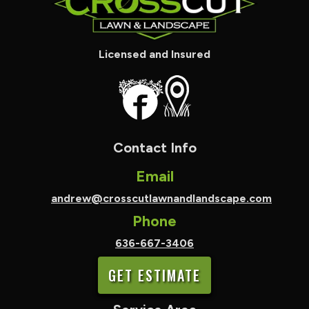
Licensed and Insured
Contact Info
Email
andrew@crosscutlawnandlandscape.com
Phone
636-667-3406
GET ESTIMATE