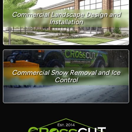
Commercial Landscape Design and
Installation
Commercial Snow Removal and Ice
Control