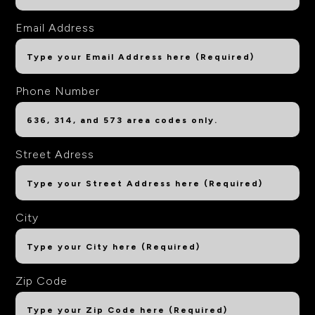
Email Address
Phone Number
Street Adress
City
Zip Code