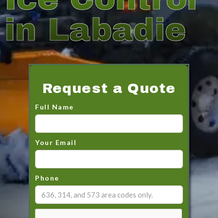
in Labadie
Request a Quote
Full Name
Your Email
Phone