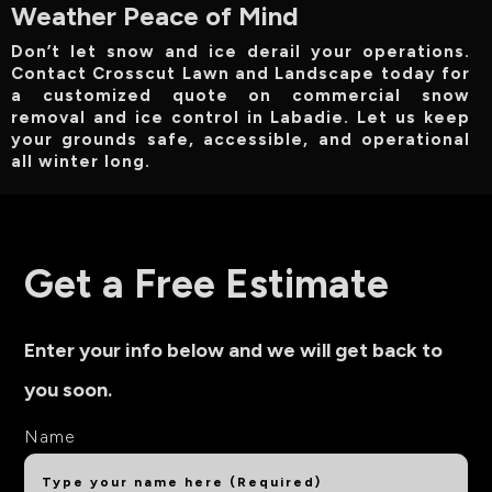
Weather Peace of Mind
Don’t let snow and ice derail your operations.
Contact Crosscut Lawn and Landscape today for
a customized quote on commercial snow
removal and ice control in Labadie. Let us keep
your grounds safe, accessible, and operational
all winter long.
Get a Free Estimate
Enter your info below and we will get back to
you soon.
Name