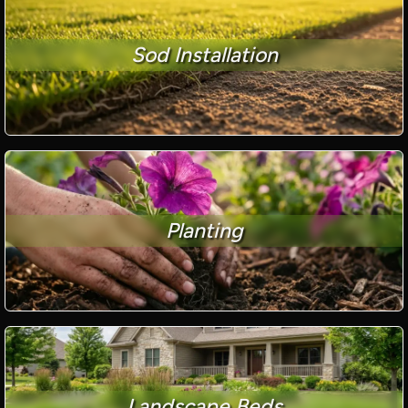
Sod Installation
Planting
Landscape Beds