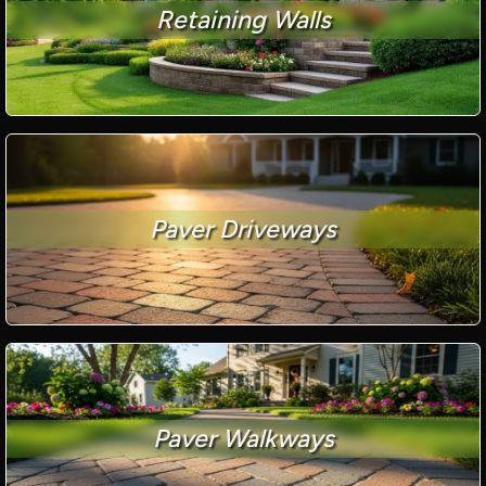
Retaining Walls
Paver Driveways
Paver Walkways