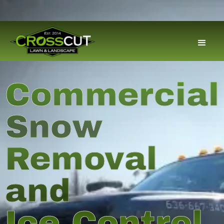
Commercial
Snow
Removal
and
Ice Control