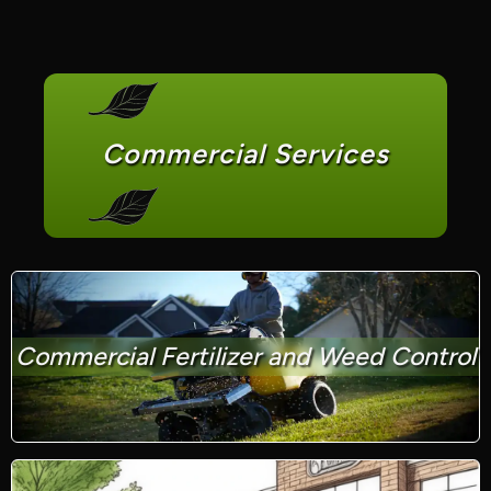
Commercial Services
Commercial Fertilizer and Weed Control