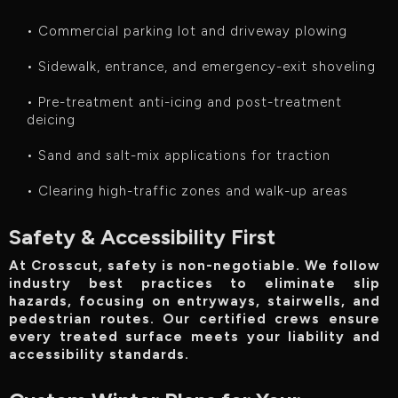
• Commercial parking lot and driveway plowing
• Sidewalk, entrance, and emergency-exit shoveling
• Pre-treatment anti-icing and post-treatment
deicing
• Sand and salt-mix applications for traction
• Clearing high-traffic zones and walk-up areas
Safety & Accessibility First
At Crosscut, safety is non-negotiable. We follow
industry best practices to eliminate slip
hazards, focusing on entryways, stairwells, and
pedestrian routes. Our certified crews ensure
every treated surface meets your liability and
accessibility standards.