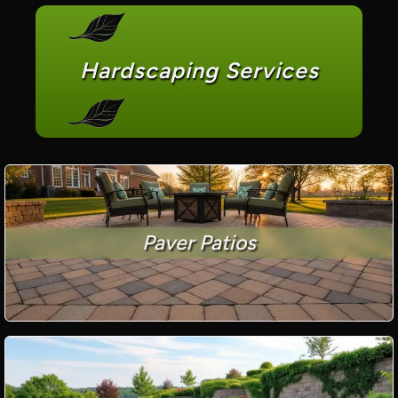
Hardscaping Services
Paver Patios