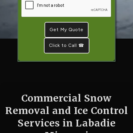
Click to Call ☎
Commercial Snow
Removal and Ice Control
Services in Labadie