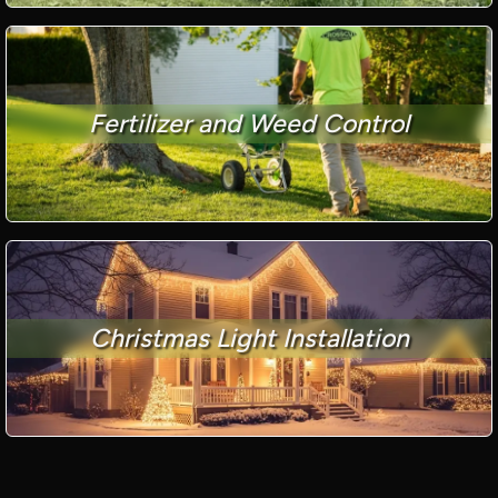
Fertilizer and Weed Control
Christmas Light Installation