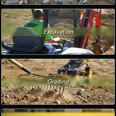
Excavation
Grading