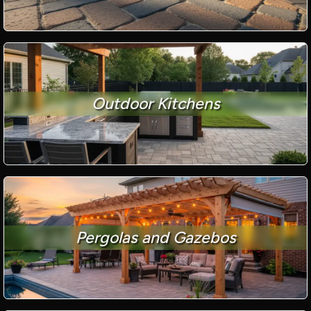
Outdoor Kitchens
Pergolas and Gazebos