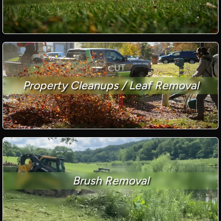
Property Cleanups / Leaf Removal
Brush Removal