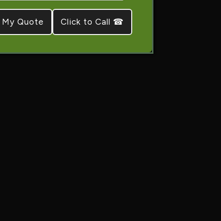
Click to Call ☎