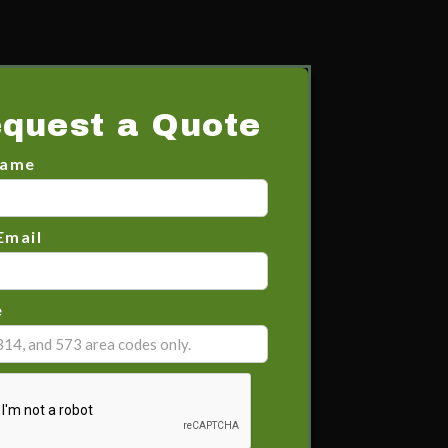
quest a Quote
Name
Email
e