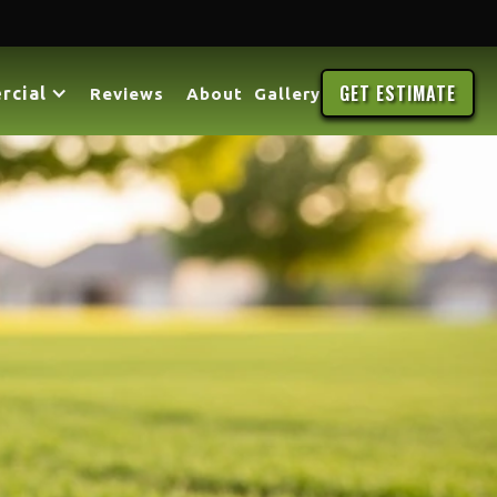
GET ESTIMATE
rcial
Reviews
About
Gallery