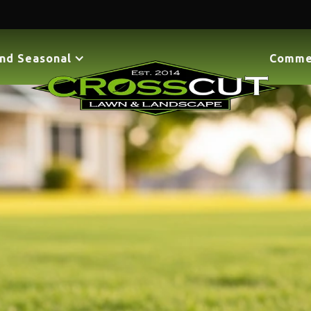
nd Seasonal
Comme