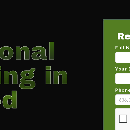
Re
onal
Full 
ng in
Your 
od
Phon