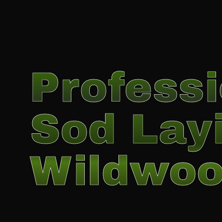
Professi
Sod Layi
Wildwo