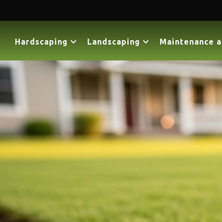
Hardscaping
Landscaping
Maintenance a