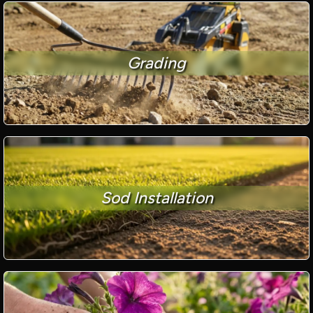
Grading
Sod Installation