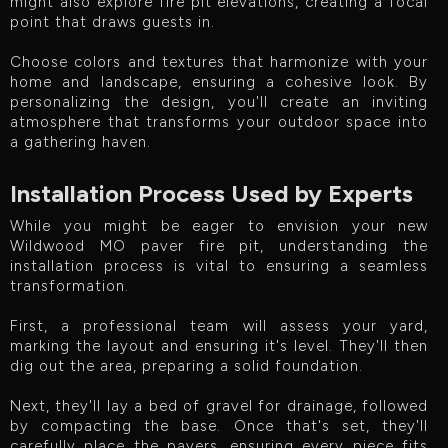
might also explore fire pit elevations, creating a focal
point that draws guests in.
Choose colors and textures that harmonize with your
home and landscape, ensuring a cohesive look. By
personalizing the design, you'll create an inviting
atmosphere that transforms your outdoor space into
a gathering haven.
Installation Process Used by Experts
While you might be eager to envision your new
Wildwood MO paver fire pit, understanding the
installation process is vital to ensuring a seamless
transformation.
First, a professional team will assess your yard,
marking the layout and ensuring it's level. They'll then
dig out the area, preparing a solid foundation.
Next, they'll lay a bed of gravel for drainage, followed
by compacting the base. Once that's set, they'll
carefully place the pavers, ensuring every piece fits