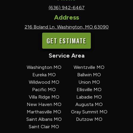
(636) 942-6467
Address
216 Boland Ln, Washington, MO 63090
GET ESTIMATE
Service Area
Washington MO
Wentzville MO
Eureka MO
Ballwin MO
Wildwood MO
Union MO
Pacific MO
Ellisville MO
Villa Ridge MO
Labadie MO
New Haven MO
Augusta MO
Marthasville MO
Gray Summit MO
Saint Albans MO
Dutzow MO
Saint Clair MO