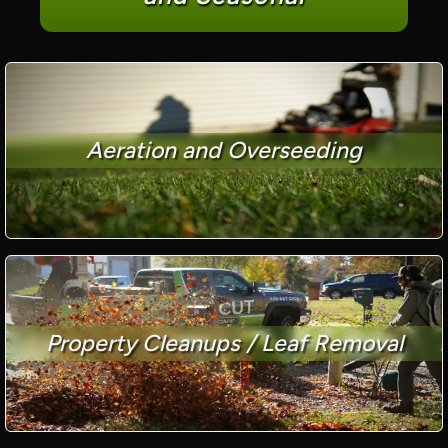
Aeration and Overseeding
Property Cleanups / Leaf Removal