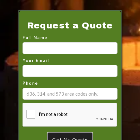
Request a Quote
Full Name
Your Email
Phone