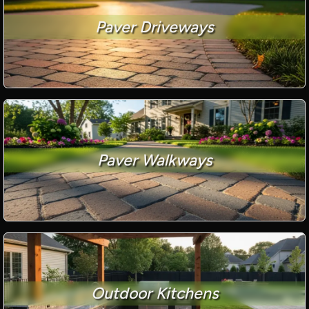
Paver Driveways
Paver Walkways
Outdoor Kitchens