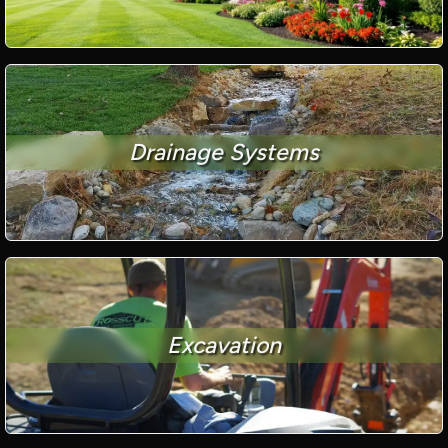
Drainage Systems
Excavation