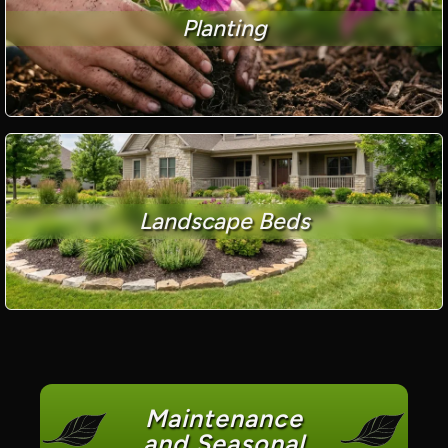
Planting
Landscape Beds
Maintenance
and Seasonal