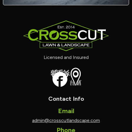
Licensed and Insured
Contact Info
Email
admin@crosscutlandscape.com
Phone