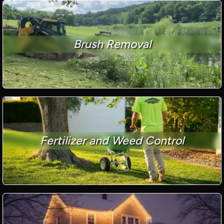
Brush Removal
Fertilizer and Weed Control