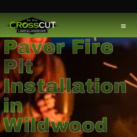
Paver Fire
Pit
Installation
in
Wildwood