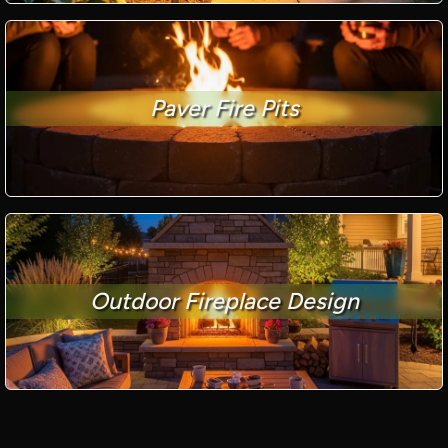
Paver Fire Pits
Outdoor Fireplace Design