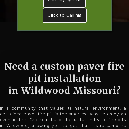
Click to Call ☎
Need a custom paver fire
pit installation
in Wildwood Missouri?
In a community that values its natural environment, a
contained paver fire pit is the smartest way to enjoy an
evening fire. Crosscut builds beautiful and safe fire pits
in Wildwood, allowing you to get that rustic campfire