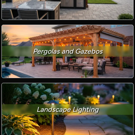
Pergolas and Gazebos
Landscape Lighting