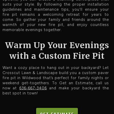
suits your style. By following the proper installation
guidelines and maintenance tips, you'll ensure your
fire pit remains a welcoming retreat for years to
come. So gather your family and friends around the
warmth of your new fire pit, and enjoy countless
memorable evenings together.
Warm Up Your Evenings
with a Custom Fire Pit
Want a cozy place to hang out in your backyard? Let
Crosscut Lawn & Landscape build you a custom paver
fire pit in Wildwood that’s perfect for family nights or
weekend get-togethers. To Get an Estimate, call us
now at
636-667-3406
and make your backyard the
best spot in town!