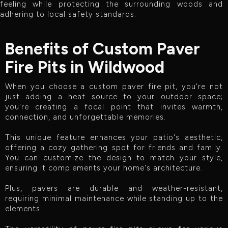
feeling while protecting the surrounding woods and
adhering to local safety standards.
Benefits of Custom Paver
Fire Pits in Wildwood
When you choose a custom paver fire pit, you're not
just adding a heat source to your outdoor space;
you're creating a focal point that invites warmth,
connection, and unforgettable memories.
This unique feature enhances your patio's aesthetic,
offering a cozy gathering spot for friends and family.
You can customize the design to match your style,
ensuring it complements your home's architecture.
Plus, pavers are durable and weather-resistant,
requiring minimal maintenance while standing up to the
elements.