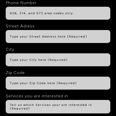
Phone Number
Street Adress
City
Zip Code
Services you are interested in