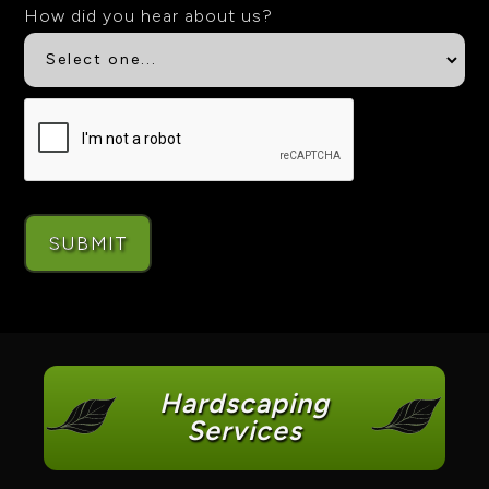
How did you hear about us?
Hardscaping
Services