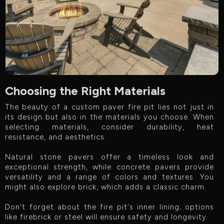
Choosing the Right Materials
The beauty of a custom paver fire pit lies not just in
its design but also in the materials you choose. When
selecting materials, consider durability, heat
resistance, and aesthetics.
Natural stone pavers offer a timeless look and
exceptional strength, while concrete pavers provide
versatility and a range of colors and textures. You
might also explore brick, which adds a classic charm.
Don't forget about the fire pit's inner lining; options
like firebrick or steel will ensure safety and longevity.