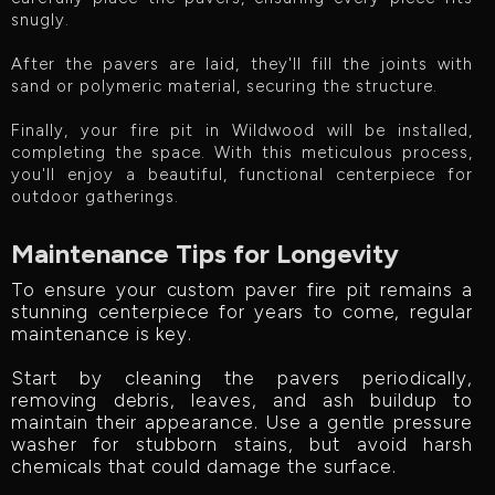
snugly.
After the pavers are laid, they'll fill the joints with
sand or polymeric material, securing the structure.
Finally, your fire pit in Wildwood will be installed,
completing the space. With this meticulous process,
you'll enjoy a beautiful, functional centerpiece for
outdoor gatherings.
Maintenance Tips for Longevity
To ensure your custom paver fire pit remains a
stunning centerpiece for years to come, regular
maintenance is key.
Start by cleaning the pavers periodically,
removing debris, leaves, and ash buildup to
maintain their appearance. Use a gentle pressure
washer for stubborn stains, but avoid harsh
chemicals that could damage the surface.