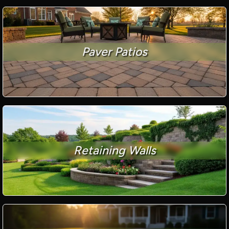
Paver Patios
Retaining Walls