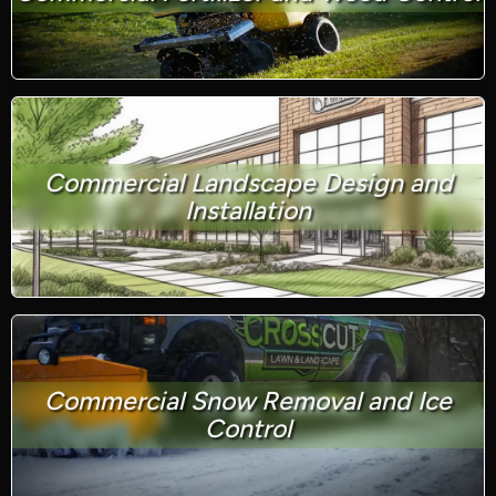
Commercial Landscape Design and
Installation
Commercial Snow Removal and Ice
Control