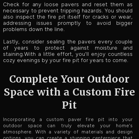
Check for any loose pavers and reset them as
necessary to prevent tripping hazards. You should
also inspect the fire pit itself for cracks or wear,
addressing issues promptly to avoid bigger
problems down the line.
Lastly, consider sealing the pavers every couple
of years to protect against moisture and
staining.With a little effort, you'll enjoy countless
cozy evenings by your fire pit for years to come.
Complete Your Outdoor
Space with a Custom Fire
Pit
Incorporating a custom paver fire pit into your
outdoor space can truly elevate your home's
atmosphere. With a variety of materials and design
options, you can create a stunning centerpiece that