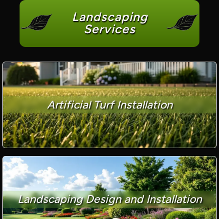
Landscaping
Services
Artificial Turf Installation
Landscaping Design and Installation