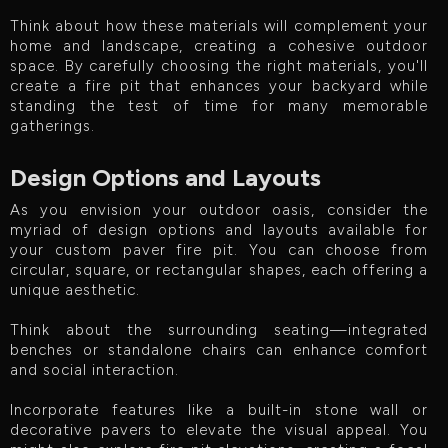
Think about how these materials will complement your
home and landscape, creating a cohesive outdoor
space. By carefully choosing the right materials, you'll
create a fire pit that enhances your backyard while
standing the test of time for many memorable
gatherings.
Design Options and Layouts
As you envision your outdoor oasis, consider the
myriad of design options and layouts available for
your custom paver fire pit. You can choose from
circular, square, or rectangular shapes, each offering a
unique aesthetic.
Think about the surrounding seating—integrated
benches or standalone chairs can enhance comfort
and social interaction.
Incorporate features like a built-in stone wall or
decorative pavers to elevate the visual appeal. You