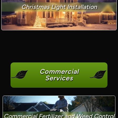
Christmas Light Installation
Commercial
Services
Commercial Fertilizer and Weed Control