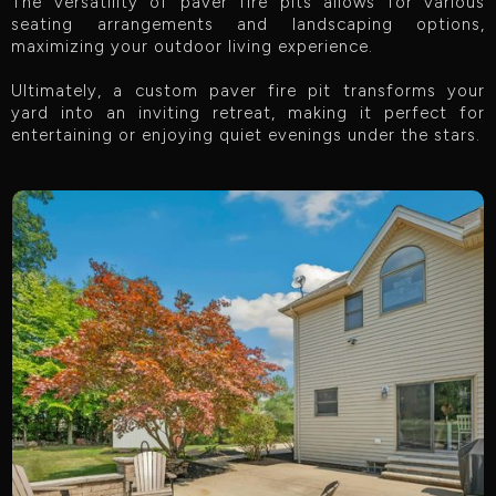
The versatility of paver fire pits allows for various
seating arrangements and landscaping options,
maximizing your outdoor living experience.
Ultimately, a custom paver fire pit transforms your
yard into an inviting retreat, making it perfect for
entertaining or enjoying quiet evenings under the stars.