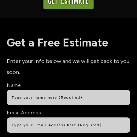
GET ESTIMATE
Get a Free Estimate
Enter your info below and we will get back to you
soon.
Name
Email Address