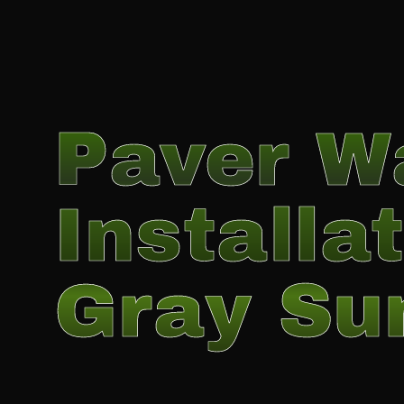
Paver W
Installat
Gray Su