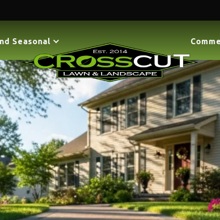
nd Seasonal
Comme