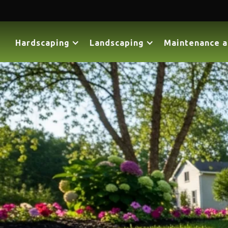
Hardscaping
Landscaping
Maintenance a