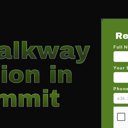
Re
alkway
Full 
ion in
Your 
mmit
Phon