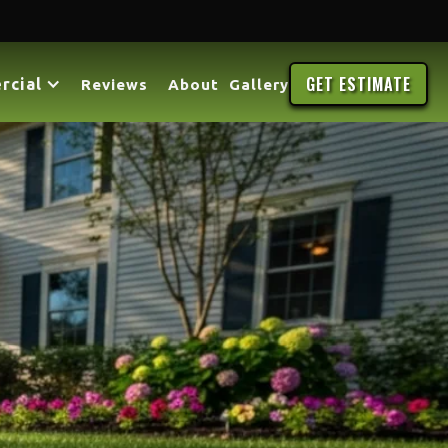
GET ESTIMATE
rcial
Reviews
About
Gallery