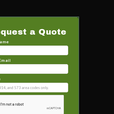
quest a Quote
Name
Email
e