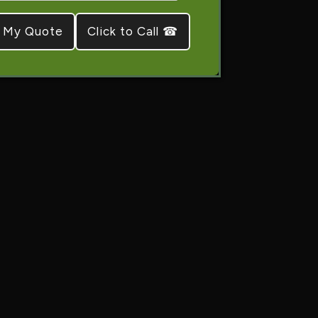
Click to Call ☎