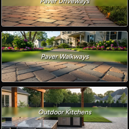
Paver Driveways
Paver Walkways
Outdoor Kitchens