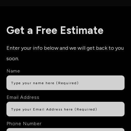
Get a Free Estimate
Enter your info below and we will get back to you
soon.
Name
Email Address
Phone Number