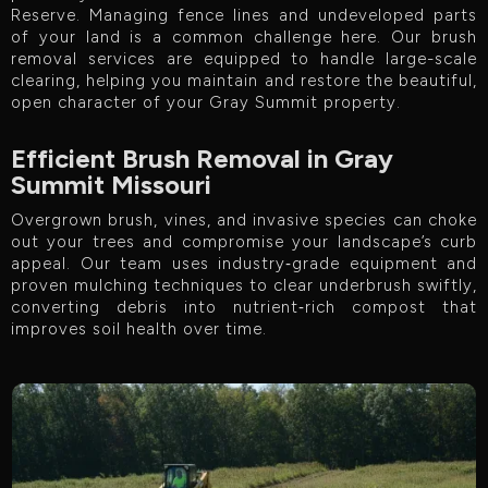
Reserve. Managing fence lines and undeveloped parts
of your land is a common challenge here. Our brush
removal services are equipped to handle large-scale
clearing, helping you maintain and restore the beautiful,
open character of your Gray Summit property.
Efficient Brush Removal in Gray
Summit Missouri
Overgrown brush, vines, and invasive species can choke
out your trees and compromise your landscape’s curb
appeal. Our team uses industry‑grade equipment and
proven mulching techniques to clear underbrush swiftly,
converting debris into nutrient‑rich compost that
improves soil health over time.