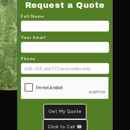
Request a Quote
Full Name
Your Email
Phone
Click to Call ☎