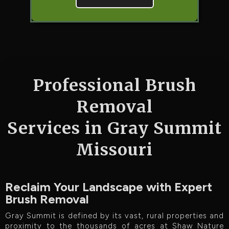
Professional Brush
Removal
Services in Gray Summit
Missouri
Reclaim Your Landscape with Expert
Brush Removal
Gray Summit is defined by its vast, rural properties and
proximity to the thousands of acres at Shaw Nature