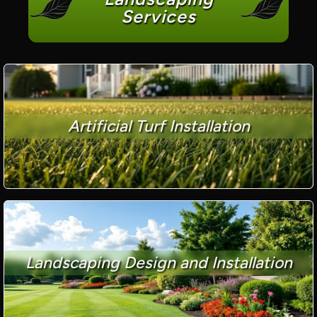
Services
Artificial Turf Installation
Landscaping Design and Installation