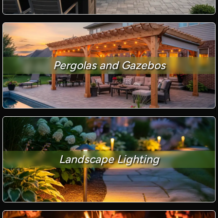
Pergolas and Gazebos
Landscape Lighting