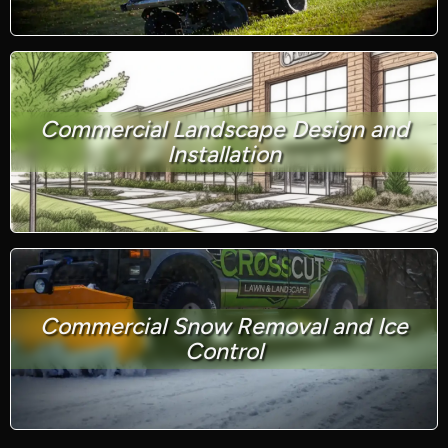
Commercial Landscape Design and
Installation
Commercial Snow Removal and Ice
Control