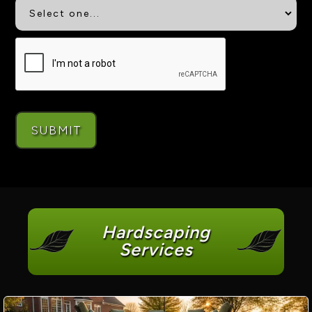
Hardscaping
Services