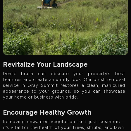
Revitalize Your Landscape
Dense brush can obscure your property’s best
features and create an untidy look. Our brush removal
service in Gray Summit restores a clean, manicured
appearance to your grounds, so you can showcase
your home or business with pride.
Encourage Healthy Growth
Removing unwanted vegetation isn’t just cosmetic—
it’s vital for the health of your trees, shrubs, and lawn.