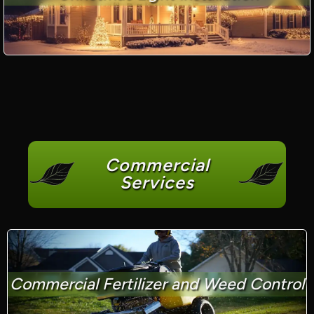
Commercial
Services
Commercial Fertilizer and Weed Control