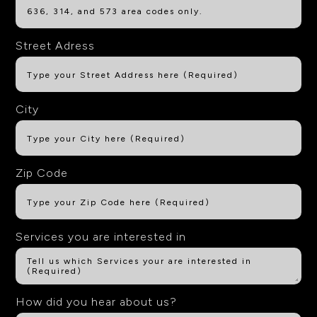
Street Adress
City
Zip Code
Services you are interested in
How did you hear about us?