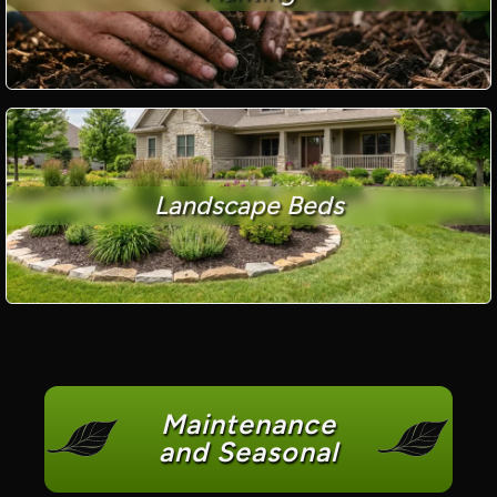
Landscape Beds
Maintenance
and Seasonal