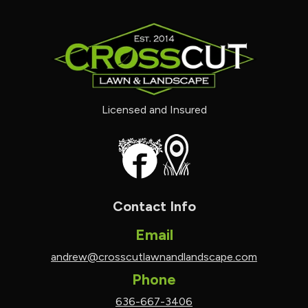
Licensed and Insured
Contact Info
Email
andrew@crosscutlawnandlandscape.com
Phone
636-667-3406