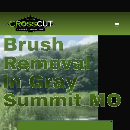
Brush
Removal
in Gray
Summit MO