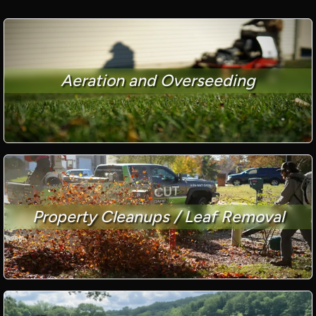
Aeration and Overseeding
Property Cleanups / Leaf Removal