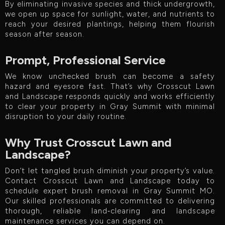
By eliminating invasive species and thick undergrowth,
we open up space for sunlight, water, and nutrients to
reach your desired plantings, helping them flourish
season after season.
Prompt, Professional Service
We know unchecked brush can become a safety
hazard and eyesore fast. That’s why Crosscut Lawn
and Landscape responds quickly and works efficiently
to clear your property in Gray Summit with minimal
disruption to your daily routine.
Why Trust Crosscut Lawn and
Landscape?
Don’t let tangled brush diminish your property’s value.
Contact Crosscut Lawn and Landscape today to
schedule expert brush removal in Gray Summit MO.
Our skilled professionals are committed to delivering
thorough, reliable land‑clearing and landscape
maintenance services you can depend on.