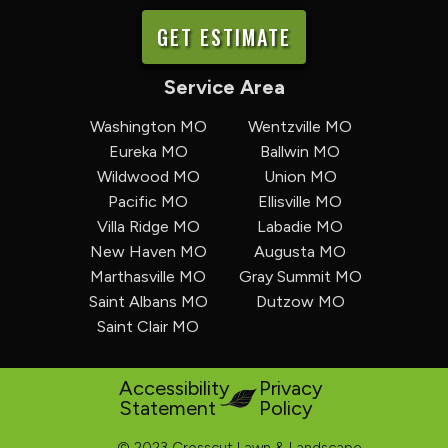
GET ESTIMATE
Service Area
Washington MO
Wentzville MO
Eureka MO
Ballwin MO
Wildwood MO
Union MO
Pacific MO
Ellisville MO
Villa Ridge MO
Labadie MO
New Haven MO
Augusta MO
Marthasville MO
Gray Summit MO
Saint Albans MO
Dutzow MO
Saint Clair MO
Accessibility
Privacy
Statement
Policy
© 2023 Crosscut Lawn & Landscape