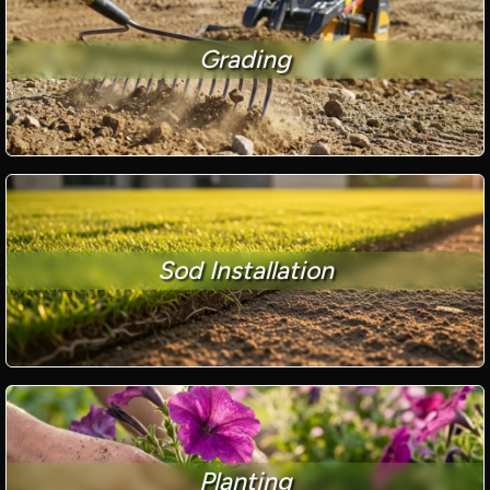
Grading
Sod Installation
Planting