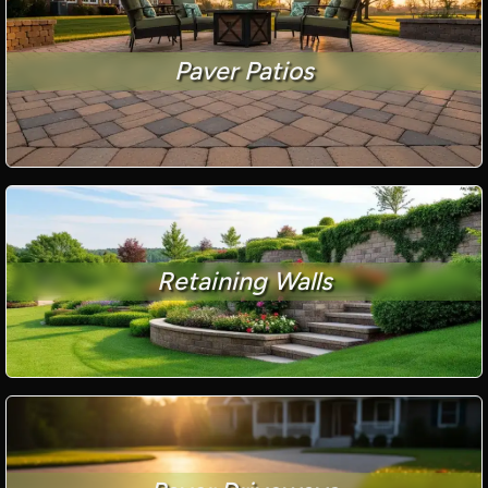
Paver Patios
Retaining Walls