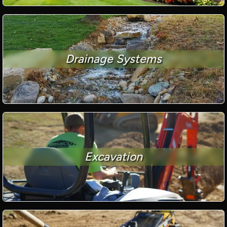
Drainage Systems
Excavation