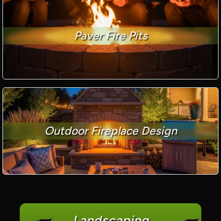
Paver Fire Pits
Outdoor Fireplace Design
Landscaping