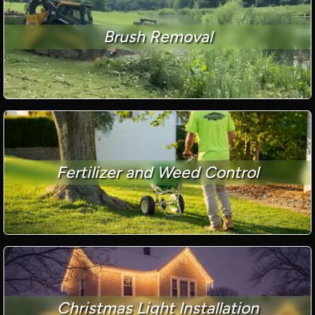
Brush Removal
Fertilizer and Weed Control
Christmas Light Installation