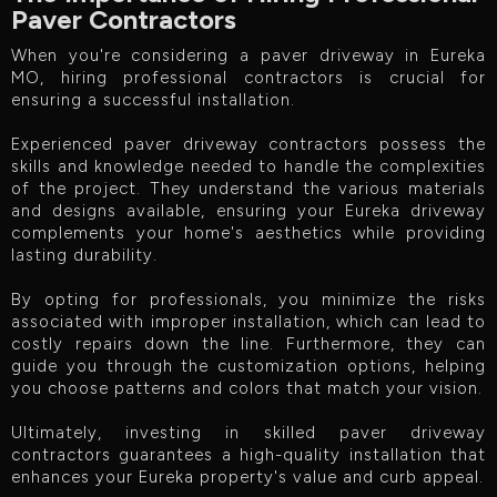
Paver Contractors
When you're considering a paver driveway in Eureka
MO, hiring professional contractors is crucial for
ensuring a successful installation.
Experienced paver driveway contractors possess the
skills and knowledge needed to handle the complexities
of the project. They understand the various materials
and designs available, ensuring your Eureka driveway
complements your home's aesthetics while providing
lasting durability.
By opting for professionals, you minimize the risks
associated with improper installation, which can lead to
costly repairs down the line. Furthermore, they can
guide you through the customization options, helping
you choose patterns and colors that match your vision.
Ultimately, investing in skilled paver driveway
contractors guarantees a high-quality installation that
enhances your Eureka property's value and curb appeal.