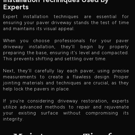
Experts
Expert installation techniques are essential for
ensuring your paver driveway stands the test of time
and maintains its visual appeal.
When you choose professionals for your paver
driveway installation, they'll begin by properly
preparing the base, ensuring it's level and compacted.
This prevents shifting and settling over time.
Next, they'll carefully lay each paver, using precise
measurements to create a flawless design. Proper
jointing materials and techniques are crucial, as they
help lock the pavers in place.
If you're considering driveway restoration, experts
utilize advanced methods to repair and rejuvenate
your existing surface without compromising its
integrity.