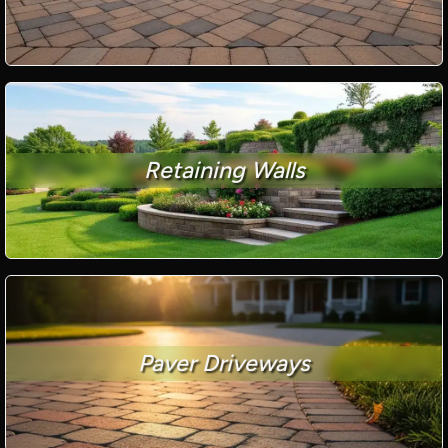
Retaining Walls
Paver Driveways