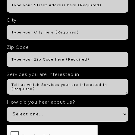
City
Zip Code
Services you are interested in
How did you hear about us?