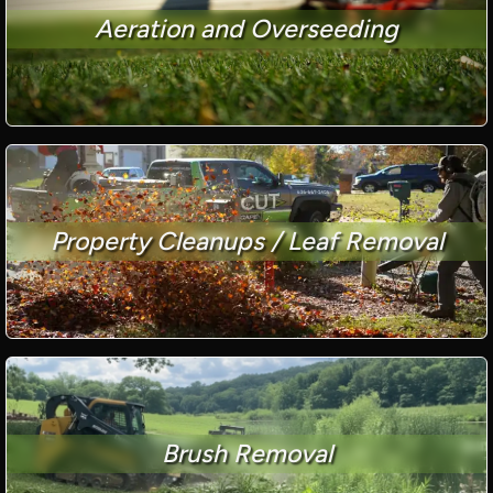
Aeration and Overseeding
Property Cleanups / Leaf Removal
Brush Removal