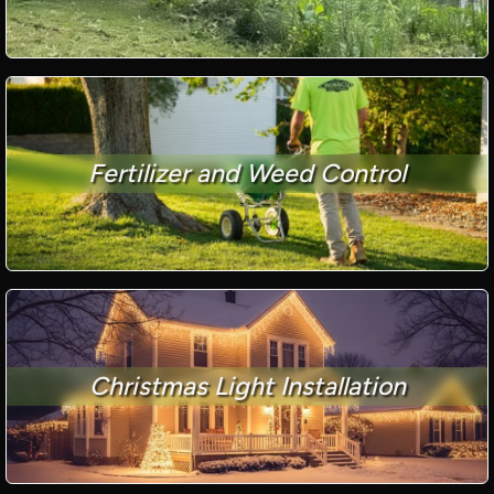
Fertilizer and Weed Control
Christmas Light Installation