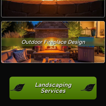
Outdoor Fireplace Design
Landscaping
Services