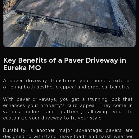
Key Benefits of a Paver Driveway in
Eureka MO
A paver driveway transforms your home's exterior,
offering both aesthetic appeal and practical benefits.
With paver driveways, you get a stunning look that
enhances your property's curb appeal. They come in
various colors and patterns, allowing you to
customize your driveway to fit your style.
Durability is another major advantage; pavers are
designed to withstand heavy loads and harsh weather