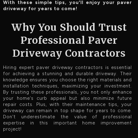
With these simple tips, you'll enjoy your paver
driveway for years to come!
Why You Should Trust
Professional Paver
Driveway Contractors
Hiring expert paver driveway contractors is essential
for achieving a stunning and durable driveway. Their
knowledge ensures you choose the right materials and
installation techniques, maximizing your investment.
By trusting these professionals, you not only enhance
your home's curb appeal but also minimize future
repair costs. Plus, with their maintenance tips, your
driveway can remain in top shape for years to come.
Don't underestimate the value of professional
expertise in this important home improvement
project!