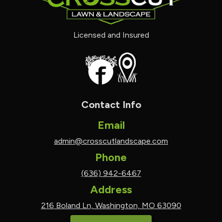
Licensed and Insured
Contact Info
Email
admin@crosscutlandscape.com
Phone
(636) 942-6467
Address
216 Boland Ln, Washington, MO 63090