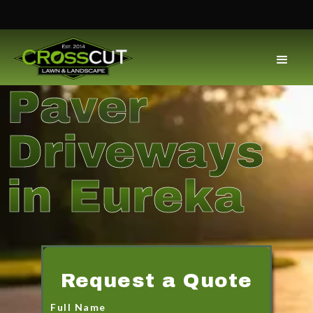
Paver
Driveways
in Eureka
Request a Quote
Full Name