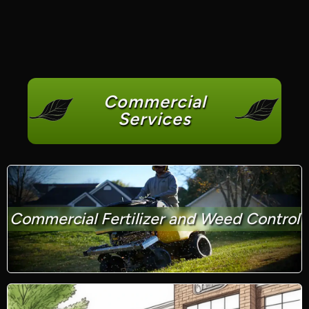
Commercial
Services
Commercial Fertilizer and Weed Control