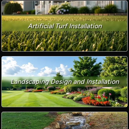
Artificial Turf Installation
Landscaping Design and Installation