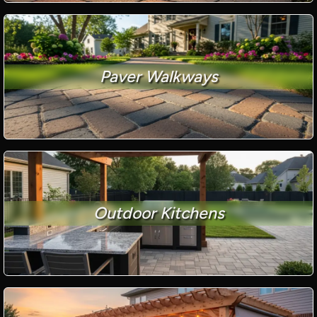
Paver Walkways
Outdoor Kitchens