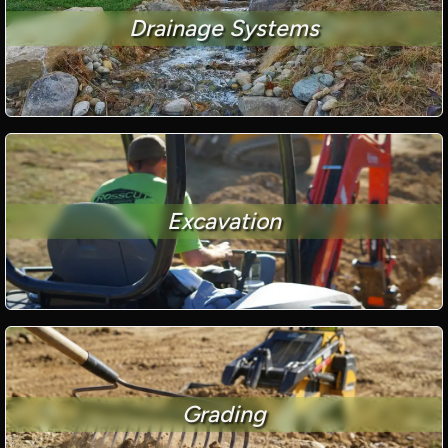
Drainage Systems
Excavation
Grading