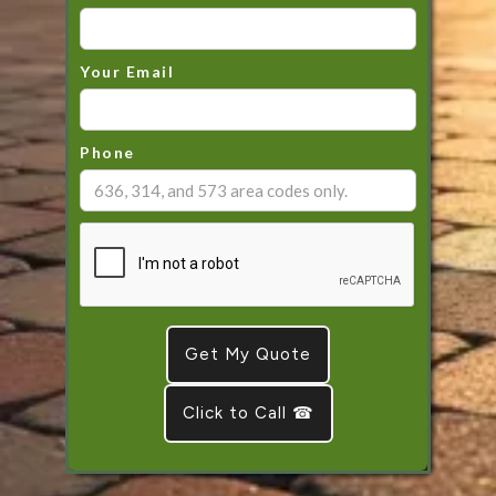
Your Email
Phone
Click to Call ☎