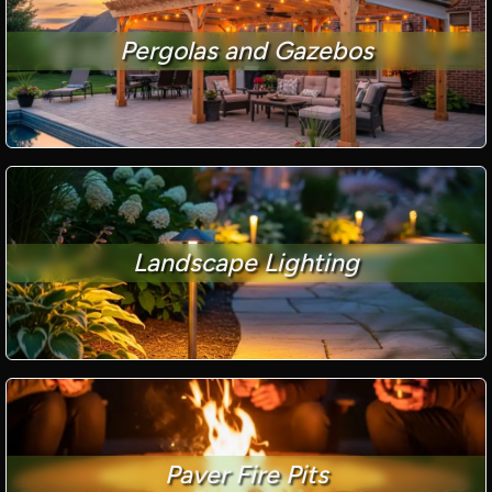
Pergolas and Gazebos
Landscape Lighting
Paver Fire Pits