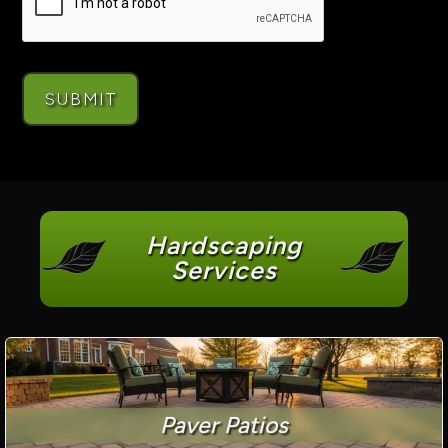
Hardscaping
Services
Paver Patios