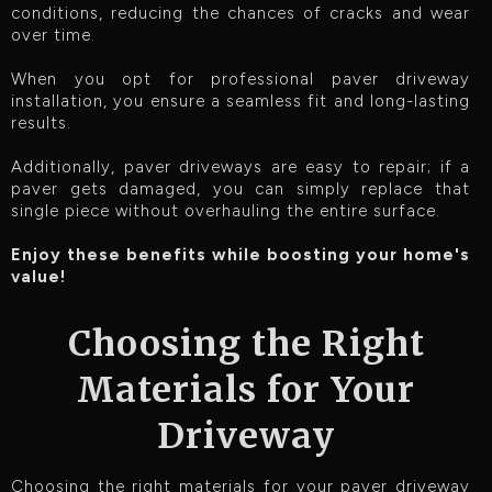
conditions, reducing the chances of cracks and wear
over time.
When you opt for professional paver driveway
installation, you ensure a seamless fit and long-lasting
results.
Additionally, paver driveways are easy to repair; if a
paver gets damaged, you can simply replace that
single piece without overhauling the entire surface.
Enjoy these benefits while boosting your home's
value!
Choosing the Right
Materials for Your
Driveway
Choosing the right materials for your paver driveway