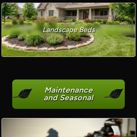
Landscape Beds
Maintenance
and Seasonal