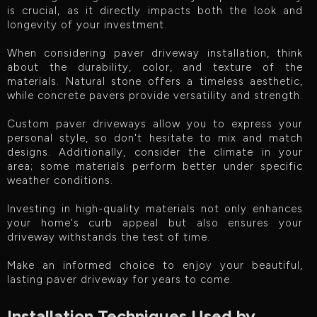
is crucial, as it directly impacts both the look and
longevity of your investment.
When considering paver driveway installation, think
about the durability, color, and texture of the
materials. Natural stone offers a timeless aesthetic,
while concrete pavers provide versatility and strength.
Custom paver driveways allow you to express your
personal style, so don't hesitate to mix and match
designs. Additionally, consider the climate in your
area; some materials perform better under specific
weather conditions.
Investing in high-quality materials not only enhances
your home's curb appeal but also ensures your
driveway withstands the test of time.
Make an informed choice to enjoy your beautiful,
lasting paver driveway for years to come.
Installation Techniques Used by