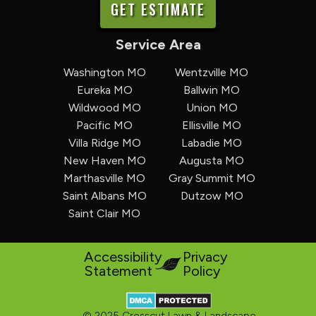
GET ESTIMATE
Service Area
Washington MO
Wentzville MO
Eureka MO
Ballwin MO
Wildwood MO
Union MO
Pacific MO
Ellisville MO
Villa Ridge MO
Labadie MO
New Haven MO
Augusta MO
Marthasville MO
Gray Summit MO
Saint Albans MO
Dutzow MO
Saint Clair MO
Accessibility
Privacy
Statement
Policy