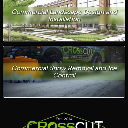
Commercial Landscape Design and
Installation
Commercial Snow Removal and Ice
Control