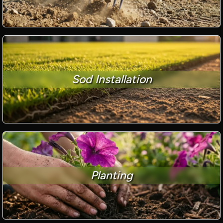
Sod Installation
Planting