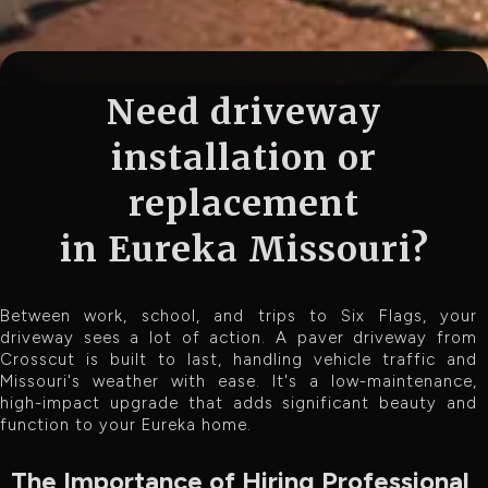
Need driveway
installation or
replacement
in Eureka Missouri?
Between work, school, and trips to Six Flags, your
driveway sees a lot of action. A paver driveway from
Crosscut is built to last, handling vehicle traffic and
Missouri's weather with ease. It's a low-maintenance,
high-impact upgrade that adds significant beauty and
function to your Eureka home.
The Importance of Hiring Professional