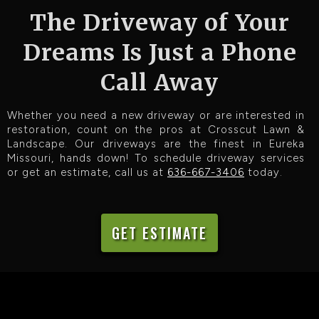
The Driveway of Your
Dreams Is Just a Phone
Call Away
Whether you need a new driveway or are interested in
restoration, count on the pros at Crosscut Lawn &
Landscape. Our driveways are the finest in Eureka
Missouri, hands down! To schedule driveway services
or get an estimate, call us at
636-667-3406
today.
GET ESTIMATE