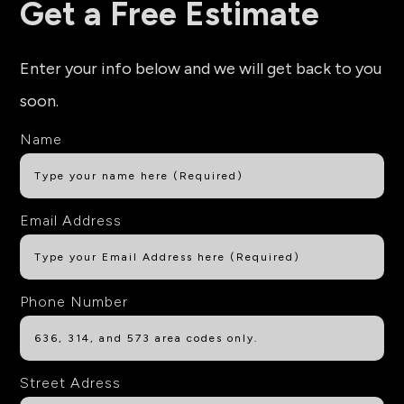
Get a Free Estimate
Enter your info below and we will get back to you
soon.
Name
Email Address
Phone Number
Street Adress