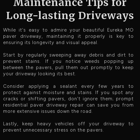
Maintenance Tips for
Long-lasting Driveways
While it's easy to admire your beautiful Eureka MO
paver driveway, maintaining it properly is key to
ensuring its longevity and visual appeal.
Start by regularly sweeping away debris and dirt to
prevent stains. If you notice weeds popping up
between the pavers, pull them out promptly to keep
your driveway looking its best.
Consider applying a sealant every few years to
protect against moisture and stains. If you spot any
cracks or shifting pavers, don't ignore them; prompt
residential paver driveway repair can save you from
more extensive issues down the road.
Lastly, keep heavy vehicles off your driveway to
prevent unnecessary stress on the pavers.