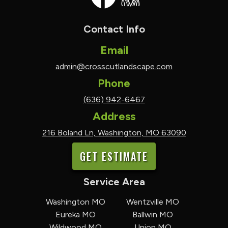
Contact Info
Email
admin@crosscutlandscape.com
Phone
(636) 942-6467
Address
216 Boland Ln, Washington, MO 63090
GET ESTIMATE
Service Area
Washington MO
Wentzville MO
Eureka MO
Ballwin MO
Wildwood MO
Union MO