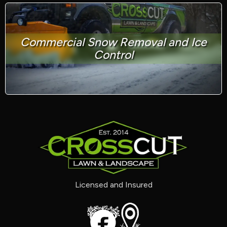
Commercial Snow Removal and Ice
Control
Licensed and Insured