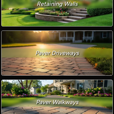
Retaining Walls
Paver Driveways
Paver Walkways