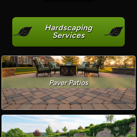
Hardscaping
Services
Paver Patios