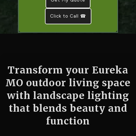
Click to Call ☎
Transform your Eureka
MO outdoor living space
with landscape lighting
that blends beauty and
function