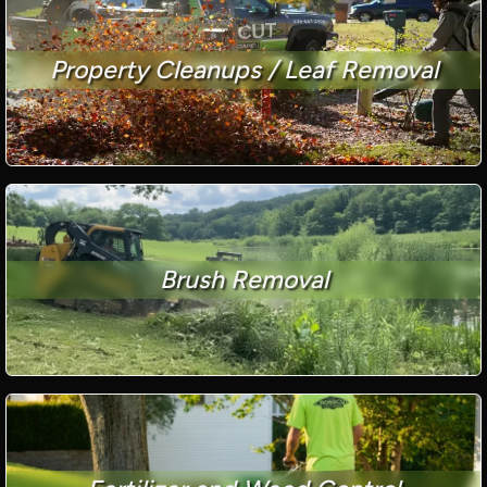
Property Cleanups / Leaf Removal
Brush Removal