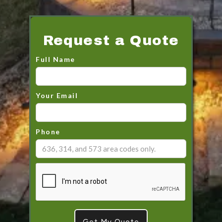
Request a Quote
Full Name
Your Email
Phone