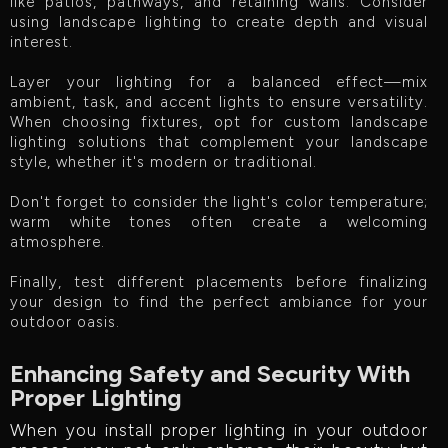
like patios, pathways, and retaining walls. Consider
using landscape lighting to create depth and visual
interest.
Layer your lighting for a balanced effect—mix
ambient, task, and accent lights to ensure versatility.
When choosing fixtures, opt for custom landscape
lighting solutions that complement your landscape
style, whether it's modern or traditional.
Don't forget to consider the light's color temperature;
warm white tones often create a welcoming
atmosphere.
Finally, test different placements before finalizing
your design to find the perfect ambiance for your
outdoor oasis.
Enhancing Safety and Security With
Proper Lighting
When you install proper lighting in your outdoor