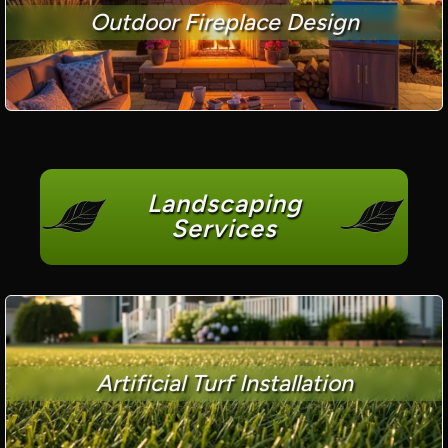
Outdoor Fireplace Design
Landscaping
Services
Artificial Turf Installation