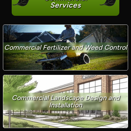
Services
Commercial Fertilizer and Weed Control
Commercial Landscape Design and
Installation