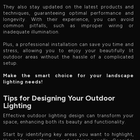
They also stay updated on the latest products and
techniques, guaranteeing optimal performance and
longevity. With their experience, you can avoid
common pitfalls, such as improper wiring or
inadequate illumination.
Plus, a professional installation can save you time and
stress, allowing you to enjoy your beautifully lit
outdoor areas without the hassle of a complicated
setup.
Make the smart choice for your landscape
lighting needs!
Tips for Designing Your Outdoor
Lighting
Effective outdoor lighting design can transform your
space, enhancing both its beauty and functionality.
Start by identifying key areas you want to highlight,