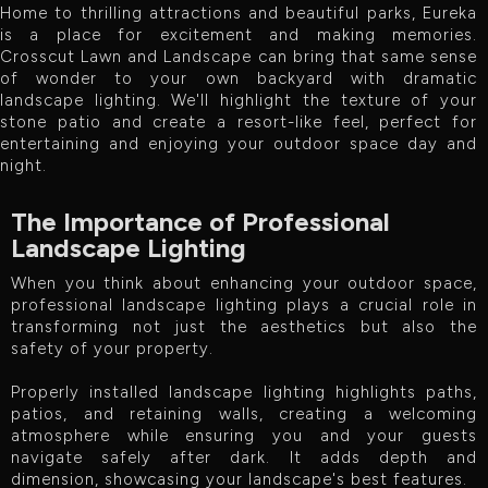
Home to thrilling attractions and beautiful parks, Eureka
is a place for excitement and making memories.
Crosscut Lawn and Landscape can bring that same sense
of wonder to your own backyard with dramatic
landscape lighting. We'll highlight the texture of your
stone patio and create a resort-like feel, perfect for
entertaining and enjoying your outdoor space day and
night.
The Importance of Professional
Landscape Lighting
When you think about enhancing your outdoor space,
professional landscape lighting plays a crucial role in
transforming not just the aesthetics but also the
safety of your property.
Properly installed landscape lighting highlights paths,
patios, and retaining walls, creating a welcoming
atmosphere while ensuring you and your guests
navigate safely after dark. It adds depth and
dimension, showcasing your landscape's best features.