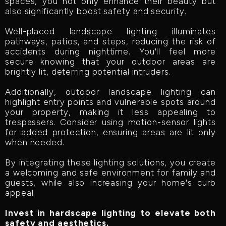
spaces, you not only enhance their beauty but
also significantly boost safety and security.
Well-placed landscape lighting illuminates
pathways, patios, and steps, reducing the risk of
accidents during nighttime. You'll feel more
secure knowing that your outdoor areas are
brightly lit, deterring potential intruders.
Additionally, outdoor landscape lighting can
highlight entry points and vulnerable spots around
your property, making it less appealing to
trespassers. Consider using motion-sensor lights
for added protection, ensuring areas are lit only
when needed.
By integrating these lighting solutions, you create
a welcoming and safe environment for family and
guests, while also increasing your home's curb
appeal.
Invest in hardscape lighting to elevate both
safety and aesthetics.