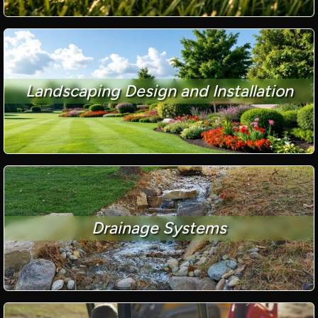
Landscaping Design and Installation
Drainage Systems