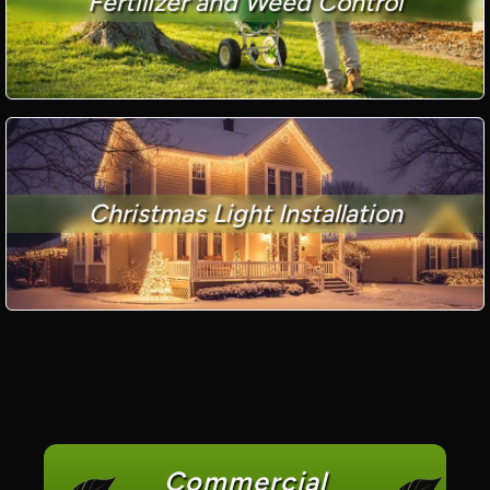
Fertilizer and Weed Control
Christmas Light Installation
Commercial