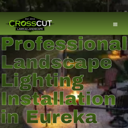
Professional
Landscape
Lighting
Installation
in Eureka