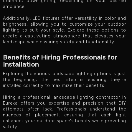
dramatic downlighting, depending on your desired
ambiance.
Additionally, LED fixtures offer versatility in color and
brightness, allowing you to customize your outdoor
lighting to suit your style. Explore these options to
create a captivating atmosphere that elevates your
landscape while ensuring safety and functionality.
Benefits of Hiring Professionals for
Installation
Exploring the various landscape lighting options is just
the beginning; the next step is ensuring they're
installed correctly to maximize their benefits.
Hiring a professional landscape lighting contractor in
Eureka offers you expertise and precision that DIY
attempts often lack. Professionals understand the
nuances of placement, ensuring that each light
enhances your outdoor space's beauty while providing
safety.