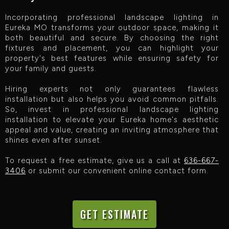
Incorporating professional landscape lighting in
Eureka MO transforms your outdoor space, making it
both beautiful and secure. By choosing the right
fixtures and placement, you can highlight your
property's best features while ensuring safety for
your family and guests.
Hiring experts not only guarantees flawless
installation but also helps you avoid common pitfalls.
So, invest in professional landscape lighting
installation to elevate your Eureka home's aesthetic
appeal and value, creating an inviting atmosphere that
shines even after sunset.‍
To request a free estimate, give us a call at
636-667-
3406
or submit our convenient online contact form.
GET ESTIMATE