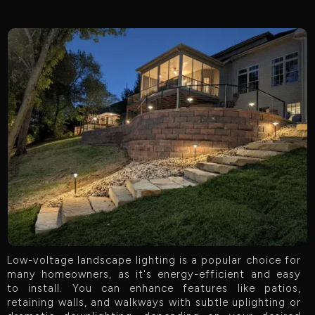
Low-voltage landscape lighting is a popular choice for
many homeowners, as it's energy-efficient and easy
to install. You can enhance features like patios,
retaining walls, and walkways with subtle uplighting or