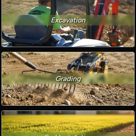
Excavation
Grading