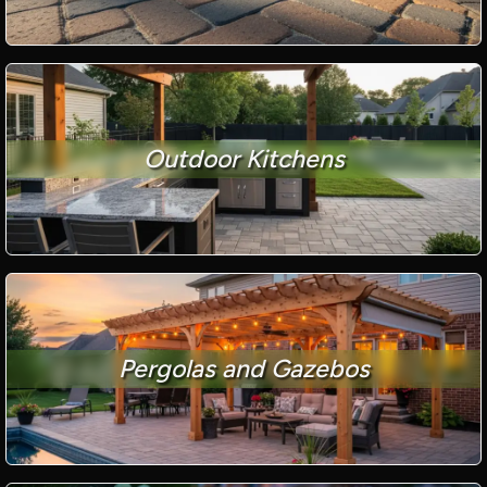
Outdoor Kitchens
Pergolas and Gazebos