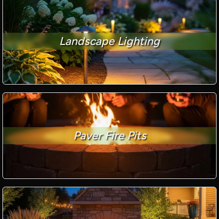
Landscape Lighting
Paver Fire Pits