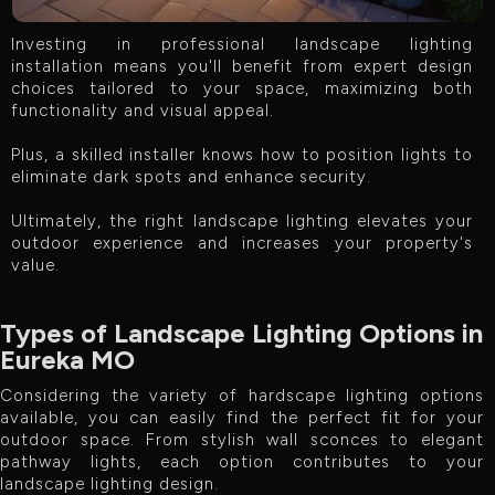
Investing in professional landscape lighting
installation means you'll benefit from expert design
choices tailored to your space, maximizing both
functionality and visual appeal.
Plus, a skilled installer knows how to position lights to
eliminate dark spots and enhance security.
Ultimately, the right landscape lighting elevates your
outdoor experience and increases your property's
value.
Types of Landscape Lighting Options in
Eureka MO
Considering the variety of hardscape lighting options
available, you can easily find the perfect fit for your
outdoor space. From stylish wall sconces to elegant
pathway lights, each option contributes to your
landscape lighting design.