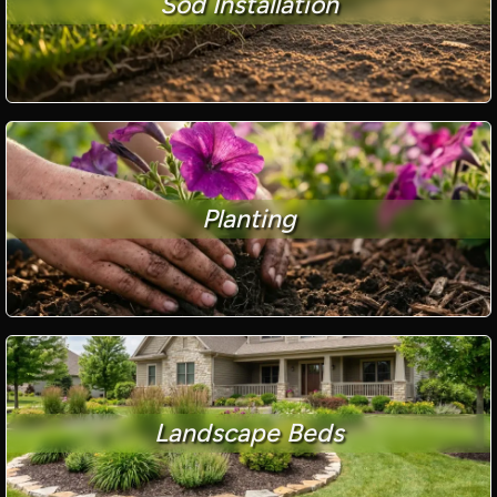
Sod Installation
Planting
Landscape Beds