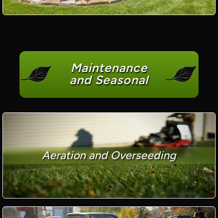
Maintenance
and Seasonal
Aeration and Overseeding