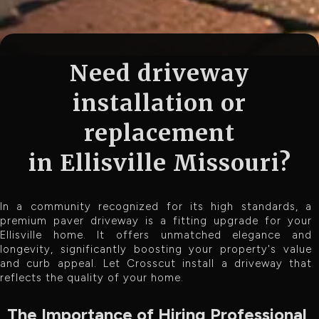
Need driveway
installation or
replacement
in Ellisville Missouri?
In a community recognized for its high standards, a
premium paver driveway is a fitting upgrade for your
Ellisville home. It offers unmatched elegance and
longevity, significantly boosting your property's value
and curb appeal. Let Crosscut install a driveway that
reflects the quality of your home.
The Importance of Hiring Professional