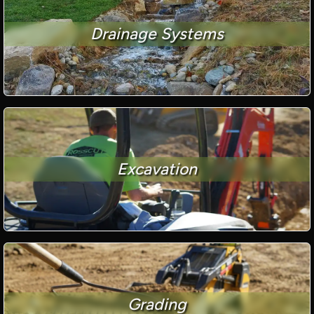
Drainage Systems
Excavation
Grading