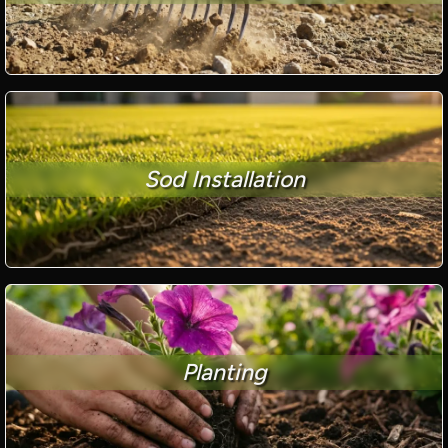
Sod Installation
Planting