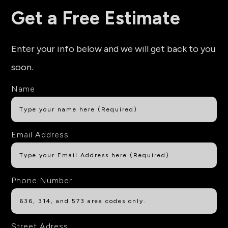
Get a Free Estimate
Enter your info below and we will get back to you
soon.
Name
Email Address
Phone Number
Street Adress