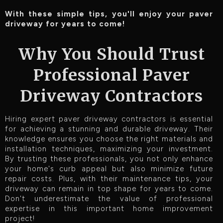
With these simple tips, you'll enjoy your paver
driveway for years to come!
Why You Should Trust
Professional Paver
Driveway Contractors
Hiring expert paver driveway contractors is essential
for achieving a stunning and durable driveway. Their
knowledge ensures you choose the right materials and
installation techniques, maximizing your investment.
By trusting these professionals, you not only enhance
your home's curb appeal but also minimize future
repair costs. Plus, with their maintenance tips, your
driveway can remain in top shape for years to come.
Don't underestimate the value of professional
expertise in this important home improvement
project!