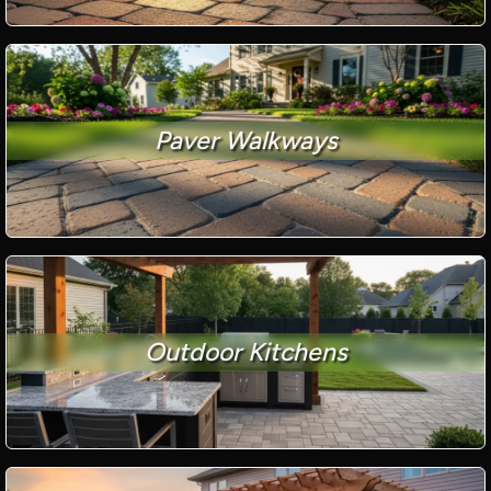
Paver Walkways
Outdoor Kitchens