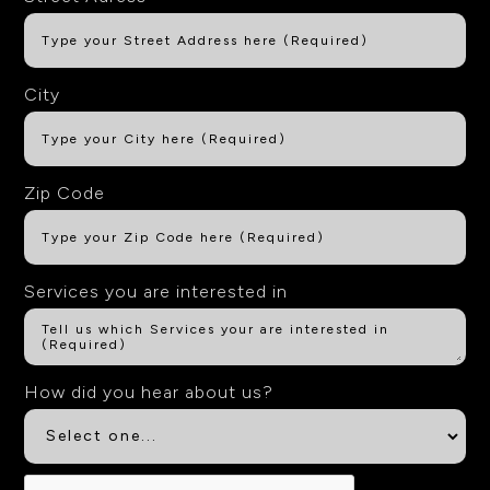
City
Zip Code
Services you are interested in
How did you hear about us?