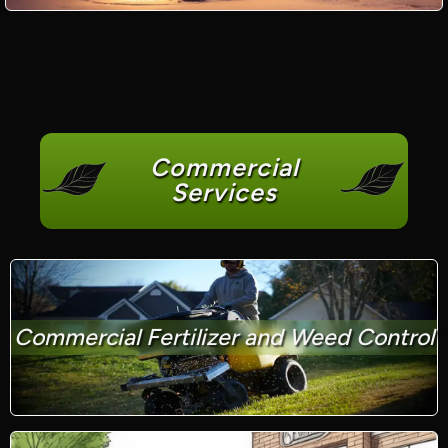
Commercial
Services
Commercial Fertilizer and Weed Control