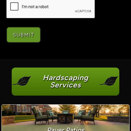
Hardscaping
Services
Paver Patios