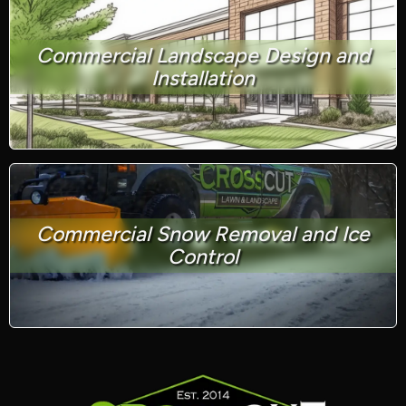
Commercial Landscape Design and
Installation
Commercial Snow Removal and Ice
Control