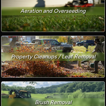
Aeration and Overseeding
Property Cleanups / Leaf Removal
Brush Removal