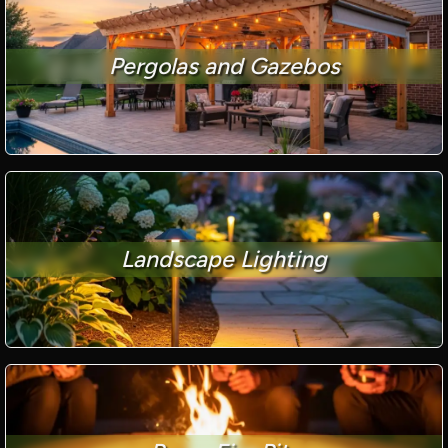
Pergolas and Gazebos
Landscape Lighting