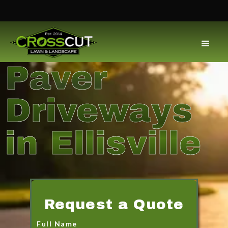
Paver
Driveways
in Ellisville
Request a Quote
Full Name