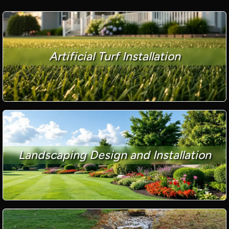
Artificial Turf Installation
Landscaping Design and Installation