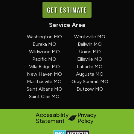
GET ESTIMATE
Service Area
Washington MO
Wentzville MO
Eureka MO
Ballwin MO
Wildwood MO
Union MO
Pacific MO
Ellisville MO
Villa Ridge MO
Labadie MO
New Haven MO
Augusta MO
Marthasville MO
Gray Summit MO
Saint Albans MO
Dutzow MO
Saint Clair MO
Accessibility
Privacy
Statement
Policy