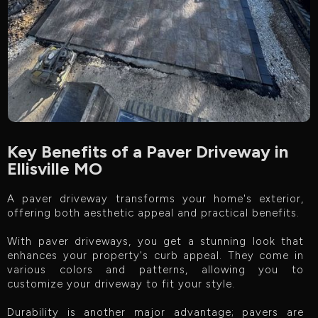
Key Benefits of a Paver Driveway in
Ellisville MO
A paver driveway transforms your home's exterior,
offering both aesthetic appeal and practical benefits.
With paver driveways, you get a stunning look that
enhances your property's curb appeal. They come in
various colors and patterns, allowing you to
customize your driveway to fit your style.
Durability is another major advantage; pavers are