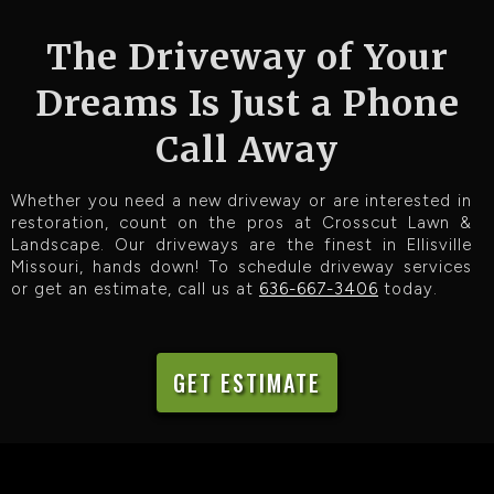
The Driveway of Your
Dreams Is Just a Phone
Call Away
Whether you need a new driveway or are interested in
restoration, count on the pros at Crosscut Lawn &
Landscape. Our driveways are the finest in Ellisville
Missouri, hands down! To schedule driveway services
or get an estimate, call us at
636-667-3406
today.
GET ESTIMATE