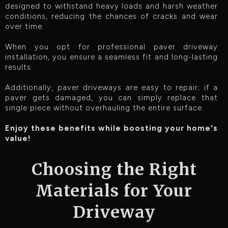
designed to withstand heavy loads and harsh weather
conditions, reducing the chances of cracks and wear
over time.
When you opt for professional paver driveway
installation, you ensure a seamless fit and long-lasting
results.
Additionally, paver driveways are easy to repair; if a
paver gets damaged, you can simply replace that
single piece without overhauling the entire surface.
Enjoy these benefits while boosting your home's
value!
Choosing the Right
Materials for Your
Driveway