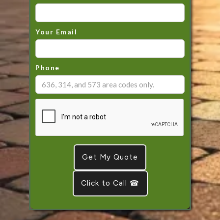
Your Email
Phone
Click to Call ☎