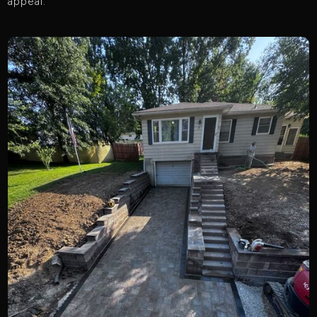
appeal.