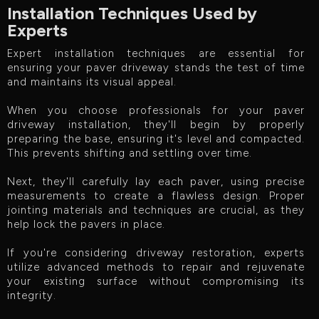
Installation Techniques Used by
Experts
Expert installation techniques are essential for
ensuring your paver driveway stands the test of time
and maintains its visual appeal.
When you choose professionals for your paver
driveway installation, they'll begin by properly
preparing the base, ensuring it's level and compacted.
This prevents shifting and settling over time.
Next, they'll carefully lay each paver, using precise
measurements to create a flawless design. Proper
jointing materials and techniques are crucial, as they
help lock the pavers in place.
If you're considering driveway restoration, experts
utilize advanced methods to repair and rejuvenate
your existing surface without compromising its
integrity.