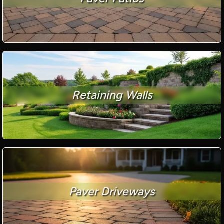
Retaining Walls
Paver Driveways