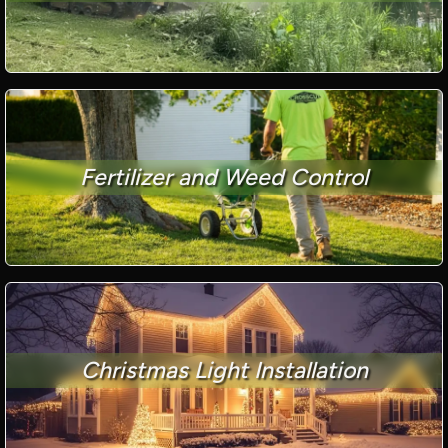
Fertilizer and Weed Control
Christmas Light Installation