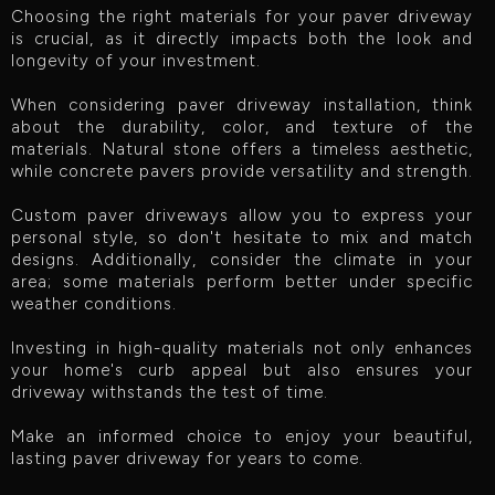
Choosing the right materials for your paver driveway
is crucial, as it directly impacts both the look and
longevity of your investment.
When considering paver driveway installation, think
about the durability, color, and texture of the
materials. Natural stone offers a timeless aesthetic,
while concrete pavers provide versatility and strength.
Custom paver driveways allow you to express your
personal style, so don't hesitate to mix and match
designs. Additionally, consider the climate in your
area; some materials perform better under specific
weather conditions.
Investing in high-quality materials not only enhances
your home's curb appeal but also ensures your
driveway withstands the test of time.
Make an informed choice to enjoy your beautiful,
lasting paver driveway for years to come.