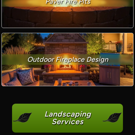
Paver Fire Pits
Outdoor Fireplace Design
Landscaping
Services