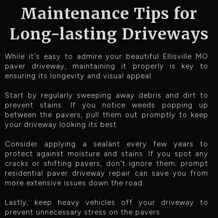
Maintenance Tips for
Long-lasting Driveways
While it's easy to admire your beautiful Ellisville MO
paver driveway, maintaining it properly is key to
ensuring its longevity and visual appeal.
Start by regularly sweeping away debris and dirt to
prevent stains. If you notice weeds popping up
between the pavers, pull them out promptly to keep
your driveway looking its best.
Consider applying a sealant every few years to
protect against moisture and stains. If you spot any
cracks or shifting pavers, don't ignore them; prompt
residential paver driveway repair can save you from
more extensive issues down the road.
Lastly, keep heavy vehicles off your driveway to
prevent unnecessary stress on the pavers.