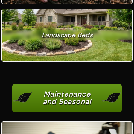
Landscape Beds
Maintenance
and Seasonal