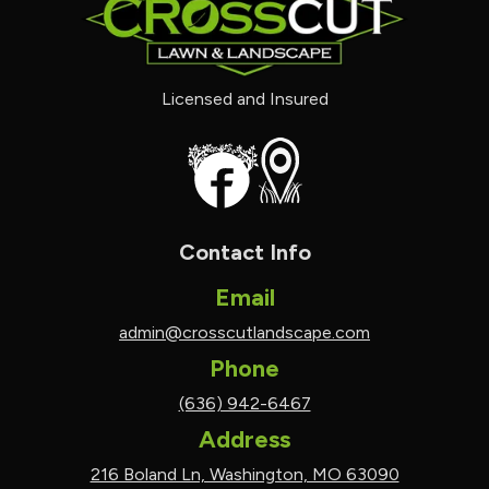
Licensed and Insured
Contact Info
Email
admin@crosscutlandscape.com
Phone
(636) 942-6467
Address
216 Boland Ln, Washington, MO 63090