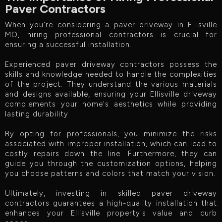
Paver Contractors
When you're considering a paver driveway in Ellisville
MO, hiring professional contractors is crucial for
ensuring a successful installation.
Experienced paver driveway contractors possess the
skills and knowledge needed to handle the complexities
of the project. They understand the various materials
and designs available, ensuring your Ellisville driveway
complements your home's aesthetics while providing
lasting durability.
By opting for professionals, you minimize the risks
associated with improper installation, which can lead to
costly repairs down the line. Furthermore, they can
guide you through the customization options, helping
you choose patterns and colors that match your vision.
Ultimately, investing in skilled paver driveway
contractors guarantees a high-quality installation that
enhances your Ellisville property's value and curb