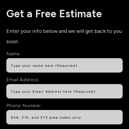
Get a Free Estimate
Enter your info below and we will get back to you
soon.
Name
Email Address
Phone Number