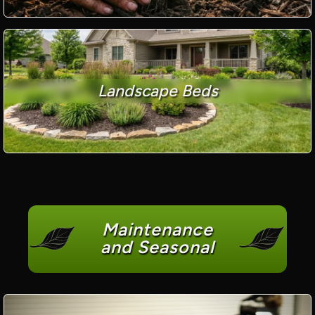
Landscape Beds
Maintenance
and Seasonal