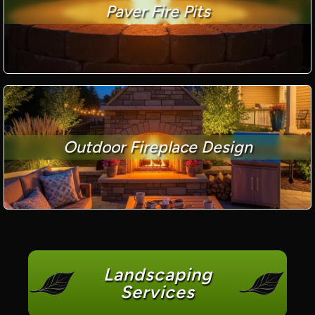
Paver Fire Pits
Outdoor Fireplace Design
Landscaping
Services