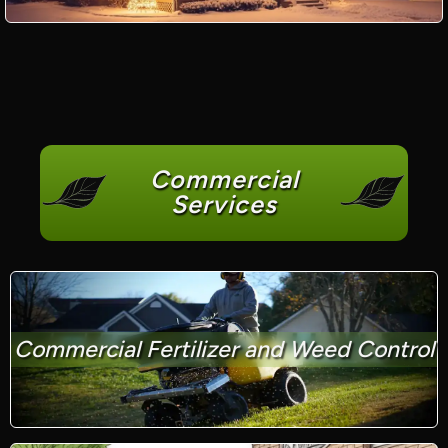
Commercial
Services
Commercial Fertilizer and Weed Control