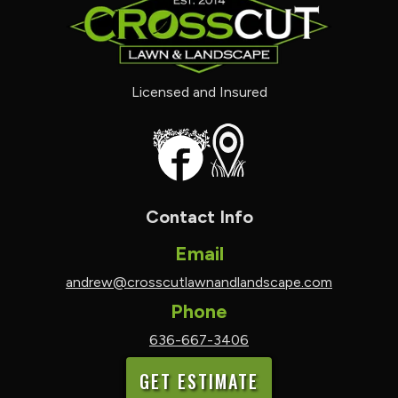
Licensed and Insured
Contact Info
Email
andrew@crosscutlawnandlandscape.com
Phone
636-667-3406
GET ESTIMATE