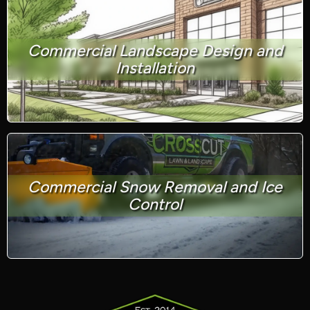
Commercial Landscape Design and
Installation
Commercial Snow Removal and Ice
Control