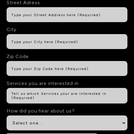
Street Adress
City
Zip Code
Services you are interested in
How did you hear about us?