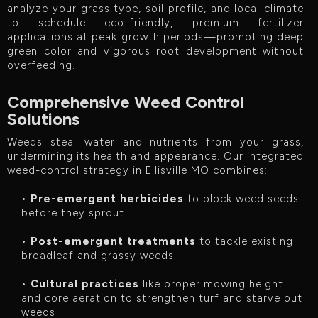
analyze your grass type, soil profile, and local climate
to schedule eco-friendly, premium fertilizer
applications at peak growth periods—promoting deep
green color and vigorous root development without
overfeeding.
Comprehensive Weed Control
Solutions
Weeds steal water and nutrients from your grass,
undermining its health and appearance. Our integrated
weed-control strategy in Ellisville MO combines:
•
Pre-emergent herbicides
to block weed seeds
before they sprout
•
Post-emergent treatments
to tackle existing
broadleaf and grassy weeds
•
Cultural practices
like proper mowing height
and core aeration to strengthen turf and starve out
weeds