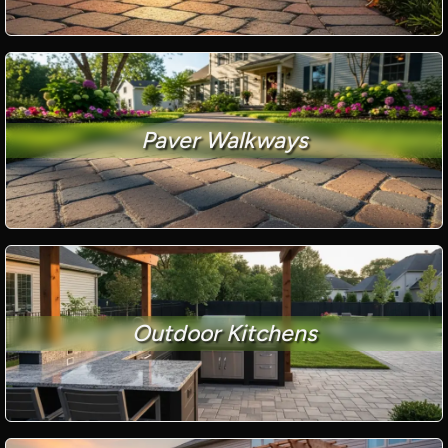
Paver Walkways
Outdoor Kitchens