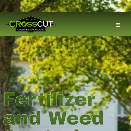
Fertilizer
and Weed