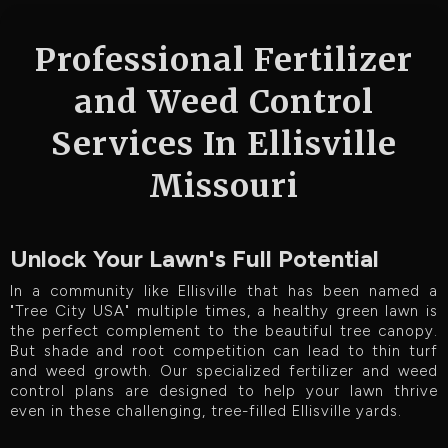
Professional Fertilizer
and Weed Control
Services In Ellisville
Missouri
Unlock Your Lawn's Full Potential
In a community like Ellisville that has been named a
"Tree City USA" multiple times, a healthy green lawn is
the perfect complement to the beautiful tree canopy.
But shade and root competition can lead to thin turf
and weed growth. Our specialized fertilizer and weed
control plans are designed to help your lawn thrive
even in these challenging, tree-filled Ellisville yards.