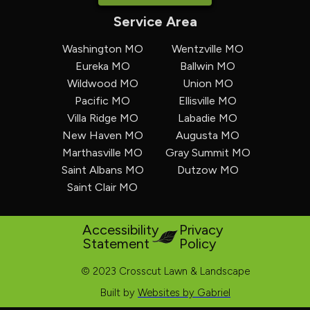
Service Area
Washington MO
Wentzville MO
Eureka MO
Ballwin MO
Wildwood MO
Union MO
Pacific MO
Ellisville MO
Villa Ridge MO
Labadie MO
New Haven MO
Augusta MO
Marthasville MO
Gray Summit MO
Saint Albans MO
Dutzow MO
Saint Clair MO
Accessibility
Privacy
Statement
Policy
© 2023 Crosscut Lawn & Landscape
Built by
Websites by Gabriel