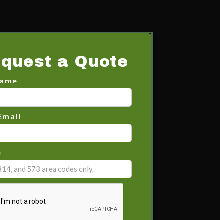
quest a Quote
Name
Email
e