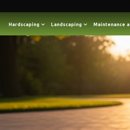
Hardscaping
Landscaping
Maintenance a