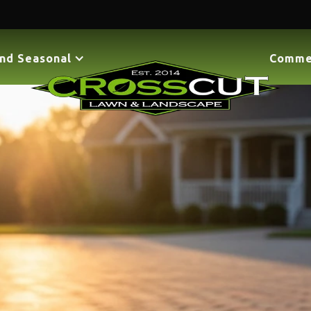
nd Seasonal
Comme