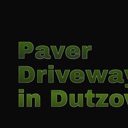
Paver
Drivewa
in Dutz