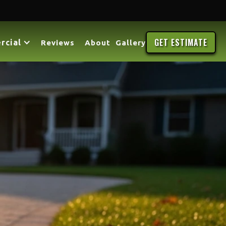
GET ESTIMATE
rcial
Reviews
About
Gallery