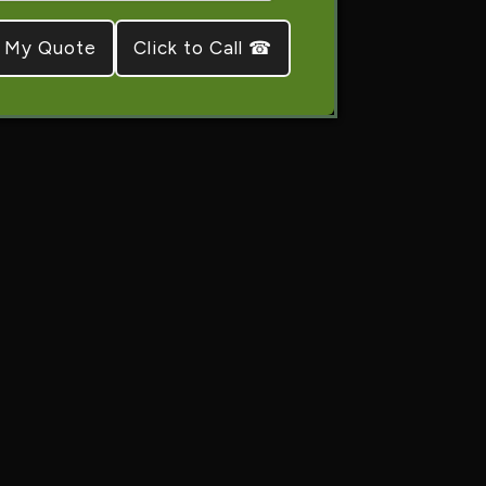
Click to Call ☎