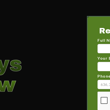
Re
Full 
ys
Your 
ow
Phon