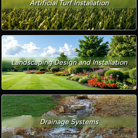
Artificial Turf Installation
Landscaping Design and Installation
Drainage Systems