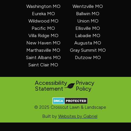
Washington MO
Wentzville MO
Eureka MO
Ballwin MO
Wildwood MO
Union MO
Pacific MO
Ellisville MO
Villa Ridge MO
Labadie MO
New Haven MO
Augusta MO
Marthasville MO
Gray Summit MO
Saint Albans MO
Dutzow MO
Saint Clair MO
Accessibility
Privacy
Statement
Policy
© 2025 Crosscut Lawn & Landscape
Built by
Websites by Gabriel