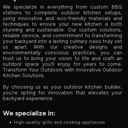
We specialize in everything from custom BBQ
stations to complete outdoor kitchen setups,
using innovative and eco-friendly materials and
techniques to ensure your new kitchen is both
stunning and sustainable. Our custom solutions,
reliable service, and commitment to transforming
your backyard into a lasting culinary oasis truly set
us apart. With our creative designs and
environmentally conscious practices, you can
trust us to bring your vision to life and craft an
outdoor space you’ll enjoy for years to come.
Transform Your Outdoors with Innovative Outdoor
Kitchen Solutions.
By choosing us as your outdoor kitchen builder,
you're opting for innovation that elevates your
backyard experience.
We specialize in:
High-quality grills and cooking appliances