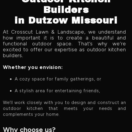
Builders
in Dutzow Missouri
At Crosscut Lawn & Landscape, we understand
how important it is to create a beautiful and
functional outdoor space. That’s why we’re
excited to offer our expertise as outdoor kitchen
builders.
Whether you envision:
A cozy space for family gatherings, or
A stylish area for entertaining friends,
We’ll work closely with you to design and construct an
outdoor kitchen that meets your needs and
complements your home.
Why choose us?