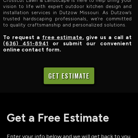
Crosscut Lawn & Landscape is here to help bring your
vision to life with expert outdoor kitchen design and
installation services in Dutzow Missouri. As Dutzow’s
trusted hardscaping professionals, we’re committed
to quality craftsmanship and personalized solutions.
To request a
free estimate
, give us a call at
(636) 451-8941
or submit our convenient
online contact form.
GET ESTIMATE
Get a Free Estimate
Enter your info below and we will get back to you