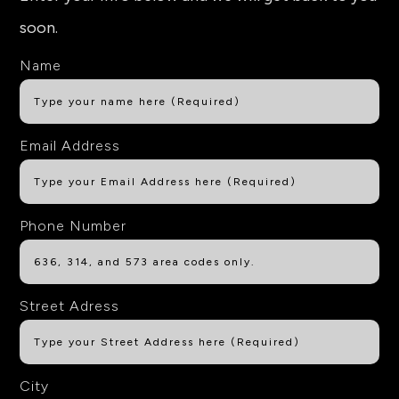
soon.
Name
Email Address
Phone Number
Street Adress
City