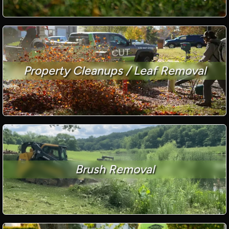
Property Cleanups / Leaf Removal
Brush Removal