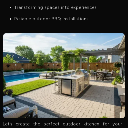
Transforming spaces into experiences
Reliable outdoor BBQ installations
Let’s create the perfect outdoor kitchen for your