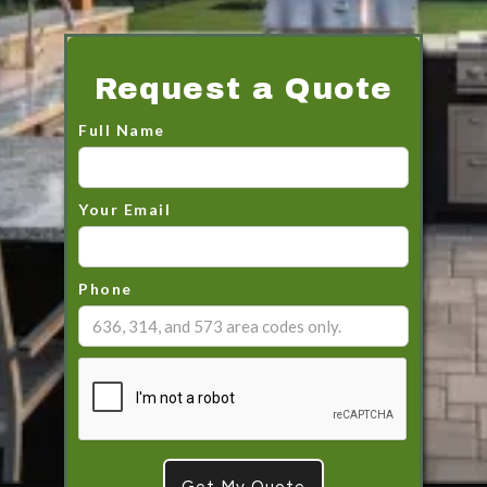
Request a Quote
Full Name
Your Email
Phone