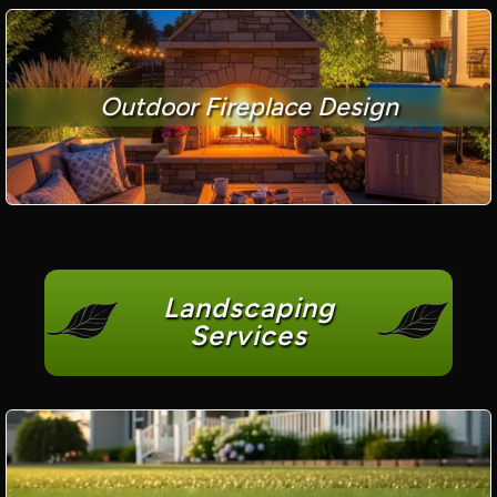
Outdoor Fireplace Design
Landscaping
Services