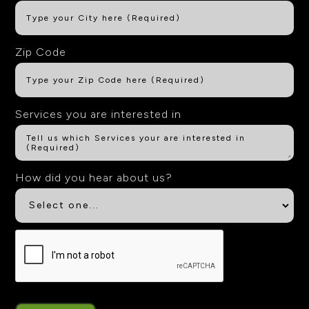
Zip Code
Services you are interested in
How did you hear about us?