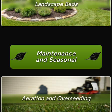
Landscape Beds
Maintenance
and Seasonal
Aeration and Overseeding