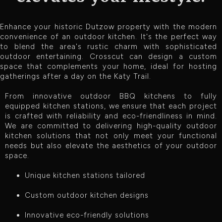
Enhance your historic Dutzow property with the modern
convenience of an outdoor kitchen. It's the perfect way
to blend the area's rustic charm with sophisticated
outdoor entertaining. Crosscut can design a custom
space that complements your home, ideal for hosting
gatherings after a day on the Katy Trail.
From innovative outdoor BBQ kitchens to fully
equipped kitchen stations, we ensure that each project
is crafted with reliability and eco-friendliness in mind.
We are committed to delivering high-quality outdoor
kitchen solutions that not only meet your functional
needs but also elevate the aesthetics of your outdoor
space.
Unique kitchen stations tailored
Custom outdoor kitchen designs
Innovative eco-friendly solutions