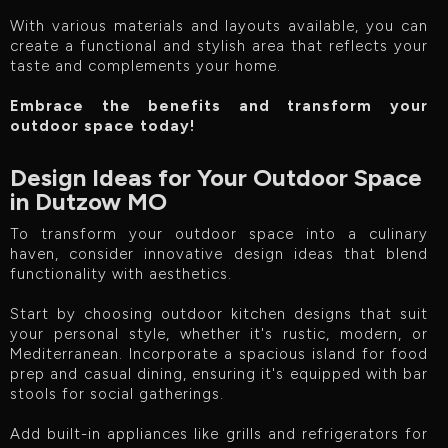
With various materials and layouts available, you can
create a functional and stylish area that reflects your
taste and complements your home.
Embrace the benefits and transform your
outdoor space today!
Design Ideas for Your Outdoor Space
in Dutzow MO
To transform your outdoor space into a culinary
haven, consider innovative design ideas that blend
functionality with aesthetics.
Start by choosing outdoor kitchen designs that suit
your personal style, whether it's rustic, modern, or
Mediterranean. Incorporate a spacious island for food
prep and casual dining, ensuring it's equipped with bar
stools for social gatherings.
Add built-in appliances like grills and refrigerators for