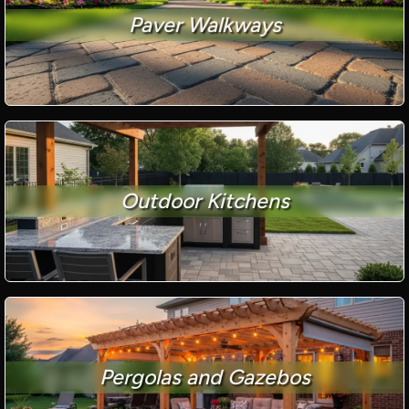
Paver Walkways
Outdoor Kitchens
Pergolas and Gazebos