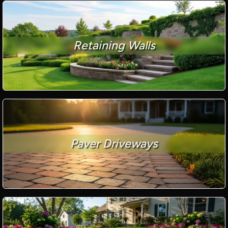
Retaining Walls
Paver Driveways