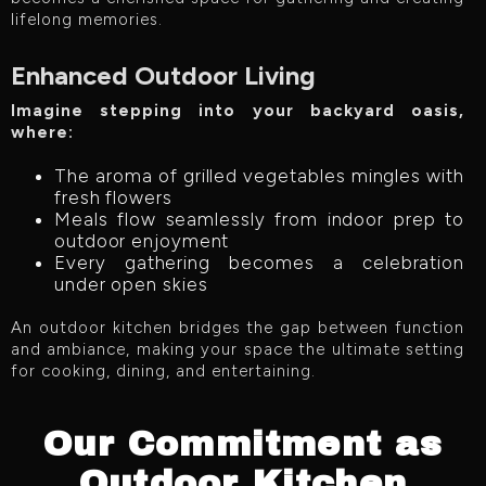
lifelong memories.
Enhanced Outdoor Living
Imagine stepping into your backyard oasis,
where:
The aroma of grilled vegetables mingles with
fresh flowers
Meals flow seamlessly from indoor prep to
outdoor enjoyment
Every gathering becomes a celebration
under open skies
An outdoor kitchen bridges the gap between function
and ambiance, making your space the ultimate setting
for cooking, dining, and entertaining.
Our Commitment as
Outdoor Kitchen