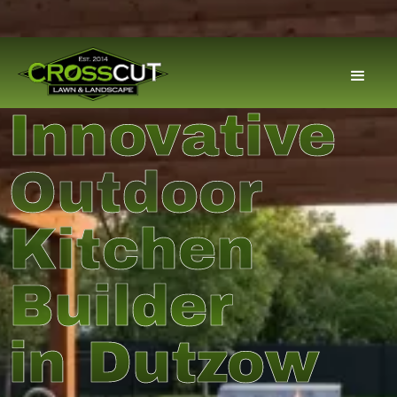
Innovative
Outdoor
Kitchen
Builder
in Dutzow