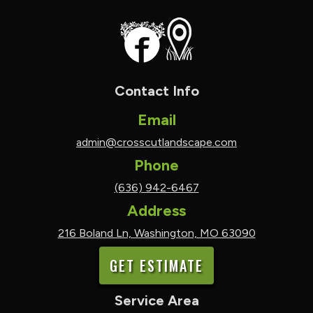
Contact Info
Email
admin@crosscutlandscape.com
Phone
(636) 942-6467
Address
216 Boland Ln, Washington, MO 63090
GET ESTIMATE
Service Area