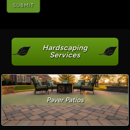
Hardscaping
Services
Paver Patios