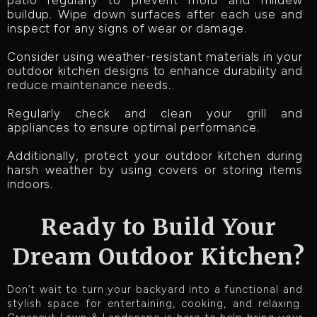
buildup. Wipe down surfaces after each use and
inspect for any signs of wear or damage.
Consider using weather-resistant materials in your
outdoor kitchen designs to enhance durability and
reduce maintenance needs.
Regularly check and clean your grill and
appliances to ensure optimal performance.
Additionally, protect your outdoor kitchen during
harsh weather by using covers or storing items
indoors.
Ready to Build Your
Dream Outdoor Kitchen?
Don’t wait to turn your backyard into a functional and
stylish space for entertaining, cooking, and relaxing.