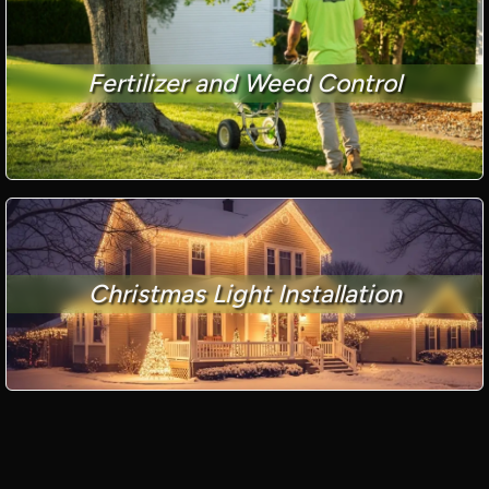
Fertilizer and Weed Control
Christmas Light Installation