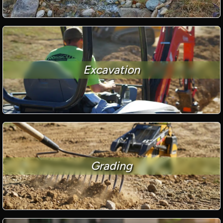
Excavation
Grading