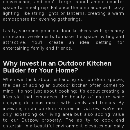
convenience, and don't forget about ample counter
space for meal prep. Enhance the ambiance with cozy
lighting, like string lights or lanterns, creating a warm
atmosphere for evening gatherings.
Lastly, surround your outdoor kitchens with greenery
or decorative elements to make the space inviting and
attractive. You'll create an ideal setting for
entertaining family and friends.
Why Invest in an Outdoor Kitchen
Builder for Your Home?
When we think about enhancing our outdoor spaces,
the idea of adding an outdoor kitchen often comes to
mind. It's not just about cooking; it's about creating a
lifestyle that embraces the beauty of nature while
enjoying delicious meals with family and friends. By
investing in an outdoor kitchen in Dutzow, we're not
only expanding our living area but also adding value
to our Dutzow property. The ability to cook and
entertain in a beautiful environment elevates our daily