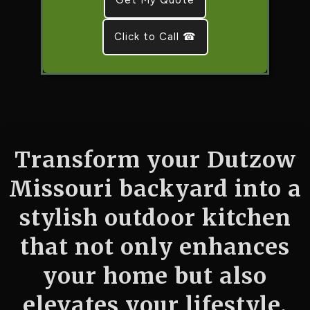
Click to Call ☎
Transform your Dutzow
Missouri backyard into a
stylish outdoor kitchen
that not only enhances
your home but also
elevates your lifestyle.