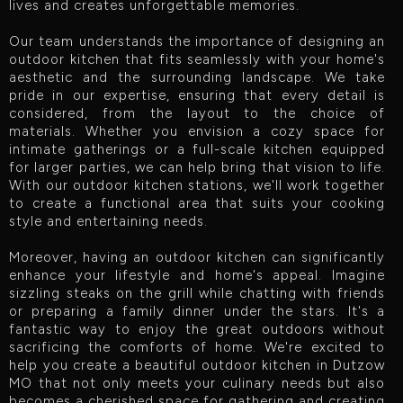
lives and creates unforgettable memories.
Our team understands the importance of designing an
outdoor kitchen that fits seamlessly with your home's
aesthetic and the surrounding landscape. We take
pride in our expertise, ensuring that every detail is
considered, from the layout to the choice of
materials. Whether you envision a cozy space for
intimate gatherings or a full-scale kitchen equipped
for larger parties, we can help bring that vision to life.
With our outdoor kitchen stations, we'll work together
to create a functional area that suits your cooking
style and entertaining needs.
Moreover, having an outdoor kitchen can significantly
enhance your lifestyle and home's appeal. Imagine
sizzling steaks on the grill while chatting with friends
or preparing a family dinner under the stars. It's a
fantastic way to enjoy the great outdoors without
sacrificing the comforts of home. We're excited to
help you create a beautiful outdoor kitchen in Dutzow
MO that not only meets your culinary needs but also
becomes a cherished space for gathering and creating