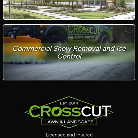
Commercial Snow Removal and Ice
Control
Licensed and Insured