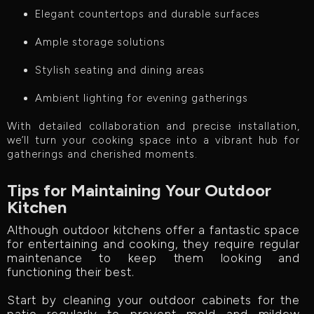
Elegant countertops and durable surfaces
Ample storage solutions
Stylish seating and dining areas
Ambient lighting for evening gatherings
With detailed collaboration and precise installation,
we’ll turn your cooking space into a vibrant hub for
gatherings and cherished moments.
Tips for Maintaining Your Outdoor
Kitchen
Although outdoor kitchens offer a fantastic space
for entertaining and cooking, they require regular
maintenance to keep them looking and
functioning their best.
Start by cleaning your outdoor cabinets for the
patio regularly to prevent mold and mildew