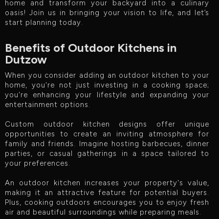
home and transform your backyard into a culinary
oasis! Join us in bringing your vision to life, and let’s
start planning today.
Benefits of Outdoor Kitchens in
Dutzow
When you consider adding an outdoor kitchen to your
home, you're not just investing in a cooking space;
you're enhancing your lifestyle and expanding your
entertainment options.
Custom outdoor kitchen designs offer unique
opportunities to create an inviting atmosphere for
family and friends. Imagine hosting barbecues, dinner
parties, or casual gatherings in a space tailored to
your preferences.
An outdoor kitchen increases your property's value,
making it an attractive feature for potential buyers.
Plus, cooking outdoors encourages you to enjoy fresh
air and beautiful surroundings while preparing meals.