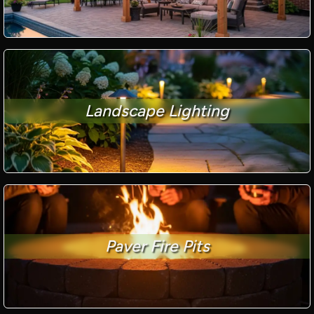
Landscape Lighting
Paver Fire Pits