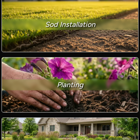
Sod Installation
Planting