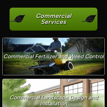
Commercial
Services
Commercial Fertilizer and Weed Control
Commercial Landscape Design and
Installation