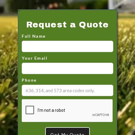
Request a Quote
Full Name
Your Email
Phone