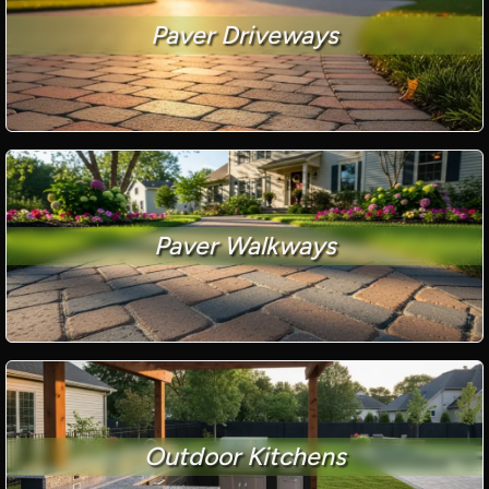
Paver Driveways
Paver Walkways
Outdoor Kitchens