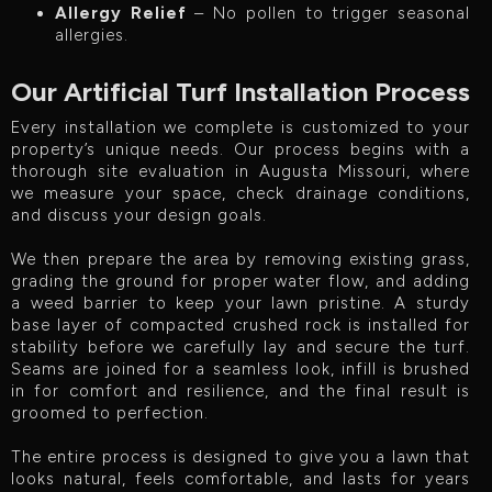
Allergy Relief
– No pollen to trigger seasonal
allergies.
Our Artificial Turf Installation Process
Every installation we complete is customized to your
property’s unique needs. Our process begins with a
thorough site evaluation in Augusta Missouri, where
we measure your space, check drainage conditions,
and discuss your design goals.
We then prepare the area by removing existing grass,
grading the ground for proper water flow, and adding
a weed barrier to keep your lawn pristine. A sturdy
base layer of compacted crushed rock is installed for
stability before we carefully lay and secure the turf.
Seams are joined for a seamless look, infill is brushed
in for comfort and resilience, and the final result is
groomed to perfection.
The entire process is designed to give you a lawn that
looks natural, feels comfortable, and lasts for years