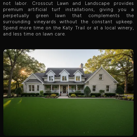
not labor. Crosscut Lawn and Landscape provides
premium artificial turf installations, giving you a
perpetually green lawn that complements the
surrounding vineyards without the constant upkeep.
Spend more time on the Katy Trail or at a local winery,
and less time on lawn care.