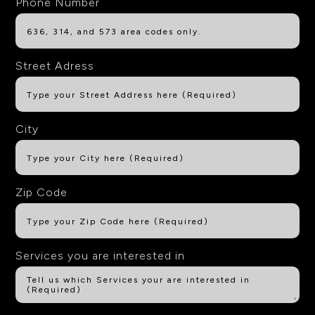
Phone Number
Street Adress
City
Zip Code
Services you are interested in