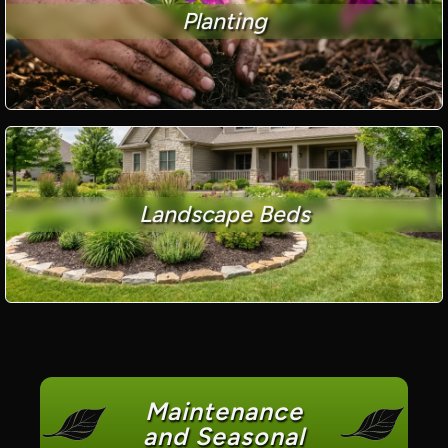
Planting
Landscape Beds
Maintenance
and Seasonal