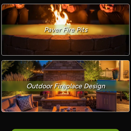
Paver Fire Pits
Outdoor Fireplace Design