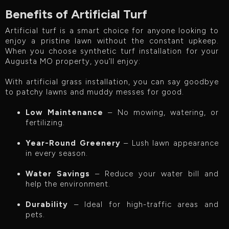
Benefits of Artificial Turf
Artificial turf is a smart choice for anyone looking to
enjoy a pristine lawn without the constant upkeep.
When you choose synthetic turf installation for your
Augusta MO property, you’ll enjoy:
With artificial grass installation, you can say goodbye
to patchy lawns and muddy messes for good.
Low Maintenance
– No mowing, watering, or
fertilizing.
Year-Round Greenery
– Lush lawn appearance
in every season.
Water Savings
– Reduce your water bill and
help the environment.
Durability
– Ideal for high-traffic areas and
pets.