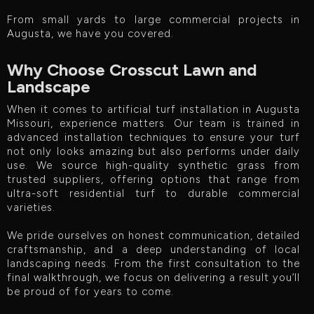
From small yards to large commercial projects in
Augusta, we have you covered.
Why Choose Crosscut Lawn and
Landscape
When it comes to artificial turf installation in Augusta
Missouri, experience matters. Our team is trained in
advanced installation techniques to ensure your turf
not only looks amazing but also performs under daily
use. We source high-quality synthetic grass from
trusted suppliers, offering options that range from
ultra-soft residential turf to durable commercial
varieties.
We pride ourselves on honest communication, detailed
craftsmanship, and a deep understanding of local
landscaping needs. From the first consultation to the
final walkthrough, we focus on delivering a result you’ll
be proud of for years to come.