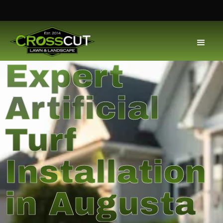
Expert
Artificial
Turf
Installation
in Augusta