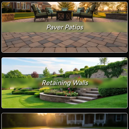
Paver Patios
Retaining Walls