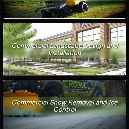
Commercial Landscape Design and
Installation
Commercial Snow Removal and Ice
Control