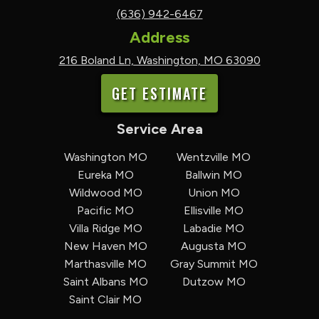
(636) 942-6467
Address
216 Boland Ln, Washington, MO 63090
GET ESTIMATE
Service Area
Washington MO
Wentzville MO
Eureka MO
Ballwin MO
Wildwood MO
Union MO
Pacific MO
Ellisville MO
Villa Ridge MO
Labadie MO
New Haven MO
Augusta MO
Marthasville MO
Gray Summit MO
Saint Albans MO
Dutzow MO
Saint Clair MO