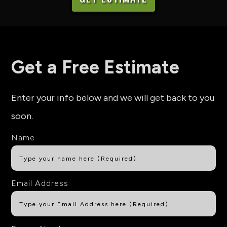
Get a Free Estimate
Enter your info below and we will get back to you
soon.
Name
Email Address