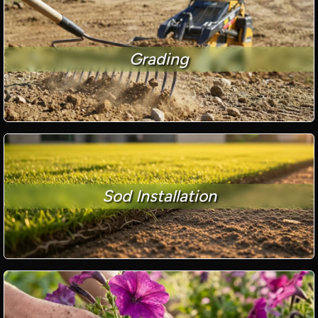
Grading
Sod Installation