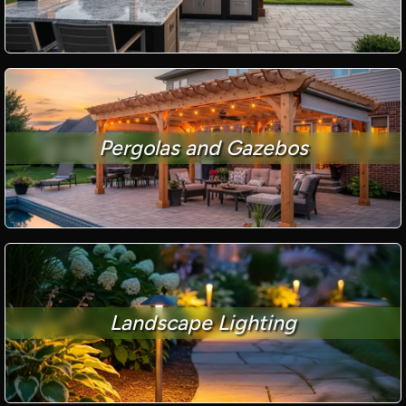
Pergolas and Gazebos
Landscape Lighting