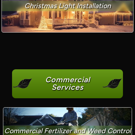
Christmas Light Installation
Commercial
Services
Commercial Fertilizer and Weed Control