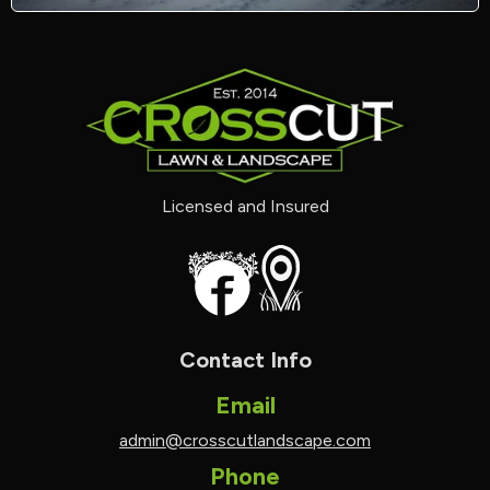
Licensed and Insured
Contact Info
Email
admin@crosscutlandscape.com
Phone