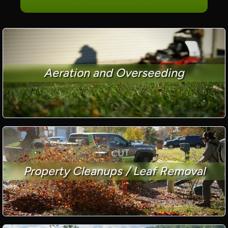
Aeration and Overseeding
Property Cleanups / Leaf Removal