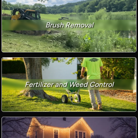
Brush Removal
Fertilizer and Weed Control