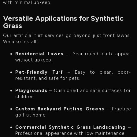
with minimal upkeep.
Versatile Applications for Synthetic
Grass
Our artificial turf services go beyond just front lawns.
We also install:
Residential Lawns
– Year-round curb appeal
without upkeep.
Pet-Friendly Turf
– Easy to clean, odor-
resistant, and safe for pets.
Playgrounds
– Cushioned and safe surfaces for
children.
Custom Backyard Putting Greens
– Practice
golf at home.
Commercial Synthetic Grass Landscaping
–
Professional appearance with low maintenance.