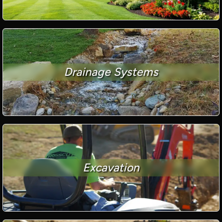
Drainage Systems
Excavation