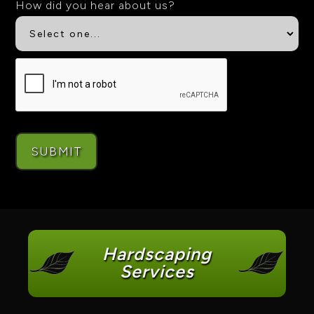
How did you hear about us?
Hardscaping
Services