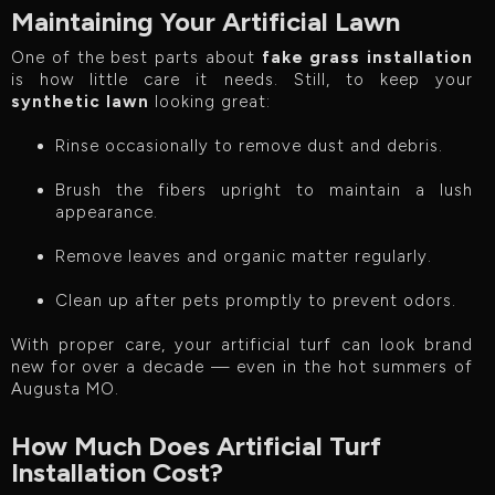
Maintaining Your Artificial Lawn
One of the best parts about
fake grass installation
is how little care it needs. Still, to keep your
synthetic lawn
looking great:
Rinse occasionally to remove dust and debris.
Brush the fibers upright to maintain a lush
appearance.
Remove leaves and organic matter regularly.
Clean up after pets promptly to prevent odors.
With proper care, your artificial turf can look brand
new for over a decade — even in the hot summers of
Augusta MO.
How Much Does Artificial Turf
Installation Cost?