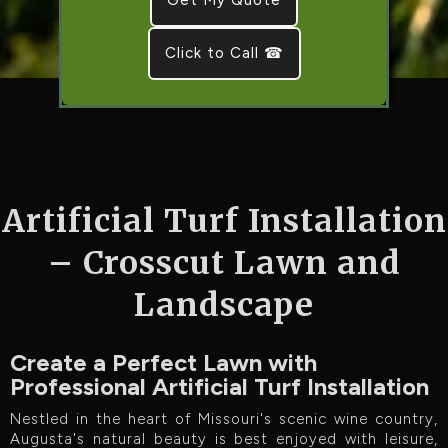
Click to Call ☎
Artificial Turf Installation
– Crosscut Lawn and
Landscape
Create a Perfect Lawn with
Professional Artificial Turf Installation
Nestled in the heart of Missouri's scenic wine country,
Augusta's natural beauty is best enjoyed with leisure,