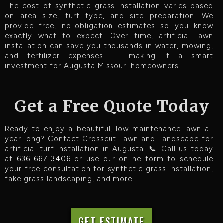
The cost of synthetic grass installation varies based
on area size, turf type, and site preparation. We
provide free, no-obligation estimates so you know
exactly what to expect. Over time, artificial lawn
installation can save you thousands in water, mowing,
and fertilizer expenses — making it a smart
investment for Augusta Missouri homeowners.
Get a Free Quote Today
Ready to enjoy a beautiful, low-maintenance lawn all
year long? Contact Crosscut Lawn and Landscape for
artificial turf installation in Augusta. 📞 Call us today
at
636-667-3406
or use our online form to schedule
your free consultation for synthetic grass installation,
fake grass landscaping, and more.
GET ESTIMATE