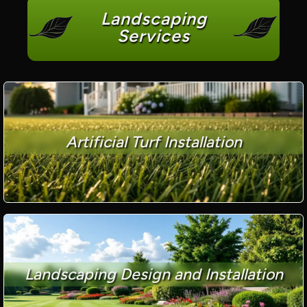
Landscaping
Services
Artificial Turf Installation
Landscaping Design and Installation